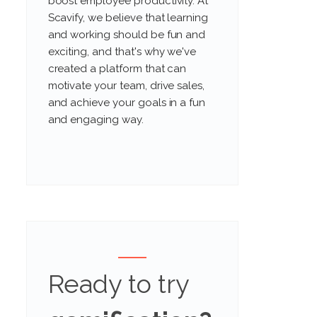
boost employee productivity. At
Scavify, we believe that learning
and working should be fun and
exciting, and that's why we've
created a platform that can
motivate your team, drive sales,
and achieve your goals in a fun
and engaging way.
Ready to try