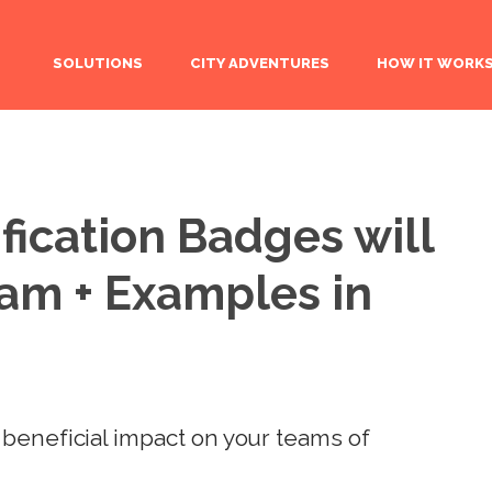
SOLUTIONS
CITY ADVENTURES
HOW IT WORK
ication Badges will
eam + Examples in
beneficial impact on your teams of