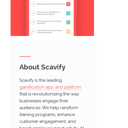
About Scavify
Scavify is the leading
gamification app and platform
that is revolutionizing the way
businesses engage their
audiences. We help ransform
training programs, enhance
customer engagement, and