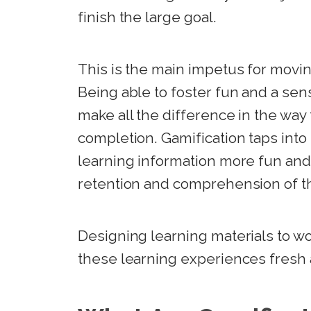
finish the large goal.
This is the main impetus for movin
Being able to foster fun and a sens
make all the difference in the wa
completion. Gamification taps into
learning information more fun and
retention and comprehension of th
Designing learning materials to wo
these learning experiences fresh