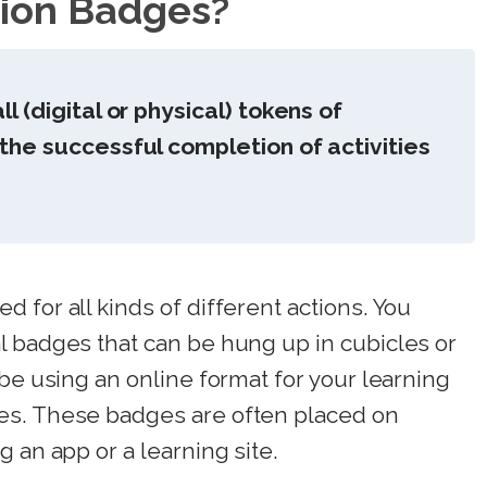
tion Badges?
 (digital or physical) tokens of
he successful completion of activities
 for all kinds of different actions. You
l badges that can be hung up in cubicles or
 be using an online format for your learning
es. These badges are often placed on
 an app or a learning site.