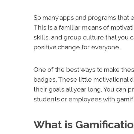
So many apps and programs that e
This is a familiar means of motiva
skills, and group culture that you 
positive change for everyone.
One of the best ways to make thes
badges. These little motivational 
their goals all year long. You can p
students or employees with gamif
What is Gamificati