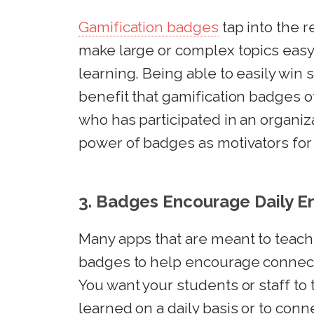
Gamification badges
tap into the r
make large or complex topics easy
learning. Being able to easily win s
benefit that gamification badges 
who has participated in an organiza
power of badges as motivators for g
3. Badges Encourage Daily 
Many apps that are meant to teach 
badges to help encourage connect
You want your students or staff to 
learned on a daily basis or to conn