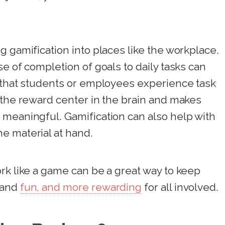
g gamification into places like the workplace.
e of completion of goals to daily tasks can
y that students or employees experience task
 the reward center in the brain and makes
 meaningful. Gamification can also help with
e material at hand.
rk like a game can be a great way to keep
 and
fun, and more rewarding
for all involved.