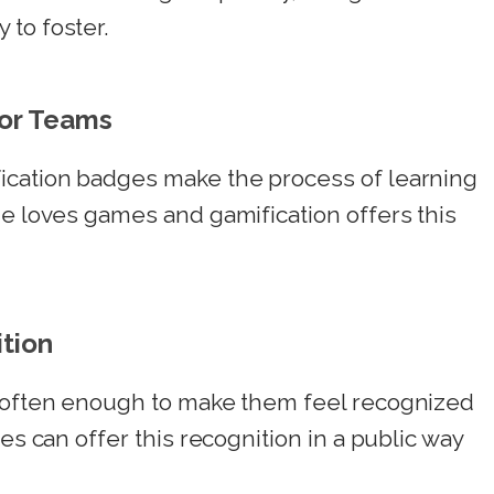
 to foster.
for Teams
ication badges make the process of learning
ne loves games and gamification offers this
tion
s often enough to make them feel recognized
es can offer this recognition in a public way