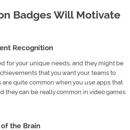
on Badges Will Motivate
ent Recognition
d for your unique needs, and they might be
 achievements that you want your teams to
es are quite common when you use apps that
and they can be really common in video games
of the Brain