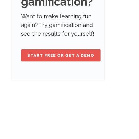
gamification?
Want to make learning fun
again? Try gamification and
see the results for yourself!
START FREE OR GET A DEMO