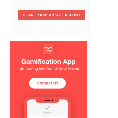
START FREE OR GET A DEMO