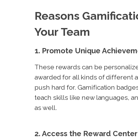
Reasons Gamificati
Your Team
1. Promote Unique Achievem
These rewards can be personalize
awarded for all kinds of different
push hard for. Gamification badg
teach skills like new languages, 
as well.
2. Access the Reward Center 