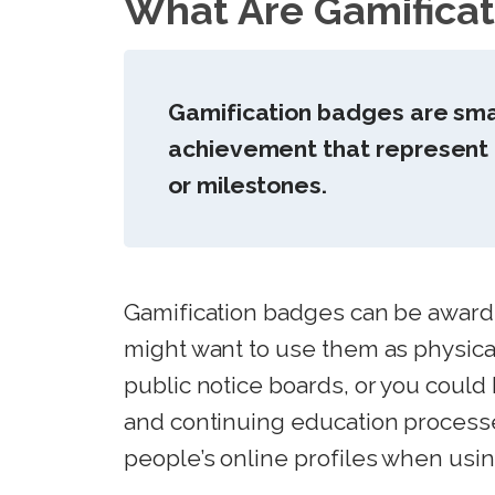
What Are Gamifica
Gamification badges are small
achievement that represent t
or milestones.
Gamification badges can be awarded
might want to use them as physica
public notice boards, or you could
and continuing education process
people’s online profiles when using