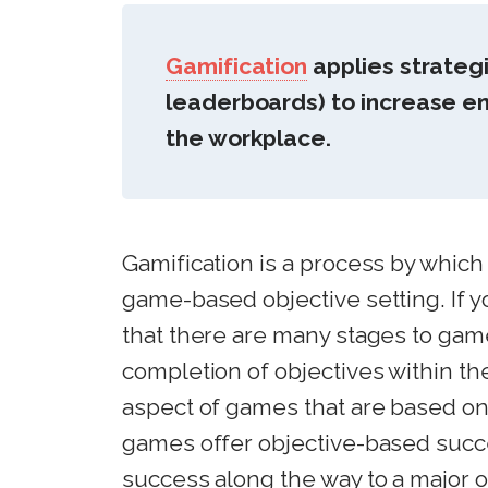
Gamification
applies strateg
leaderboards) to increase e
the workplace.
Gamification is a process by which
game-based objective setting. If 
that there are many stages to gam
completion of objectives within t
aspect of games that are based on
games offer objective-based succ
success along the way to a major 