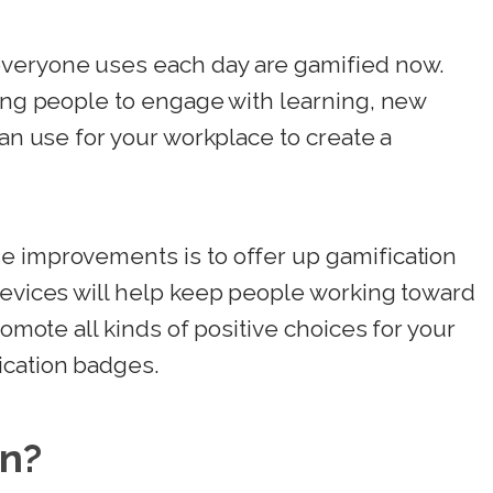
veryone uses each day are gamified now.
ting people to engage with learning, new
can use for your workplace to create a
e improvements is to offer up gamification
devices will help keep people working toward
romote all kinds of positive choices for your
ication badges.
on?