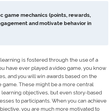
ic game mechanics (points, rewards,
ngagement and motivate behavior in
 learning is fostered through the use of a
you have ever played a video game, you know
es, and you will win awards based on the
he game. These might be a more central
 learning objectives, but even story-based
esses to participants. When you can achieve
objective, you are much more motivated to