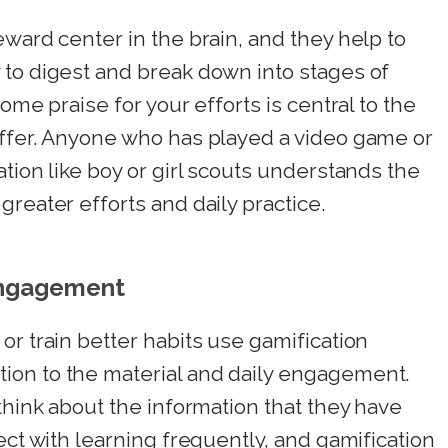
eward center in the brain, and they help to
 to digest and break down into stages of
ome praise for your efforts is central to the
offer. Anyone who has played a video game or
tion like boy or girl scouts understands the
reater efforts and daily practice.
Engagement
or train better habits use gamification
ion to the material and daily engagement.
think about the information that they have
ect with learning frequently, and gamification