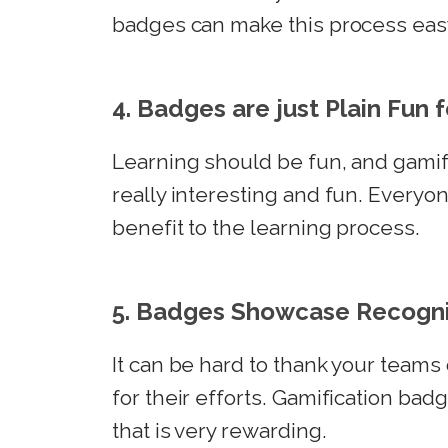
badges can make this process easy
4. Badges are just Plain Fun 
Learning should be fun, and gamif
really interesting and fun. Everyo
benefit to the learning process.
5. Badges Showcase Recogni
It can be hard to thank your team
for their efforts. Gamification badg
that is very rewarding.