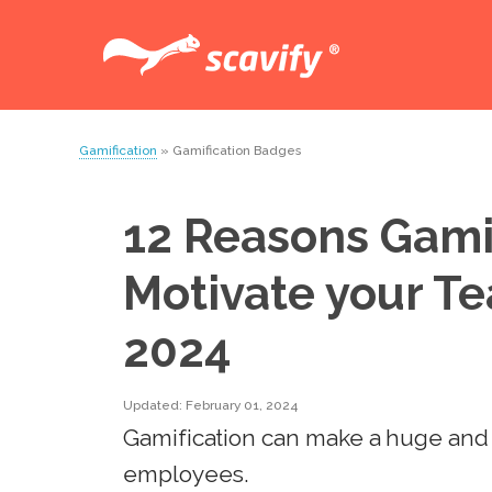
Gamification
» Gamification Badges
12 Reasons Gamif
Motivate your T
2024
Updated: February 01, 2024
Gamification can make a huge and 
employees.