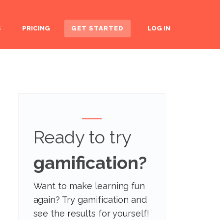
S
PRICING
GET STARTED
LOG IN
Ready to try
gamification?
Want to make learning fun
again? Try gamification and
see the results for yourself!