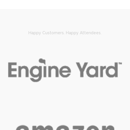
Happy Customers. Happy Attendees.