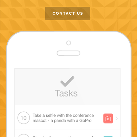
CONTACT US