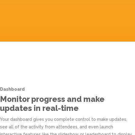
Dashboard
Monitor progress and make
updates in real-time
Your dashboard gives you complete control to make updates,
see all of the activity from attendees, and even launch
interactive features like the slideshow or leaderboard to display