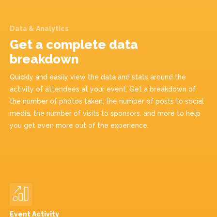
Data & Analytics
Get a complete data
breakdown
Quickly and easily view the data and stats around the
activity of attendees at your event. Get a breakdown of
the number of photos taken, the number of posts to social
media, the number of visits to sponsors, and more to help
you get even more out of the experience.
Event Activity