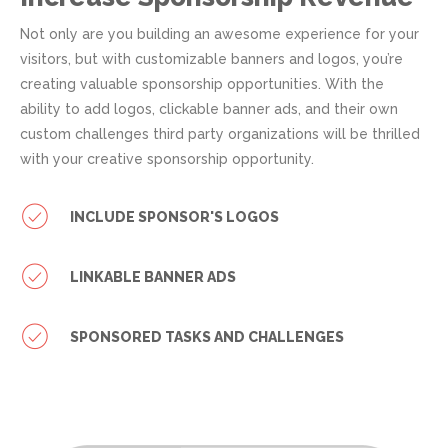
Not only are you building an awesome experience for your
visitors, but with customizable banners and logos, you’re
creating valuable sponsorship opportunities. With the
ability to add logos, clickable banner ads, and their own
custom challenges third party organizations will be thrilled
with your creative sponsorship opportunity.
INCLUDE SPONSOR'S LOGOS
LINKABLE BANNER ADS
SPONSORED TASKS AND CHALLENGES