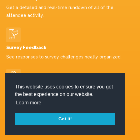
Get a detailed and real-time rundown of all of the
attendee activity.
Survey Feedback
See responses to survey challenges neatly organized.
This website uses cookies to ensure you get
Visits to Sponsors
the best experience on our website.
Track the number of visits to sponsors and other key
Learn more
locations.
Got it!