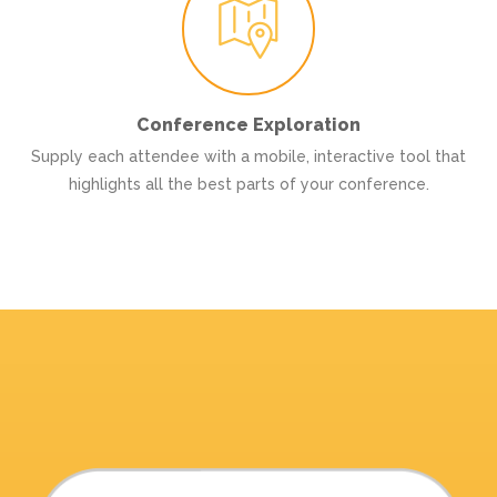
Conference Exploration
Supply each attendee with a mobile, interactive tool that
highlights all the best parts of your conference.