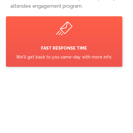
attendee engagement program.
FAST RESPONSE TIME
We'll get back to you same-day with more info.