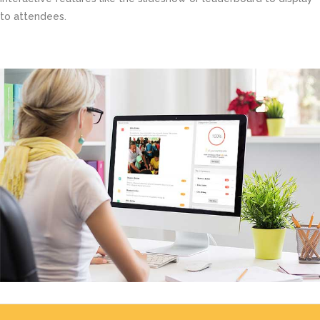
to attendees.