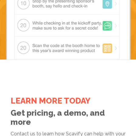
LEARN MORE TODAY
Get pricing, a demo, and
more
Contact us to learn how Scavify can help with your