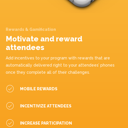
Rewards & Gamification
Motivate and reward
attendees
Add incentives to your program with rewards that are
automatically delivered right to your attendees’ phones
once they complete all of their challenges.
MOBILE REWARDS
INCENTIVIZE ATTENDEES
INCREASE PARTICIPATION