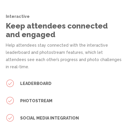
Interactive
Keep attendees connected
and engaged
Help attendees stay connected with the interactive
leaderboard and photostream features, which let
attendees see each other’s progress and photo challenges
in real-time.
LEADERBOARD
PHOTOSTREAM
SOCIAL MEDIA INTEGRATION