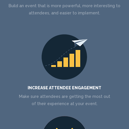
Build an event that is more powerful, more interesting to
attendees, and easier to implement.
INCREASE ATTENDEE ENGAGEMENT
Make sure attendees are getting the most out
of their experience at your event.