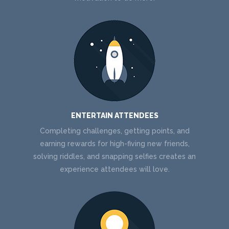
ENTERTAIN ATTENDEES
Completing challenges, getting points, and
earning rewards for high-fiving new friends,
solving riddles, and snapping selfies creates an
experience attendees will love.