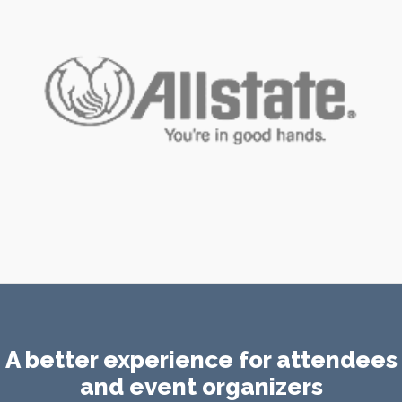
A better experience for attendees
and event organizers