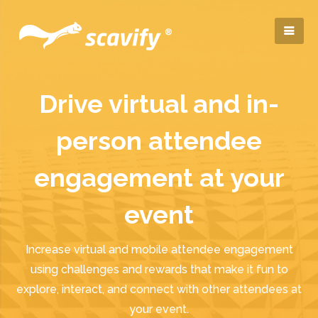
Drive virtual and in-
person attendee
engagement at your
event
Increase virtual and mobile attendee engagement
using challenges and rewards that make it fun to
explore, interact, and connect with other attendees at
your event.