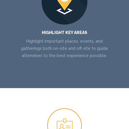
HIGHLIGHT KEY AREAS
Highlight important places, events, and
gatherings both on-site and off-site to guide
attendees to the best experience possible.