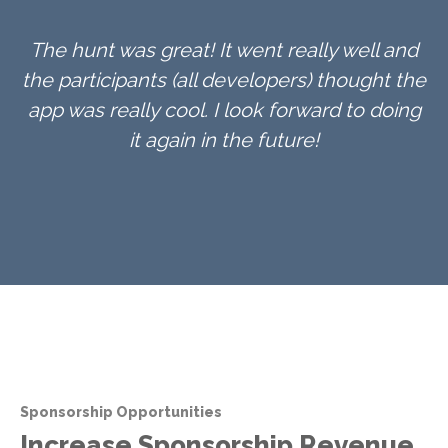
The hunt was great! It went really well and
the participants (all developers) thought the
app was really cool. I look forward to doing
it again in the future!
Sponsorship Opportunities
Increase Sponsorship Revenue