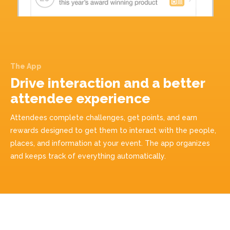
The App
Drive interaction and a better
attendee experience
Attendees complete challenges, get points, and earn
rewards designed to get them to interact with the people,
places, and information at your event. The app organizes
and keeps track of everything automatically.