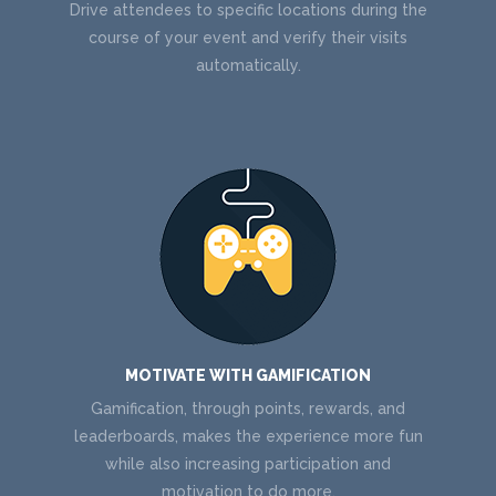
Drive attendees to specific locations during the
course of your event and verify their visits
automatically.
MOTIVATE WITH GAMIFICATION
Gamification, through points, rewards, and
leaderboards, makes the experience more fun
while also increasing participation and
motivation to do more.