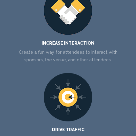
INCREASE INTERACTION
Create a fun way for attendees to interact with
sponsors, the venue, and other attendees.
DRIVE TRAFFIC