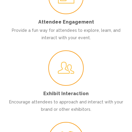
Attendee Engagement
Provide a fun way for attendees to explore, learn, and
interact with your event.
Exhibit Interaction
Encourage attendees to approach and interact with your
brand or other exhibitors.