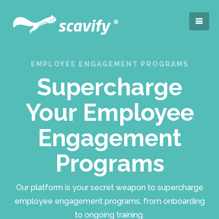
EMPLOYEE ENGAGEMENT PROGRAMS
Supercharge
Your Employee
Engagement
Programs
Our platform is your secret weapon to supercharge
employee engagement programs, from onboarding
to ongoing training.