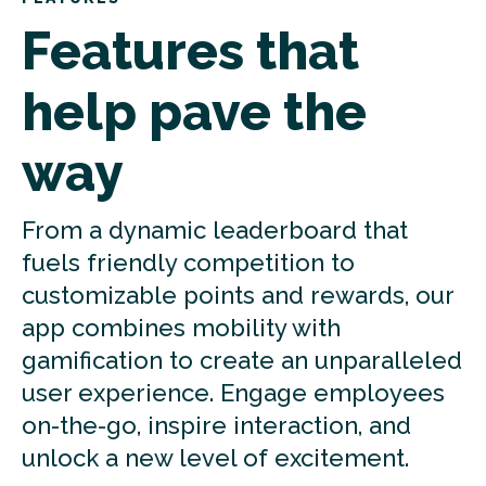
Features that
help pave the
way
From a dynamic leaderboard that
fuels friendly competition to
customizable points and rewards, our
app combines mobility with
gamification to create an unparalleled
user experience. Engage employees
on-the-go, inspire interaction, and
unlock a new level of excitement.