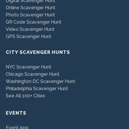
Digital Scavenger Hunt
Online Scavenger Hunt
Photo Scavenger Hunt
QR Code Scavenger Hunt
Video Scavenger Hunt
GPS Scavenger Hunt
CITY SCAVENGER HUNTS
NYC Scavenger Hunt
Chicago Scavenger Hunt
Washington DC Scavenger Hunt
Philadelphia Scavenger Hunt
See All 100+ Cities
EVENTS
Event App