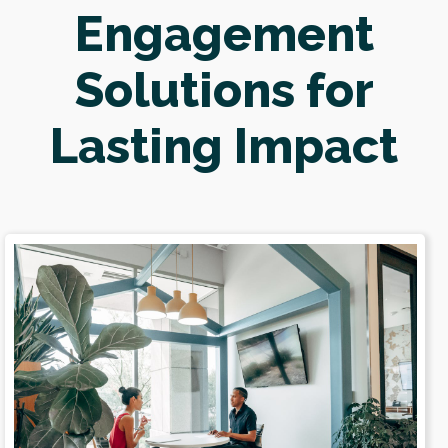
Engagement
Solutions for
Lasting Impact