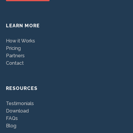
LEARN MORE
How it Works
Pricing
Partners
Contact
RESOURCES
Testimonials
Download
FAQs
Blog