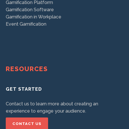
Gamification Platform
Gamification Software
Gamification in Workplace
Event Gamification
RESOURCES
GET STARTED
Contact us to learn more about creating an
experience to engage your audience.
CONTACT US