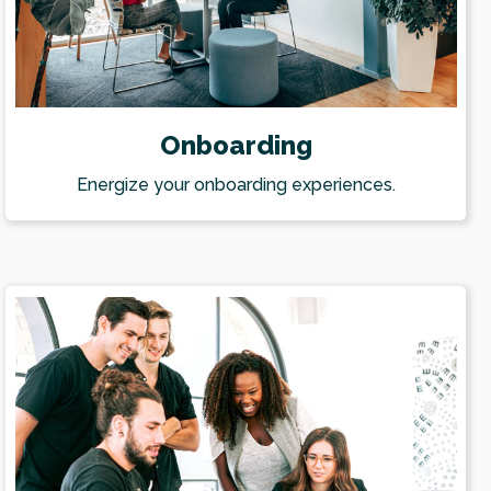
Onboarding
Energize your onboarding experiences.