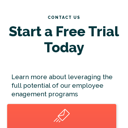
CONTACT US
Start a Free Trial
Today
Learn more about leveraging the
full potential of our employee
enagement programs