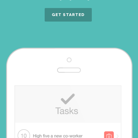
GET STARTED