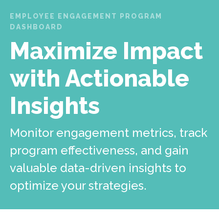
EMPLOYEE ENGAGEMENT PROGRAM
DASHBOARD
Maximize Impact
with Actionable
Insights
Monitor engagement metrics, track
program effectiveness, and gain
valuable data-driven insights to
optimize your strategies.