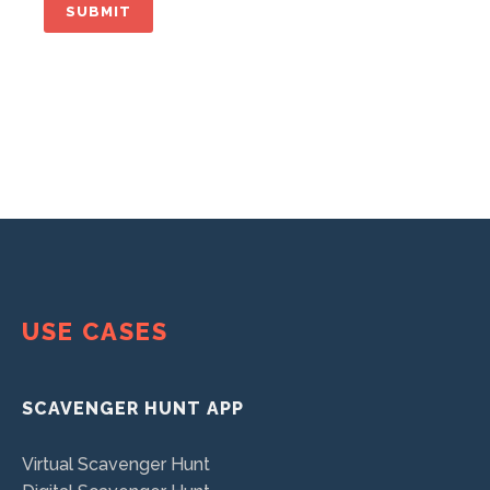
USE CASES
SCAVENGER HUNT APP
Virtual Scavenger Hunt