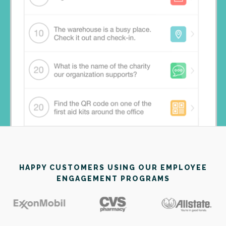
HAPPY CUSTOMERS USING OUR EMPLOYEE
ENGAGEMENT PROGRAMS