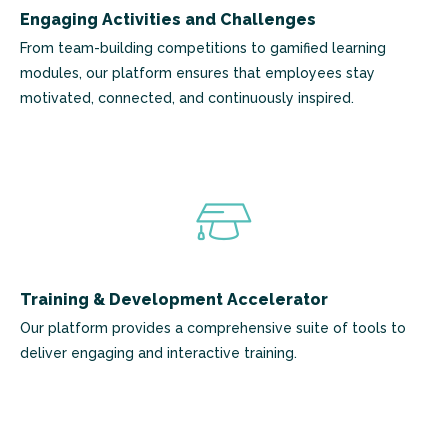
Engaging Activities and Challenges
From team-building competitions to gamified learning
modules, our platform ensures that employees stay
motivated, connected, and continuously inspired.
Training & Development Accelerator
Our platform provides a comprehensive suite of tools to
deliver engaging and interactive training.