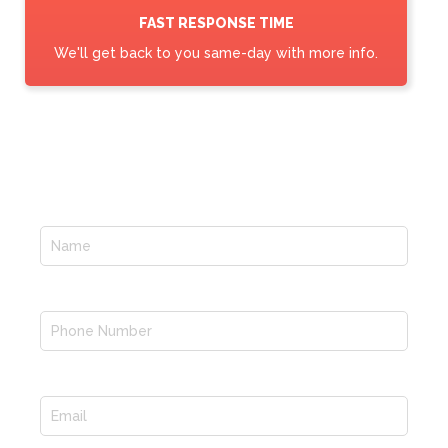
FAST RESPONSE TIME
We'll get back to you same-day with more info.