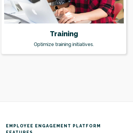
Training
Optimize training initiatives.
EMPLOYEE ENGAGEMENT PLATFORM
FEATURES