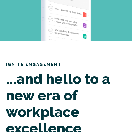
IGNITE ENGAGEMENT
...and hello to a
new era of
workplace
excellence