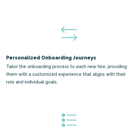
Personalized Onboarding Journeys
Tailor the onboarding process to each new hire, providing
them with a customized experience that aligns with their
role and individual goals.