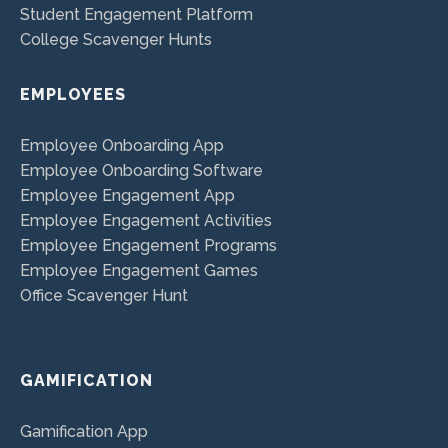
Student Engagement Platform
College Scavenger Hunts
EMPLOYEES
Employee Onboarding App
Employee Onboarding Software
Employee Engagement App
Employee Engagement Activities
Employee Engagement Programs
Employee Engagement Games
Office Scavenger Hunt
GAMIFICATION
Gamification App