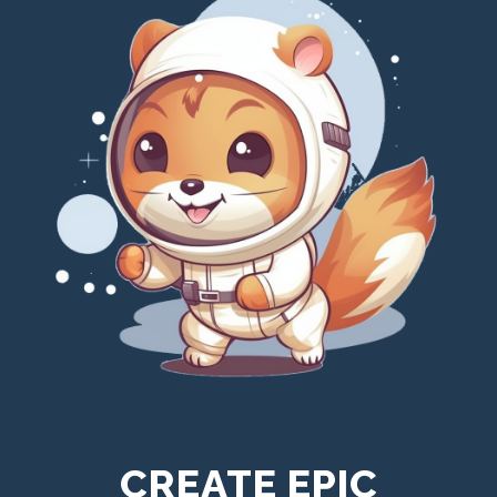
CREATE EPIC