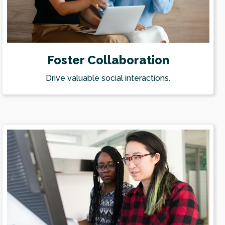
Foster Collaboration
Drive valuable social interactions.