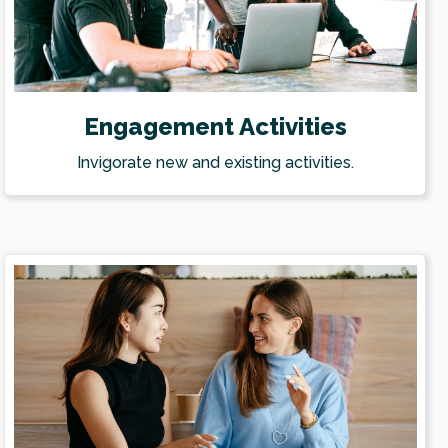
Engagement Activities
Invigorate new and existing activities.