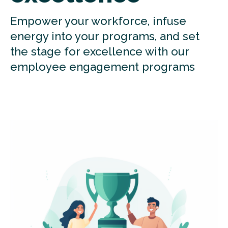
Empower your workforce, infuse
energy into your programs, and set
the stage for excellence with our
employee engagement programs