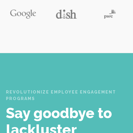
REVOLUTIONIZE EMPLOYEE ENGAGEMENT
PROGRAMS
Say goodbye to
lackluster