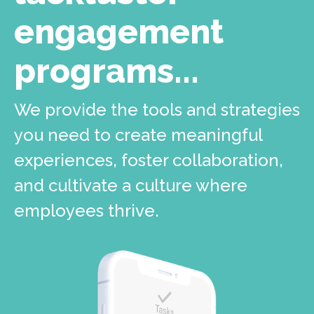
engagement
programs...
We provide the tools and strategies
you need to create meaningful
experiences, foster collaboration,
and cultivate a culture where
employees thrive.