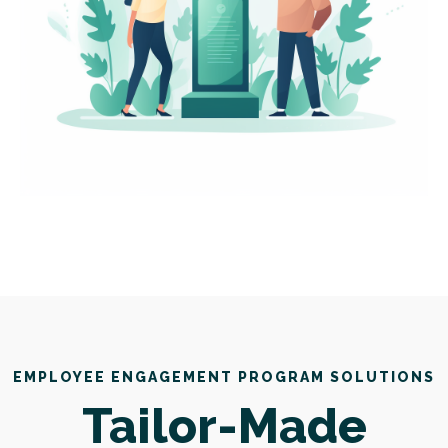
EMPLOYEE ENGAGEMENT PROGRAM SOLUTIONS
Tailor-Made