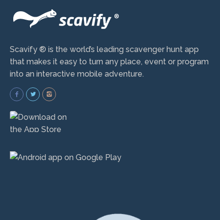
Scavify ® is the world’s leading scavenger hunt app
that makes it easy to turn any place, event or program
into an interactive mobile adventure.