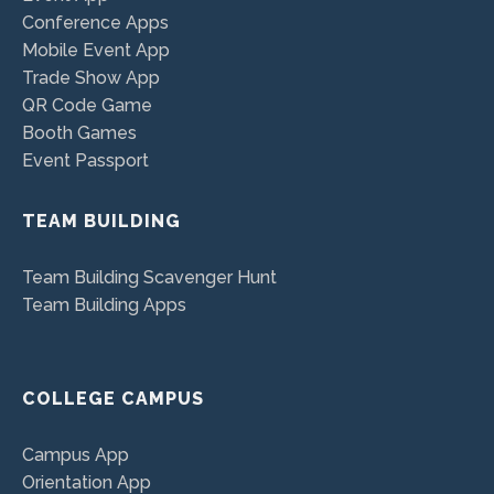
Conference Apps
Mobile Event App
Trade Show App
QR Code Game
Booth Games
Event Passport
TEAM BUILDING
Team Building Scavenger Hunt
Team Building Apps
COLLEGE CAMPUS
Campus App
Orientation App