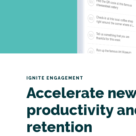
IGNITE ENGAGEMENT
Accelerate new
productivity a
retention