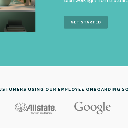
teamwork right from the start.
GET STARTED
CUSTOMERS USING OUR EMPLOYEE ONBOARDING S