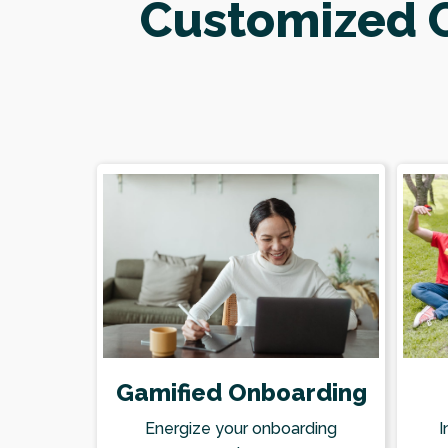
Customized O
Gamified Onboarding
I
Energize your onboarding