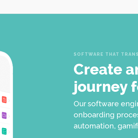
SOFTWARE THAT TRANS
Create a
journey 
Our software engi
onboarding proces
automation, gamifi