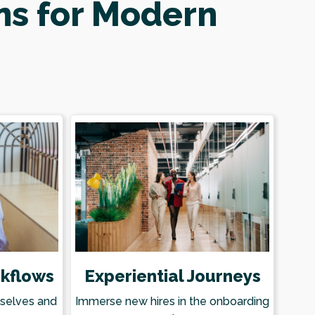
ns for Modern
kflows
Experiential Journeys
mselves and
Immerse new hires in the onboarding