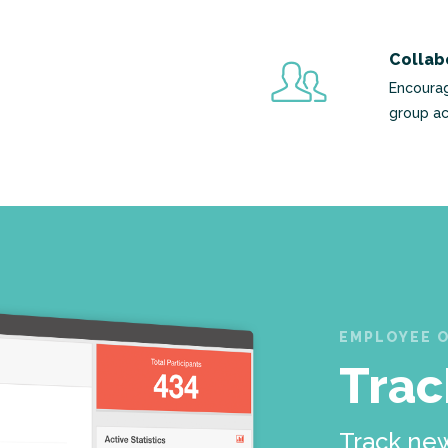
Collab
Encourag
group ac
EMPLOYEE 
Trac
Track new