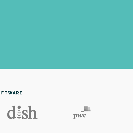
OFTWARE