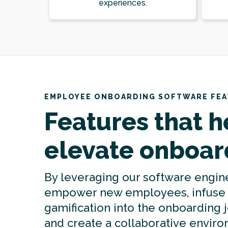
experiences.
EMPLOYEE ONBOARDING SOFTWARE FE
Features that h
elevate onboar
By leveraging our software engin
empower new employees, infuse
gamification into the onboarding 
and create a collaborative envir