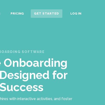
S
PRICING
GET STARTED
LOG IN
NBOARDING SOFTWARE
 Onboarding
Designed for
 Success
es with interactive activities, and foster