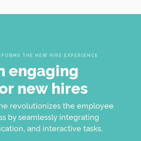
FORMS THE NEW HIRE EXPERIENCE
n engaging
for new hires
ne revolutionizes the employee
s by seamlessly integrating
cation, and interactive tasks.