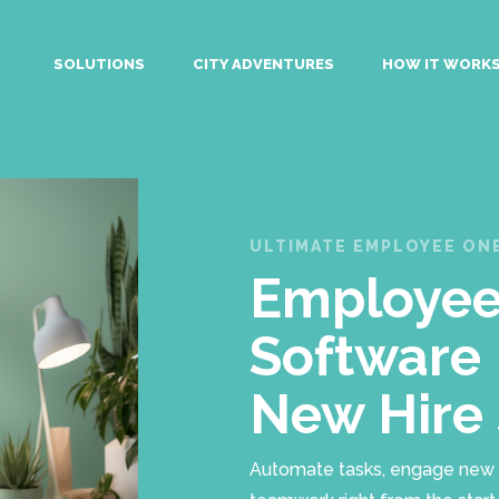
SOLUTIONS
CITY ADVENTURES
HOW IT WORK
ULTIMATE EMPLOYEE O
Employee
Software 
New Hire
Automate tasks, engage new hir