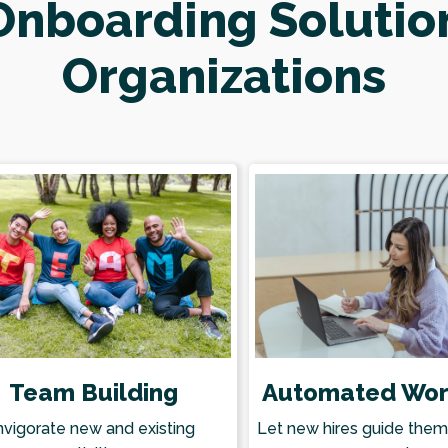
nboarding Solutio
Organizations
Team Building
Automated Wor
nvigorate new and existing
Let new hires guide the