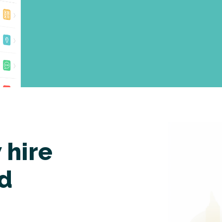
 hire
nd