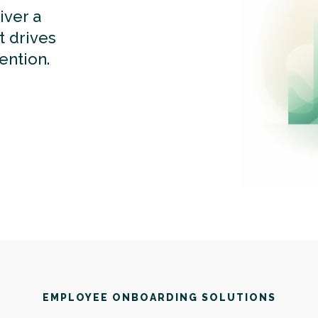
iver a
t drives
ention.
EMPLOYEE ONBOARDING SOLUTIONS