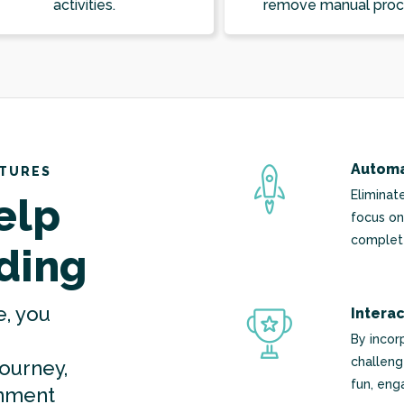
activities.
remove manual proc
Automa
ATURES
Eliminat
elp
focus on
complete
ding
e, you
Intera
By incor
challeng
journey,
fun, eng
onment