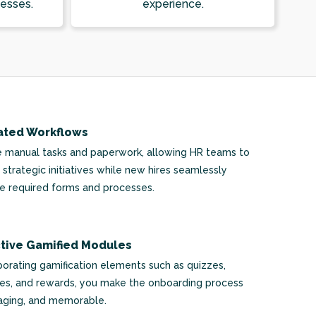
esses.
experience.
ted Workflows
e manual tasks and paperwork, allowing HR teams to
 strategic initiatives while new hires seamlessly
 required forms and processes.
ctive Gamified Modules
porating gamification elements such as quizzes,
es, and rewards, you make the onboarding process
aging, and memorable.