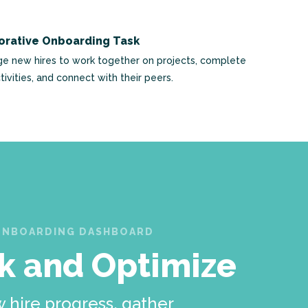
orative Onboarding Task
e new hires to work together on projects, complete
tivities, and connect with their peers.
ONBOARDING DASHBOARD
k and Optimize
 hire progress, gather