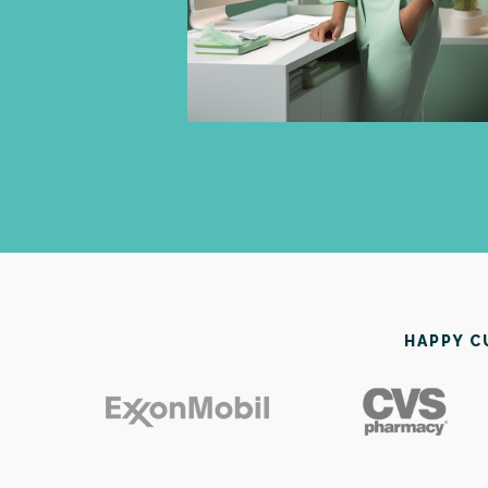
HAPPY 