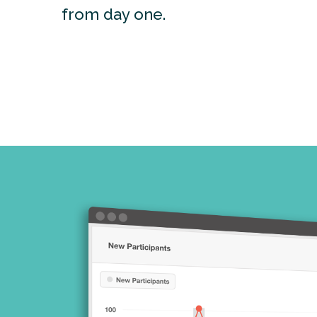
from day one.