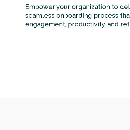
Empower your organization to del
seamless onboarding process tha
engagement, productivity, and ret