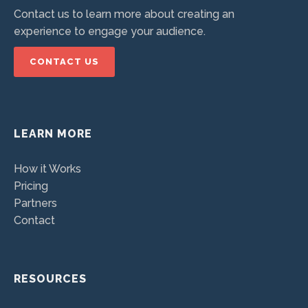
Contact us to learn more about creating an
experience to engage your audience.
CONTACT US
LEARN MORE
How it Works
Pricing
Partners
Contact
RESOURCES