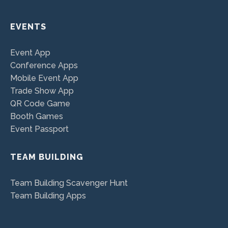
EVENTS
Event App
Conference Apps
Mobile Event App
Trade Show App
QR Code Game
Booth Games
Event Passport
TEAM BUILDING
Team Building Scavenger Hunt
Team Building Apps