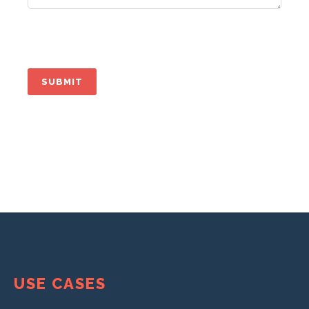
USE CASES