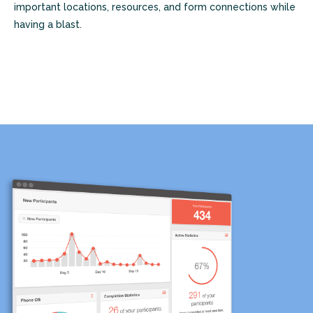
important locations, resources, and form connections while
having a blast.