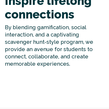
Inspire lifelong
connections
By blending gamification, social
interaction, and a captivating
scavenger hunt-style program, we
provide an avenue for students to
connect, collaborate, and create
memorable experiences.