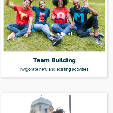
Team Building
Invigorate new and existing activities.