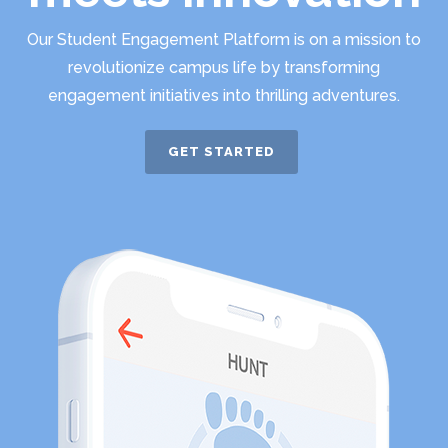
Our Student Engagement Platform is on a mission to
revolutionize campus life by transforming
engagement initiatives into thrilling adventures.
GET STARTED