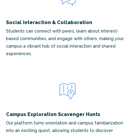
Social Interaction & Collaboration
Students can connect with peers, learn about interest-
based communities, and engage with others, making your
campus a vibrant hub of social interaction and shared
experiences.
Campus Exploration Scavenger Hunts
Our platform turns orientation and campus familiarization
into an exciting quest, allowing students to discover