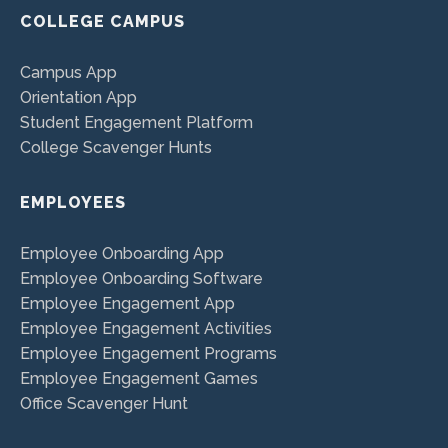
COLLEGE CAMPUS
Campus App
Orientation App
Student Engagement Platform
College Scavenger Hunts
EMPLOYEES
Employee Onboarding App
Employee Onboarding Software
Employee Engagement App
Employee Engagement Activities
Employee Engagement Programs
Employee Engagement Games
Office Scavenger Hunt