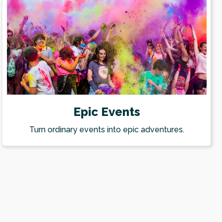
Epic Events
Turn ordinary events into epic adventures.