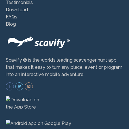
Testimonials
Download
FAQs
Blog
Scavify ® is the world’s leading scavenger hunt app
that makes it easy to turn any place, event or program
into an interactive mobile adventure.