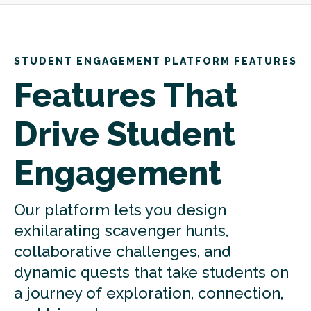
STUDENT ENGAGEMENT PLATFORM FEATURES
Features That
Drive Student
Engagement
Our platform lets you design
exhilarating scavenger hunts,
collaborative challenges, and
dynamic quests that take students on
a journey of exploration, connection,