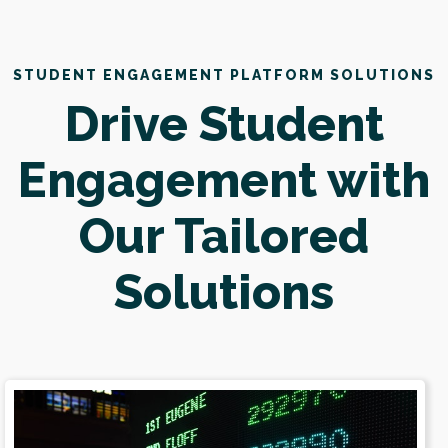
STUDENT ENGAGEMENT PLATFORM SOLUTIONS
Drive Student
Engagement with
Our Tailored
Solutions