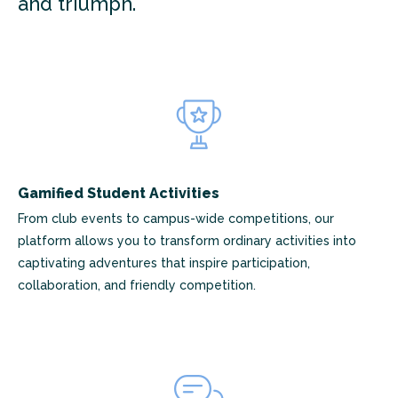
and triumph.
Gamified Student Activities
From club events to campus-wide competitions, our
platform allows you to transform ordinary activities into
captivating adventures that inspire participation,
collaboration, and friendly competition.