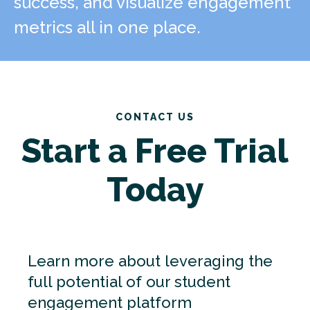
success, and visualize engagement
metrics all in one place.
CONTACT US
Start a Free Trial
Today
Learn more about leveraging the
full potential of our student
engagement platform