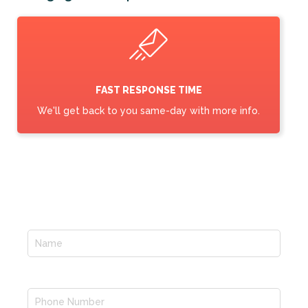
FAST RESPONSE TIME
We'll get back to you same-day with more info.