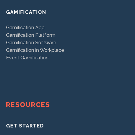
GAMIFICATION
Gamification App
Gamification Platform
Gamification Software
Gamification in Workplace
Event Gamification
RESOURCES
GET STARTED