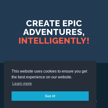
CREATE EPIC
ADVENTURES,
INTELLIGENTLY!
This website uses cookies to ensure you get
the best experience on our website.
© 2026 Scavify. All rights reserved.
Learn more
Got it!
Privacy Policy
Refund Policy
Our Terms