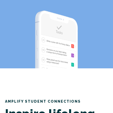
AMPLIFY STUDENT CONNECTIONS