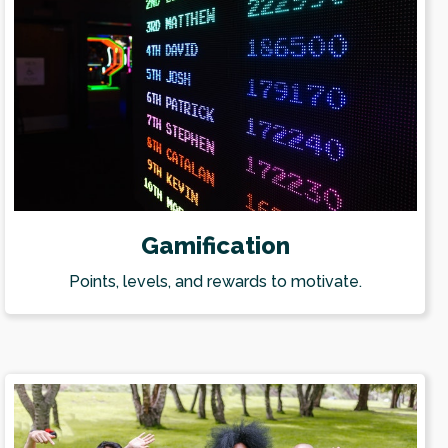
Gamification
Points, levels, and rewards to motivate.