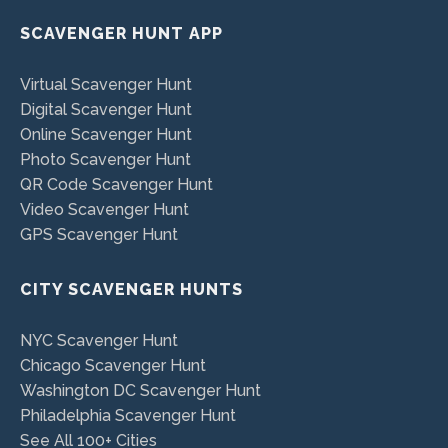
SCAVENGER HUNT APP
Virtual Scavenger Hunt
Digital Scavenger Hunt
Online Scavenger Hunt
Photo Scavenger Hunt
QR Code Scavenger Hunt
Video Scavenger Hunt
GPS Scavenger Hunt
CITY SCAVENGER HUNTS
NYC Scavenger Hunt
Chicago Scavenger Hunt
Washington DC Scavenger Hunt
Philadelphia Scavenger Hunt
See All 100+ Cities