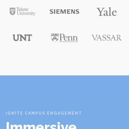
IGNITE CAMPUS ENGAGEMENT
Immersive