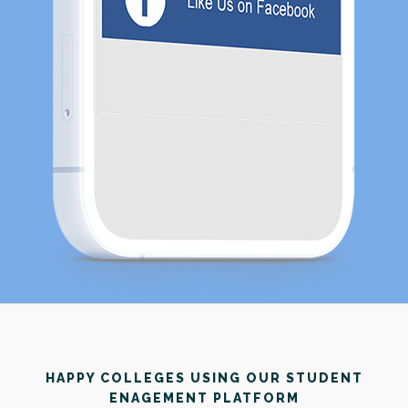
HAPPY COLLEGES USING OUR STUDENT
ENAGEMENT PLATFORM