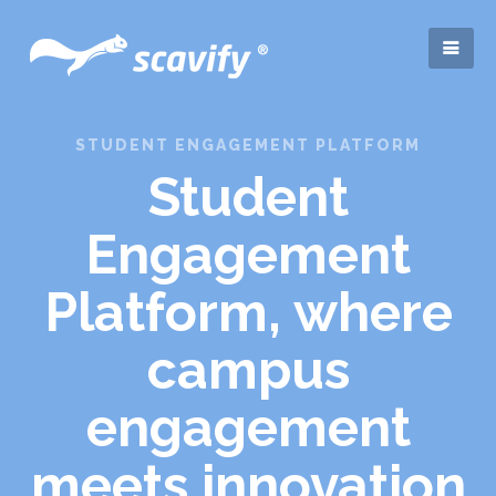
STUDENT ENGAGEMENT PLATFORM
Student
Engagement
Platform, where
campus
engagement
meets innovation