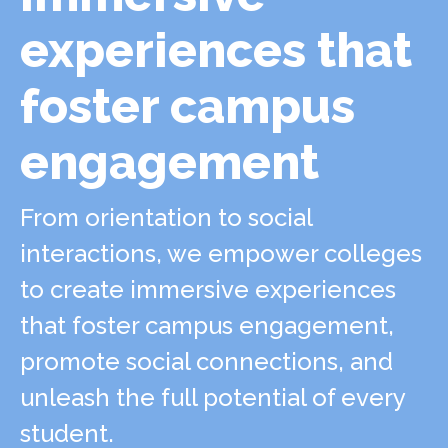
experiences that
foster campus
engagement
From orientation to social
interactions, we empower colleges
to create immersive experiences
that foster campus engagement,
promote social connections, and
unleash the full potential of every
student.