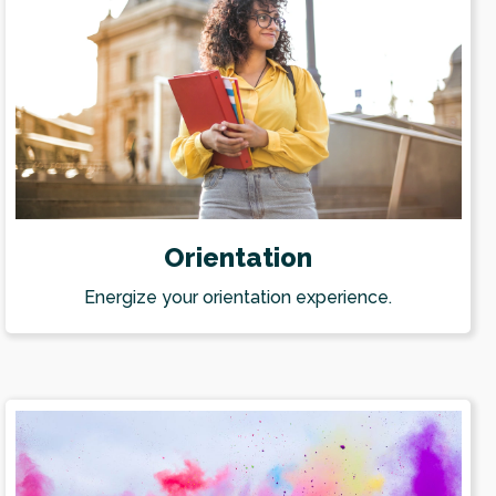
Orientation
Energize your orientation experience.