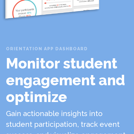
ORIENTATION APP DASHBOARD
Monitor student
engagement and
optimize
Gain actionable insights into
student participation, track event