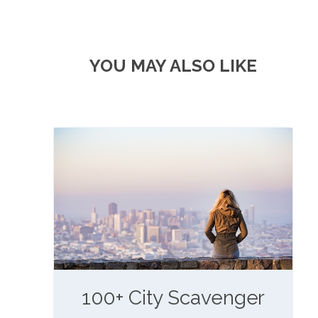
YOU MAY ALSO LIKE
100+ City Scavenger