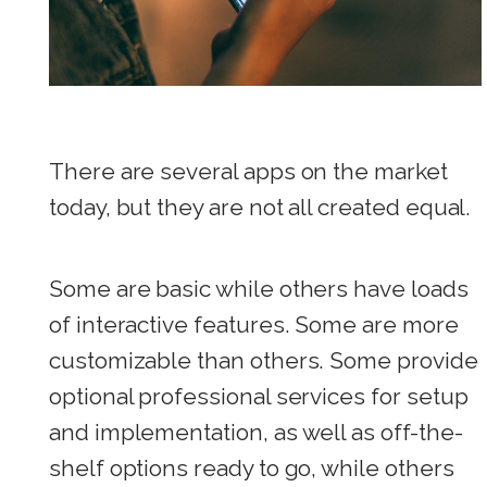
There are several apps on the market
today, but they are not all created equal.
Some are basic while others have loads
of interactive features. Some are more
customizable than others. Some provide
optional professional services for setup
and implementation, as well as off-the-
shelf options ready to go, while others