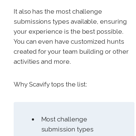
It also has the most challenge
submissions types available, ensuring
your experience is the best possible.
You can even have customized hunts
created for your team building or other
activities and more.
Why Scavify tops the list:
Most challenge
submission types