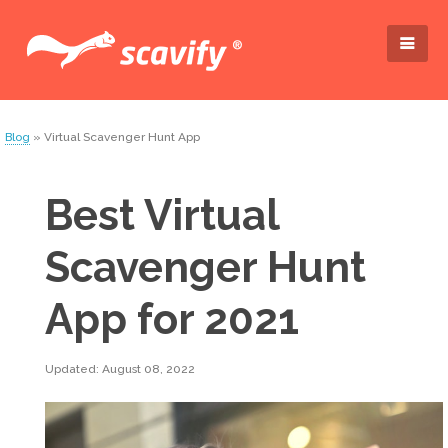
Blog
» Virtual Scavenger Hunt App
Best Virtual
Scavenger Hunt
App for 2021
Updated: August 08, 2022