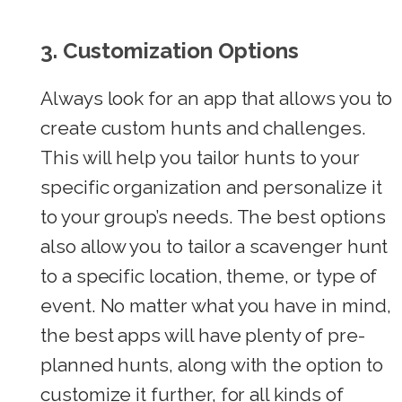
3. Customization Options
Always look for an app that allows you to
create custom hunts and challenges.
This will help you tailor hunts to your
specific organization and personalize it
to your group’s needs. The best options
also allow you to tailor a scavenger hunt
to a specific location, theme, or type of
event. No matter what you have in mind,
the best apps will have plenty of pre-
planned hunts, along with the option to
customize it further, for all kinds of