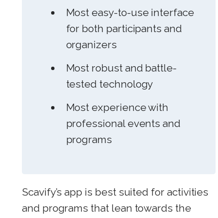
Most easy-to-use interface
for both participants and
organizers
Most robust and battle-
tested technology
Most experience with
professional events and
programs
Scavify’s app is best suited for activities
and programs that lean towards the