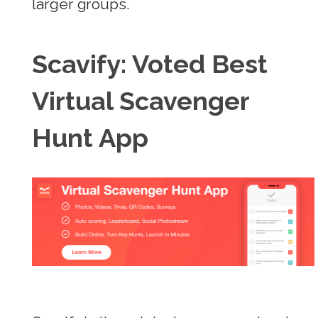
larger groups.
Scavify: Voted Best
Virtual Scavenger
Hunt App