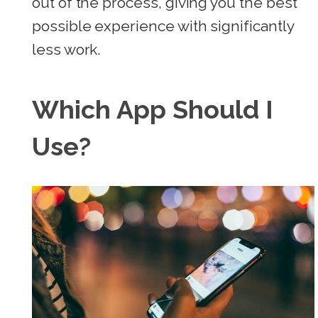
out of the process, giving you the best
possible experience with significantly
less work.
Which App Should I
Use?