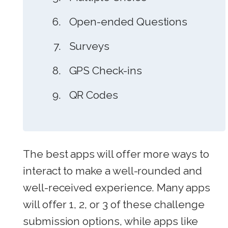
Open-ended Questions
Surveys
GPS Check-ins
QR Codes
The best apps will offer more ways to
interact to make a well-rounded and
well-received experience. Many apps
will offer 1, 2, or 3 of these challenge
submission options, while apps like