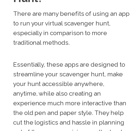
There are many benefits of using an app
to run your virtual scavenger hunt,
especially in comparison to more
traditional methods.
Essentially, these apps are designed to
streamline your scavenger hunt, make
your hunt accessible anywhere,
anytime, while also creating an
experience much more interactive than
the old pen and paper style. They help
cut the logistics and hassle in planning