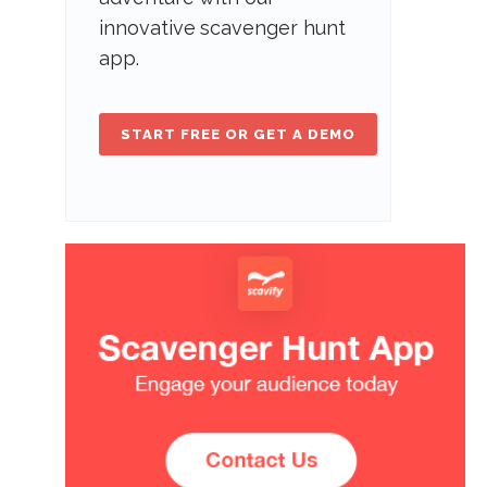
innovative scavenger hunt
app.
START FREE OR GET A DEMO