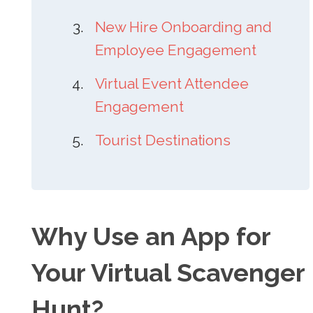
New Hire Onboarding and
Employee Engagement
Virtual Event Attendee
Engagement
Tourist Destinations
Why Use an App for
Your Virtual Scavenger
Hunt?