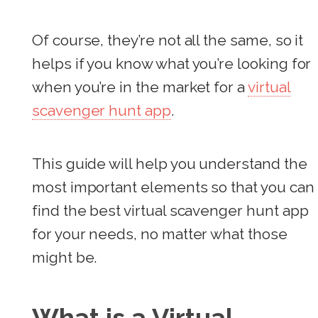
Of course, they’re not all the same, so it
helps if you know what you’re looking for
when you’re in the market for a
virtual
scavenger hunt app
.
This guide will help you understand the
most important elements so that you can
find the best virtual scavenger hunt app
for your needs, no matter what those
might be.
What is a Virtual