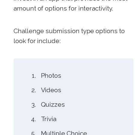
amount of options for interactivity.
Challenge submission type options to
look for include:
Photos
Videos
Quizzes
Trivia
Multiple Choice