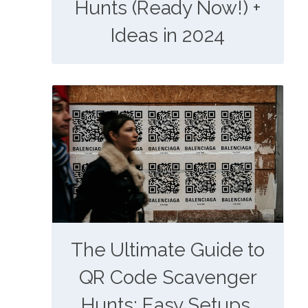
Hunts (Ready Now!) +
Ideas in 2024
The Ultimate Guide to
QR Code Scavenger
Hunts: Easy Setups,