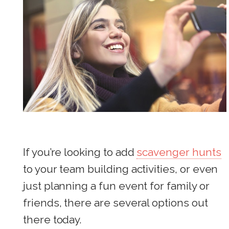
If you’re looking to add
scavenger hunts
to your team building activities, or even
just planning a fun event for family or
friends, there are several options out
there today.