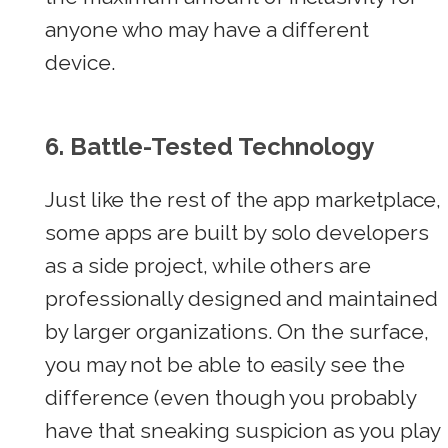
anyone who may have a different
device.
6. Battle-Tested Technology
Just like the rest of the app marketplace,
some apps are built by solo developers
as a side project, while others are
professionally designed and maintained
by larger organizations. On the surface,
you may not be able to easily see the
difference (even though you probably
have that sneaking suspicion as you play