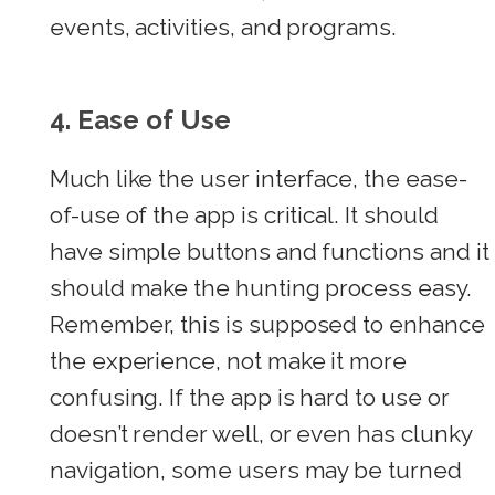
events, activities, and programs.
4. Ease of Use
Much like the user interface, the ease-
of-use of the app is critical. It should
have simple buttons and functions and it
should make the hunting process easy.
Remember, this is supposed to enhance
the experience, not make it more
confusing. If the app is hard to use or
doesn’t render well, or even has clunky
navigation, some users may be turned