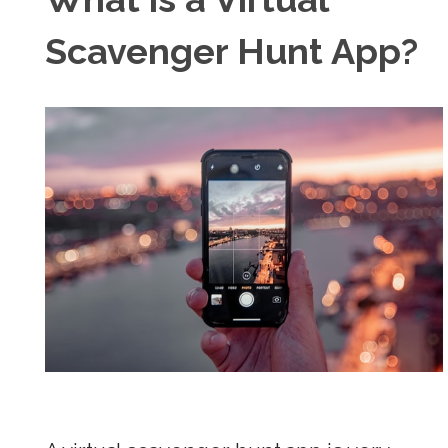
Scavenger Hunt App?