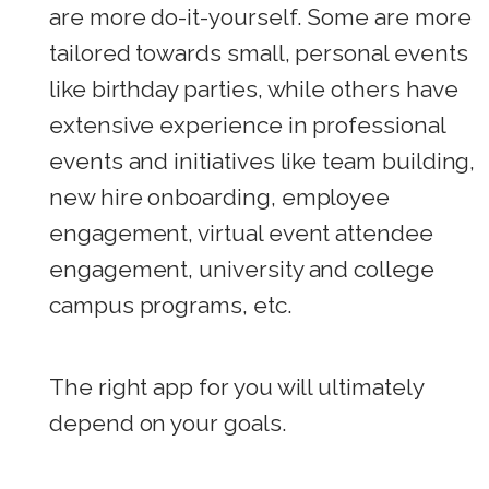
are more do-it-yourself. Some are more
tailored towards small, personal events
like birthday parties, while others have
extensive experience in professional
events and initiatives like team building,
new hire onboarding, employee
engagement, virtual event attendee
engagement, university and college
campus programs, etc.
The right app for you will ultimately
depend on your goals.