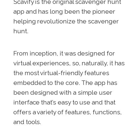
Scavify is the original scavenger hunt
app and has long been the pioneer
helping revolutionize the scavenger
hunt.
From inception, it was designed for
virtual experiences, so, naturally, it has
the most virtual-friendly features
embedded to the core. The app has
been designed with a simple user
interface that’s easy to use and that
offers a variety of features, functions,
and tools.