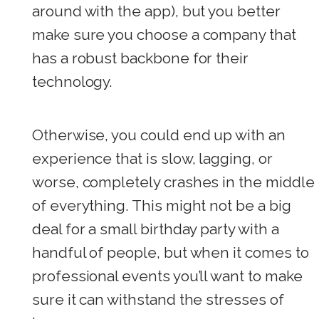
around with the app), but you better
make sure you choose a company that
has a robust backbone for their
technology.
Otherwise, you could end up with an
experience that is slow, lagging, or
worse, completely crashes in the middle
of everything. This might not be a big
deal for a small birthday party with a
handful of people, but when it comes to
professional events you’ll want to make
sure it can withstand the stresses of