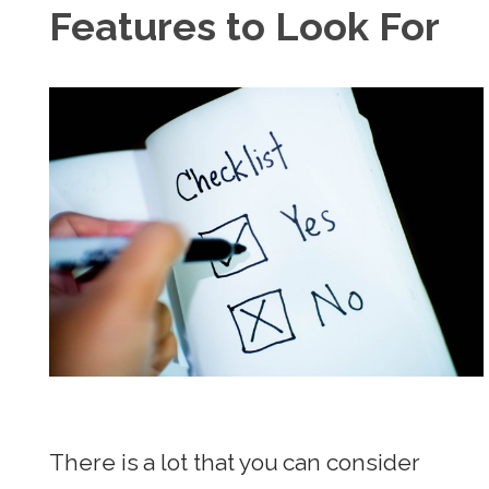
Features to Look For
There is a lot that you can consider