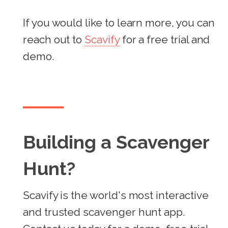
If you would like to learn more, you can
reach out to
Scavify
for a free trial and
demo.
Building a Scavenger
Hunt?
Scavify is the world's most interactive
and trusted scavenger hunt app.