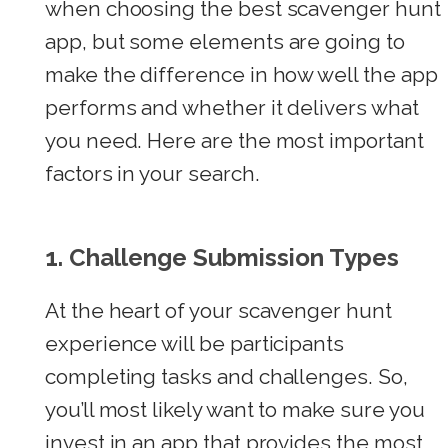
when choosing the best scavenger hunt
app, but some elements are going to
make the difference in how well the app
performs and whether it delivers what
you need. Here are the most important
factors in your search.
1. Challenge Submission Types
At the heart of your scavenger hunt
experience will be participants
completing tasks and challenges. So,
you’ll most likely want to make sure you
invest in an app that provides the most