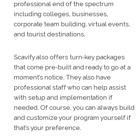
professional end of the spectrum
including colleges, businesses,
corporate team building, virtual events,
and tourist destinations.
Scavify also offers turn-key packages
that come pre-built and ready to go at a
moment’s notice. They also have
professional staff who can help assist
with setup and implementation if
needed. Of course, you can always build
and customize your program yourself if
that’s your preference.