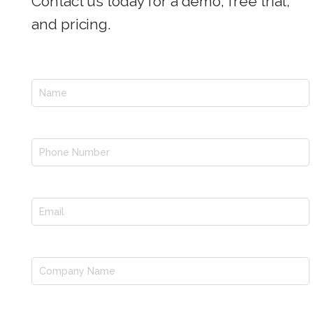
Contact us today for a demo, free trial,
and pricing.