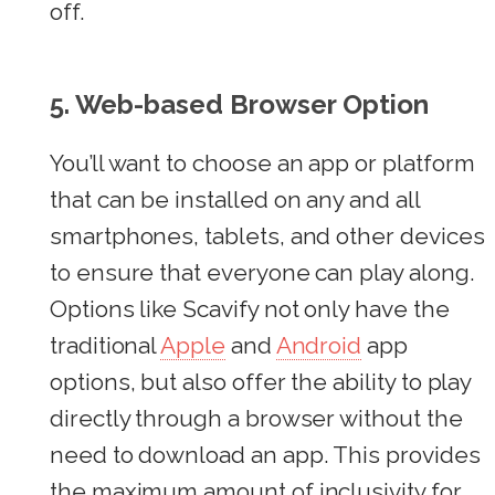
off.
5. Web-based Browser Option
You’ll want to choose an app or platform
that can be installed on any and all
smartphones, tablets, and other devices
to ensure that everyone can play along.
Options like Scavify not only have the
traditional
Apple
and
Android
app
options, but also offer the ability to play
directly through a browser without the
need to download an app. This provides
the maximum amount of inclusivity for