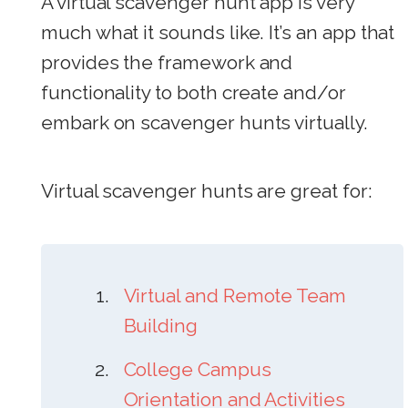
A virtual scavenger hunt app is very
much what it sounds like. It’s an app that
provides the framework and
functionality to both create and/or
embark on scavenger hunts virtually.
Virtual scavenger hunts are great
for:
Virtual and Remote Team
Building
College Campus
Orientation and Activities