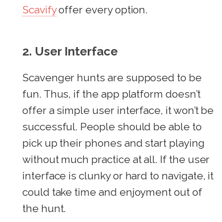
Scavify
offer every option.
2. User Interface
Scavenger hunts are supposed to be
fun. Thus, if the app platform doesn’t
offer a simple user interface, it won’t be
successful. People should be able to
pick up their phones and start playing
without much practice at all. If the user
interface is clunky or hard to navigate, it
could take time and enjoyment out of
the hunt.