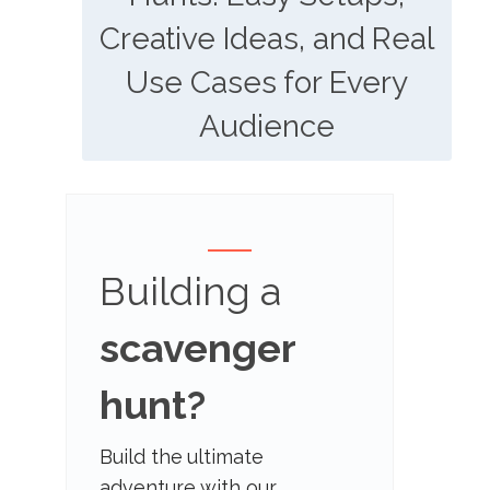
Creative Ideas, and Real
Use Cases for Every
Audience
Building a
scavenger
hunt?
Build the ultimate
adventure with our