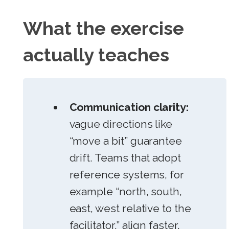
What the exercise
actually teaches
Communication clarity:
vague directions like
“move a bit” guarantee
drift. Teams that adopt
reference systems, for
example “north, south,
east, west relative to the
facilitator,” align faster.