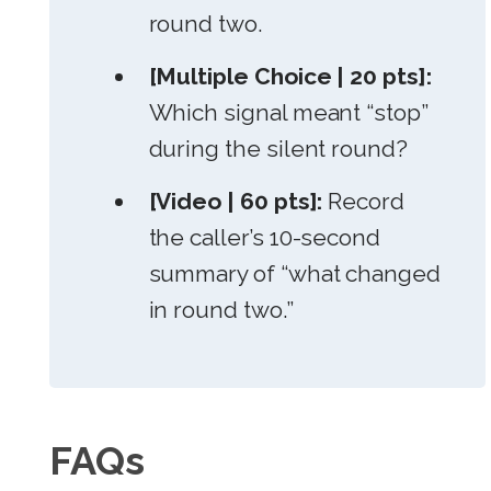
round two.
[Multiple Choice | 20 pts]:
Which signal meant “stop”
during the silent round?
[Video | 60 pts]:
Record
the caller’s 10-second
summary of “what changed
in round two.”
FAQs