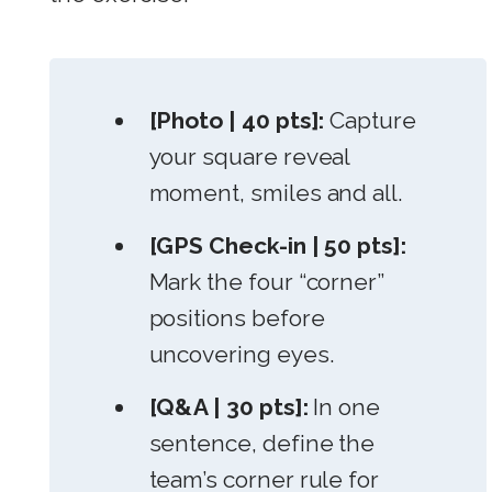
[Photo | 40 pts]:
Capture
your square reveal
moment, smiles and all.
[GPS Check-in | 50 pts]:
Mark the four “corner”
positions before
uncovering eyes.
[Q&A | 30 pts]:
In one
sentence, define the
team’s corner rule for