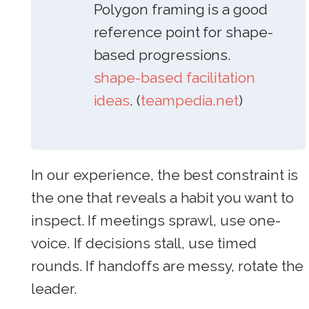
Polygon framing is a good
reference point for shape-
based progressions.
shape-based facilitation
ideas
. (
teampedia.net
)
In our experience, the best constraint is
the one that reveals a habit you want to
inspect. If meetings sprawl, use one-
voice. If decisions stall, use timed
rounds. If handoffs are messy, rotate the
leader.