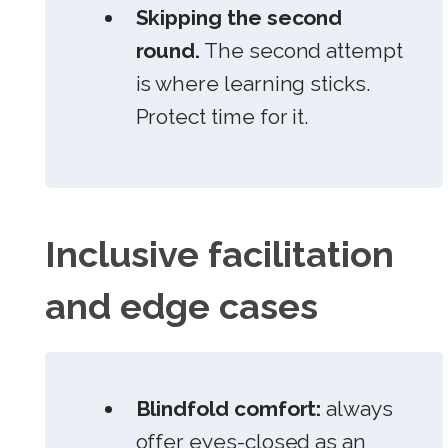
Skipping the second
round.
The second attempt
is where learning sticks.
Protect time for it.
Inclusive facilitation
and edge cases
Blindfold comfort:
always
offer eyes-closed as an