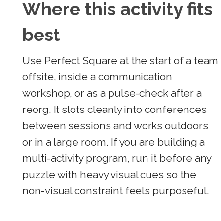
Where this activity fits
best
Use Perfect Square at the start of a team
offsite, inside a communication
workshop, or as a pulse-check after a
reorg. It slots cleanly into conferences
between sessions and works outdoors
or in a large room. If you are building a
multi-activity program, run it before any
puzzle with heavy visual cues so the
non-visual constraint feels purposeful.