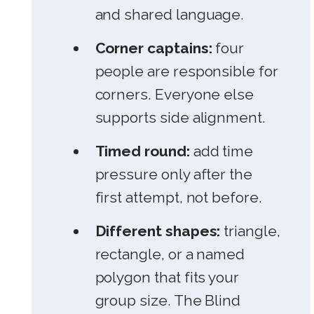
and shared language.
Corner captains:
four
people are responsible for
corners. Everyone else
supports side alignment.
Timed round:
add time
pressure only after the
first attempt, not before.
Different shapes:
triangle,
rectangle, or a named
polygon that fits your
group size. The Blind