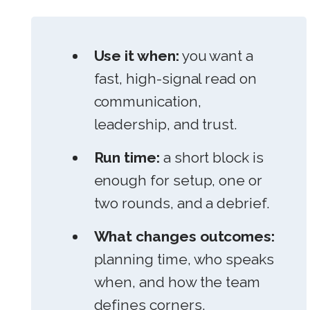
Use it when:
you want a
fast, high-signal read on
communication,
leadership, and trust.
Run time:
a short block is
enough for setup, one or
two rounds, and a debrief.
What changes outcomes:
planning time, who speaks
when, and how the team
defines corners.