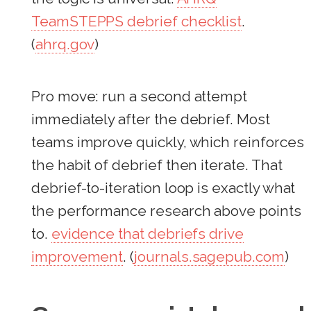
TeamSTEPPS debrief checklist
.
(
ahrq.gov
)
Pro move: run a second attempt
immediately after the debrief. Most
teams improve quickly, which reinforces
the habit of debrief then iterate. That
debrief-to-iteration loop is exactly what
the performance research above points
to.
evidence that debriefs drive
improvement
. (
journals.sagepub.com
)