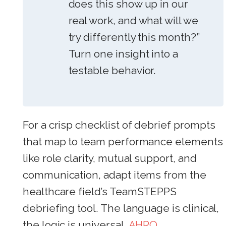
does this show up in our
real work, and what will we
try differently this month?”
Turn one insight into a
testable behavior.
For a crisp checklist of debrief prompts
that map to team performance elements
like role clarity, mutual support, and
communication, adapt items from the
healthcare field’s TeamSTEPPS
debriefing tool. The language is clinical,
the logic is universal.
AHRQ