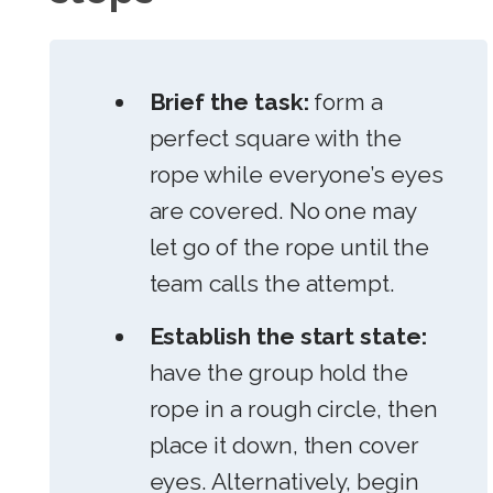
Brief the task:
form a
perfect square with the
rope while everyone’s eyes
are covered. No one may
let go of the rope until the
team calls the attempt.
Establish the start state:
have the group hold the
rope in a rough circle, then
place it down, then cover
eyes. Alternatively, begin