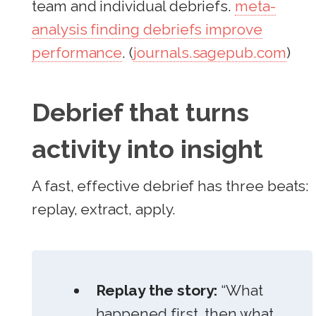
team and individual debriefs.
meta-
analysis finding debriefs improve
performance
. (
journals.sagepub.com
)
Debrief that turns
activity into insight
A fast, effective debrief has three beats:
replay, extract, apply.
Replay the story:
“What
happened first, then what,