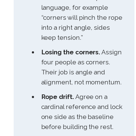
language, for example
“corners will pinch the rope
into a right angle, sides
keep tension.”
Losing the corners.
Assign
four people as corners.
Their job is angle and
alignment, not momentum.
Rope drift.
Agree on a
cardinal reference and lock
one side as the baseline
before building the rest.