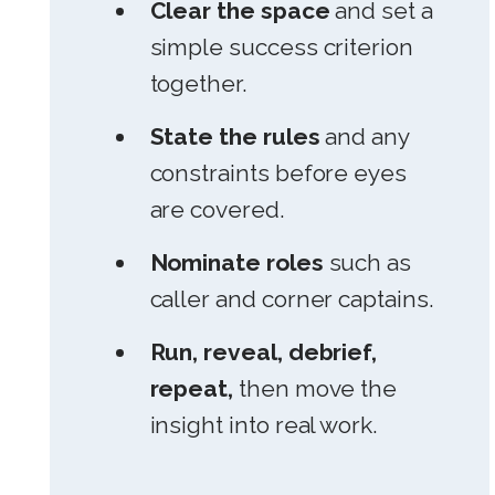
Clear the space
and set a
simple success criterion
together.
State the rules
and any
constraints before eyes
are covered.
Nominate roles
such as
caller and corner captains.
Run, reveal, debrief,
repeat,
then move the
insight into real work.