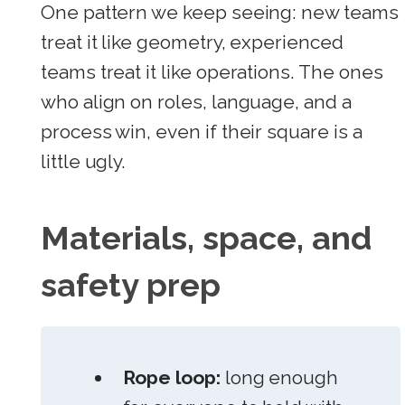
One pattern we keep seeing: new teams
treat it like geometry, experienced
teams treat it like operations. The ones
who align on roles, language, and a
process win, even if their square is a
little ugly.
Materials, space, and
safety prep
Rope loop:
long enough