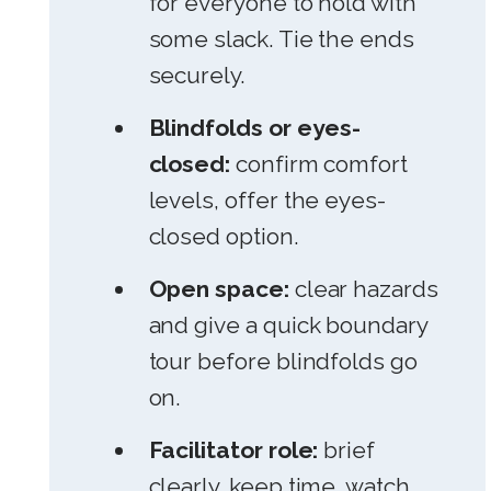
for everyone to hold with
some slack. Tie the ends
securely.
Blindfolds or eyes-
closed:
confirm comfort
levels, offer the eyes-
closed option.
Open space:
clear hazards
and give a quick boundary
tour before blindfolds go
on.
Facilitator role:
brief
clearly, keep time, watch