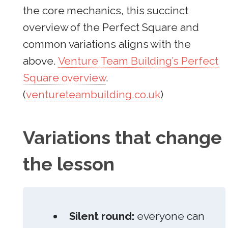
the core mechanics, this succinct
overview of the Perfect Square and
common variations aligns with the
above.
Venture Team Building’s Perfect
Square overview
.
(
ventureteambuilding.co.uk
)
Variations that change
the lesson
Silent round:
everyone can