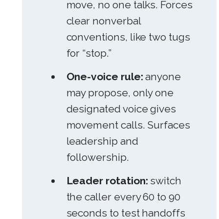
move, no one talks. Forces
clear nonverbal
conventions, like two tugs
for “stop.”
One-voice rule:
anyone
may propose, only one
designated voice gives
movement calls. Surfaces
leadership and
followership.
Leader rotation:
switch
the caller every 60 to 90
seconds to test handoffs