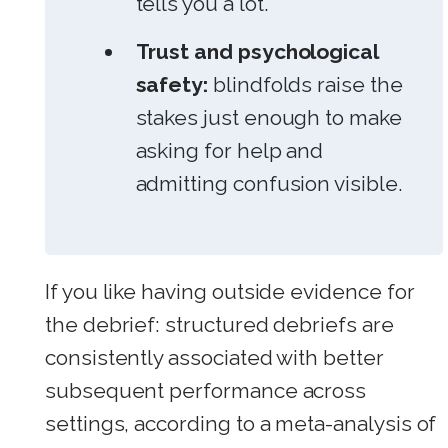
tells you a lot.
Trust and psychological
safety:
blindfolds raise the
stakes just enough to make
asking for help and
admitting confusion visible.
If you like having outside evidence for
the debrief: structured debriefs are
consistently associated with better
subsequent performance across
settings, according to a meta-analysis of