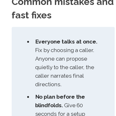
Common mistakes and
fast fixes
Everyone talks at once.
Fix by choosing a caller.
Anyone can propose
quietly to the caller, the
caller narrates final
directions.
No plan before the
blindfolds.
Give 60
seconds for a setup