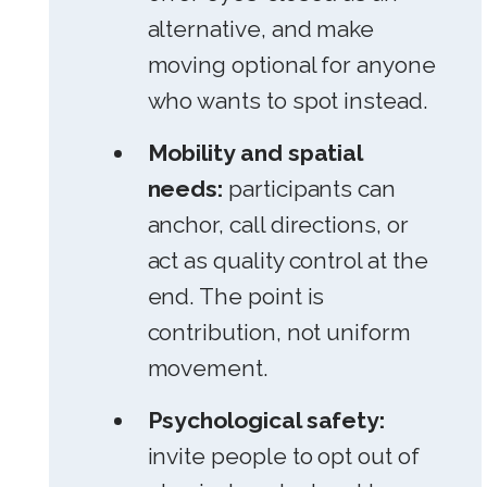
alternative, and make
moving optional for anyone
who wants to spot instead.
Mobility and spatial
needs:
participants can
anchor, call directions, or
act as quality control at the
end. The point is
contribution, not uniform
movement.
Psychological safety:
invite people to opt out of