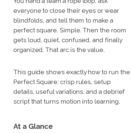
You hand a team a rope loop, ask
everyone to close their eyes or wear
blindfolds, and tell them to make a
perfect square. Simple. Then the room
gets loud, quiet, confused, and finally
organized. That arc is the value.
This guide shows exactly how to run the
Perfect Square: crisp rules, setup
details, useful variations, and a debrief
script that turns motion into learning.
At a Glance