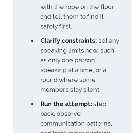
with the rope on the floor
and tell them to find it
safely first.
Clarify constraints:
set any
speaking limits now, such
as only one person
speaking at a time, or a
round where some
members stay silent.
Run the attempt:
step
back, observe
communication patterns,