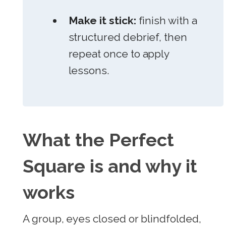
Make it stick:
finish with a
structured debrief, then
repeat once to apply
lessons.
What the Perfect
Square is and why it
works
A group, eyes closed or blindfolded,