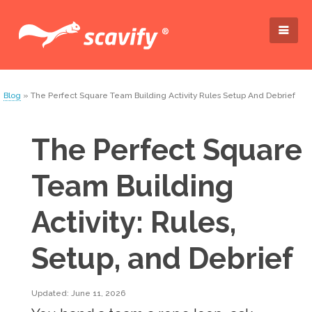
Blog
» The Perfect Square Team Building Activity Rules Setup And Debrief
The Perfect Square
Team Building
Activity: Rules,
Setup, and Debrief
Updated: June 11, 2026