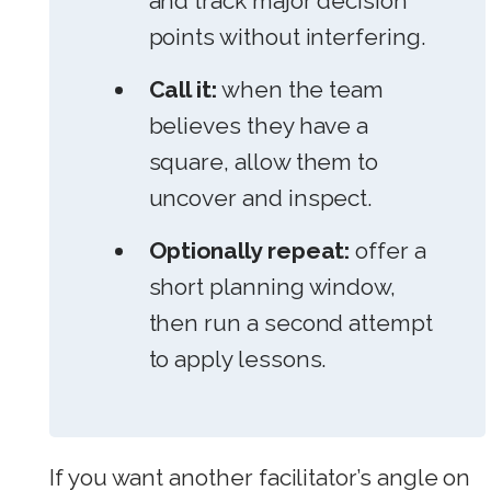
and track major decision
points without interfering.
Call it:
when the team
believes they have a
square, allow them to
uncover and inspect.
Optionally repeat:
offer a
short planning window,
then run a second attempt
to apply lessons.
If you want another facilitator’s angle on