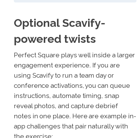
Optional Scavify-
powered twists
Perfect Square plays well inside a larger
engagement experience. If you are
using Scavify to run a team day or
conference activations, you can queue
instructions, automate timing, snap
reveal photos, and capture debrief
notes in one place. Here are example in-
app challenges that pair naturally with
the exercise: