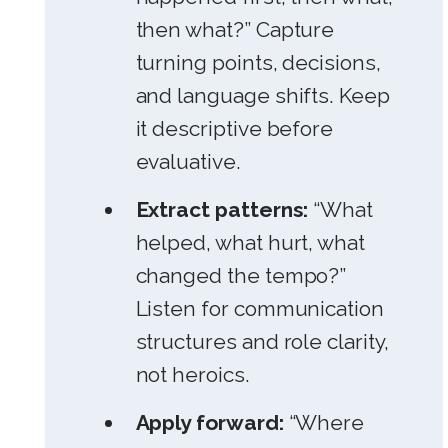
then what?” Capture
turning points, decisions,
and language shifts. Keep
it descriptive before
evaluative.
Extract patterns:
“What
helped, what hurt, what
changed the tempo?”
Listen for communication
structures and role clarity,
not heroics.
Apply forward:
“Where