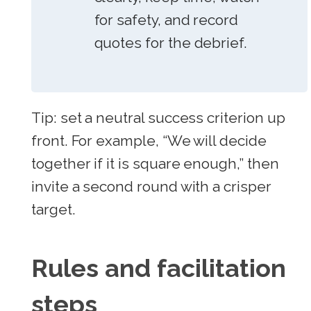
for safety, and record
quotes for the debrief.
Tip: set a neutral success criterion up
front. For example, “We will decide
together if it is square enough,” then
invite a second round with a crisper
target.
Rules and facilitation
steps