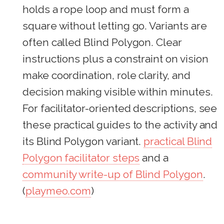
holds a rope loop and must form a
square without letting go. Variants are
often called Blind Polygon. Clear
instructions plus a constraint on vision
make coordination, role clarity, and
decision making visible within minutes.
For facilitator-oriented descriptions, see
these practical guides to the activity and
its Blind Polygon variant.
practical Blind
Polygon facilitator steps
and a
community write-up of Blind Polygon
.
(
playmeo.com
)