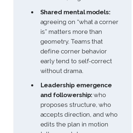
Shared mental models:
agreeing on “what a corner
is” matters more than
geometry. Teams that
define corner behavior
early tend to self-correct
without drama.
Leadership emergence
and followership:
who
proposes structure, who
accepts direction, and who
edits the plan in motion