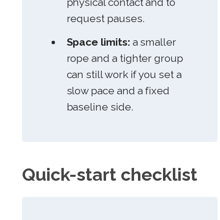
physical contact and to
request pauses.
Space limits:
a smaller
rope and a tighter group
can still work if you set a
slow pace and a fixed
baseline side.
Quick-start checklist