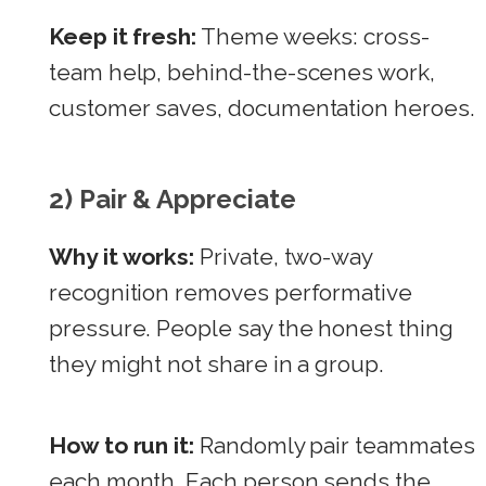
Keep it fresh:
Theme weeks: cross-
team help, behind-the-scenes work,
customer saves, documentation heroes.
2) Pair & Appreciate
Why it works:
Private, two-way
recognition removes performative
pressure. People say the honest thing
they might not share in a group.
How to run it:
Randomly pair teammates
each month. Each person sends the