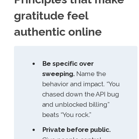
gratitude feel
authentic online
Be specific over
sweeping.
Name the
behavior and impact. “You
chased down the API bug
and unblocked billing”
beats “You rock.”
Private before public.