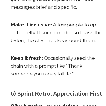
messages brief and specific.
Make it inclusive:
Allow people to opt
out quietly. If someone doesn’t pass the
baton, the chain routes around them.
Keep it fresh:
Occasionally seed the
chain with a prompt like “Thank
someone you rarely talk to.”
6) Sprint Retro: Appreciation First