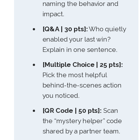
naming the behavior and
impact.
[Q&A | 30 pts]:
Who quietly
enabled your last win?
Explain in one sentence.
[Multiple Choice | 25 pts]:
Pick the most helpful
behind-the-scenes action
you noticed.
[QR Code | 50 pts]:
Scan
the “mystery helper” code
shared by a partner team.