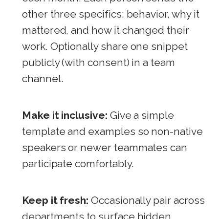
other three specifics: behavior, why it
mattered, and how it changed their
work. Optionally share one snippet
publicly (with consent) in a team
channel.
Make it inclusive:
Give a simple
template and examples so non-native
speakers or newer teammates can
participate comfortably.
Keep it fresh:
Occasionally pair across
departments to surface hidden