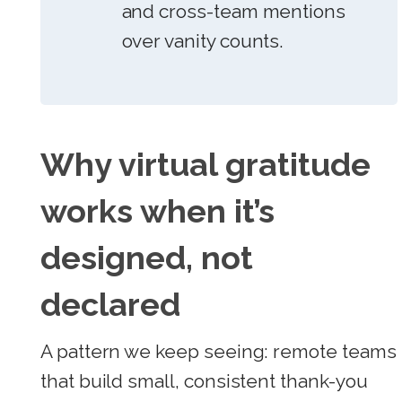
and cross-team mentions
over vanity counts.
Why virtual gratitude
works when it’s
designed, not
declared
A pattern we keep seeing: remote teams
that build small, consistent thank-you