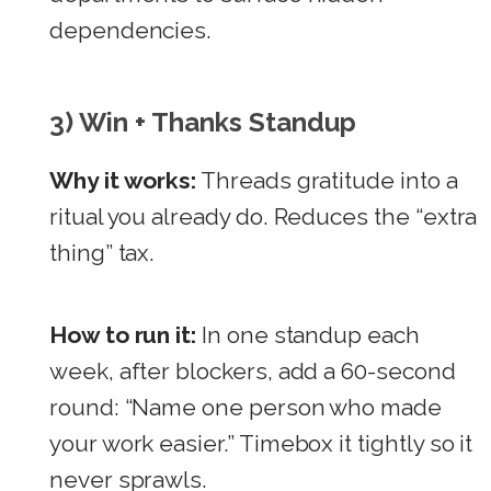
dependencies.
3) Win + Thanks Standup
Why it works:
Threads gratitude into a
ritual you already do. Reduces the “extra
thing” tax.
How to run it:
In one standup each
week, after blockers, add a 60-second
round: “Name one person who made
your work easier.” Timebox it tightly so it
never sprawls.