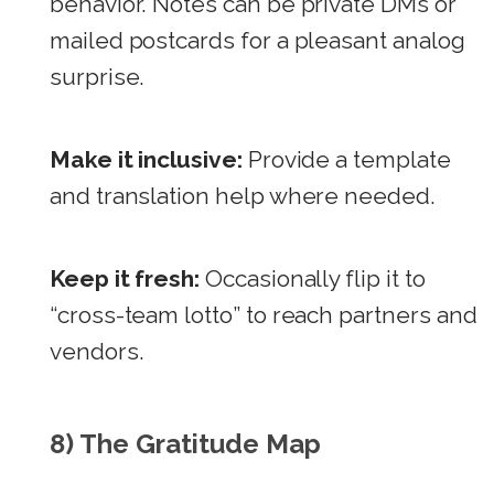
behavior. Notes can be private DMs or
mailed postcards for a pleasant analog
surprise.
Make it inclusive:
Provide a template
and translation help where needed.
Keep it fresh:
Occasionally flip it to
“cross-team lotto” to reach partners and
vendors.
8) The Gratitude Map