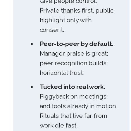
Give people control.
Private thanks first, public
highlight only with
consent.
Peer-to-peer by default.
Manager praise is great;
peer recognition builds
horizontal trust.
Tucked into real work.
Piggyback on meetings
and tools already in motion.
Rituals that live far from
work die fast.