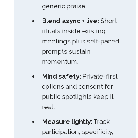
generic praise.
Blend async + live:
Short
rituals inside existing
meetings plus self-paced
prompts sustain
momentum.
Mind safety:
Private-first
options and consent for
public spotlights keep it
real.
Measure lightly:
Track
participation, specificity,