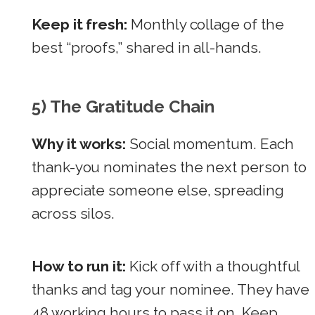
Keep it fresh:
Monthly collage of the
best “proofs,” shared in all-hands.
5) The Gratitude Chain
Why it works:
Social momentum. Each
thank-you nominates the next person to
appreciate someone else, spreading
across silos.
How to run it:
Kick off with a thoughtful
thanks and tag your nominee. They have
48 working hours to pass it on. Keep