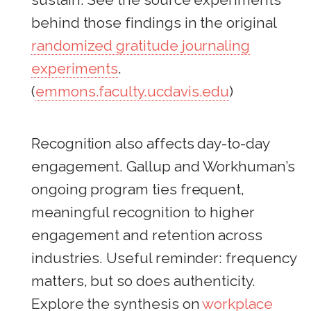
behind those findings in the original
randomized gratitude journaling
experiments
.
(
emmons.faculty.ucdavis.edu
)
Recognition also affects day-to-day
engagement. Gallup and Workhuman’s
ongoing program ties frequent,
meaningful recognition to higher
engagement and retention across
industries. Useful reminder: frequency
matters, but so does authenticity.
Explore the synthesis on
workplace