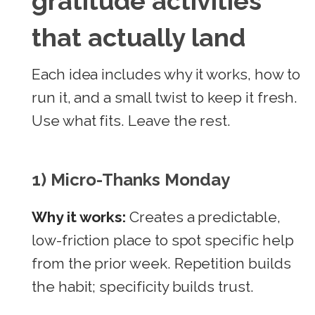
gratitude activities
that actually land
Each idea includes why it works, how to
run it, and a small twist to keep it fresh.
Use what fits. Leave the rest.
1) Micro-Thanks Monday
Why it works:
Creates a predictable,
low-friction place to spot specific help
from the prior week. Repetition builds
the habit; specificity builds trust.