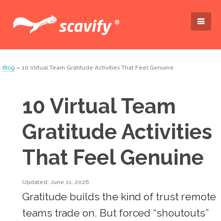
Blog
» 10 Virtual Team Gratitude Activities That Feel Genuine
10 Virtual Team
Gratitude Activities
That Feel Genuine
Updated: June 11, 2026
Gratitude builds the kind of trust remote
teams trade on. But forced “shoutouts”