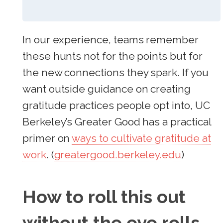
In our experience, teams remember
these hunts not for the points but for
the new connections they spark. If you
want outside guidance on creating
gratitude practices people opt into, UC
Berkeley’s Greater Good has a practical
primer on
ways to cultivate gratitude at
work
. (
greatergood.berkeley.edu
)
How to roll this out
without the eye rolls