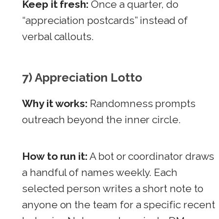
Keep it fresh:
Once a quarter, do
“appreciation postcards” instead of
verbal callouts.
7) Appreciation Lotto
Why it works:
Randomness prompts
outreach beyond the inner circle.
How to run it:
A bot or coordinator draws
a handful of names weekly. Each
selected person writes a short note to
anyone on the team for a specific recent