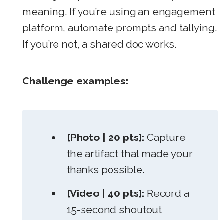
meaning. If you’re using an engagement
platform, automate prompts and tallying.
If you’re not, a shared doc works.
Challenge examples:
[Photo | 20 pts]:
Capture
the artifact that made your
thanks possible.
[Video | 40 pts]:
Record a
15-second shoutout