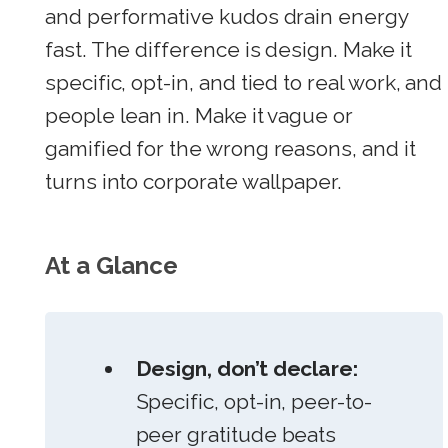
and performative kudos drain energy
fast. The difference is design. Make it
specific, opt-in, and tied to real work, and
people lean in. Make it vague or
gamified for the wrong reasons, and it
turns into corporate wallpaper.
At a Glance
Design, don’t declare:
Specific, opt-in, peer-to-
peer gratitude beats