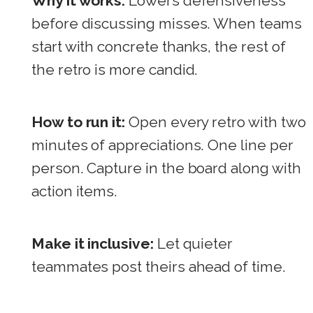
Why it works:
Lowers defensiveness
before discussing misses. When teams
start with concrete thanks, the rest of
the retro is more candid.
How to run it:
Open every retro with two
minutes of appreciations. One line per
person. Capture in the board along with
action items.
Make it inclusive:
Let quieter
teammates post theirs ahead of time.