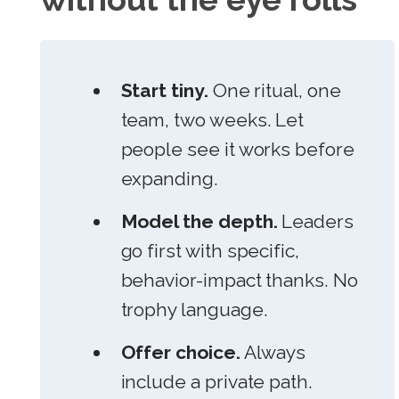
Start tiny.
One ritual, one
team, two weeks. Let
people see it works before
expanding.
Model the depth.
Leaders
go first with specific,
behavior-impact thanks. No
trophy language.
Offer choice.
Always
include a private path.