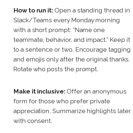
How to run it:
Open a standing thread in
Slack/Teams every Monday morning
with a short prompt: “Name one
teammate, behavior, and impact.” Keep it
to a sentence or two. Encourage tagging
and emojis only after the original thanks.
Rotate who posts the prompt.
Make it inclusive:
Offer an anonymous
form for those who prefer private
appreciation. Summarize highlights later
with consent.