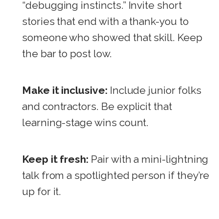
“debugging instincts.” Invite short
stories that end with a thank-you to
someone who showed that skill. Keep
the bar to post low.
Make it inclusive:
Include junior folks
and contractors. Be explicit that
learning-stage wins count.
Keep it fresh:
Pair with a mini-lightning
talk from a spotlighted person if they’re
up for it.