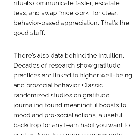
rituals communicate faster, escalate
less, and swap “nice work” for clear,
behavior-based appreciation. That’s the
good stuff.
There’s also data behind the intuition.
Decades of research show gratitude
practices are linked to higher well-being
and prosocial behavior. Classic
randomized studies on gratitude
journaling found meaningful boosts to
mood and pro-social actions, a useful
backdrop for any team habit you want to
sustain. See the source experiments