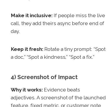
Make it inclusive:
If people miss the live
call, they add theirs async before end of
day.
Keep it fresh:
Rotate a tiny prompt: “Spot
a doc,” “Spot a kindness,” “Spot a fix.”
4) Screenshot of Impact
Why it works:
Evidence beats
adjectives. A screenshot of the launched
feature, fixed metric, or customer note