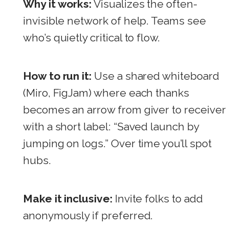
Why it works:
Visualizes the often-
invisible network of help. Teams see
who’s quietly critical to flow.
How to run it:
Use a shared whiteboard
(Miro, FigJam) where each thanks
becomes an arrow from giver to receiver
with a short label: “Saved launch by
jumping on logs.” Over time you’ll spot
hubs.
Make it inclusive:
Invite folks to add
anonymously if preferred.