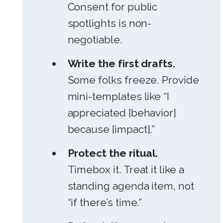
Consent for public
spotlights is non-
negotiable.
Write the first drafts.
Some folks freeze. Provide
mini-templates like “I
appreciated [behavior]
because [impact].”
Protect the ritual.
Timebox it. Treat it like a
standing agenda item, not
“if there’s time.”