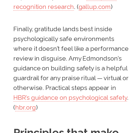
recognition research
. (
gallup.com
)
Finally, gratitude lands best inside
psychologically safe environments
where it doesn’t feel like a performance
review in disguise. Amy Edmondson’s
guidance on building safety is a helpful
guardrail for any praise ritual — virtual or
otherwise. Practical steps appear in
HBR’s guidance on psychological safety
.
(
hbr.org
)
Principles that make