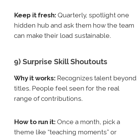
Keep it fresh:
Quarterly, spotlight one
hidden hub and ask them how the team
can make their load sustainable.
9) Surprise Skill Shoutouts
Why it works:
Recognizes talent beyond
titles. People feel seen for the real
range of contributions.
How to run it:
Once a month, pick a
theme like “teaching moments” or