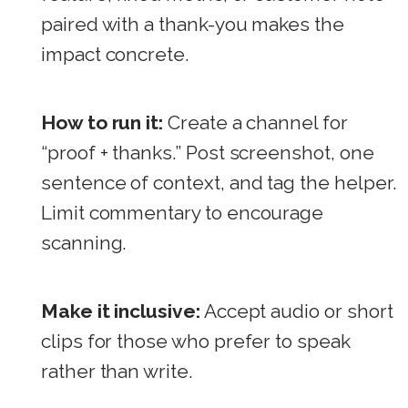
paired with a thank-you makes the
impact concrete.
How to run it:
Create a channel for
“proof + thanks.” Post screenshot, one
sentence of context, and tag the helper.
Limit commentary to encourage
scanning.
Make it inclusive:
Accept audio or short
clips for those who prefer to speak
rather than write.