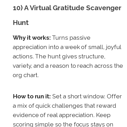
10) A Virtual Gratitude Scavenger
Hunt
Why it works:
Turns passive
appreciation into a week of small, joyful
actions. The hunt gives structure,
variety, and a reason to reach across the
org chart.
How to run it:
Set a short window. Offer
a mix of quick challenges that reward
evidence of real appreciation. Keep
scoring simple so the focus stays on