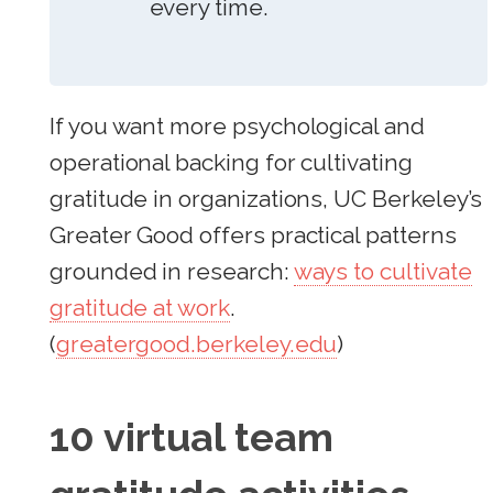
every time.
If you want more psychological and
operational backing for cultivating
gratitude in organizations, UC Berkeley’s
Greater Good offers practical patterns
grounded in research:
ways to cultivate
gratitude at work
.
(
greatergood.berkeley.edu
)
10 virtual team