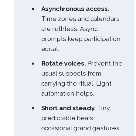
Asynchronous access.
Time zones and calendars
are ruthless. Async
prompts keep participation
equal.
Rotate voices.
Prevent the
usual suspects from
carrying the ritual. Light
automation helps.
Short and steady.
Tiny,
predictable beats
occasional grand gestures