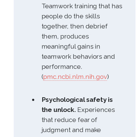
Teamwork training that has
people do the skills
together, then debrief
them, produces
meaningful gains in
teamwork behaviors and
performance.
(
pmc.ncbi.nlm.nih.gov
)
Psychological safety is
the unlock.
Experiences
that reduce fear of
judgment and make