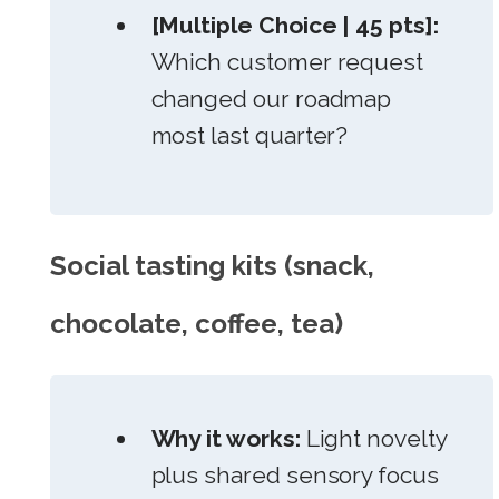
[Multiple Choice | 45 pts]:
Which customer request
changed our roadmap
most last quarter?
Social tasting kits (snack,
chocolate, coffee, tea)
Why it works:
Light novelty
plus shared sensory focus