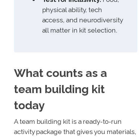
physical ability, tech
access, and neurodiversity
all matter in kit selection.
What counts as a
team building kit
today
A team building kit is a ready-to-run
activity package that gives you materials,