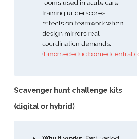
rooms used in acute care
training underscores
effects on teamwork when
design mirrors real
coordination demands.
(
bmcmededuc.biomedcentral.
Scavenger hunt challenge kits
(digital or hybrid)
Why it works:
Fast, varied