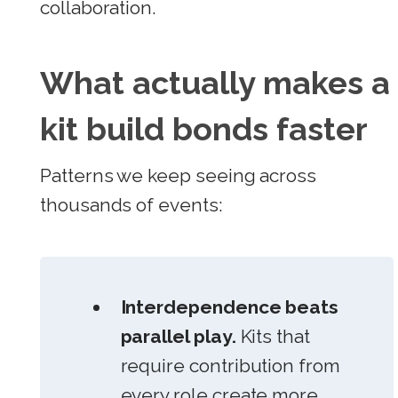
collaboration.
What actually makes a
kit build bonds faster
Patterns we keep seeing across
thousands of events:
Interdependence beats
parallel play.
Kits that
require contribution from
every role create more