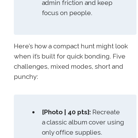
admin friction and keep
focus on people.
Here’s how a compact hunt might look
when it’s built for quick bonding. Five
challenges, mixed modes, short and
punchy:
[Photo | 40 pts]:
Recreate
a classic album cover using
only office supplies.