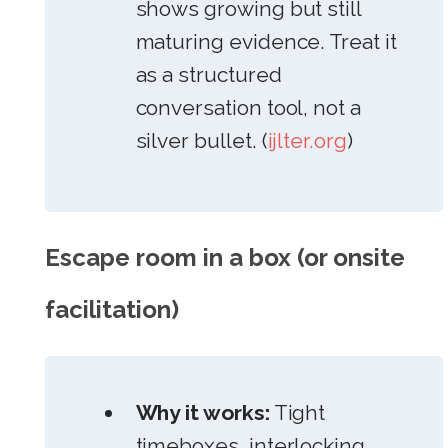
shows growing but still
maturing evidence. Treat it
as a structured
conversation tool, not a
silver bullet. (
ijlter.org
)
Escape room in a box (or onsite
facilitation)
Why it works:
Tight
timeboxes, interlocking