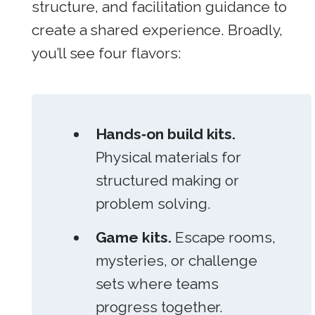
structure, and facilitation guidance to
create a shared experience. Broadly,
you’ll see four flavors:
Hands‑on build kits.
Physical materials for
structured making or
problem solving.
Game kits.
Escape rooms,
mysteries, or challenge
sets where teams
progress together.