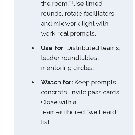
the room.” Use timed
rounds, rotate facilitators,
and mix work‑light with
work‑real prompts.
Use for:
Distributed teams,
leader roundtables,
mentoring circles.
Watch for:
Keep prompts
concrete. Invite pass cards.
Close with a
team‑authored “we heard”
list.