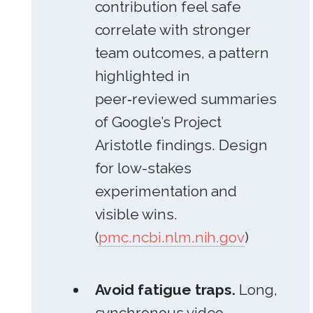
contribution feel safe
correlate with stronger
team outcomes, a pattern
highlighted in
peer‑reviewed summaries
of Google’s Project
Aristotle findings. Design
for low-stakes
experimentation and
visible wins.
(
pmc.ncbi.nlm.nih.gov
)
Avoid fatigue traps.
Long,
synchronous video