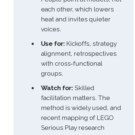
each other, which lowers
heat and invites quieter
voices.
Use for:
Kickoffs, strategy
alignment, retrospectives
with cross‑functional
groups.
Watch for:
Skilled
facilitation matters. The
method is widely used, and
recent mapping of LEGO
Serious Play research