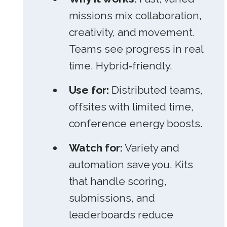
missions mix collaboration,
creativity, and movement.
Teams see progress in real
time. Hybrid‑friendly.
Use for:
Distributed teams,
offsites with limited time,
conference energy boosts.
Watch for:
Variety and
automation save you. Kits
that handle scoring,
submissions, and
leaderboards reduce