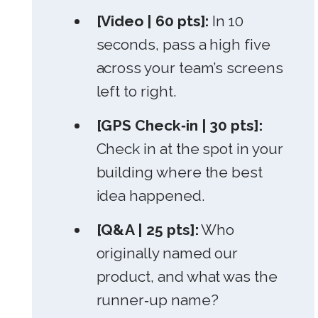
[Video | 60 pts]:
In 10
seconds, pass a high five
across your team’s screens
left to right.
[GPS Check‑in | 30 pts]:
Check in at the spot in your
building where the best
idea happened.
[Q&A | 25 pts]:
Who
originally named our
product, and what was the
runner‑up name?