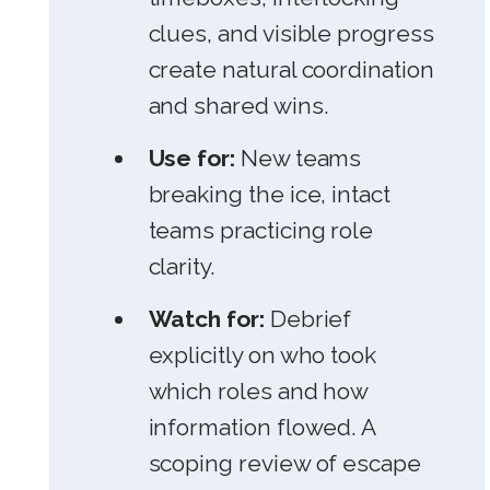
clues, and visible progress
create natural coordination
and shared wins.
Use for:
New teams
breaking the ice, intact
teams practicing role
clarity.
Watch for:
Debrief
explicitly on who took
which roles and how
information flowed. A
scoping review of escape