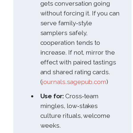
gets conversation going
without forcing it. If you can
serve family‑style
samplers safely,
cooperation tends to
increase. If not, mirror the
effect with paired tastings
and shared rating cards.
(
journals.sagepub.com
)
Use for:
Cross‑team
mingles, low‑stakes
culture rituals, welcome
weeks.