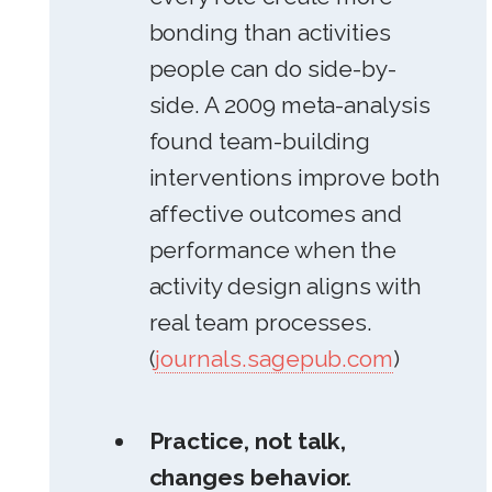
bonding than activities
people can do side-by-
side. A 2009 meta-analysis
found team-building
interventions improve both
affective outcomes and
performance when the
activity design aligns with
real team processes.
(
journals.sagepub.com
)
Practice, not talk,
changes behavior.