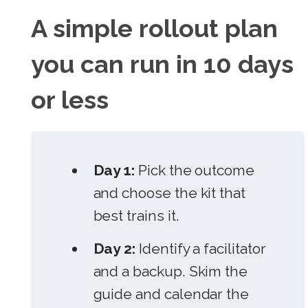
A simple rollout plan
you can run in 10 days
or less
Day 1:
Pick the outcome
and choose the kit that
best trains it.
Day 2:
Identify a facilitator
and a backup. Skim the
guide and calendar the