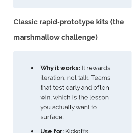
Classic rapid‑prototype kits (the
marshmallow challenge)
Why it works:
It rewards
iteration, not talk. Teams
that test early and often
win, which is the lesson
you actually want to
surface.
Use for:
Kickoffs,