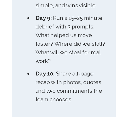
simple, and wins visible.
Day 9:
Run a 15–25 minute
debrief with 3 prompts:
What helped us move
faster? Where did we stall?
What will we steal for real
work?
Day 10:
Share a 1‑page
recap with photos, quotes,
and two commitments the
team chooses.