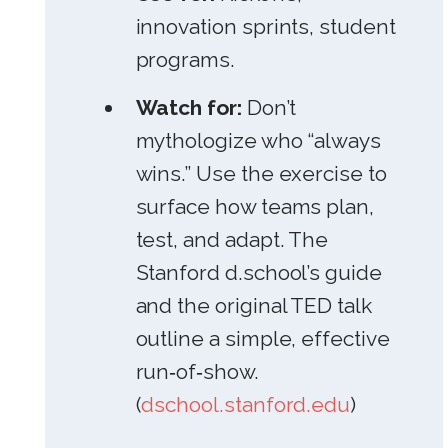
innovation sprints, student
programs.
Watch for:
Don’t
mythologize who “always
wins.” Use the exercise to
surface how teams plan,
test, and adapt. The
Stanford d.school’s guide
and the original TED talk
outline a simple, effective
run‑of‑show.
(
dschool.stanford.edu
)