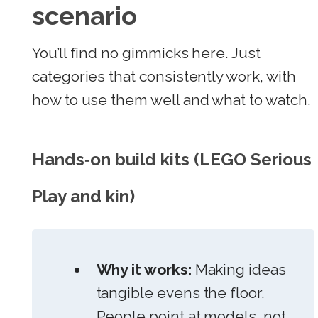
scenario
You’ll find no gimmicks here. Just
categories that consistently work, with
how to use them well and what to watch.
Hands‑on build kits (LEGO Serious
Play and kin)
Why it works:
Making ideas
tangible evens the floor.
People point at models, not