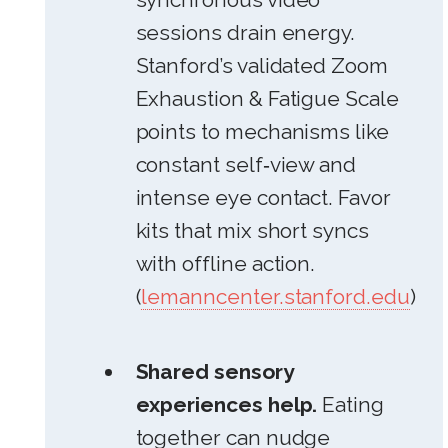
sessions drain energy.
Stanford’s validated Zoom
Exhaustion & Fatigue Scale
points to mechanisms like
constant self‑view and
intense eye contact. Favor
kits that mix short syncs
with offline action.
(
lemanncenter.stanford.edu
)
Shared sensory
experiences help.
Eating
together can nudge