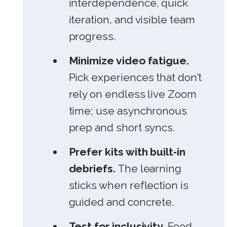
interdependence, quick
iteration, and visible team
progress.
Minimize video fatigue.
Pick experiences that don’t
rely on endless live Zoom
time; use asynchronous
prep and short syncs.
Prefer kits with built‑in
debriefs.
The learning
sticks when reflection is
guided and concrete.
Test for inclusivity.
Food,