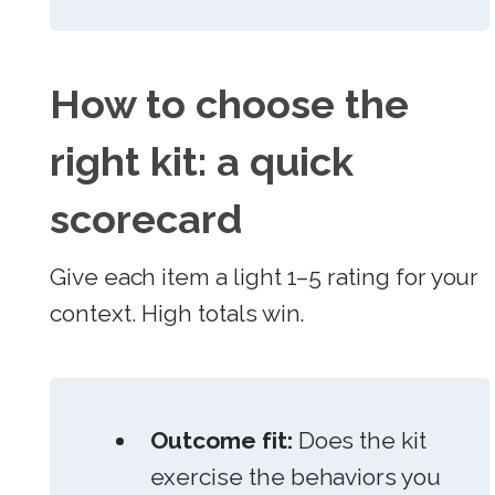
How to choose the
right kit: a quick
scorecard
Give each item a light 1–5 rating for your
context. High totals win.
Outcome fit:
Does the kit
exercise the behaviors you