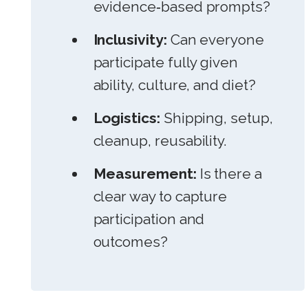
evidence‑based prompts?
Inclusivity:
Can everyone
participate fully given
ability, culture, and diet?
Logistics:
Shipping, setup,
cleanup, reusability.
Measurement:
Is there a
clear way to capture
participation and
outcomes?