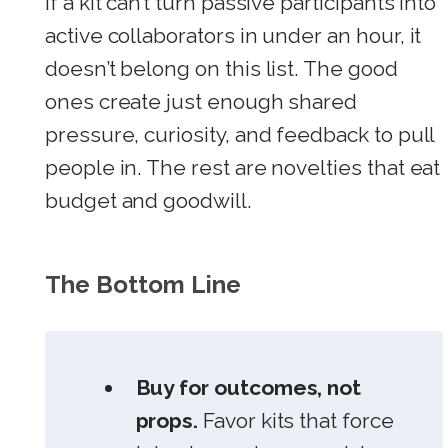
If a kit can’t turn passive participants into
active collaborators in under an hour, it
doesn’t belong on this list. The good
ones create just enough shared
pressure, curiosity, and feedback to pull
people in. The rest are novelties that eat
budget and goodwill.
The Bottom Line
Buy for outcomes, not
props.
Favor kits that force