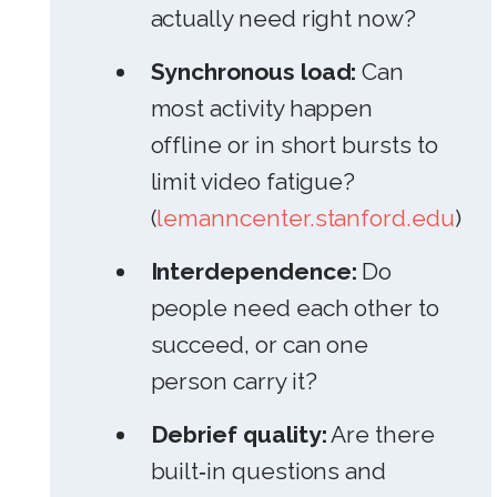
actually need right now?
Synchronous load:
Can
most activity happen
offline or in short bursts to
limit video fatigue?
(
lemanncenter.stanford.edu
)
Interdependence:
Do
people need each other to
succeed, or can one
person carry it?
Debrief quality:
Are there
built‑in questions and