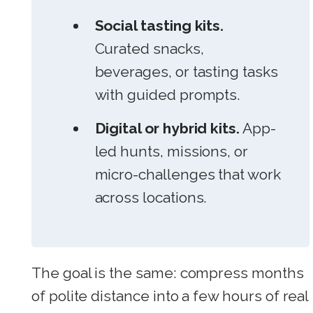
Social tasting kits.
Curated snacks,
beverages, or tasting tasks
with guided prompts.
Digital or hybrid kits.
App-
led hunts, missions, or
micro-challenges that work
across locations.
The goal is the same: compress months
of polite distance into a few hours of real