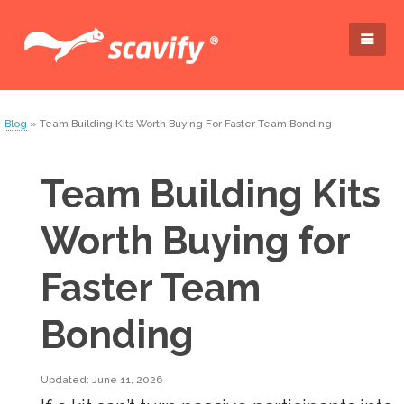
Blog
» Team Building Kits Worth Buying For Faster Team Bonding
Team Building Kits
Worth Buying for
Faster Team
Bonding
Updated: June 11, 2026