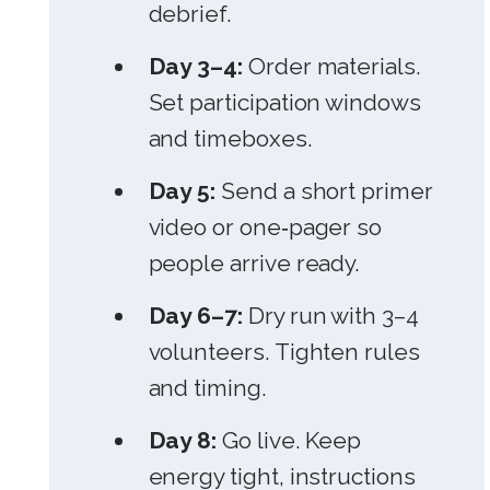
debrief.
Day 3–4:
Order materials.
Set participation windows
and timeboxes.
Day 5:
Send a short primer
video or one‑pager so
people arrive ready.
Day 6–7:
Dry run with 3–4
volunteers. Tighten rules
and timing.
Day 8:
Go live. Keep
energy tight, instructions