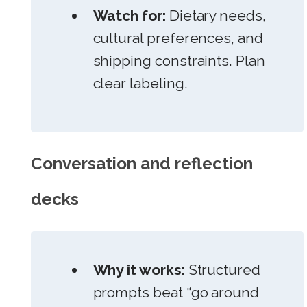
Watch for:
Dietary needs,
cultural preferences, and
shipping constraints. Plan
clear labeling.
Conversation and reflection
decks
Why it works:
Structured
prompts beat “go around