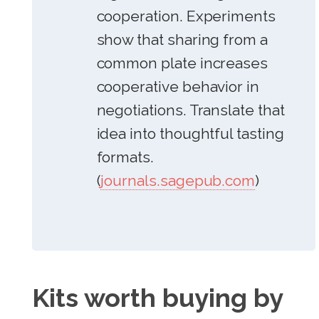
cooperation. Experiments
show that sharing from a
common plate increases
cooperative behavior in
negotiations. Translate that
idea into thoughtful tasting
formats.
(
journals.sagepub.com
)
Kits worth buying by