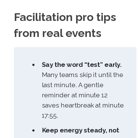
Facilitation pro tips
from real events
Say the word “test” early.
Many teams skip it until the
last minute. A gentle
reminder at minute 12
saves heartbreak at minute
17:55.
Keep energy steady, not