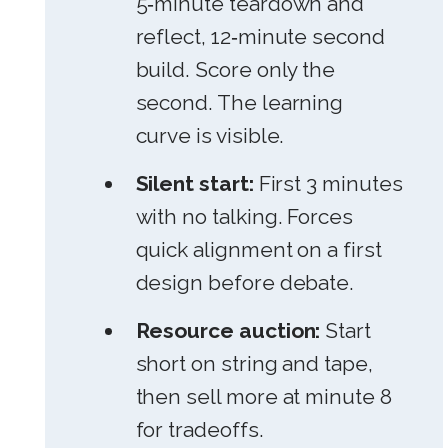
5‑minute teardown and
reflect, 12‑minute second
build. Score only the
second. The learning
curve is visible.
Silent start:
First 3 minutes
with no talking. Forces
quick alignment on a first
design before debate.
Resource auction:
Start
short on string and tape,
then sell more at minute 8
for tradeoffs.