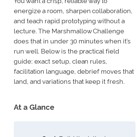
You want a crisp, reliable way to
energize a room, sharpen collaboration,
and teach rapid prototyping without a
lecture. The Marshmallow Challenge
does that in under 30 minutes when it’s
run well. Below is the practical field
guide: exact setup, clean rules,
facilitation language, debrief moves that
land, and variations that keep it fresh.
At a Glance