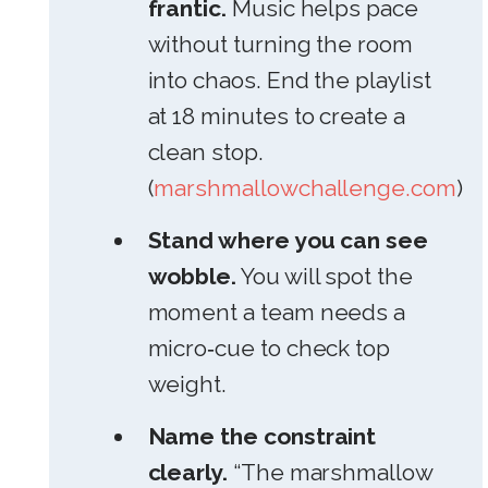
frantic.
Music helps pace
without turning the room
into chaos. End the playlist
at 18 minutes to create a
clean stop.
(
marshmallowchallenge.com
)
Stand where you can see
wobble.
You will spot the
moment a team needs a
micro‑cue to check top
weight.
Name the constraint
clearly.
“The marshmallow