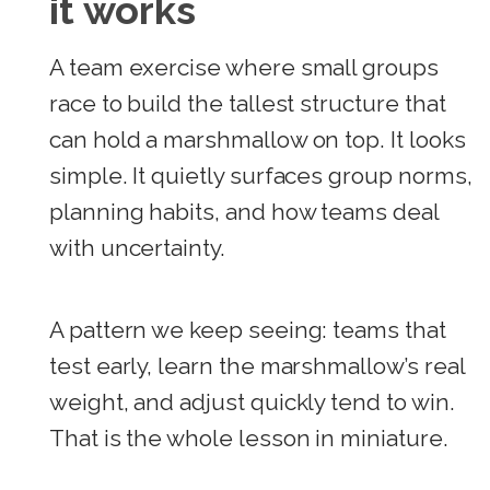
it works
A team exercise where small groups
race to build the tallest structure that
can hold a marshmallow on top. It looks
simple. It quietly surfaces group norms,
planning habits, and how teams deal
with uncertainty.
A pattern we keep seeing: teams that
test early, learn the marshmallow’s real
weight, and adjust quickly tend to win.
That is the whole lesson in miniature.