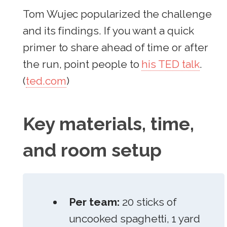
Tom Wujec popularized the challenge
and its findings. If you want a quick
primer to share ahead of time or after
the run, point people to
his TED talk
.
(
ted.com
)
Key materials, time,
and room setup
Per team:
20 sticks of
uncooked spaghetti, 1 yard