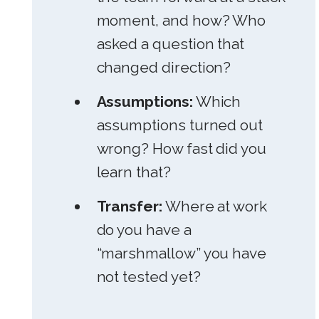
moment, and how? Who
asked a question that
changed direction?
Assumptions:
Which
assumptions turned out
wrong? How fast did you
learn that?
Transfer:
Where at work
do you have a
“marshmallow” you have
not tested yet?