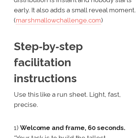
early. It also adds a small reveal moment.
(
marshmallowchallenge.com
)
Step‑by‑step
facilitation
instructions
Use this like a run sheet. Light, fast,
precise.
1)
Welcome and frame, 60 seconds.
“Your task is to build the tallest