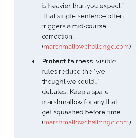
is heavier than you expect.”
That single sentence often
triggers a mid‑course
correction.
(
marshmallowchallenge.com
)
Protect fairness.
Visible
rules reduce the “we
thought we could…”
debates. Keep a spare
marshmallow for any that
get squashed before time.
(
marshmallowchallenge.com
)