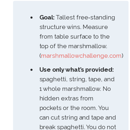
Goal:
Tallest free‑standing
structure wins. Measure
from table surface to the
top of the marshmallow.
(
marshmallowchallenge.com
)
Use only what’s provided:
spaghetti, string, tape, and
1 whole marshmallow. No
hidden extras from
pockets or the room. You
can cut string and tape and
break spaghetti. You do not