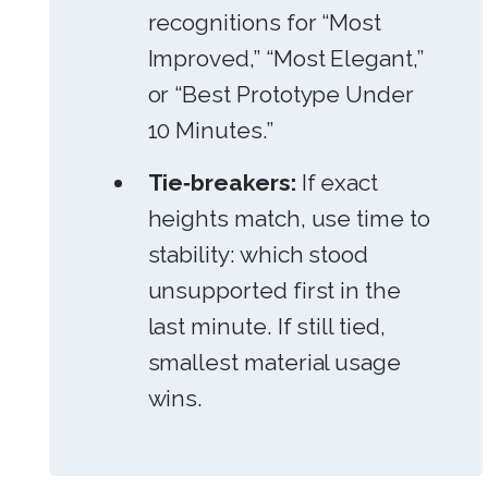
recognitions for “Most
Improved,” “Most Elegant,”
or “Best Prototype Under
10 Minutes.”
Tie‑breakers:
If exact
heights match, use time to
stability: which stood
unsupported first in the
last minute. If still tied,
smallest material usage
wins.