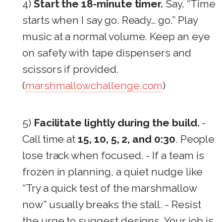
4)
Start the 18‑minute timer.
Say, “Time
starts when I say go. Ready… go.” Play
music at a normal volume. Keep an eye
on safety with tape dispensers and
scissors if provided.
(
marshmallowchallenge.com
)
5)
Facilitate lightly during the build.
-
Call time at
15, 10, 5, 2, and 0:30
. People
lose track when focused. - If a team is
frozen in planning, a quiet nudge like
“Try a quick test of the marshmallow
now” usually breaks the stall. - Resist
the urge to suggest designs. Your job is