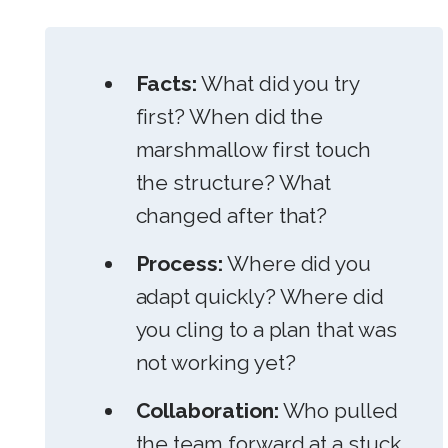
Facts:
What did you try
first? When did the
marshmallow first touch
the structure? What
changed after that?
Process:
Where did you
adapt quickly? Where did
you cling to a plan that was
not working yet?
Collaboration:
Who pulled
the team forward at a stuck