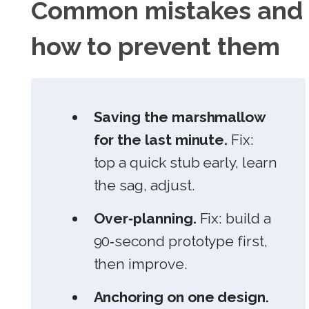
Common mistakes and
how to prevent them
Saving the marshmallow
for the last minute.
Fix:
top a quick stub early, learn
the sag, adjust.
Over‑planning.
Fix: build a
90‑second prototype first,
then improve.
Anchoring on one design.