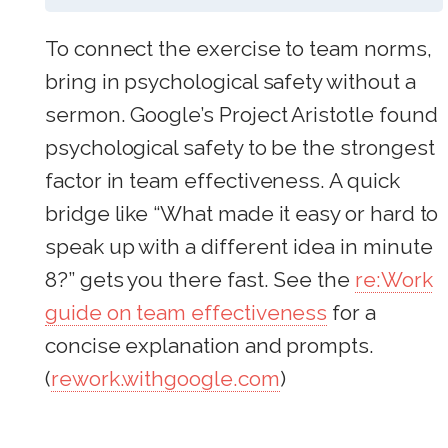
To connect the exercise to team norms,
bring in psychological safety without a
sermon. Google’s Project Aristotle found
psychological safety to be the strongest
factor in team effectiveness. A quick
bridge like “What made it easy or hard to
speak up with a different idea in minute
8?” gets you there fast. See the
re:Work
guide on team effectiveness
for a
concise explanation and prompts.
(
rework.withgoogle.com
)