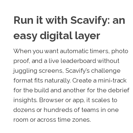
Run it with Scavify: an
easy digital layer
When you want automatic timers, photo
proof, and a live leaderboard without
juggling screens, Scavify’s challenge
format fits naturally. Create a mini‑track
for the build and another for the debrief
insights. Browser or app, it scales to
dozens or hundreds of teams in one
room or across time zones.