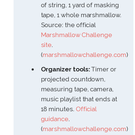
of string, 1 yard of masking
tape, 1 whole marshmallow.
Source: the official
Marshmallow Challenge
site
.
(
marshmallowchallenge.com
)
Organizer tools:
Timer or
projected countdown,
measuring tape, camera,
music playlist that ends at
18 minutes.
Official
guidance
.
(
marshmallowchallenge.com
)