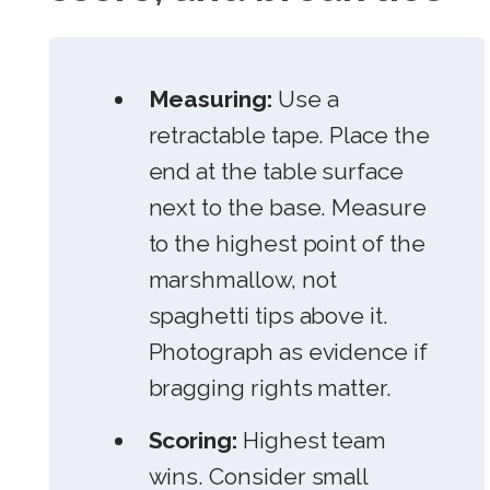
Measuring:
Use a
retractable tape. Place the
end at the table surface
next to the base. Measure
to the highest point of the
marshmallow, not
spaghetti tips above it.
Photograph as evidence if
bragging rights matter.
Scoring:
Highest team
wins. Consider small