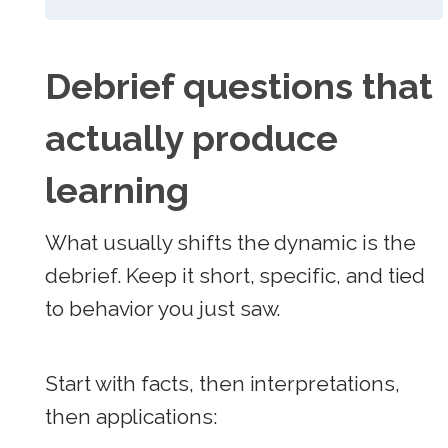
Debrief questions that
actually produce
learning
What usually shifts the dynamic is the
debrief. Keep it short, specific, and tied
to behavior you just saw.
Start with facts, then interpretations,
then applications: