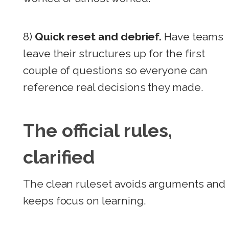
8)
Quick reset and debrief.
Have teams
leave their structures up for the first
couple of questions so everyone can
reference real decisions they made.
The official rules,
clarified
The clean ruleset avoids arguments and
keeps focus on learning.