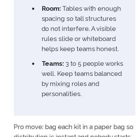
Room:
Tables with enough
spacing so tall structures
do not interfere. A visible
rules slide or whiteboard
helps keep teams honest.
Teams:
3 to 5 people works
well. Keep teams balanced
by mixing roles and
personalities.
Pro move: bag each kit in a paper bag so
distribution is instant and nobody starts