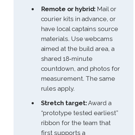
Remote or hybrid:
Mail or
courier kits in advance, or
have local captains source
materials. Use webcams
aimed at the build area, a
shared 18‑minute
countdown, and photos for
measurement. The same
rules apply.
Stretch target:
Award a
“prototype tested earliest”
ribbon for the team that
first supports a