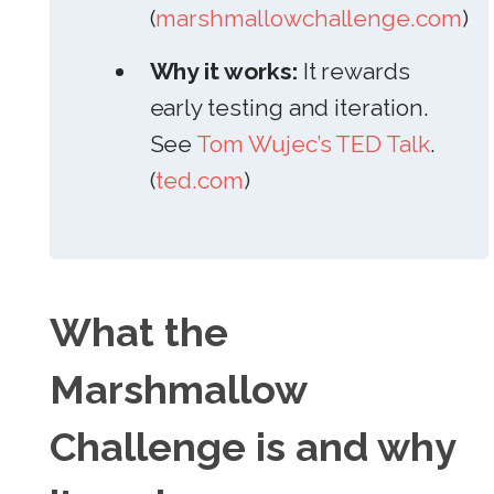
(
marshmallowchallenge.com
)
Why it works:
It rewards
early testing and iteration.
See
Tom Wujec’s TED Talk
.
(
ted.com
)
What the
Marshmallow
Challenge is and why