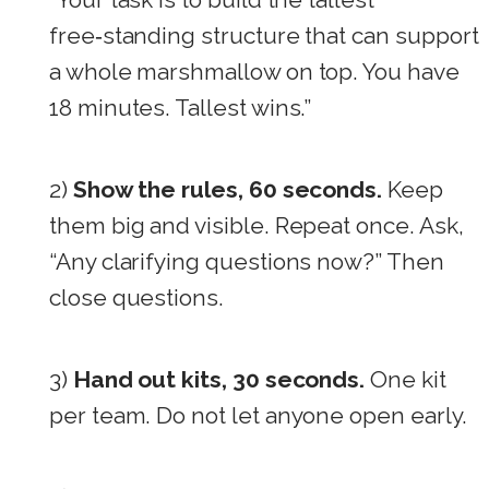
free‑standing structure that can support
a whole marshmallow on top. You have
18 minutes. Tallest wins.”
2)
Show the rules, 60 seconds.
Keep
them big and visible. Repeat once. Ask,
“Any clarifying questions now?” Then
close questions.
3)
Hand out kits, 30 seconds.
One kit
per team. Do not let anyone open early.