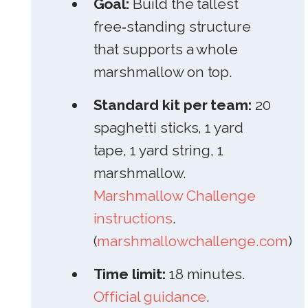
Goal:
Build the tallest
free‑standing structure
that supports a whole
marshmallow on top.
Standard kit per team:
20
spaghetti sticks, 1 yard
tape, 1 yard string, 1
marshmallow.
Marshmallow Challenge
instructions
.
(
marshmallowchallenge.com
)
Time limit:
18 minutes.
Official guidance
.