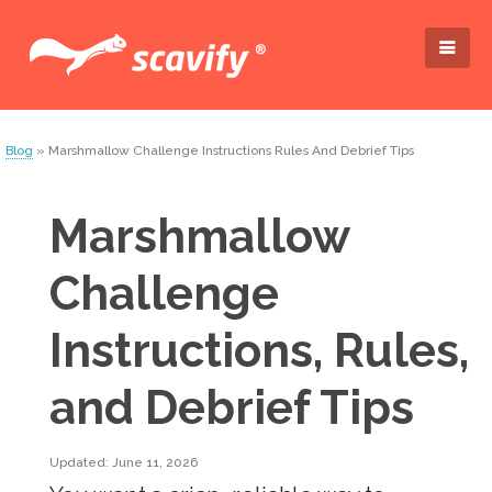
Blog
» Marshmallow Challenge Instructions Rules And Debrief Tips
Marshmallow
Challenge
Instructions, Rules,
and Debrief Tips
Updated: June 11, 2026