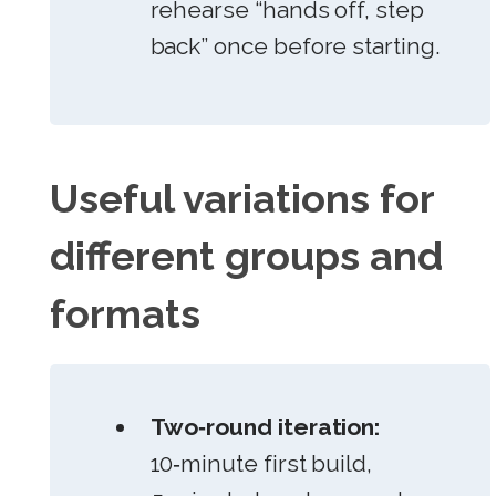
rehearse “hands off, step
back” once before starting.
Useful variations for
different groups and
formats
Two‑round iteration:
10‑minute first build,