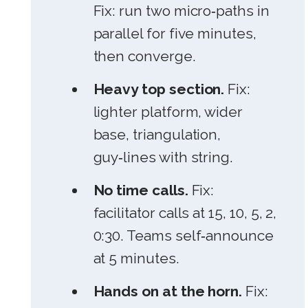
Fix: run two micro‑paths in
parallel for five minutes,
then converge.
Heavy top section.
Fix:
lighter platform, wider
base, triangulation,
guy‑lines with string.
No time calls.
Fix:
facilitator calls at 15, 10, 5, 2,
0:30. Teams self‑announce
at 5 minutes.
Hands on at the horn.
Fix: