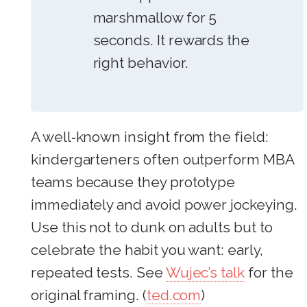
marshmallow for 5
seconds. It rewards the
right behavior.
A well‑known insight from the field:
kindergarteners often outperform MBA
teams because they prototype
immediately and avoid power jockeying.
Use this not to dunk on adults but to
celebrate the habit you want: early,
repeated tests. See
Wujec’s talk
for the
original framing. (
ted.com
)