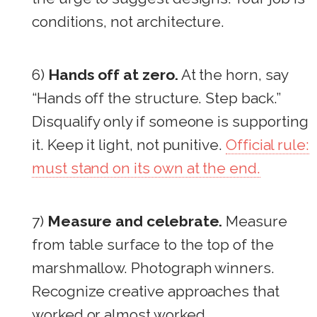
conditions, not architecture.
6)
Hands off at zero.
At the horn, say
“Hands off the structure. Step back.”
Disqualify only if someone is supporting
it. Keep it light, not punitive.
Official rule:
must stand on its own at the end.
7)
Measure and celebrate.
Measure
from table surface to the top of the
marshmallow. Photograph winners.
Recognize creative approaches that
worked or almost worked.