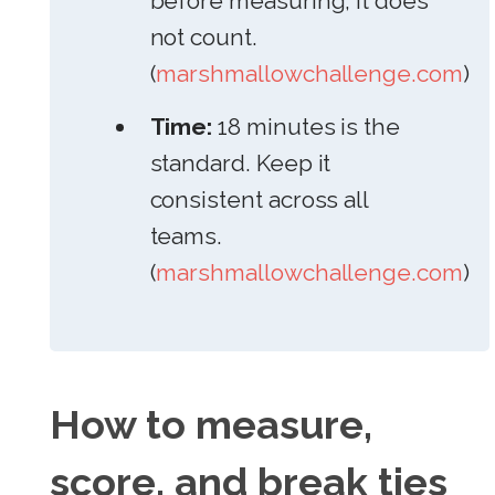
before measuring, it does
not count.
(
marshmallowchallenge.com
)
Time:
18 minutes is the
standard. Keep it
consistent across all
teams.
(
marshmallowchallenge.com
)
How to measure,
score, and break ties