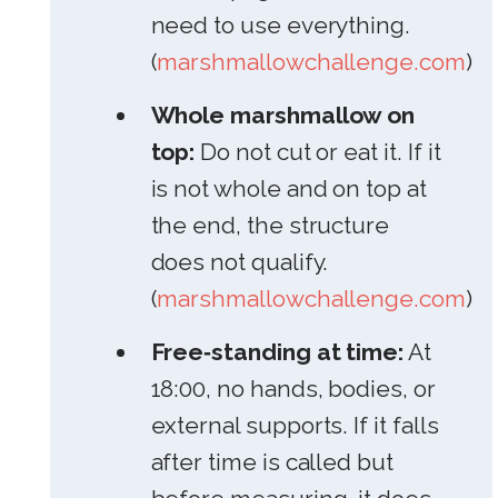
need to use everything.
(
marshmallowchallenge.com
)
Whole marshmallow on
top:
Do not cut or eat it. If it
is not whole and on top at
the end, the structure
does not qualify.
(
marshmallowchallenge.com
)
Free‑standing at time:
At
18:00, no hands, bodies, or
external supports. If it falls
after time is called but