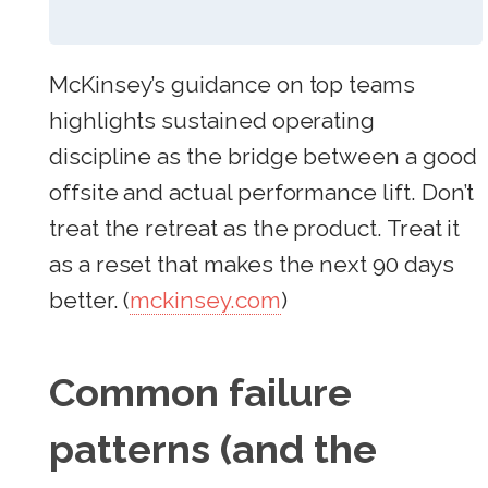
McKinsey’s guidance on top teams
highlights sustained operating
discipline as the bridge between a good
offsite and actual performance lift. Don’t
treat the retreat as the product. Treat it
as a reset that makes the next 90 days
better. (
mckinsey.com
)
Common failure
patterns (and the