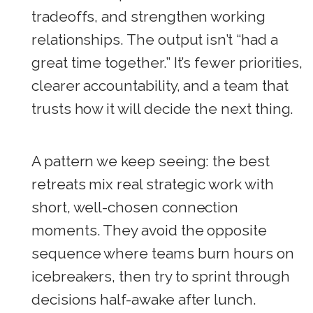
tradeoffs, and strengthen working
relationships. The output isn’t “had a
great time together.” It’s fewer priorities,
clearer accountability, and a team that
trusts how it will decide the next thing.
A pattern we keep seeing: the best
retreats mix real strategic work with
short, well-chosen connection
moments. They avoid the opposite
sequence where teams burn hours on
icebreakers, then try to sprint through
decisions half-awake after lunch.