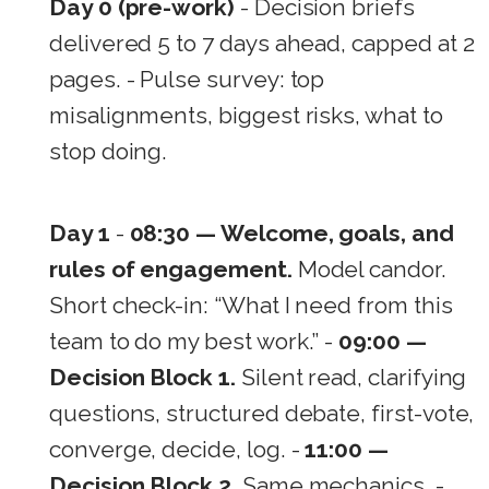
Day 0 (pre-work)
- Decision briefs
delivered 5 to 7 days ahead, capped at 2
pages. - Pulse survey: top
misalignments, biggest risks, what to
stop doing.
Day 1
-
08:30 — Welcome, goals, and
rules of engagement.
Model candor.
Short check-in: “What I need from this
team to do my best work.” -
09:00 —
Decision Block 1.
Silent read, clarifying
questions, structured debate, first-vote,
converge, decide, log. -
11:00 —
Decision Block 2.
Same mechanics. -