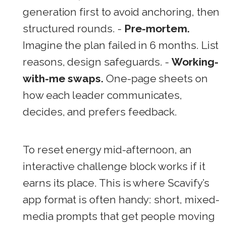
generation first to avoid anchoring, then
structured rounds. -
Pre-mortem.
Imagine the plan failed in 6 months. List
reasons, design safeguards. -
Working-
with-me swaps.
One-page sheets on
how each leader communicates,
decides, and prefers feedback.
To reset energy mid-afternoon, an
interactive challenge block works if it
earns its place. This is where Scavify’s
app format is often handy: short, mixed-
media prompts that get people moving