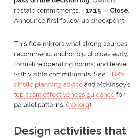
pass on the decision log.
Owners
restate commitments. -
17:15 — Close.
Announce first follow-up checkpoint.
This flow mirrors what strong sources
recommend: anchor big choices early,
formalize operating norms, and leave
with visible commitments. See
HBR’s
offsite planning advice
and McKinsey’s
top-team effectiveness guidance
for
parallel patterns. (
hbr.org
)
Design activities that