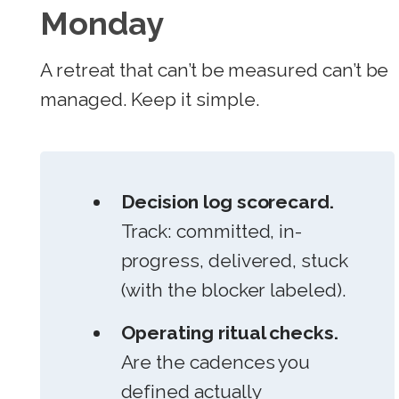
Monday
A retreat that can’t be measured can’t be
managed. Keep it simple.
Decision log scorecard.
Track: committed, in-
progress, delivered, stuck
(with the blocker labeled).
Operating ritual checks.
Are the cadences you
defined actually