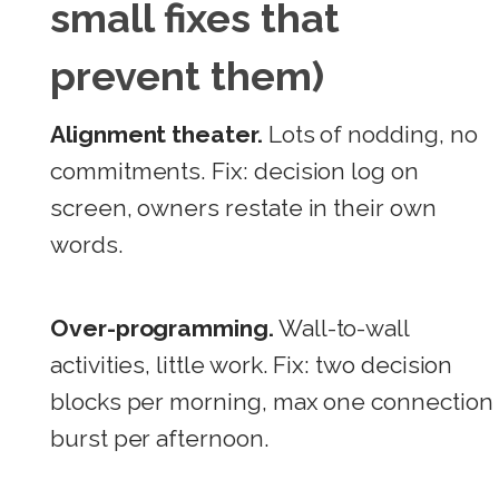
small fixes that
prevent them)
Alignment theater.
Lots of nodding, no
commitments. Fix: decision log on
screen, owners restate in their own
words.
Over-programming.
Wall-to-wall
activities, little work. Fix: two decision
blocks per morning, max one connection
burst per afternoon.