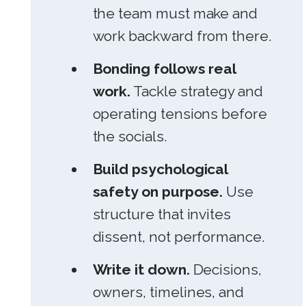
the team must make and
work backward from there.
Bonding follows real
work.
Tackle strategy and
operating tensions before
the socials.
Build psychological
safety on purpose.
Use
structure that invites
dissent, not performance.
Write it down.
Decisions,
owners, timelines, and