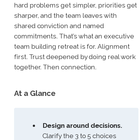
hard problems get simpler, priorities get
sharper, and the team leaves with
shared conviction and named
commitments. That’s what an executive
team building retreat is for. Alignment
first. Trust deepened by doing real work
together. Then connection.
At a Glance
Design around decisions.
Clarify the 3 to 5 choices