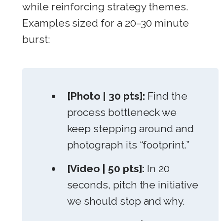
while reinforcing strategy themes.
Examples sized for a 20–30 minute
burst:
[Photo | 30 pts]:
Find the
process bottleneck we
keep stepping around and
photograph its “footprint.”
[Video | 50 pts]:
In 20
seconds, pitch the initiative
we should stop and why.