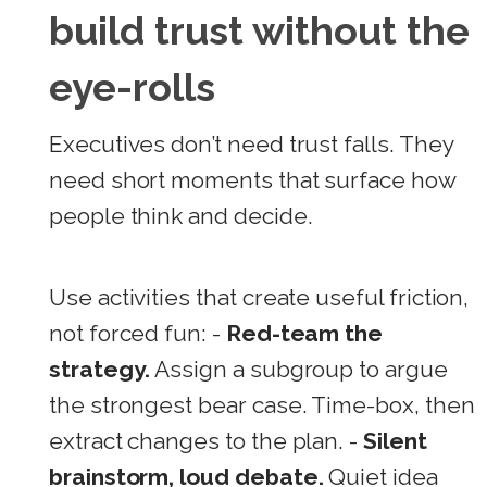
build trust without the
eye-rolls
Executives don’t need trust falls. They
need short moments that surface how
people think and decide.
Use activities that create useful friction,
not forced fun: -
Red-team the
strategy.
Assign a subgroup to argue
the strongest bear case. Time-box, then
extract changes to the plan. -
Silent
brainstorm, loud debate.
Quiet idea