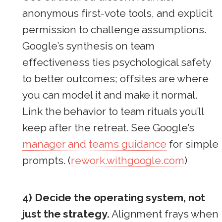
anonymous first-vote tools, and explicit
permission to challenge assumptions.
Google’s synthesis on team
effectiveness ties psychological safety
to better outcomes; offsites are where
you can model it and make it normal.
Link the behavior to team rituals you’ll
keep after the retreat. See Google’s
manager and teams guidance
for simple
prompts. (
rework.withgoogle.com
)
4) Decide the operating system, not
just the strategy.
Alignment frays when