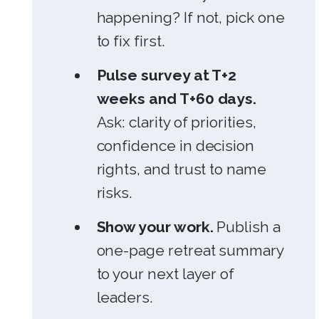
happening? If not, pick one
to fix first.
Pulse survey at T+2
weeks and T+60 days.
Ask: clarity of priorities,
confidence in decision
rights, and trust to name
risks.
Show your work.
Publish a
one-page retreat summary
to your next layer of
leaders.