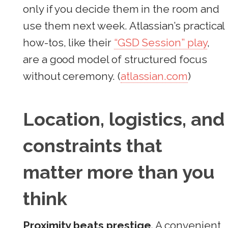
only if you decide them in the room and
use them next week. Atlassian’s practical
how-tos, like their
“GSD Session” play
,
are a good model of structured focus
without ceremony. (
atlassian.com
)
Location, logistics, and
constraints that
matter more than you
think
Proximity beats prestige.
A convenient