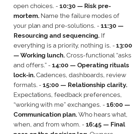
open choices. -
10:30 — Risk pre-
mortem.
Name the failure modes of
your plan and pre-solutions. -
11:30 —
Resourcing and sequencing.
If
everything is a priority, nothing is. -
13:00
— Working lunch.
Cross-functional “asks
and offers.” -
14:00 — Operating rituals
lock-in.
Cadences, dashboards, review
formats. -
15:00 — Relationship clarity.
Expectations, feedback preferences,
“working with me” exchanges. -
16:00 —
Communication plan.
Who hears what,
when, and from whom. -
16:45 — Final