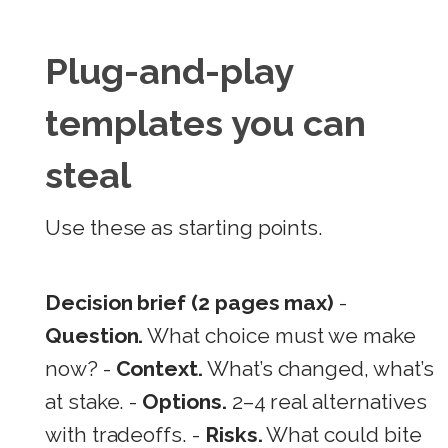
Plug-and-play
templates you can
steal
Use these as starting points.
Decision brief (2 pages max)
-
Question.
What choice must we make
now? -
Context.
What’s changed, what’s
at stake. -
Options.
2–4 real alternatives
with tradeoffs. -
Risks.
What could bite