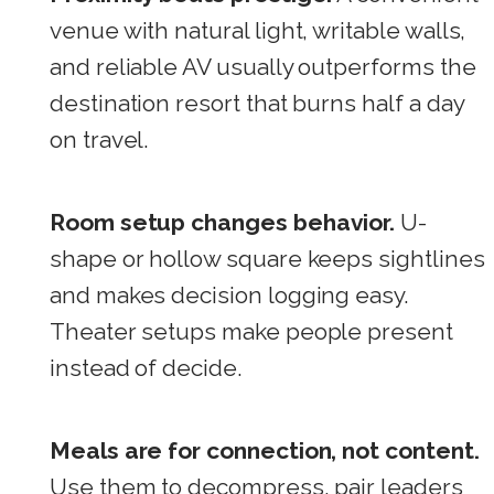
venue with natural light, writable walls,
and reliable AV usually outperforms the
destination resort that burns half a day
on travel.
Room setup changes behavior.
U-
shape or hollow square keeps sightlines
and makes decision logging easy.
Theater setups make people present
instead of decide.
Meals are for connection, not content.
Use them to decompress, pair leaders