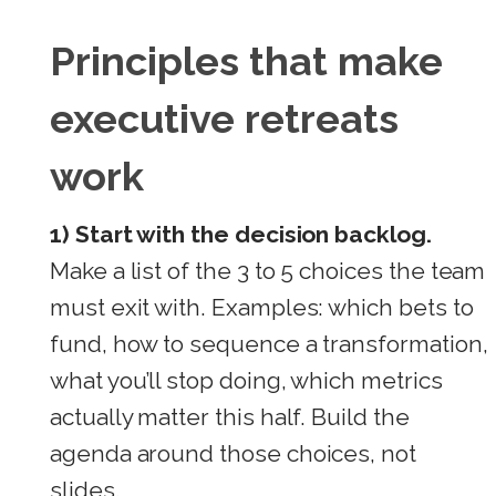
Principles that make
executive retreats
work
1) Start with the decision backlog.
Make a list of the 3 to 5 choices the team
must exit with. Examples: which bets to
fund, how to sequence a transformation,
what you’ll stop doing, which metrics
actually matter this half. Build the
agenda around those choices, not
slides.