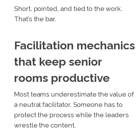
Short, pointed, and tied to the work.
That’s the bar.
Facilitation mechanics
that keep senior
rooms productive
Most teams underestimate the value of
a neutral facilitator. Someone has to
protect the process while the leaders
wrestle the content.