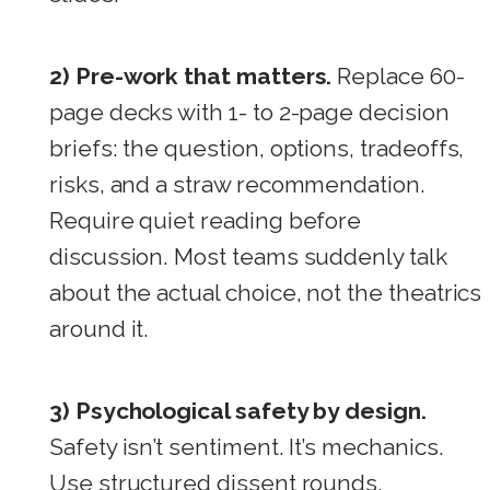
2) Pre-work that matters.
Replace 60-
page decks with 1- to 2-page decision
briefs: the question, options, tradeoffs,
risks, and a straw recommendation.
Require quiet reading before
discussion. Most teams suddenly talk
about the actual choice, not the theatrics
around it.
3) Psychological safety by design.
Safety isn’t sentiment. It’s mechanics.
Use structured dissent rounds,