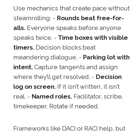
Use mechanics that create pace without
steamrolling: -
Rounds beat free-for-
alls.
Everyone speaks before anyone
speaks twice. -
Time boxes with visible
timers.
Decision blocks beat
meandering dialogue. -
Parking lot with
intent.
Capture tangents and assign
where they’ll get resolved. -
Decision
log on screen.
If it isn’t written, it isn’t
real. -
Named roles.
Facilitator, scribe,
timekeeper. Rotate if needed.
Frameworks like DACI or RACI help, but