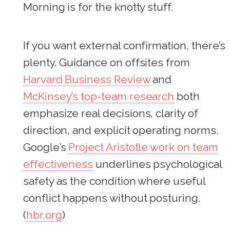
Morning is for the knotty stuff.
If you want external confirmation, there’s
plenty. Guidance on offsites from
Harvard Business Review
and
McKinsey’s top-team research
both
emphasize real decisions, clarity of
direction, and explicit operating norms.
Google’s
Project Aristotle work on team
effectiveness
underlines psychological
safety as the condition where useful
conflict happens without posturing.
(
hbr.org
)