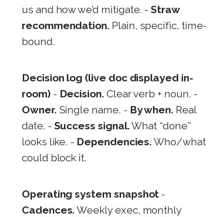
us and how we’d mitigate. -
Straw
recommendation.
Plain, specific, time-
bound.
Decision log (live doc displayed in-
room)
-
Decision.
Clear verb + noun. -
Owner.
Single name. -
By when.
Real
date. -
Success signal.
What “done”
looks like. -
Dependencies.
Who/what
could block it.
Operating system snapshot
-
Cadences.
Weekly exec, monthly