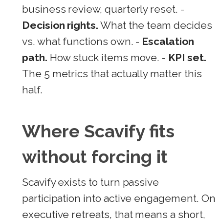
business review, quarterly reset. -
Decision rights.
What the team decides
vs. what functions own. -
Escalation
path.
How stuck items move. -
KPI set.
The 5 metrics that actually matter this
half.
Where Scavify fits
without forcing it
Scavify exists to turn passive
participation into active engagement. On
executive retreats, that means a short,