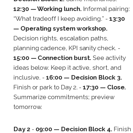
12:30 — Working lunch.
Informal pairing:
“What tradeoff I keep avoiding.” -
13:30
— Operating system workshop.
Decision rights, escalation paths,
planning cadence, KPI sanity check. -
15:00 — Connection burst.
See activity
ideas below. Keep it active, short, and
inclusive. -
16:00 — Decision Block 3.
Finish or park to Day 2. -
17:30 — Close.
Summarize commitments; preview
tomorrow.
Day 2
-
09:00 — Decision Block 4.
Finish