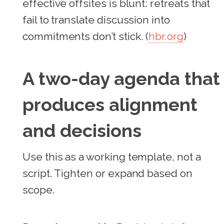
effective offsites is blunt: retreats that
fail to translate discussion into
commitments don’t stick. (
hbr.org
)
A two-day agenda that
produces alignment
and decisions
Use this as a working template, not a
script. Tighten or expand based on
scope.