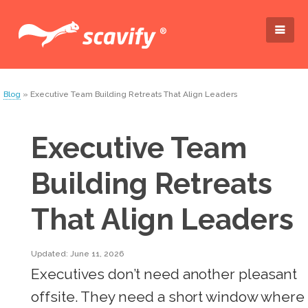
Blog
» Executive Team Building Retreats That Align Leaders
Executive Team
Building Retreats
That Align Leaders
Updated: June 11, 2026
Executives don’t need another pleasant
offsite. They need a short window where