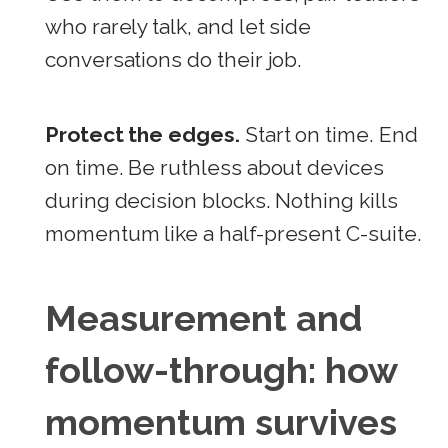
who rarely talk, and let side
conversations do their job.
Protect the edges.
Start on time. End
on time. Be ruthless about devices
during decision blocks. Nothing kills
momentum like a half-present C-suite.
Measurement and
follow-through: how
momentum survives