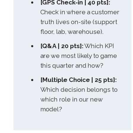
[GPS Check-in | 40 pts]:
Check in where a customer
truth lives on-site (support
floor, lab, warehouse).
[Q&A | 20 pts]:
Which KPI
are we most likely to game
this quarter and how?
[Multiple Choice | 25 pts]:
Which decision belongs to
which role in our new
model?