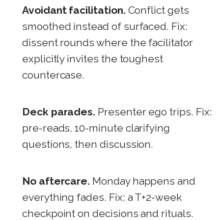
Avoidant facilitation.
Conflict gets
smoothed instead of surfaced. Fix:
dissent rounds where the facilitator
explicitly invites the toughest
countercase.
Deck parades.
Presenter ego trips. Fix:
pre-reads, 10-minute clarifying
questions, then discussion.
No aftercare.
Monday happens and
everything fades. Fix: a T+2-week
checkpoint on decisions and rituals.