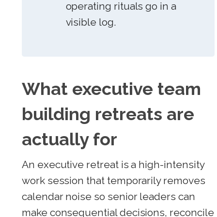
operating rituals go in a
visible log.
What executive team
building retreats are
actually for
An executive retreat is a high-intensity
work session that temporarily removes
calendar noise so senior leaders can
make consequential decisions, reconcile