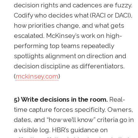
decision rights and cadences are fuzzy.
Codify who decides what (RACI or DACI),
how priorities change, and what gets
escalated. McKinsey’s work on high-
performing top teams repeatedly
spotlights alignment on direction and
decision discipline as differentiators.
(
mckinsey.com
)
5) Write decisions in the room.
Real-
time capture forces specificity. Owners,
dates, and “how we’ll know” criteria go in
a visible log. HBR’s guidance on