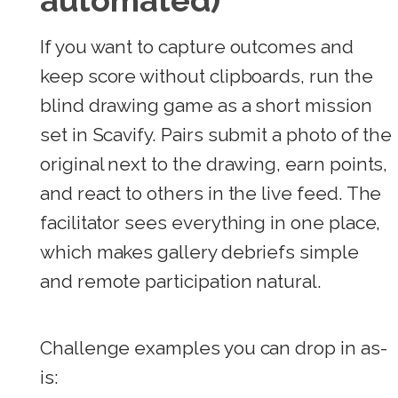
automated)
If you want to capture outcomes and
keep score without clipboards, run the
blind drawing game as a short mission
set in Scavify. Pairs submit a photo of the
original next to the drawing, earn points,
and react to others in the live feed. The
facilitator sees everything in one place,
which makes gallery debriefs simple
and remote participation natural.
Challenge examples you can drop in as-
is: