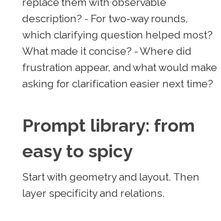
replace them with observable
description? - For two-way rounds,
which clarifying question helped most?
What made it concise? - Where did
frustration appear, and what would make
asking for clarification easier next time?
Prompt library: from
easy to spicy
Start with geometry and layout. Then
layer specificity and relations.