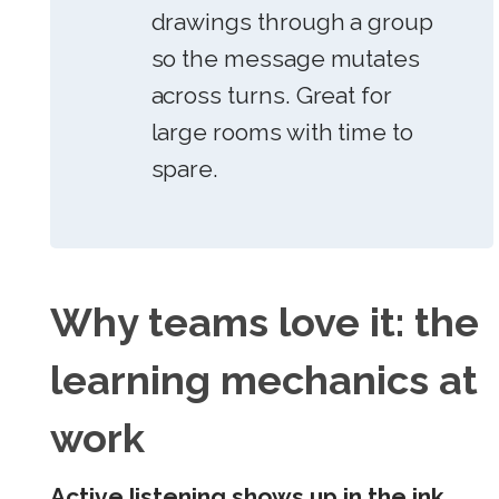
drawings through a group
so the message mutates
across turns. Great for
large rooms with time to
spare.
Why teams love it: the
learning mechanics at
work
Active listening shows up in the ink.