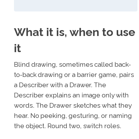
What it is, when to use
it
Blind drawing, sometimes called back-
to-back drawing or a barrier game, pairs
a Describer with a Drawer. The
Describer explains an image only with
words. The Drawer sketches what they
hear. No peeking, gesturing, or naming
the object. Round two, switch roles.