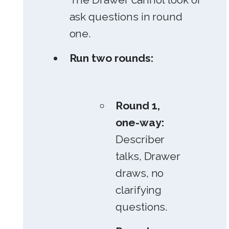
ask questions in round
one.
Run two rounds:
Round 1,
one-way:
Describer
talks, Drawer
draws, no
clarifying
questions.