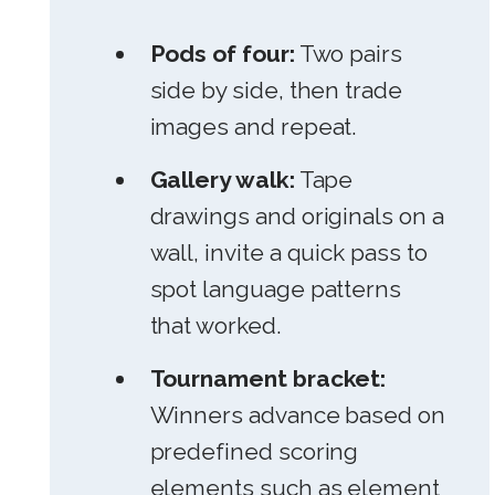
Pods of four:
Two pairs
side by side, then trade
images and repeat.
Gallery walk:
Tape
drawings and originals on a
wall, invite a quick pass to
spot language patterns
that worked.
Tournament bracket:
Winners advance based on
predefined scoring
elements such as element