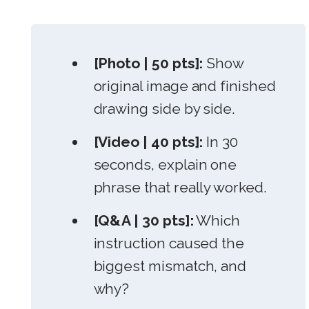
[Photo | 50 pts]:
Show
original image and finished
drawing side by side.
[Video | 40 pts]:
In 30
seconds, explain one
phrase that really worked.
[Q&A | 30 pts]:
Which
instruction caused the
biggest mismatch, and
why?