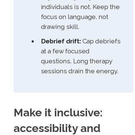
individuals is not. Keep the
focus on language, not
drawing skill.
Debrief drift:
Cap debriefs
at a few focused
questions. Long therapy
sessions drain the energy.
Make it inclusive:
accessibility and