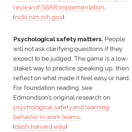
review of SBAR implementation
.
(
ncbi.nlm.nih.gov
)
Psychological safety matters.
People
will not ask clarifying questions if they
expect to be judged. The game is a low-
stakes way to practice speaking up, then
reflect on what made it feel easy or hard.
For foundation reading, see
Edmondson’s original research on
psychological safety and learning
behavior in work teams
.
(
dash.harvard.edu
)