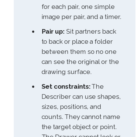
for each pair, one simple
image per pair, and a timer.
Pair up:
Sit partners back
to back or place a folder
between them so no one
can see the original or the
drawing surface.
Set constraints:
The
Describer can use shapes,
sizes, positions, and
counts. They cannot name
the target object or point.
The Drawer cannot look or