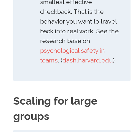
smallest effective
checkback. That is the
behavior you want to travel
back into real work. See the
research base on
psychological safety in
teams
. (
dash.harvard.edu
)
Scaling for large
groups