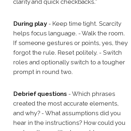
clarity and quick checkbacks.”
During play
- Keep time tight. Scarcity
helps focus language. - Walk the room.
If someone gestures or points, yes, they
forgot the rule. Reset politely. - Switch
roles and optionally switch to a tougher
prompt in round two.
Debrief questions
- Which phrases
created the most accurate elements,
and why? - What assumptions did you
hear in the instructions? How could you