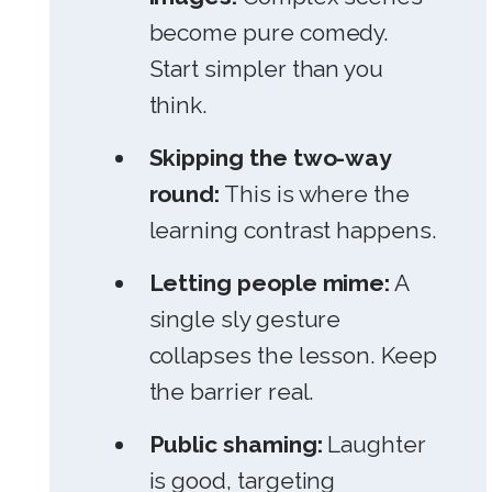
become pure comedy.
Start simpler than you
think.
Skipping the two-way
round:
This is where the
learning contrast happens.
Letting people mime:
A
single sly gesture
collapses the lesson. Keep
the barrier real.
Public shaming:
Laughter
is good, targeting