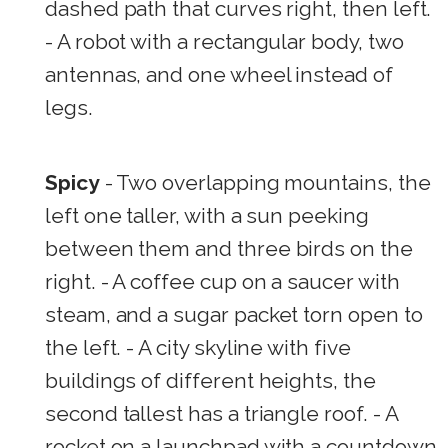
dashed path that curves right, then left.
- A robot with a rectangular body, two
antennas, and one wheel instead of
legs.
Spicy
- Two overlapping mountains, the
left one taller, with a sun peeking
between them and three birds on the
right. - A coffee cup on a saucer with
steam, and a sugar packet torn open to
the left. - A city skyline with five
buildings of different heights, the
second tallest has a triangle roof. - A
rocket on a launchpad with a countdown