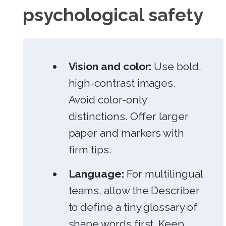
psychological safety
Vision and color:
Use bold,
high-contrast images.
Avoid color-only
distinctions. Offer larger
paper and markers with
firm tips.
Language:
For multilingual
teams, allow the Describer
to define a tiny glossary of
shape words first. Keep