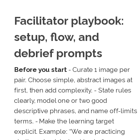
Facilitator playbook:
setup, flow, and
debrief prompts
Before you start
- Curate 1 image per
pair. Choose simple, abstract images at
first, then add complexity. - State rules
clearly, model one or two good
descriptive phrases, and name off-limits
terms. - Make the learning target
explicit. Example: “We are practicing