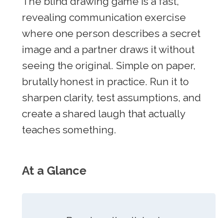
The blind drawing game is a fast,
revealing communication exercise
where one person describes a secret
image and a partner draws it without
seeing the original. Simple on paper,
brutally honest in practice. Run it to
sharpen clarity, test assumptions, and
create a shared laugh that actually
teaches something.
At a Glance