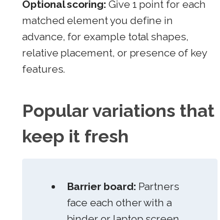
Optional scoring:
Give 1 point for each
matched element you define in
advance, for example total shapes,
relative placement, or presence of key
features.
Popular variations that
keep it fresh
Barrier board:
Partners
face each other with a
binder or laptop screen