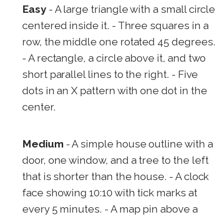
Easy
- A large triangle with a small circle
centered inside it. - Three squares in a
row, the middle one rotated 45 degrees.
- A rectangle, a circle above it, and two
short parallel lines to the right. - Five
dots in an X pattern with one dot in the
center.
Medium
- A simple house outline with a
door, one window, and a tree to the left
that is shorter than the house. - A clock
face showing 10:10 with tick marks at
every 5 minutes. - A map pin above a