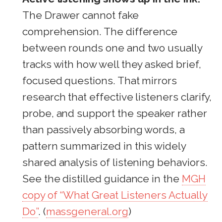
The Drawer cannot fake
comprehension. The difference
between rounds one and two usually
tracks with how well they asked brief,
focused questions. That mirrors
research that effective listeners clarify,
probe, and support the speaker rather
than passively absorbing words, a
pattern summarized in this widely
shared analysis of listening behaviors.
See the distilled guidance in the
MGH
copy of “What Great Listeners Actually
Do”
. (
massgeneral.org
)