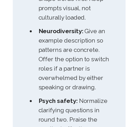
prompts visual, not
culturally loaded.
Neurodiversity:
Give an
example description so
patterns are concrete.
Offer the option to switch
roles if a partner is
overwhelmed by either
speaking or drawing.
Psych safety:
Normalize
clarifying questions in
round two. Praise the