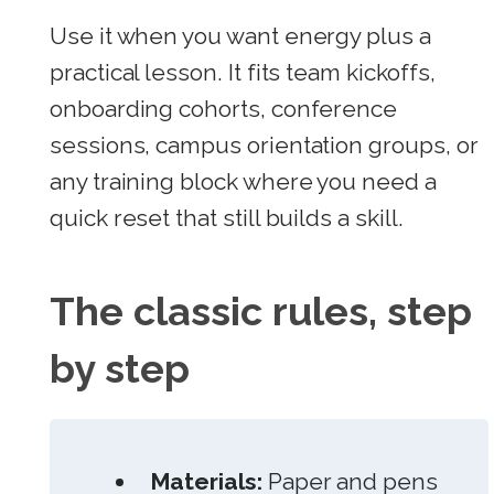
Use it when you want energy plus a
practical lesson. It fits team kickoffs,
onboarding cohorts, conference
sessions, campus orientation groups, or
any training block where you need a
quick reset that still builds a skill.
The classic rules, step
by step
Materials:
Paper and pens