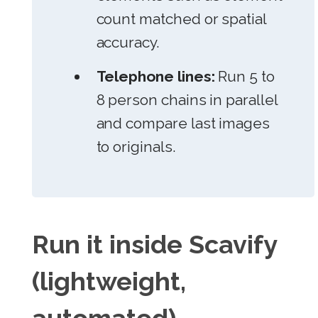
count matched or spatial
accuracy.
Telephone lines:
Run 5 to
8 person chains in parallel
and compare last images
to originals.
Run it inside Scavify
(lightweight,