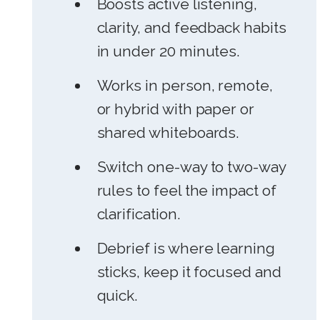
Boosts active listening,
clarity, and feedback habits
in under 20 minutes.
Works in person, remote,
or hybrid with paper or
shared whiteboards.
Switch one-way to two-way
rules to feel the impact of
clarification.
Debrief is where learning
sticks, keep it focused and
quick.