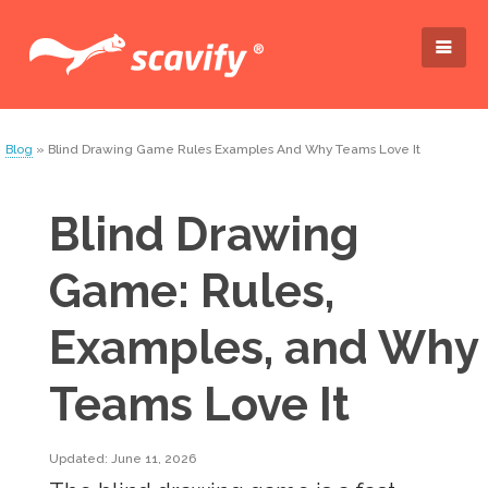
Blog
» Blind Drawing Game Rules Examples And Why Teams Love It
Blind Drawing
Game: Rules,
Examples, and Why
Teams Love It
Updated: June 11, 2026