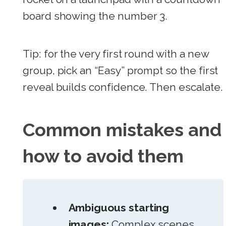
board showing the number 3.
Tip: for the very first round with a new
group, pick an “Easy” prompt so the first
reveal builds confidence. Then escalate.
Common mistakes and
how to avoid them
Ambiguous starting
images:
Complex scenes