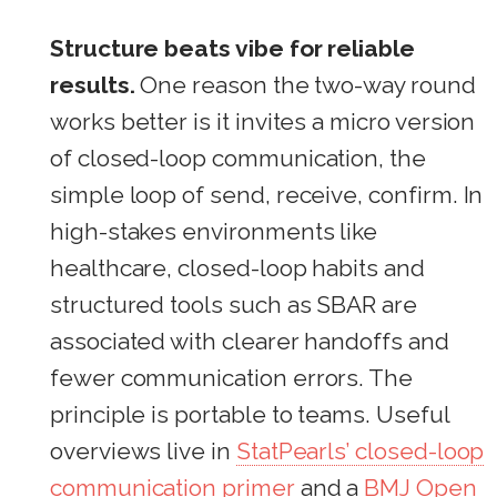
Structure beats vibe for reliable
results.
One reason the two-way round
works better is it invites a micro version
of closed-loop communication, the
simple loop of send, receive, confirm. In
high-stakes environments like
healthcare, closed-loop habits and
structured tools such as SBAR are
associated with clearer handoffs and
fewer communication errors. The
principle is portable to teams. Useful
overviews live in
StatPearls’ closed-loop
communication primer
and a
BMJ Open