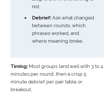
not.
Debrief:
Ask what changed
between rounds, which
phrases worked, and
where meaning broke.
Timing:
Most groups land well with 3 to 4
minutes per round, then a crisp 5
minute debrief per pair table or
breakout.