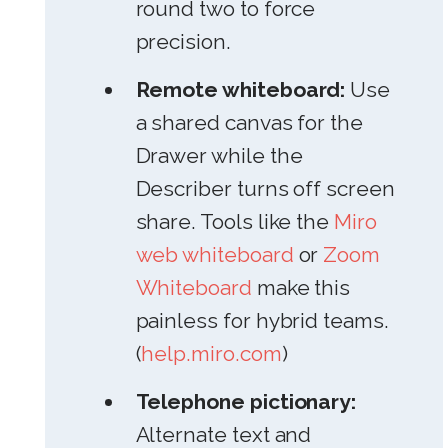
round two to force
precision.
Remote whiteboard:
Use
a shared canvas for the
Drawer while the
Describer turns off screen
share. Tools like the
Miro
web whiteboard
or
Zoom
Whiteboard
make this
painless for hybrid teams.
(
help.miro.com
)
Telephone pictionary:
Alternate text and