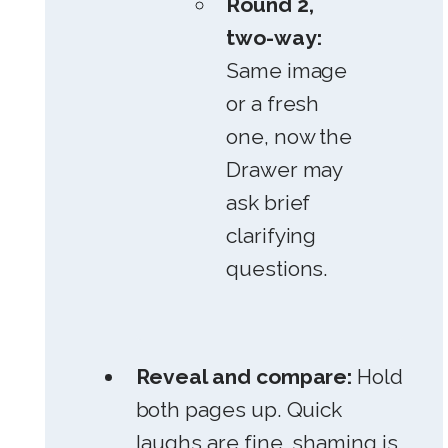
Round 2,
two-way:
Same image
or a fresh
one, now the
Drawer may
ask brief
clarifying
questions.
Reveal and compare:
Hold
both pages up. Quick
laughs are fine, shaming is