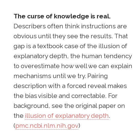
The curse of knowledge is real.
Describers often think instructions are
obvious until they see the results. That
gap is a textbook case of the illusion of
explanatory depth, the human tendency
to overestimate how well we can explain
mechanisms until we try. Pairing
description with a forced reveal makes
the bias visible and correctable. For
background, see the original paper on
the
illusion of explanatory depth
.
(
pmc.ncbi.nlm.nih.gov
)