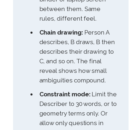
between them. Same
rules, different feel.
Chain drawing:
Person A
describes, B draws, B then
describes their drawing to
C, and so on. The final
reveal shows how small
ambiguities compound.
Constraint mode:
Limit the
Describer to 30 words, or to
geometry terms only. Or
allow only questions in