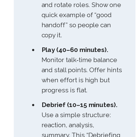
and rotate roles. Show one
quick example of “good
handoff” so people can
copy it.
Play (40–60 minutes).
Monitor talk‑time balance
and stall points. Offer hints
when effort is high but
progress is flat.
Debrief (10–15 minutes).
Use a simple structure:
reaction, analysis,
summary. This “Debriefing