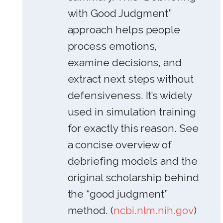
with Good Judgment”
approach helps people
process emotions,
examine decisions, and
extract next steps without
defensiveness. It’s widely
used in simulation training
for exactly this reason. See
a concise overview of
debriefing models and the
original scholarship behind
the “good judgment”
method. (
ncbi.nlm.nih.gov
)