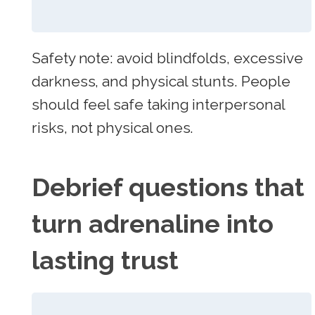
Safety note: avoid blindfolds, excessive
darkness, and physical stunts. People
should feel safe taking interpersonal
risks, not physical ones.
Debrief questions that
turn adrenaline into
lasting trust