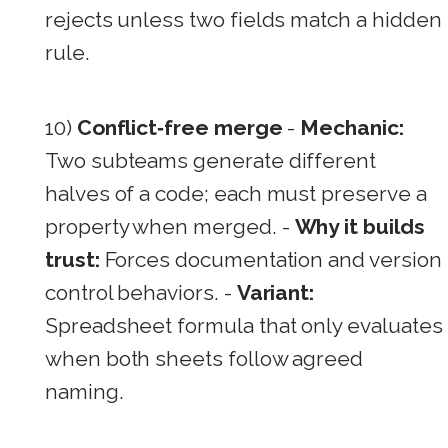
rejects unless two fields match a hidden
rule.
10)
Conflict‑free merge
-
Mechanic:
Two subteams generate different
halves of a code; each must preserve a
property when merged. -
Why it builds
trust:
Forces documentation and version
control behaviors. -
Variant:
Spreadsheet formula that only evaluates
when both sheets follow agreed
naming.