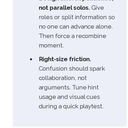
not parallel solos.
Give
roles or split information so
no one can advance alone.
Then force a recombine
moment.
Right‑size friction.
Confusion should spark
collaboration, not
arguments. Tune hint
usage and visual cues
during a quick playtest.