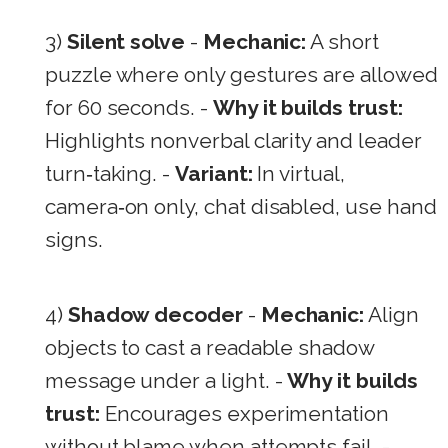
3)
Silent solve
-
Mechanic:
A short
puzzle where only gestures are allowed
for 60 seconds. -
Why it builds trust:
Highlights nonverbal clarity and leader
turn‑taking. -
Variant:
In virtual,
camera‑on only, chat disabled, use hand
signs.
4)
Shadow decoder
-
Mechanic:
Align
objects to cast a readable shadow
message under a light. -
Why it builds
trust:
Encourages experimentation
without blame when attempts fail. -