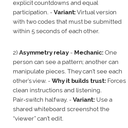
explicit countdowns and equal
participation. -
Variant:
Virtual version
with two codes that must be submitted
within 5 seconds of each other.
2)
Asymmetry relay
-
Mechanic:
One
person can see a pattern; another can
manipulate pieces. They can’t see each
other’s view. -
Why it builds trust:
Forces
clean instructions and listening.
Pair‑switch halfway. -
Variant:
Use a
shared whiteboard screenshot the
“viewer” can’t edit.