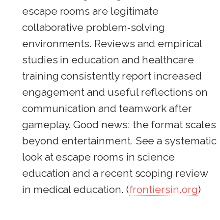
escape rooms are legitimate
collaborative problem‑solving
environments. Reviews and empirical
studies in education and healthcare
training consistently report increased
engagement and useful reflections on
communication and teamwork after
gameplay. Good news: the format scales
beyond entertainment. See a systematic
look at escape rooms in science
education and a recent scoping review
in medical education. (
frontiersin.org
)