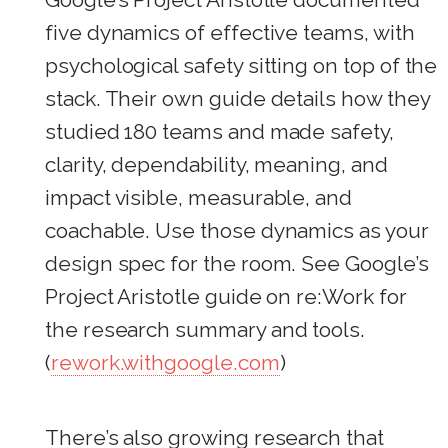
five dynamics of effective teams, with
psychological safety sitting on top of the
stack. Their own guide details how they
studied 180 teams and made safety,
clarity, dependability, meaning, and
impact visible, measurable, and
coachable. Use those dynamics as your
design spec for the room. See Google’s
Project Aristotle guide on re:Work for
the research summary and tools.
(
rework.withgoogle.com
)
There’s also growing research that