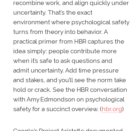
recombine work, and align quickly under
uncertainty. That’s the exact
environment where psychological safety
turns from theory into behavior. A
practical primer from HBR captures the
idea simply: people contribute more
when it’s safe to ask questions and
admit uncertainty. Add time pressure
and stakes, and you’ll see the norm take
hold or crack. See the HBR conversation
with Amy Edmondson on psychological
safety for a succinct overview. (
hbr.org
)
Google’s Project Aristotle documented