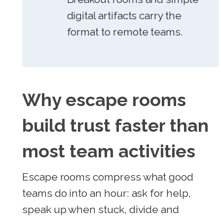
digital artifacts carry the
format to remote teams.
Why escape rooms
build trust faster than
most team activities
Escape rooms compress what good
teams do into an hour: ask for help,
speak up when stuck, divide and