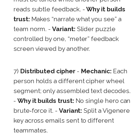
reads subtle feedback. -
Why it builds
trust:
Makes “narrate what you see” a
team norm. -
Variant:
Slider puzzle
controlled by one, “meter” feedback
screen viewed by another.
7)
Distributed cipher
-
Mechanic:
Each
person holds a different cipher wheel
segment; only assembled text decodes.
-
Why it builds trust:
No single hero can
brute‑force it. -
Variant:
Split a Vigenere
key across emails sent to different
teammates.