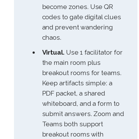
become zones. Use QR
codes to gate digital clues
and prevent wandering
chaos.
Virtual.
Use 1 facilitator for
the main room plus
breakout rooms for teams.
Keep artifacts simple: a
PDF packet, a shared
whiteboard, and a form to
submit answers. Zoom and
Teams both support
breakout rooms with