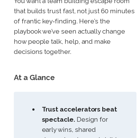
You want a team building escape room
that builds trust fast, not just 60 minutes
of frantic key‑finding. Here’s the
playbook we’ve seen actually change
how people talk, help, and make
decisions together.
At a Glance
Trust accelerators beat
spectacle.
Design for
early wins, shared