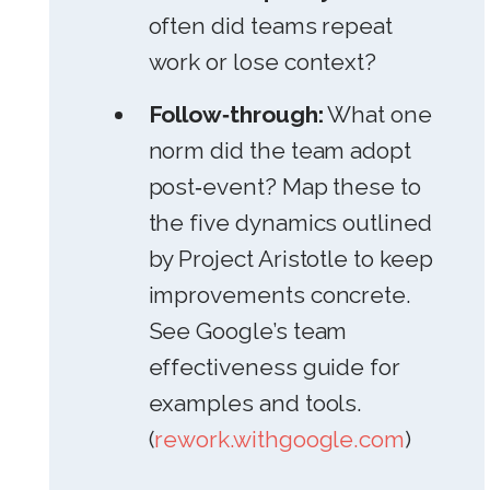
often did teams repeat
work or lose context?
Follow‑through:
What one
norm did the team adopt
post‑event? Map these to
the five dynamics outlined
by Project Aristotle to keep
improvements concrete.
See Google’s team
effectiveness guide for
examples and tools.
(
rework.withgoogle.com
)