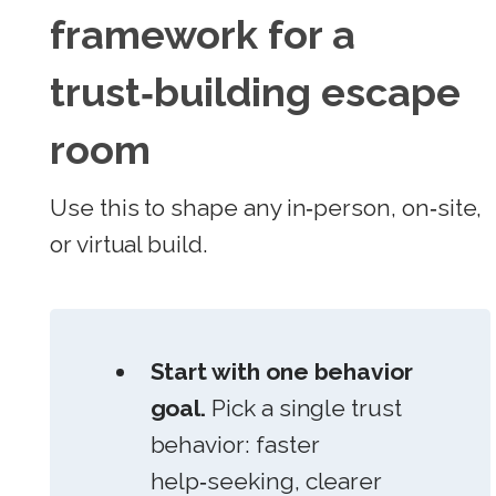
framework for a
trust‑building escape
room
Use this to shape any in‑person, on‑site,
or virtual build.
Start with one behavior
goal.
Pick a single trust
behavior: faster
help‑seeking, clearer