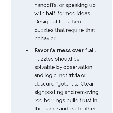
handoffs, or speaking up
with half‑formed ideas.
Design at least two
puzzles that require that
behavior.
Favor fairness over flair.
Puzzles should be
solvable by observation
and logic, not trivia or
obscure “gotchas.” Clear
signposting and removing
red herrings build trust in
the game and each other.