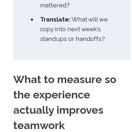
mattered?
Translate:
What will we
copy into next week’s
standups or handoffs?
What to measure so
the experience
actually improves
teamwork