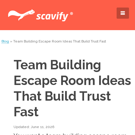
Blog
» Team Building Escape Room Ideas That Build Trust Fast
Team Building
Escape Room Ideas
That Build Trust
Fast
Updated: June 11, 2026