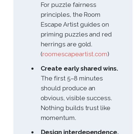
For puzzle fairness
principles, the Room
Escape Artist guides on
priming puzzles and red
herrings are gold.
(
roomescapeartist.com
)
Create early shared wins.
The first 5–8 minutes
should produce an
obvious, visible success.
Nothing builds trust like
momentum.
Design interdependence,