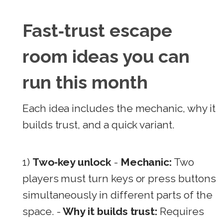
Fast‑trust escape
room ideas you can
run this month
Each idea includes the mechanic, why it
builds trust, and a quick variant.
1)
Two‑key unlock
-
Mechanic:
Two
players must turn keys or press buttons
simultaneously in different parts of the
space. -
Why it builds trust:
Requires