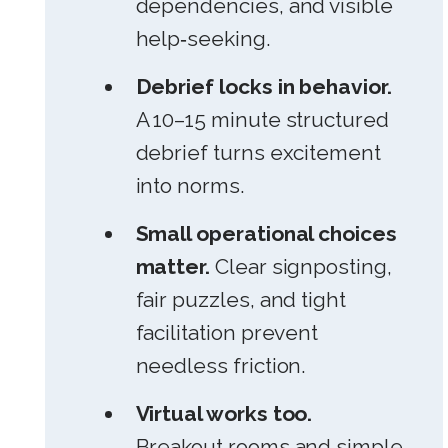
dependencies, and visible
help‑seeking.
Debrief locks in behavior.
A 10–15 minute structured
debrief turns excitement
into norms.
Small operational choices
matter.
Clear signposting,
fair puzzles, and tight
facilitation prevent
needless friction.
Virtual works too.
Breakout rooms and simple