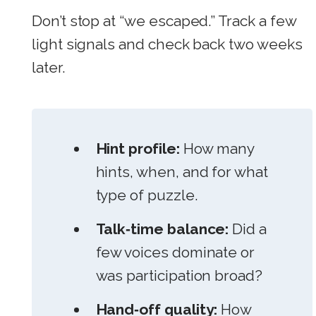
Don’t stop at “we escaped.” Track a few
light signals and check back two weeks
later.
Hint profile:
How many
hints, when, and for what
type of puzzle.
Talk‑time balance:
Did a
few voices dominate or
was participation broad?
Hand‑off quality:
How