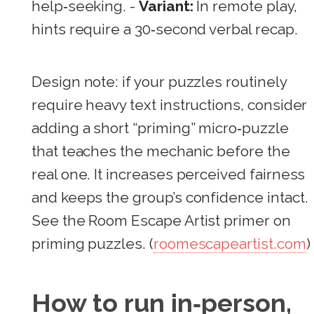
help‑seeking. -
Variant:
In remote play,
hints require a 30‑second verbal recap.
Design note: if your puzzles routinely
require heavy text instructions, consider
adding a short “priming” micro‑puzzle
that teaches the mechanic before the
real one. It increases perceived fairness
and keeps the group’s confidence intact.
See the Room Escape Artist primer on
priming puzzles. (
roomescapeartist.com
)
How to run in‑person,