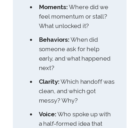
Moments:
Where did we
feel momentum or stall?
What unlocked it?
Behaviors:
When did
someone ask for help
early, and what happened
next?
Clarity:
Which handoff was
clean, and which got
messy? Why?
Voice:
Who spoke up with
a half‑formed idea that