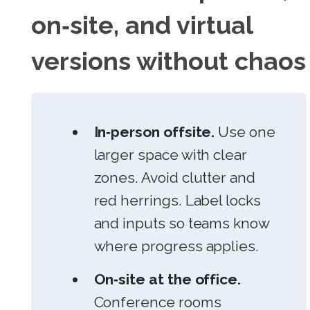
on‑site, and virtual
versions without chaos
In‑person offsite.
Use one
larger space with clear
zones. Avoid clutter and
red herrings. Label locks
and inputs so teams know
where progress applies.
On‑site at the office.
Conference rooms