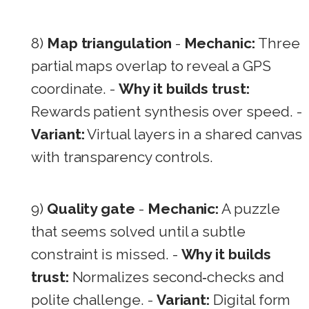
8)
Map triangulation
-
Mechanic:
Three
partial maps overlap to reveal a GPS
coordinate. -
Why it builds trust:
Rewards patient synthesis over speed. -
Variant:
Virtual layers in a shared canvas
with transparency controls.
9)
Quality gate
-
Mechanic:
A puzzle
that seems solved until a subtle
constraint is missed. -
Why it builds
trust:
Normalizes second‑checks and
polite challenge. -
Variant:
Digital form