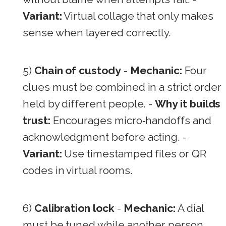
Variant:
Virtual collage that only makes
sense when layered correctly.
5)
Chain of custody
-
Mechanic:
Four
clues must be combined in a strict order
held by different people. -
Why it builds
trust:
Encourages micro‑handoffs and
acknowledgment before acting. -
Variant:
Use timestamped files or QR
codes in virtual rooms.
6)
Calibration lock
-
Mechanic:
A dial
must be tuned while another person