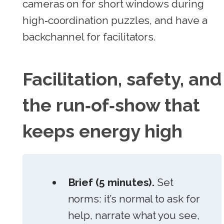
cameras on for short windows during
high‑coordination puzzles, and have a
backchannel for facilitators.
Facilitation, safety, and
the run‑of‑show that
keeps energy high
Brief (5 minutes).
Set
norms: it’s normal to ask for
help, narrate what you see,