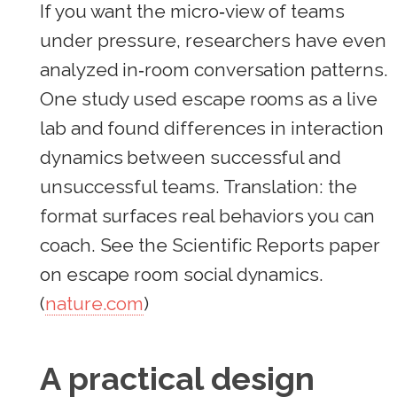
If you want the micro‑view of teams
under pressure, researchers have even
analyzed in‑room conversation patterns.
One study used escape rooms as a live
lab and found differences in interaction
dynamics between successful and
unsuccessful teams. Translation: the
format surfaces real behaviors you can
coach. See the Scientific Reports paper
on escape room social dynamics.
(
nature.com
)
A practical design