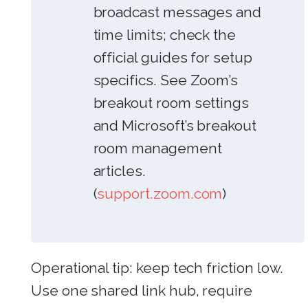
broadcast messages and
time limits; check the
official guides for setup
specifics. See Zoom’s
breakout room settings
and Microsoft’s breakout
room management
articles.
(
support.zoom.com
)
Operational tip: keep tech friction low.
Use one shared link hub, require