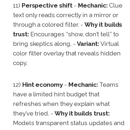
11)
Perspective shift
-
Mechanic:
Clue
text only reads correctly in a mirror or
through a colored filter. -
Why it builds
trust:
Encourages “show, don’t tell” to
bring skeptics along. -
Variant:
Virtual
color filter overlay that reveals hidden
copy.
12)
Hint economy
-
Mechanic:
Teams
have a limited hint budget that
refreshes when they explain what
they’ve tried. -
Why it builds trust:
Models transparent status updates and