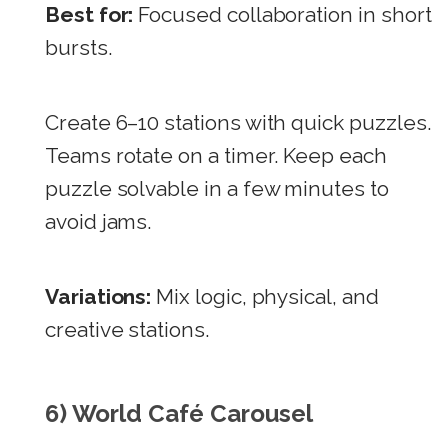
Best for:
Focused collaboration in short
bursts.
Create 6–10 stations with quick puzzles.
Teams rotate on a timer. Keep each
puzzle solvable in a few minutes to
avoid jams.
Variations:
Mix logic, physical, and
creative stations.
6) World Café Carousel