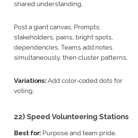
shared understanding.
Post a giant canvas. Prompts:
stakeholders, pains, bright spots,
dependencies. Teams add notes
simultaneously, then cluster patterns.
Variations:
Add color‑coded dots for
voting.
22) Speed Volunteering Stations
Best for:
Purpose and team pride.