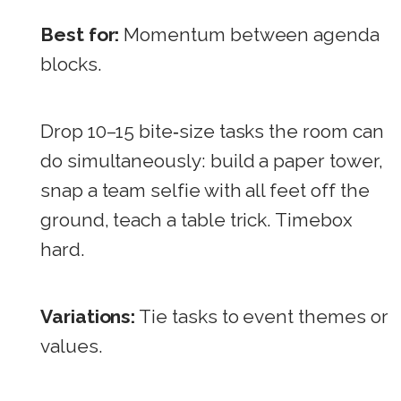
Best for:
Momentum between agenda
blocks.
Drop 10–15 bite‑size tasks the room can
do simultaneously: build a paper tower,
snap a team selfie with all feet off the
ground, teach a table trick. Timebox
hard.
Variations:
Tie tasks to event themes or
values.