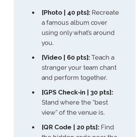
[Photo | 40 pts]:
Recreate
a famous album cover
using only what’s around
you.
[Video | 60 pts]:
Teach a
stranger your team chant
and perform together.
[GPS Check‑in | 30 pts]:
Stand where the “best
view” of the venue is.
[QR Code | 20 pts]:
Find