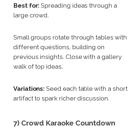
Best for:
Spreading ideas through a
large crowd.
Small groups rotate through tables with
different questions, building on
previous insights. Close with a gallery
walk of top ideas.
Variations:
Seed each table with a short
artifact to spark richer discussion.
7) Crowd Karaoke Countdown