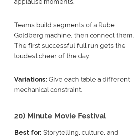
applause moments.
Teams build segments of a Rube
Goldberg machine, then connect them.
The first successful full run gets the
loudest cheer of the day.
Variations:
Give each table a different
mechanical constraint.
20) Minute Movie Festival
Best for:
Storytelling, culture, and