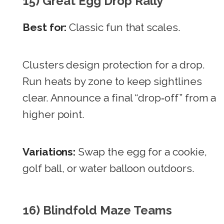
15) Great Egg Drop Rally
Best for:
Classic fun that scales.
Clusters design protection for a drop.
Run heats by zone to keep sightlines
clear. Announce a final “drop‑off” from a
higher point.
Variations:
Swap the egg for a cookie,
golf ball, or water balloon outdoors.
16) Blindfold Maze Teams