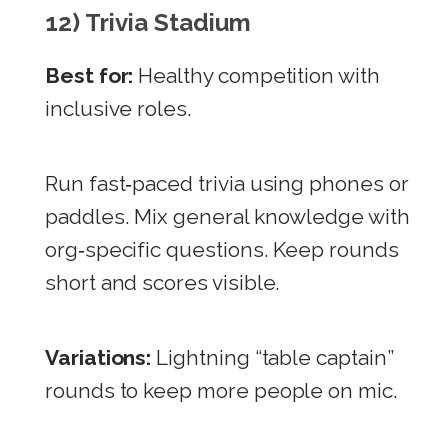
12) Trivia Stadium
Best for:
Healthy competition with
inclusive roles.
Run fast‑paced trivia using phones or
paddles. Mix general knowledge with
org‑specific questions. Keep rounds
short and scores visible.
Variations:
Lightning “table captain”
rounds to keep more people on mic.