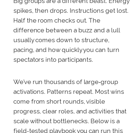
Big groups are a different beast. Energy
spikes, then drops. Instructions get lost.
Half the room checks out. The
difference between a buzz and a lull
usually comes down to structure,
pacing, and how quickly you can turn
spectators into participants.
We’ve run thousands of large‑group
activations. Patterns repeat. Most wins
come from short rounds, visible
progress, clear roles, and activities that
scale without bottlenecks. Below is a
field-tested playbook you can run this