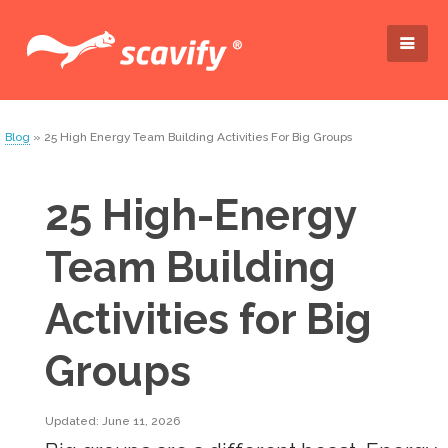
Blog
» 25 High Energy Team Building Activities For Big Groups
25 High-Energy
Team Building
Activities for Big
Groups
Updated: June 11, 2026