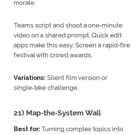
morale.
Teams script and shoot a one‑minute
video on a shared prompt. Quick edit
apps make this easy. Screen a rapid‑fire
festival with crowd awards.
Variations:
Silent film version or
single‑take challenge.
21) Map‑the‑System Wall
Best for:
Turning complex topics into