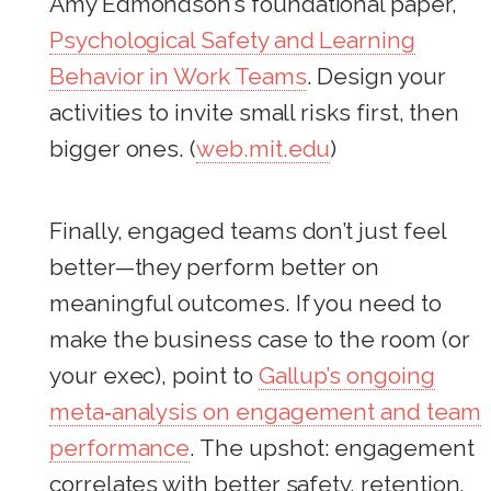
Amy Edmondson’s foundational paper,
Psychological Safety and Learning
Behavior in Work Teams
. Design your
activities to invite small risks first, then
bigger ones. (
web.mit.edu
)
Finally, engaged teams don’t just feel
better—they perform better on
meaningful outcomes. If you need to
make the business case to the room (or
your exec), point to
Gallup’s ongoing
meta‑analysis on engagement and team
performance
. The upshot: engagement
correlates with better safety, retention,