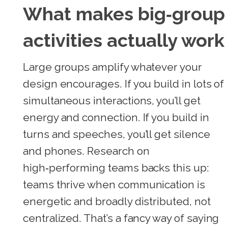
What makes big‑group
activities actually work
Large groups amplify whatever your
design encourages. If you build in lots of
simultaneous interactions, you’ll get
energy and connection. If you build in
turns and speeches, you’ll get silence
and phones. Research on
high‑performing teams backs this up:
teams thrive when communication is
energetic and broadly distributed, not
centralized. That’s a fancy way of saying