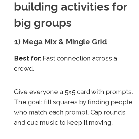
building activities for
big groups
1) Mega Mix & Mingle Grid
Best for:
Fast connection across a
crowd.
Give everyone a 5x5 card with prompts.
The goal: fill squares by finding people
who match each prompt. Cap rounds
and cue music to keep it moving.