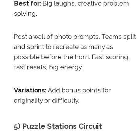
Best for:
Big laughs, creative problem
solving.
Post a wall of photo prompts. Teams split
and sprint to recreate as many as
possible before the horn. Fast scoring,
fast resets, big energy.
Variations:
Add bonus points for
originality or difficulty.
5) Puzzle Stations Circuit