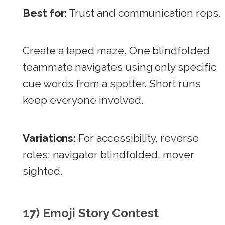
Best for:
Trust and communication reps.
Create a taped maze. One blindfolded
teammate navigates using only specific
cue words from a spotter. Short runs
keep everyone involved.
Variations:
For accessibility, reverse
roles: navigator blindfolded, mover
sighted.
17) Emoji Story Contest