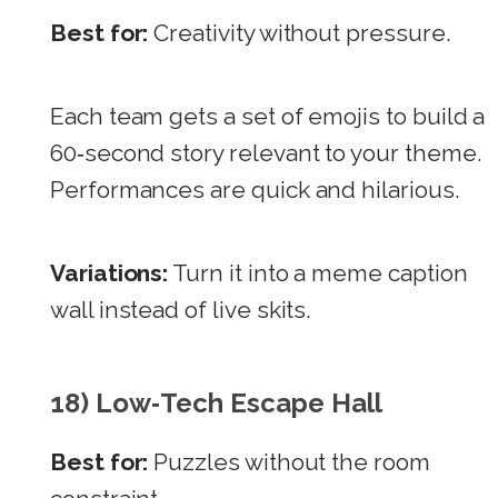
Best for:
Creativity without pressure.
Each team gets a set of emojis to build a
60‑second story relevant to your theme.
Performances are quick and hilarious.
Variations:
Turn it into a meme caption
wall instead of live skits.
18) Low‑Tech Escape Hall
Best for:
Puzzles without the room