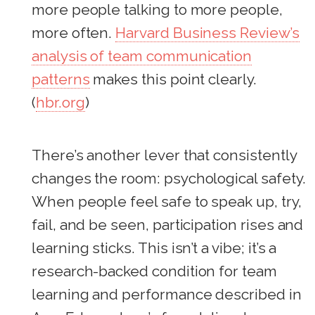
more people talking to more people,
more often.
Harvard Business Review’s
analysis of team communication
patterns
makes this point clearly.
(
hbr.org
)
There’s another lever that consistently
changes the room: psychological safety.
When people feel safe to speak up, try,
fail, and be seen, participation rises and
learning sticks. This isn’t a vibe; it’s a
research-backed condition for team
learning and performance described in