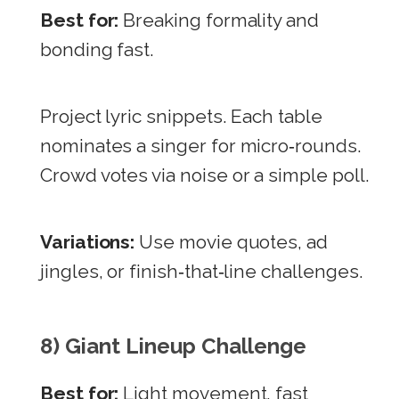
Best for:
Breaking formality and
bonding fast.
Project lyric snippets. Each table
nominates a singer for micro‑rounds.
Crowd votes via noise or a simple poll.
Variations:
Use movie quotes, ad
jingles, or finish‑that‑line challenges.
8) Giant Lineup Challenge
Best for:
Light movement, fast