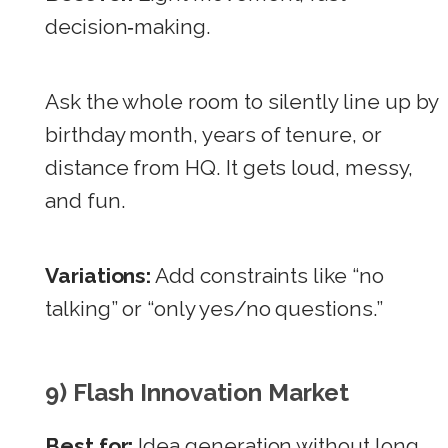
decision‑making.
Ask the whole room to silently line up by
birthday month, years of tenure, or
distance from HQ. It gets loud, messy,
and fun.
Variations:
Add constraints like “no
talking” or “only yes/no questions.”
9) Flash Innovation Market
Best for:
Idea generation without long