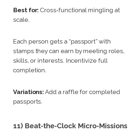
Best for:
Cross‑functional mingling at
scale.
Each person gets a “passport” with
stamps they can earn by meeting roles,
skills, or interests. Incentivize full
completion.
Variations:
Add a raffle for completed
passports.
11) Beat‑the‑Clock Micro‑Missions