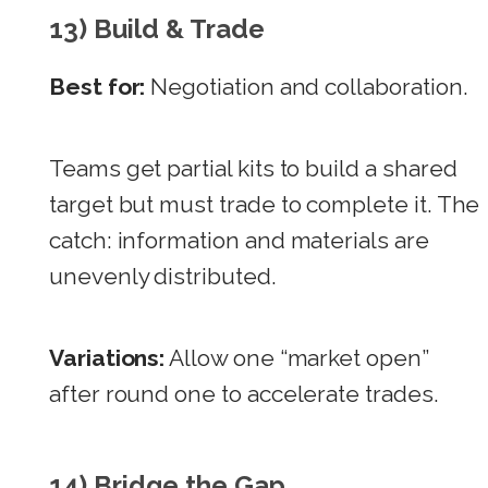
13) Build & Trade
Best for:
Negotiation and collaboration.
Teams get partial kits to build a shared
target but must trade to complete it. The
catch: information and materials are
unevenly distributed.
Variations:
Allow one “market open”
after round one to accelerate trades.
14) Bridge the Gap