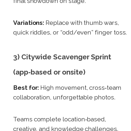
final showdown on stage.
Variations:
Replace with thumb wars,
quick riddles, or “odd/even” finger toss.
3) Citywide Scavenger Sprint
(app‑based or onsite)
Best for:
High movement, cross‑team
collaboration, unforgettable photos.
Teams complete location‑based,
creative, and knowledge challenges.