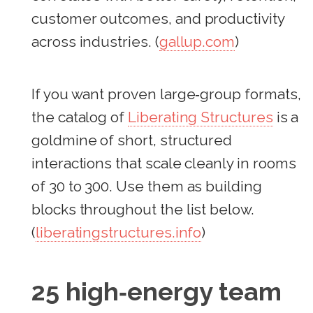
customer outcomes, and productivity
across industries. (
gallup.com
)
If you want proven large‑group formats,
the catalog of
Liberating Structures
is a
goldmine of short, structured
interactions that scale cleanly in rooms
of 30 to 300. Use them as building
blocks throughout the list below.
(
liberatingstructures.info
)
25 high‑energy team