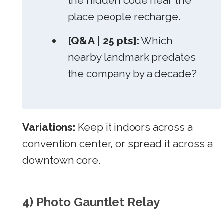
the hidden code near the
place people recharge.
[Q&A | 25 pts]:
Which
nearby landmark predates
the company by a decade?
Variations:
Keep it indoors across a
convention center, or spread it across a
downtown core.
4) Photo Gauntlet Relay