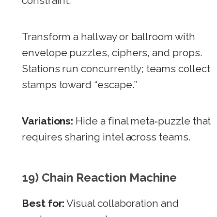
constraint.
Transform a hallway or ballroom with
envelope puzzles, ciphers, and props.
Stations run concurrently; teams collect
stamps toward “escape.”
Variations:
Hide a final meta‑puzzle that
requires sharing intel across teams.
19) Chain Reaction Machine
Best for:
Visual collaboration and