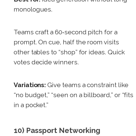
monologues.
Teams craft a 60‑second pitch for a
prompt. On cue, half the room visits
other tables to “shop” for ideas. Quick
votes decide winners.
Variations:
Give teams a constraint like
“no budget,” “seen on a billboard,” or “fits
in a pocket.”
10) Passport Networking