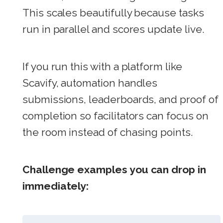
This scales beautifully because tasks
run in parallel and scores update live.
If you run this with a platform like
Scavify, automation handles
submissions, leaderboards, and proof of
completion so facilitators can focus on
the room instead of chasing points.
Challenge examples you can drop in
immediately: