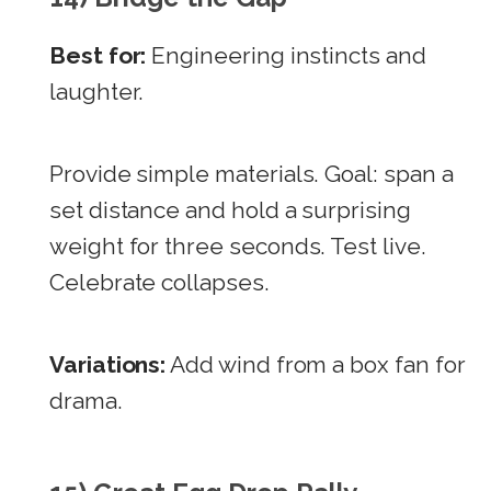
Best for:
Engineering instincts and
laughter.
Provide simple materials. Goal: span a
set distance and hold a surprising
weight for three seconds. Test live.
Celebrate collapses.
Variations:
Add wind from a box fan for
drama.