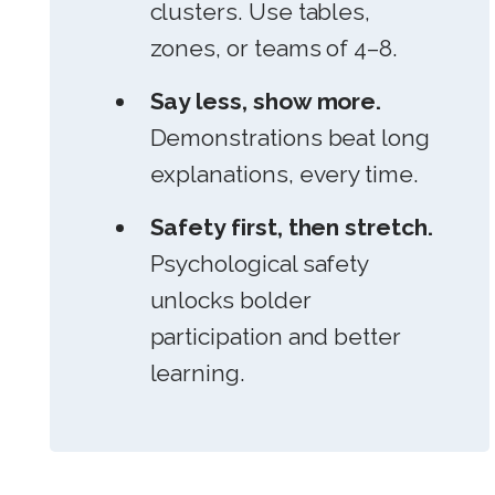
clusters. Use tables,
zones, or teams of 4–8.
Say less, show more.
Demonstrations beat long
explanations, every time.
Safety first, then stretch.
Psychological safety
unlocks bolder
participation and better
learning.