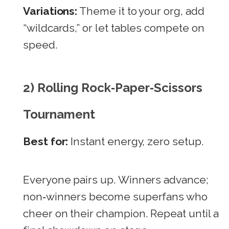
Variations:
Theme it to your org, add
“wildcards,” or let tables compete on
speed.
2) Rolling Rock‑Paper‑Scissors
Tournament
Best for:
Instant energy, zero setup.
Everyone pairs up. Winners advance;
non‑winners become superfans who
cheer on their champion. Repeat until a