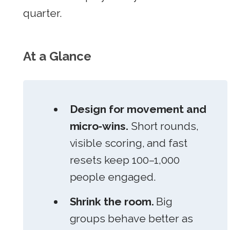
quarter.
At a Glance
Design for movement and
micro‑wins.
Short rounds,
visible scoring, and fast
resets keep 100–1,000
people engaged.
Shrink the room.
Big
groups behave better as