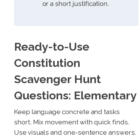
or a short justification.
Ready-to-Use
Constitution
Scavenger Hunt
Questions: Elementary
Keep language concrete and tasks
short. Mix movement with quick finds.
Use visuals and one-sentence answers.