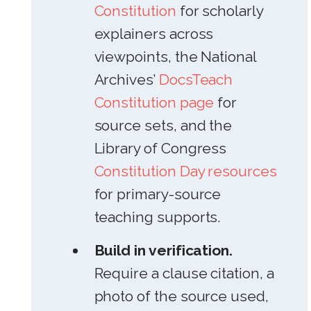
Constitution
for scholarly
explainers across
viewpoints, the National
Archives’
DocsTeach
Constitution page
for
source sets, and the
Library of Congress
Constitution Day resources
for primary-source
teaching supports.
Build in verification.
Require a clause citation, a
photo of the source used,