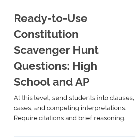
Ready-to-Use
Constitution
Scavenger Hunt
Questions: High
School and AP
At this level, send students into clauses,
cases, and competing interpretations.
Require citations and brief reasoning.