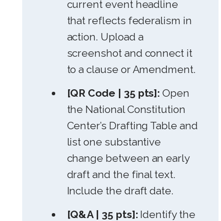
current event headline
that reflects federalism in
action. Upload a
screenshot and connect it
to a clause or Amendment.
[QR Code | 35 pts]:
Open
the National Constitution
Center’s Drafting Table and
list one substantive
change between an early
draft and the final text.
Include the draft date.
[Q&A | 35 pts]:
Identify the