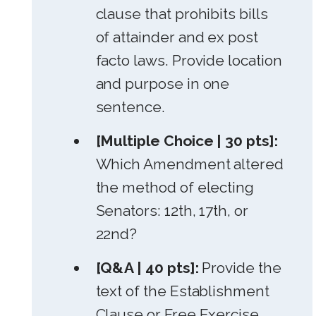
clause that prohibits bills
of attainder and ex post
facto laws. Provide location
and purpose in one
sentence.
[Multiple Choice | 30 pts]:
Which Amendment altered
the method of electing
Senators: 12th, 17th, or
22nd?
[Q&A | 40 pts]:
Provide the
text of the Establishment
Clause or Free Exercise