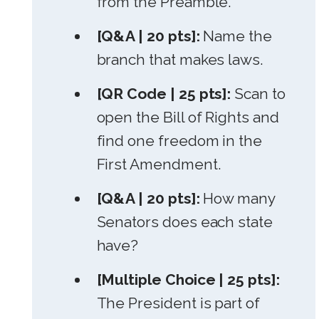
from the Preamble.
[Q&A | 20 pts]:
Name the
branch that makes laws.
[QR Code | 25 pts]:
Scan to
open the Bill of Rights and
find one freedom in the
First Amendment.
[Q&A | 20 pts]:
How many
Senators does each state
have?
[Multiple Choice | 25 pts]:
The President is part of