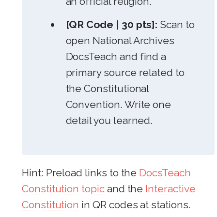
an official religion.
[QR Code | 30 pts]:
Scan to
open National Archives
DocsTeach and find a
primary source related to
the Constitutional
Convention. Write one
detail you learned.
Hint: Preload links to the
DocsTeach
Constitution topic
and the
Interactive
Constitution
in QR codes at stations.