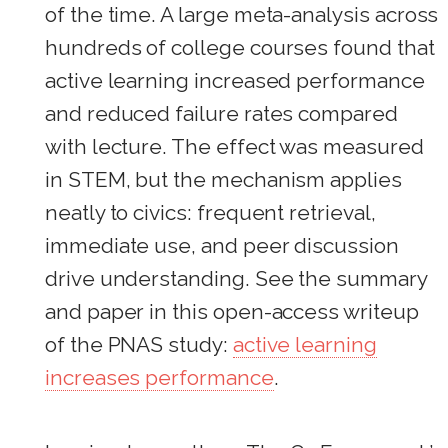
of the time. A large meta-analysis across
hundreds of college courses found that
active learning increased performance
and reduced failure rates compared
with lecture. The effect was measured
in STEM, but the mechanism applies
neatly to civics: frequent retrieval,
immediate use, and peer discussion
drive understanding. See the summary
and paper in this open-access writeup
of the PNAS study:
active learning
increases performance
.