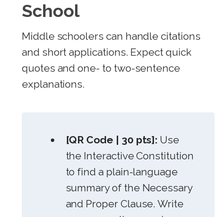
School
Middle schoolers can handle citations
and short applications. Expect quick
quotes and one- to two-sentence
explanations.
[QR Code | 30 pts]:
Use
the Interactive Constitution
to find a plain-language
summary of the Necessary
and Proper Clause. Write