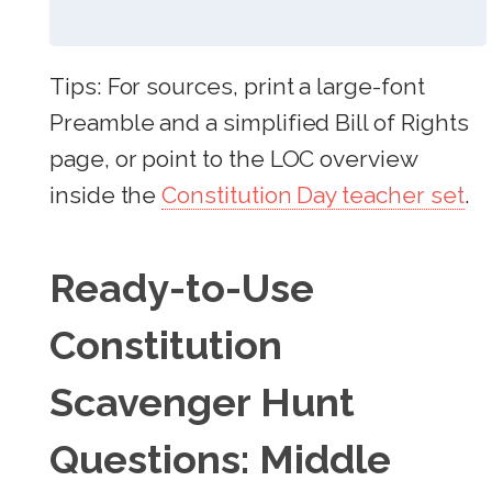
Tips: For sources, print a large-font
Preamble and a simplified Bill of Rights
page, or point to the LOC overview
inside the
Constitution Day teacher set
.
Ready-to-Use
Constitution
Scavenger Hunt
Questions: Middle