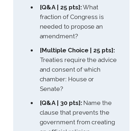
[Q&A | 25 pts]:
What
fraction of Congress is
needed to propose an
amendment?
[Multiple Choice | 25 pts]:
Treaties require the advice
and consent of which
chamber: House or
Senate?
[Q&A | 30 pts]:
Name the
clause that prevents the
government from creating