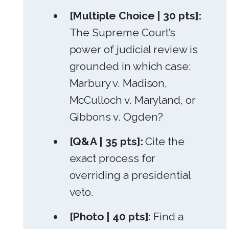
[Multiple Choice | 30 pts]:
The Supreme Court’s
power of judicial review is
grounded in which case:
Marbury v. Madison,
McCulloch v. Maryland, or
Gibbons v. Ogden?
[Q&A | 35 pts]:
Cite the
exact process for
overriding a presidential
veto.
[Photo | 40 pts]:
Find a