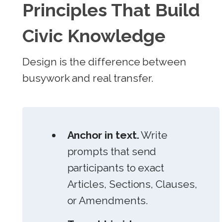
Principles That Build
Civic Knowledge
Design is the difference between
busywork and real transfer.
Anchor in text.
Write
prompts that send
participants to exact
Articles, Sections, Clauses,
or Amendments.