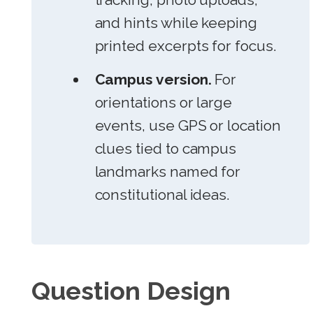
and hints while keeping
printed excerpts for focus.
Campus version.
For
orientations or large
events, use GPS or location
clues tied to campus
landmarks named for
constitutional ideas.
Question Design