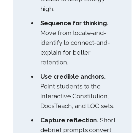
high.
Sequence for thinking.
Move from locate-and-
identify to connect-and-
explain for better
retention.
Use credible anchors.
Point students to the
Interactive Constitution,
DocsTeach, and LOC sets.
Capture reflection.
Short
debrief prompts convert