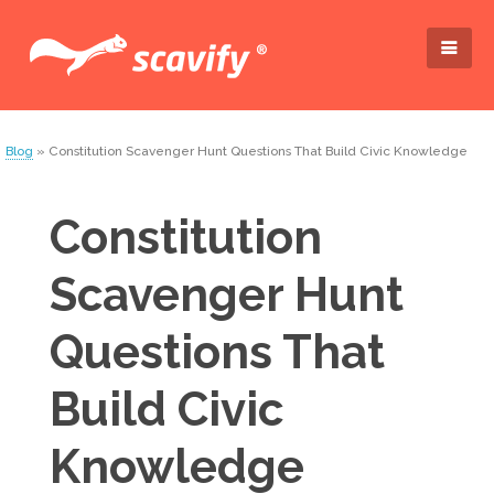
Blog
» Constitution Scavenger Hunt Questions That Build Civic Knowledge
Constitution
Scavenger Hunt
Questions That
Build Civic
Knowledge