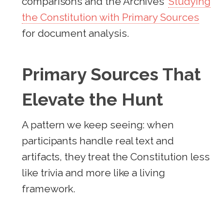
comparisons and the Archives’
Studying
the Constitution with Primary Sources
for document analysis.
Primary Sources That
Elevate the Hunt
A pattern we keep seeing: when
participants handle real text and
artifacts, they treat the Constitution less
like trivia and more like a living
framework.