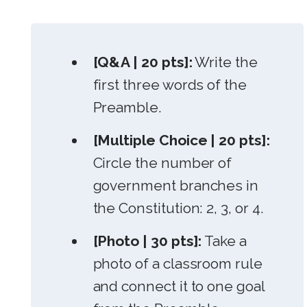
[Q&A | 20 pts]:
Write the
first three words of the
Preamble.
[Multiple Choice | 20 pts]:
Circle the number of
government branches in
the Constitution: 2, 3, or 4.
[Photo | 30 pts]:
Take a
photo of a classroom rule
and connect it to one goal