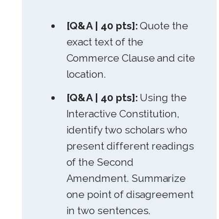
[Q&A | 40 pts]:
Quote the
exact text of the
Commerce Clause and cite
location.
[Q&A | 40 pts]:
Using the
Interactive Constitution,
identify two scholars who
present different readings
of the Second
Amendment. Summarize
one point of disagreement
in two sentences.