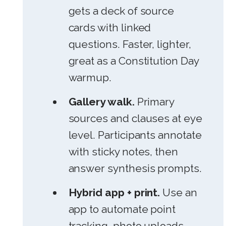
gets a deck of source
cards with linked
questions. Faster, lighter,
great as a Constitution Day
warmup.
Gallery walk.
Primary
sources and clauses at eye
level. Participants annotate
with sticky notes, then
answer synthesis prompts.
Hybrid app + print.
Use an
app to automate point
tracking, photo uploads,