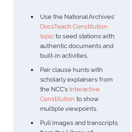
Use the National Archives’
DocsTeach Constitution
topic
to seed stations with
authentic documents and
built-in activities.
Pair clause hunts with
scholarly explainers from
the NCC’s
Interactive
Constitution
to show
multiple viewpoints.
Pull images and transcripts