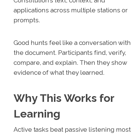
Constitution’s text, context, and
applications across multiple stations or
prompts.
Good hunts feel like a conversation with
the document. Participants find, verify,
compare, and explain. Then they show
evidence of what they learned.
Why This Works for
Learning
Active tasks beat passive listening most