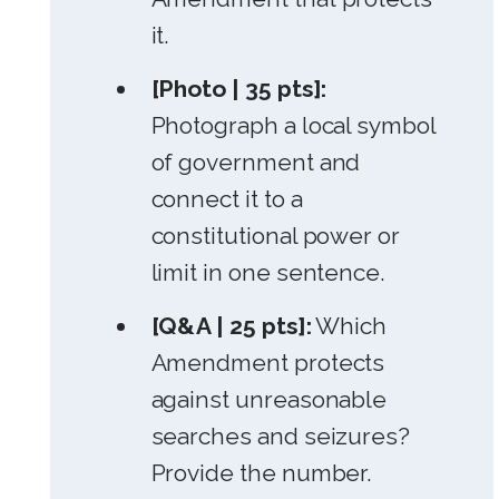
it.
[Photo | 35 pts]:
Photograph a local symbol
of government and
connect it to a
constitutional power or
limit in one sentence.
[Q&A | 25 pts]:
Which
Amendment protects
against unreasonable
searches and seizures?
Provide the number.