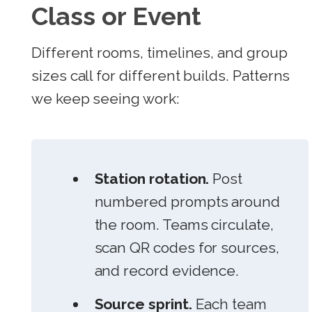
Class or Event
Different rooms, timelines, and group
sizes call for different builds. Patterns
we keep seeing work:
Station rotation.
Post
numbered prompts around
the room. Teams circulate,
scan QR codes for sources,
and record evidence.
Source sprint.
Each team