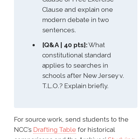
Clause and explain one
modern debate in two
sentences.
[Q&A | 40 pts]:
What
constitutional standard
applies to searches in
schools after New Jersey v.
T.L.O.? Explain briefly.
For source work, send students to the
NCC’s
Drafting Table
for historical