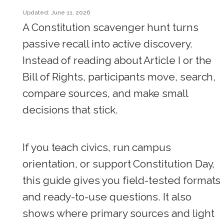
Updated: June 11, 2026
A Constitution scavenger hunt turns
passive recall into active discovery.
Instead of reading about Article I or the
Bill of Rights, participants move, search,
compare sources, and make small
decisions that stick.
If you teach civics, run campus
orientation, or support Constitution Day,
this guide gives you field-tested formats
and ready-to-use questions. It also
shows where primary sources and light