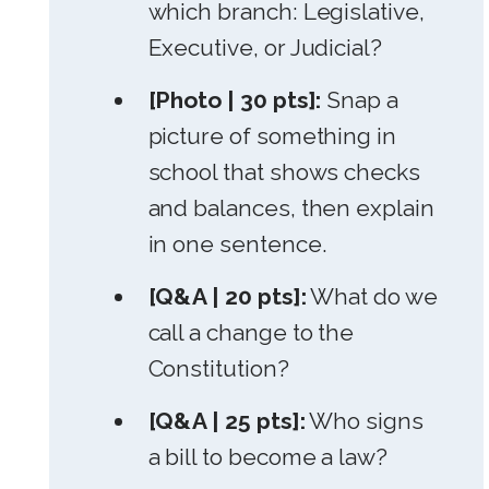
which branch: Legislative,
Executive, or Judicial?
[Photo | 30 pts]:
Snap a
picture of something in
school that shows checks
and balances, then explain
in one sentence.
[Q&A | 20 pts]:
What do we
call a change to the
Constitution?
[Q&A | 25 pts]:
Who signs
a bill to become a law?