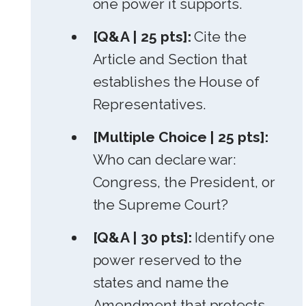
one power it supports.
[Q&A | 25 pts]:
Cite the
Article and Section that
establishes the House of
Representatives.
[Multiple Choice | 25 pts]:
Who can declare war:
Congress, the President, or
the Supreme Court?
[Q&A | 30 pts]:
Identify one
power reserved to the
states and name the
Amendment that protects