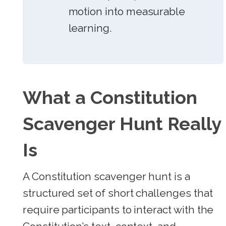
motion into measurable
learning.
What a Constitution
Scavenger Hunt Really
Is
A Constitution scavenger hunt is a
structured set of short challenges that
require participants to interact with the