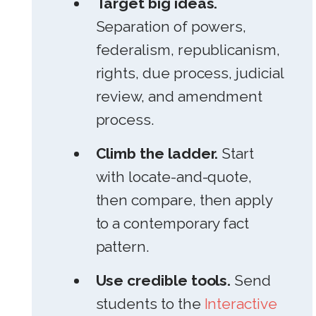
Target big ideas.
Separation of powers,
federalism, republicanism,
rights, due process, judicial
review, and amendment
process.
Climb the ladder.
Start
with locate-and-quote,
then compare, then apply
to a contemporary fact
pattern.
Use credible tools.
Send
students to the
Interactive