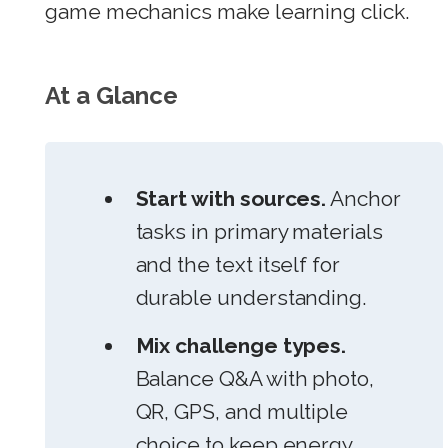
game mechanics make learning click.
At a Glance
Start with sources.
Anchor
tasks in primary materials
and the text itself for
durable understanding.
Mix challenge types.
Balance Q&A with photo,
QR, GPS, and multiple
choice to keep energy