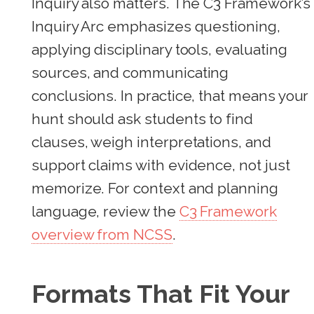
Inquiry also matters. The C3 Framework’s
Inquiry Arc emphasizes questioning,
applying disciplinary tools, evaluating
sources, and communicating
conclusions. In practice, that means your
hunt should ask students to find
clauses, weigh interpretations, and
support claims with evidence, not just
memorize. For context and planning
language, review the
C3 Framework
overview from NCSS
.
Formats That Fit Your