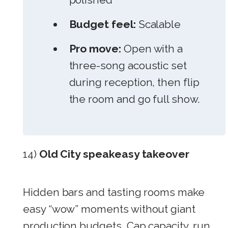
Budget feel:
Scalable
Pro move:
Open with a
three-song acoustic set
during reception, then flip
the room and go full show.
14)
Old City speakeasy takeover
Hidden bars and tasting rooms make
easy “wow” moments without giant
production budgets. Cap capacity, run