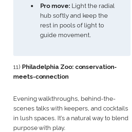
Pro move:
Light the radial
hub softly and keep the
rest in pools of light to
guide movement.
11)
Philadelphia Zoo: conservation-
meets-connection
Evening walkthroughs, behind-the-
scenes talks with keepers, and cocktails
in lush spaces. It’s a natural way to blend
purpose with play.