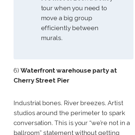
tour when you need to
move a big group
efficiently between
murals.
6)
Waterfront warehouse party at
Cherry Street Pier
Industrial bones. River breezes. Artist
studios around the perimeter to spark
conversation. This is your “we’re not in a
ballroom” statement without getting