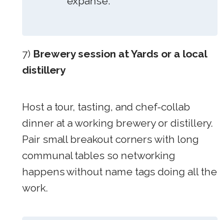
expanse.
7)
Brewery session at Yards or a local
distillery
Host a tour, tasting, and chef-collab
dinner at a working brewery or distillery.
Pair small breakout corners with long
communal tables so networking
happens without name tags doing all the
work.