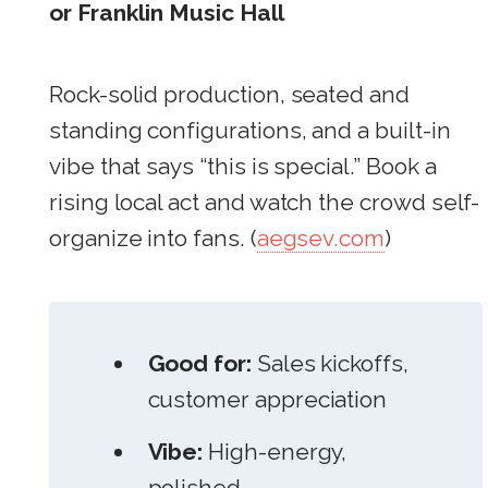
or Franklin Music Hall
Rock-solid production, seated and
standing configurations, and a built-in
vibe that says “this is special.” Book a
rising local act and watch the crowd self-
organize into fans. (
aegsev.com
)
Good for:
Sales kickoffs,
customer appreciation
Vibe:
High-energy,
polished