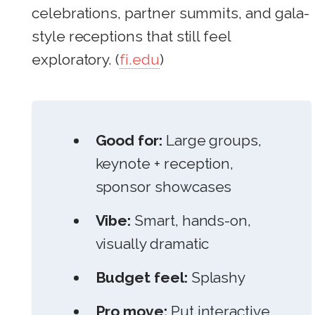
celebrations, partner summits, and gala-
style receptions that still feel
exploratory. (
fi.edu
)
Good for:
Large groups,
keynote + reception,
sponsor showcases
Vibe:
Smart, hands-on,
visually dramatic
Budget feel:
Splashy
Pro move:
Put interactive