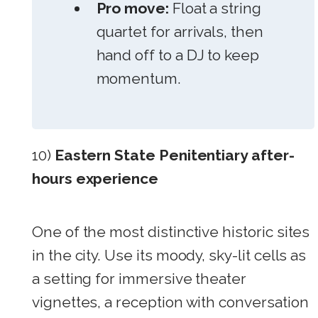
Pro move:
Float a string
quartet for arrivals, then
hand off to a DJ to keep
momentum.
10)
Eastern State Penitentiary after-
hours experience
One of the most distinctive historic sites
in the city. Use its moody, sky-lit cells as
a setting for immersive theater
vignettes, a reception with conversation