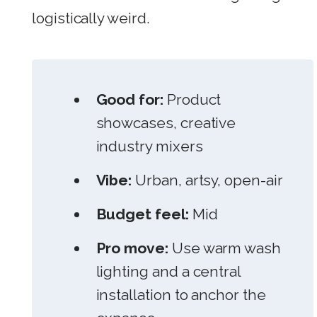
logistically weird.
Good for:
Product
showcases, creative
industry mixers
Vibe:
Urban, artsy, open-air
Budget feel:
Mid
Pro move:
Use warm wash
lighting and a central
installation to anchor the