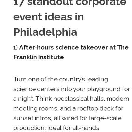
17 standout corporate
event ideas in
Philadelphia
1)
After-hours science takeover at The
Franklin Institute
Turn one of the country’s leading
science centers into your playground for
a night. Think neoclassical halls, modern
meeting rooms, and a rooftop deck for
sunset intros, all wired for large-scale
production. Ideal for all-hands