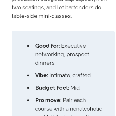
two seatings, and let bartenders do
table-side mini-classes.
Good for:
Executive
networking, prospect
dinners
Vibe:
Intimate, crafted
Budget feel:
Mid
Pro move:
Pair each
course with a nonalcoholic