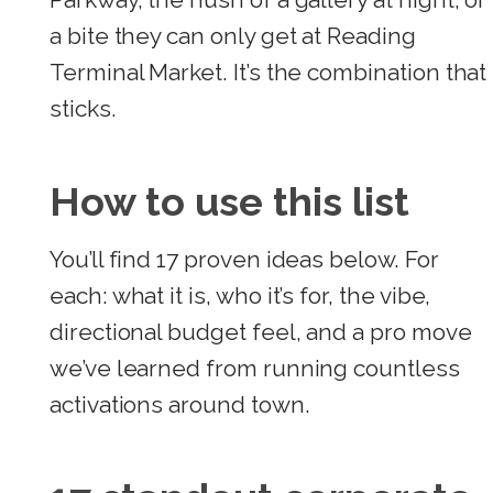
a bite they can only get at Reading
Terminal Market. It’s the combination that
sticks.
How to use this list
You’ll find 17 proven ideas below. For
each: what it is, who it’s for, the vibe,
directional budget feel, and a pro move
we’ve learned from running countless
activations around town.