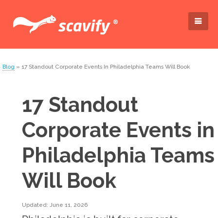
Blog
» 17 Standout Corporate Events In Philadelphia Teams Will Book
17 Standout
Corporate Events in
Philadelphia Teams
Will Book
Updated: June 11, 2026