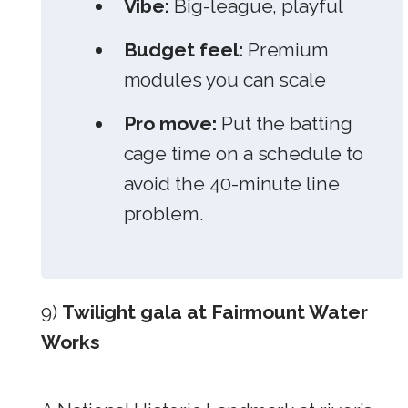
Vibe:
Big-league, playful
Budget feel:
Premium
modules you can scale
Pro move:
Put the batting
cage time on a schedule to
avoid the 40-minute line
problem.
9)
Twilight gala at Fairmount Water
Works