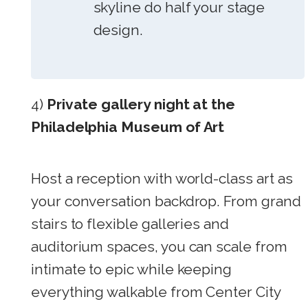
skyline do half your stage
design.
4)
Private gallery night at the
Philadelphia Museum of Art
Host a reception with world-class art as
your conversation backdrop. From grand
stairs to flexible galleries and
auditorium spaces, you can scale from
intimate to epic while keeping
everything walkable from Center City