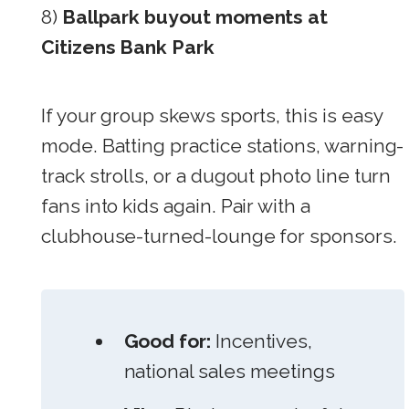
8)
Ballpark buyout moments at
Citizens Bank Park
If your group skews sports, this is easy
mode. Batting practice stations, warning-
track strolls, or a dugout photo line turn
fans into kids again. Pair with a
clubhouse-turned-lounge for sponsors.
Good for:
Incentives,
national sales meetings