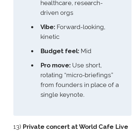
healthcare, research-
driven orgs
Vibe:
Forward-looking,
kinetic
Budget feel:
Mid
Pro move:
Use short,
rotating “micro-briefings”
from founders in place of a
single keynote.
13)
Private concert at World Cafe Live