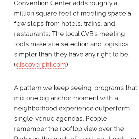
Convention Center adds roughly a
million square feet of meeting space a
few steps from hotels, trains, and
restaurants. The local CVB’s meeting
tools make site selection and logistics
simpler than they have any right to be.
(
discoverphl.com
)
A pattern we keep seeing: programs that
mix one big anchor moment with a
neighborhood experience outperform
single-venue agendas. People
remember the rooftop view over the
Parkway, the hush of a gallery at night, or