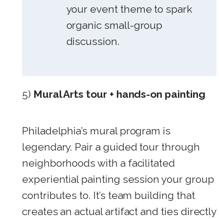
your event theme to spark
organic small-group
discussion.
5)
Mural Arts tour + hands-on painting
Philadelphia’s mural program is
legendary. Pair a guided tour through
neighborhoods with a facilitated
experiential painting session your group
contributes to. It’s team building that
creates an actual artifact and ties directly