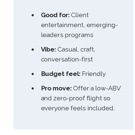
Good for:
Client
entertainment, emerging-
leaders programs
Vibe:
Casual, craft,
conversation-first
Budget feel:
Friendly
Pro move:
Offer a low-ABV
and zero-proof flight so
everyone feels included.