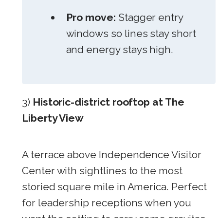
Pro move:
Stagger entry
windows so lines stay short
and energy stays high.
3)
Historic-district rooftop at The
Liberty View
A terrace above Independence Visitor
Center with sightlines to the most
storied square mile in America. Perfect
for leadership receptions when you