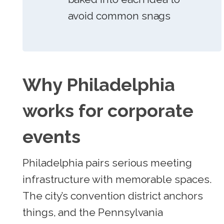
avoid common snags
Why Philadelphia
works for corporate
events
Philadelphia pairs serious meeting
infrastructure with memorable spaces.
The city’s convention district anchors
things, and the Pennsylvania