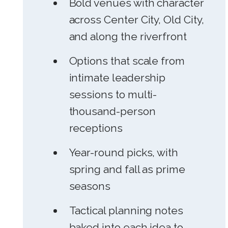
Bold venues with character
across Center City, Old City,
and along the riverfront
Options that scale from
intimate leadership
sessions to multi-
thousand-person
receptions
Year-round picks, with
spring and fall as prime
seasons
Tactical planning notes
baked into each idea to