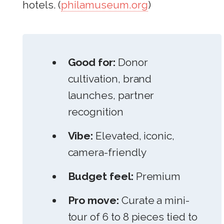
hotels. (
philamuseum.org
)
Good for:
Donor
cultivation, brand
launches, partner
recognition
Vibe:
Elevated, iconic,
camera-friendly
Budget feel:
Premium
Pro move:
Curate a mini-
tour of 6 to 8 pieces tied to