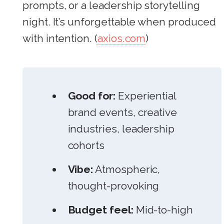
prompts, or a leadership storytelling
night. It’s unforgettable when produced
with intention. (
axios.com
)
Good for:
Experiential
brand events, creative
industries, leadership
cohorts
Vibe:
Atmospheric,
thought-provoking
Budget feel:
Mid-to-high