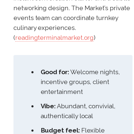
networking design. The Market’s private
events team can coordinate turnkey
culinary experiences.
(
readingterminalmarket.org
)
Good for:
Welcome nights,
incentive groups, client
entertainment
Vibe:
Abundant, convivial,
authentically local
Budget feel:
Flexible