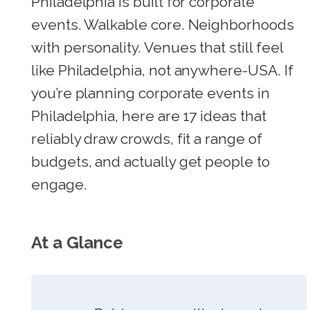
Philadelphia is built for corporate
events. Walkable core. Neighborhoods
with personality. Venues that still feel
like Philadelphia, not anywhere-USA. If
you’re planning corporate events in
Philadelphia, here are 17 ideas that
reliably draw crowds, fit a range of
budgets, and actually get people to
engage.
At a Glance