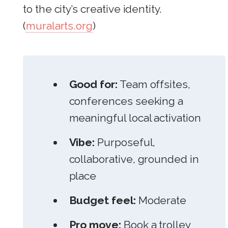
to the city’s creative identity.
(
muralarts.org
)
Good for:
Team offsites,
conferences seeking a
meaningful local activation
Vibe:
Purposeful,
collaborative, grounded in
place
Budget feel:
Moderate
Pro move:
Book a trolley