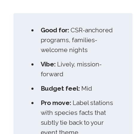
Good for:
CSR-anchored
programs, families-
welcome nights
Vibe:
Lively, mission-
forward
Budget feel:
Mid
Pro move:
Label stations
with species facts that
subtly tie back to your
event theme.