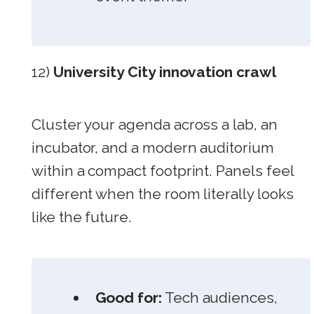
12)
University City innovation crawl
Cluster your agenda across a lab, an
incubator, and a modern auditorium
within a compact footprint. Panels feel
different when the room literally looks
like the future.
Good for:
Tech audiences,