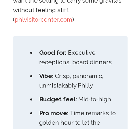
want the setting to carry some gravitas
without feeling stiff.
(
phlvisitorcenter.com
)
Good for:
Executive
receptions, board dinners
Vibe:
Crisp, panoramic,
unmistakably Philly
Budget feel:
Mid-to-high
Pro move:
Time remarks to
golden hour to let the