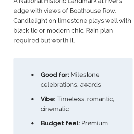
A National Historic Landmark at river’s
edge with views of Boathouse Row.
Candlelight on limestone plays well with
black tie or modern chic. Rain plan
required but worth it.
Good for:
Milestone
celebrations, awards
Vibe:
Timeless, romantic,
cinematic
Budget feel:
Premium