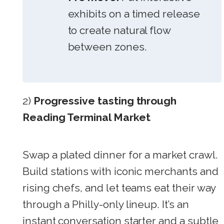
exhibits on a timed release
to create natural flow
between zones.
2)
Progressive tasting through
Reading Terminal Market
Swap a plated dinner for a market crawl.
Build stations with iconic merchants and
rising chefs, and let teams eat their way
through a Philly-only lineup. It’s an
instant conversation starter and a subtle