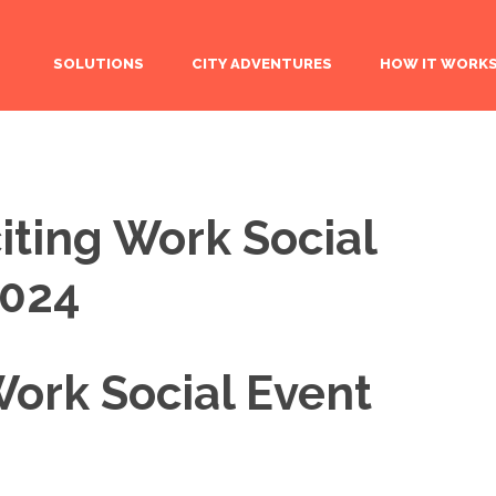
SOLUTIONS
CITY ADVENTURES
HOW IT WORK
iting Work Social
2024
Work Social Event