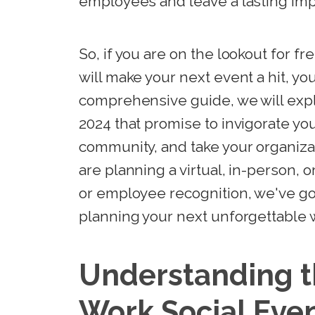
employees and leave a lasting imp
So, if you are on the lookout for fr
will make your next event a hit, you
comprehensive guide, we will expl
2024 that promise to invigorate yo
community, and take your organiza
are planning a virtual, in-person, 
or employee recognition, we've got
planning your next unforgettable w
Understanding t
Work Social Eve