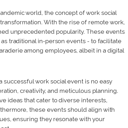
andemic world, the concept of work social
 transformation. With the rise of remote work,
ined unprecedented popularity. These events
s traditional in-person events - to facilitate
raderie among employees, albeit in a digital
 successful work social event is no easy
eration, creativity, and meticulous planning.
e ideas that cater to diverse interests,
thermore, these events should align with
lues, ensuring they resonate with your