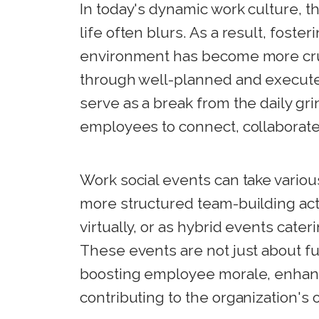
In today's dynamic work culture, 
life often blurs. As a result, foste
environment has become more cruci
through well-planned and execute
serve as a break from the daily gri
employees to connect, collaborate,
Work social events can take variou
more structured team-building act
virtually, or as hybrid events cate
These events are not just about fu
boosting employee morale, enhanc
contributing to the organization's 