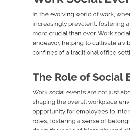
In the evolving world of work, w
increasingly prevalent, fostering 
more crucial than ever. Work social
endeavor, helping to cultivate a v
confines of a traditional office sett
The Role of Social 
Work social events are not just abo
shaping the overall workplace en
opportunity for employees to inter
roles, fostering a sense of belong