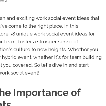
act.
esh and exciting work social event ideas that
've come to the right place. In this
ore 38 unique work social event ideas for
ur team, foster a stronger sense of
tion's culture to new heights. Whether you
or hybrid event, whether it's for team building
 you covered. So let's dive in and start
ork social event!
he Importance of
nts