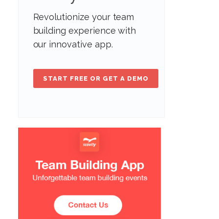
Revolutionize your team
building experience with
our innovative app.
START FREE OR GET A DEMO