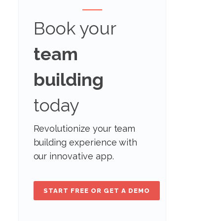
Book your
team
building
today
Revolutionize your team
building experience with
our innovative app.
START FREE OR GET A DEMO