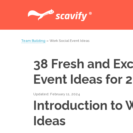
Team Building
» Work Social Event Ideas
38 Fresh and Exc
Event Ideas for 
Updated: February 11, 2024
Introduction to 
Ideas