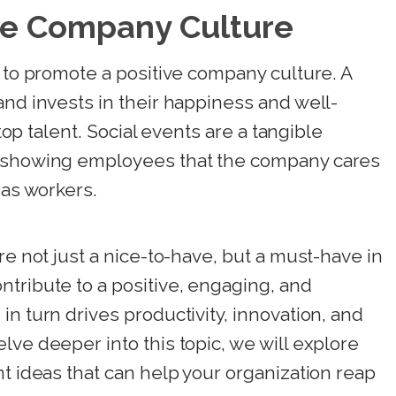
ve Company Culture
p to promote a positive company culture. A
and invests in their happiness and well-
 top talent. Social events are a tangible
, showing employees that the company cares
 as workers.
re not just a nice-to-have, but a must-have in
tribute to a positive, engaging, and
n turn drives productivity, innovation, and
lve deeper into this topic, we will explore
nt ideas that can help your organization reap