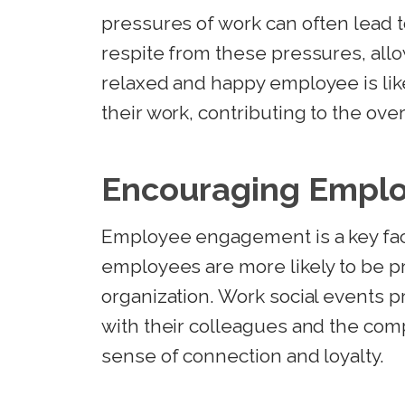
pressures of work can often lead t
respite from these pressures, al
relaxed and happy employee is lik
their work, contributing to the ove
Encouraging Empl
Employee engagement is a key fac
employees are more likely to be pr
organization. Work social events 
with their colleagues and the comp
sense of connection and loyalty.