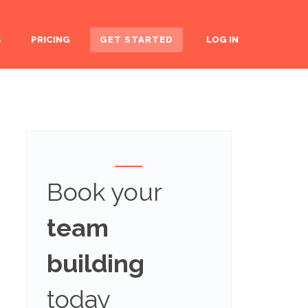
S
PRICING
GET STARTED
LOG IN
Book your
team
building
today