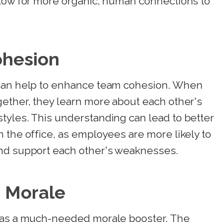
llow for more organic, human connections to
ohesion
 can help to enhance team cohesion. When
gether, they learn more about each other's
tyles. This understanding can lead to better
 the office, as employees are more likely to
and support each other's weaknesses.
 Morale
e as a much-needed morale booster. The