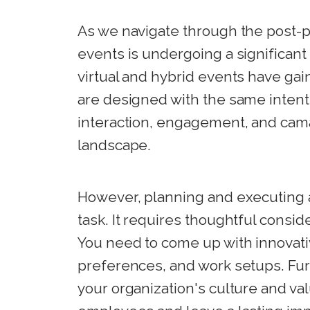
As we navigate through the post-p
events is undergoing a significant
virtual and hybrid events have ga
are designed with the same intent a
interaction, engagement, and cama
landscape.
However, planning and executing a
task. It requires thoughtful consid
You need to come up with innovativ
preferences, and work setups. Fur
your organization's culture and va