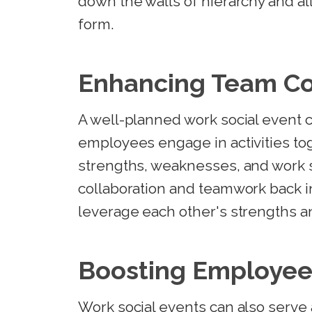
down the walls of hierarchy and a
form.
Enhancing Team C
A well-planned work social event
employees engage in activities to
strengths, weaknesses, and work s
collaboration and teamwork back in
leverage each other's strengths 
Boosting Employee
Work social events can also serv