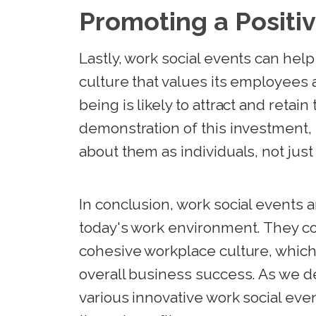
Promoting a Positi
Lastly, work social events can hel
culture that values its employees 
being is likely to attract and retain
demonstration of this investment
about them as individuals, not just
In conclusion, work social events a
today's work environment. They con
cohesive workplace culture, which i
overall business success. As we de
various innovative work social eve