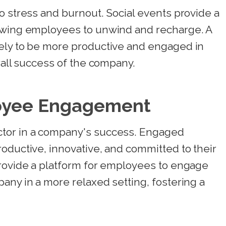
o stress and burnout. Social events provide a
lowing employees to unwind and recharge. A
ely to be more productive and engaged in
rall success of the company.
oyee Engagement
tor in a company's success. Engaged
oductive, innovative, and committed to their
provide a platform for employees to engage
any in a more relaxed setting, fostering a