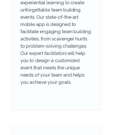
experiential learning to create
unforgettable team building
events. Our state-of-the-art
mobile app is designed to
facilitate engaging team building
activities, from scavenger hunts
to problem-solving challenges.
Our expert facilitators will help
you to design a customized
event that meets the unique
needs of your team and helps
you achieve your goals.