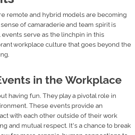
here remote and hybrid models are becoming
a sense of camaraderie and team spirit is
 events serve as the linchpin in this
ibrant workplace culture that goes beyond the
ing.
Events in the Workplace
ut having fun. They play a pivotal role in
vironment. These events provide an
act with each other outside of their work
ing and mutual respect. It's a chance to break