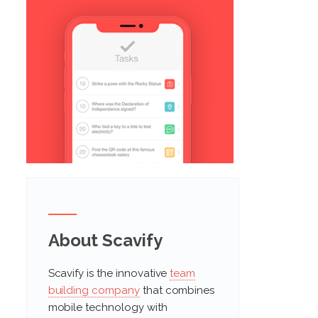
About Scavify
Scavify is the innovative
team
building company
that combines
mobile technology with