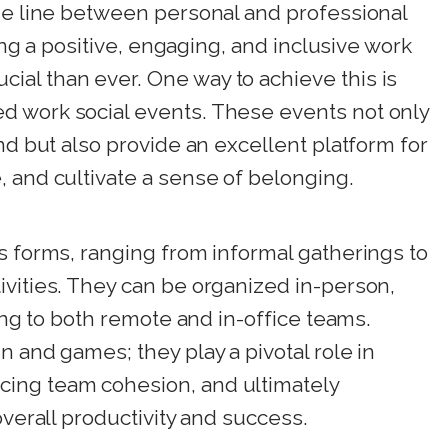
the line between personal and professional
ring a positive, engaging, and inclusive work
al than ever. One way to achieve this is
d work social events. These events not only
nd but also provide an excellent platform for
 and cultivate a sense of belonging.
s forms, ranging from informal gatherings to
ivities. They can be organized in-person,
ring to both remote and in-office teams.
n and games; they play a pivotal role in
ing team cohesion, and ultimately
overall productivity and success.