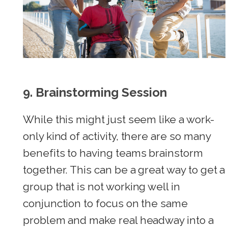
9.
Brainstorming Session
While this might just seem like a work-
only kind of activity, there are so many
benefits to having teams brainstorm
together. This can be a great way to get a
group that is not working well in
conjunction to focus on the same
problem and make real headway into a