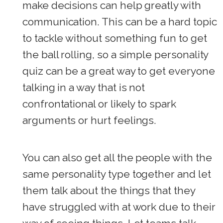
make decisions can help greatly with
communication. This can be a hard topic
to tackle without something fun to get
the ball rolling, so a simple personality
quiz can be a great way to get everyone
talking in a way that is not
confrontational or likely to spark
arguments or hurt feelings.
You can also get all the people with the
same personality type together and let
them talk about the things that they
have struggled with at work due to their