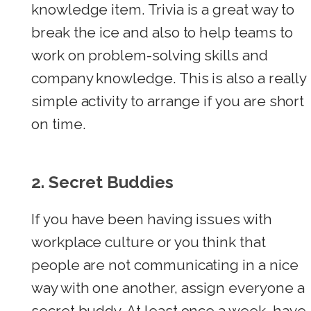
knowledge item. Trivia is a great way to
break the ice and also to help teams to
work on problem-solving skills and
company knowledge. This is also a really
simple activity to arrange if you are short
on time.
2.
Secret Buddies
If you have been having issues with
workplace culture or you think that
people are not communicating in a nice
way with one another, assign everyone a
secret buddy. At least once a week, have