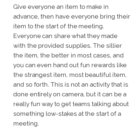
Give everyone an item to make in
advance, then have everyone bring their
item to the start of the meeting.
Everyone can share what they made
with the provided supplies. The sillier
the item, the better in most cases, and
you can even hand out fun rewards like
the strangest item, most beautiful item,
and so forth. This is not an activity that is
done entirely on camera, but it can be a
really fun way to get teams talking about
something low-stakes at the start of a
meeting.