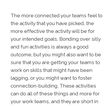
The more connected your teams feel to
the activity that you have picked, the
more effective the activity will be for
your intended goals. Bonding over silly
and fun activities is always a good
outcome, but you might also want to be
sure that you are getting your teams to
work on skills that might have been
lagging, or you might want to foster
connection-building. These activities
can do all of these things and more for
your work teams, and they are short in