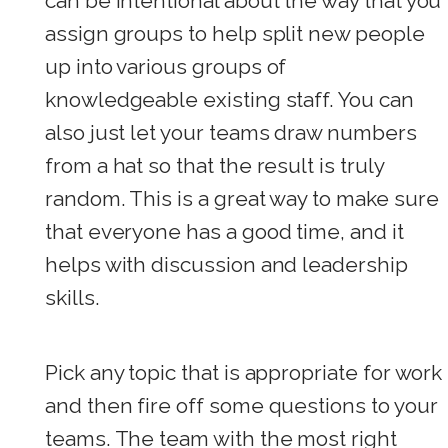
can be intentional about the way that you
assign groups to help split new people
up into various groups of
knowledgeable existing staff. You can
also just let your teams draw numbers
from a hat so that the result is truly
random. This is a great way to make sure
that everyone has a good time, and it
helps with discussion and leadership
skills.
Pick any topic that is appropriate for work
and then fire off some questions to your
teams. The team with the most right