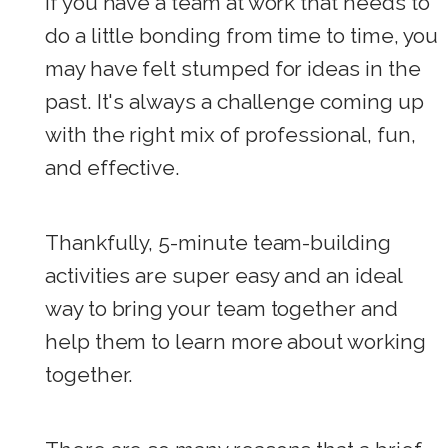
If you have a team at work that needs to
do a little bonding from time to time, you
may have felt stumped for ideas in the
past. It's always a challenge coming up
with the right mix of professional, fun,
and effective.
Thankfully, 5-minute team-building
activities are super easy and an ideal
way to bring your team together and
help them to learn more about working
together.