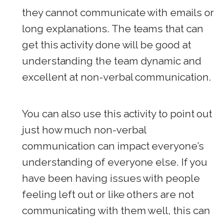
they cannot communicate with emails or
long explanations. The teams that can
get this activity done will be good at
understanding the team dynamic and
excellent at non-verbal communication.
You can also use this activity to point out
just how much non-verbal
communication can impact everyone’s
understanding of everyone else. If you
have been having issues with people
feeling left out or like others are not
communicating with them well, this can