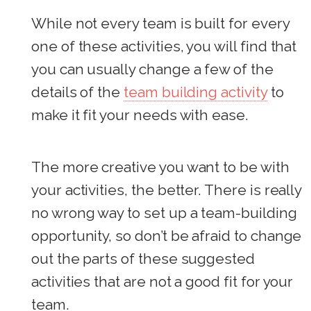
While not every team is built for every
one of these activities, you will find that
you can usually change a few of the
details of the
team building activity
to
make it fit your needs with ease.
The more creative you want to be with
your activities, the better. There is really
no wrong way to set up a team-building
opportunity, so don’t be afraid to change
out the parts of these suggested
activities that are not a good fit for your
team.