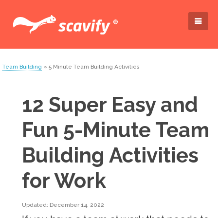
Team Building
» 5 Minute Team Building Activities
12 Super Easy and
Fun 5-Minute Team
Building Activities
for Work
Updated: December 14, 2022