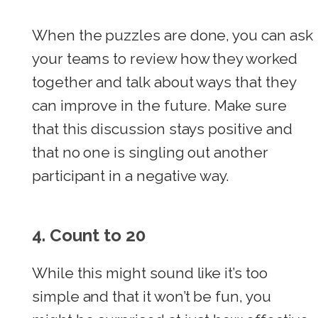
When the puzzles are done, you can ask
your teams to review how they worked
together and talk about ways that they
can improve in the future. Make sure
that this discussion stays positive and
that no one is singling out another
participant in a negative way.
4.
Count to 20
While this might sound like it’s too
simple and that it won’t be fun, you