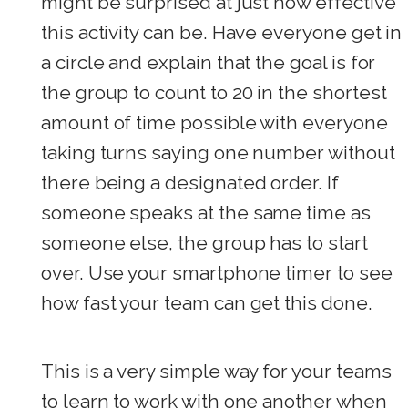
might be surprised at just how effective
this activity can be. Have everyone get in
a circle and explain that the goal is for
the group to count to 20 in the shortest
amount of time possible with everyone
taking turns saying one number without
there being a designated order. If
someone speaks at the same time as
someone else, the group has to start
over. Use your smartphone timer to see
how fast your team can get this done.
This is a very simple way for your teams
to learn to work with one another when