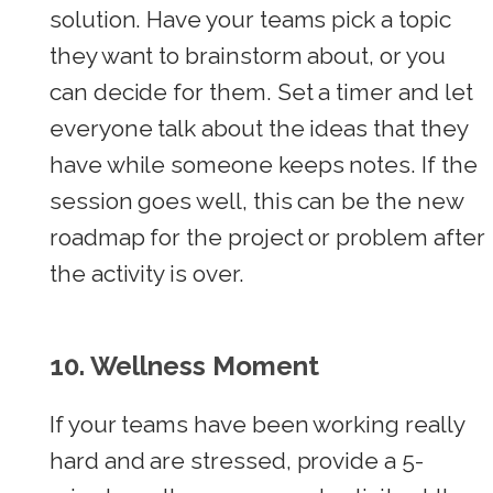
solution. Have your teams pick a topic
they want to brainstorm about, or you
can decide for them. Set a timer and let
everyone talk about the ideas that they
have while someone keeps notes. If the
session goes well, this can be the new
roadmap for the project or problem after
the activity is over.
10.
Wellness Moment
If your teams have been working really
hard and are stressed, provide a 5-