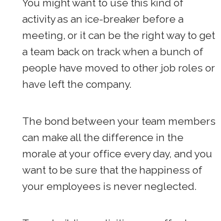
You might want to use this kind of
activity as an ice-breaker before a
meeting, or it can be the right way to get
a team back on track when a bunch of
people have moved to other job roles or
have left the company.
The bond between your team members
can make all the difference in the
morale at your office every day, and you
want to be sure that the happiness of
your employees is never neglected.