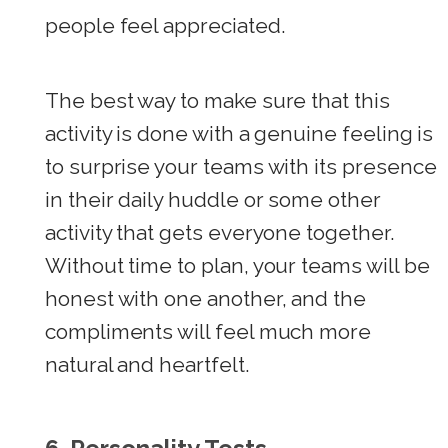
people feel appreciated.
The best way to make sure that this
activity is done with a genuine feeling is
to surprise your teams with its presence
in their daily huddle or some other
activity that gets everyone together.
Without time to plan, your teams will be
honest with one another, and the
compliments will feel much more
natural and heartfelt.