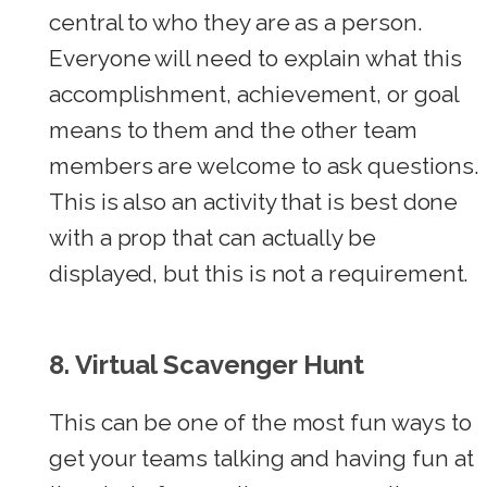
central to who they are as a person.
Everyone will need to explain what this
accomplishment, achievement, or goal
means to them and the other team
members are welcome to ask questions.
This is also an activity that is best done
with a prop that can actually be
displayed, but this is not a requirement.
8.
Virtual Scavenger Hunt
This can be one of the most fun ways to
get your teams talking and having fun at