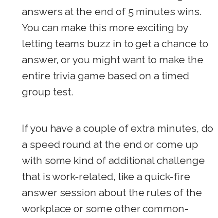
answers at the end of 5 minutes wins.
You can make this more exciting by
letting teams buzz in to get a chance to
answer, or you might want to make the
entire trivia game based on a timed
group test.
If you have a couple of extra minutes, do
a speed round at the end or come up
with some kind of additional challenge
that is work-related, like a quick-fire
answer session about the rules of the
workplace or some other common-