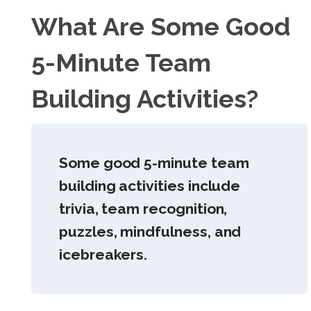
What Are Some Good
5-Minute Team
Building Activities?
Some good 5-minute team
building activities include
trivia, team recognition,
puzzles, mindfulness, and
icebreakers.