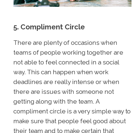
5.
Compliment Circle
There are plenty of occasions when
teams of people working together are
not able to feel connected in a social
way. This can happen when work
deadlines are really intense or when
there are issues with someone not
getting along with the team. A
compliment circle is a very simple way to
make sure that people feel good about
their team and to make certain that