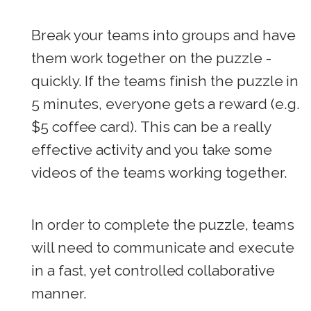
Break your teams into groups and have
them work together on the puzzle -
quickly. If the teams finish the puzzle in
5 minutes, everyone gets a reward (e.g.
$5 coffee card). This can be a really
effective activity and you take some
videos of the teams working together.
In order to complete the puzzle, teams
will need to communicate and execute
in a fast, yet controlled collaborative
manner.