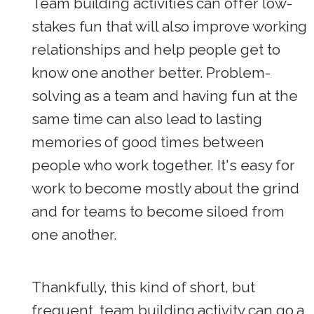
Team building activities can offer low-
stakes fun that will also improve working
relationships and help people get to
know one another better. Problem-
solving as a team and having fun at the
same time can also lead to lasting
memories of good times between
people who work together. It's easy for
work to become mostly about the grind
and for teams to become siloed from
one another.
Thankfully, this kind of short, but
frequent, team building activity can go a