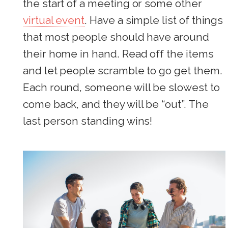
the start of a meeting or some other
virtual event
. Have a simple list of things
that most people should have around
their home in hand. Read off the items
and let people scramble to go get them.
Each round, someone will be slowest to
come back, and they will be “out”. The
last person standing wins!