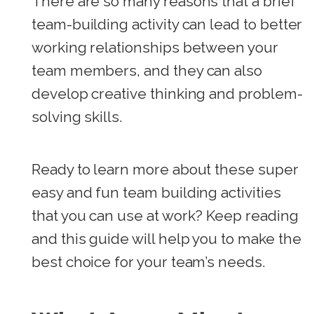
There are so many reasons that a brief
team-building activity can lead to better
working relationships between your
team members, and they can also
develop creative thinking and problem-
solving skills.
Ready to learn more about these super
easy and fun team building activities
that you can use at work? Keep reading
and this guide will help you to make the
best choice for your team’s needs.