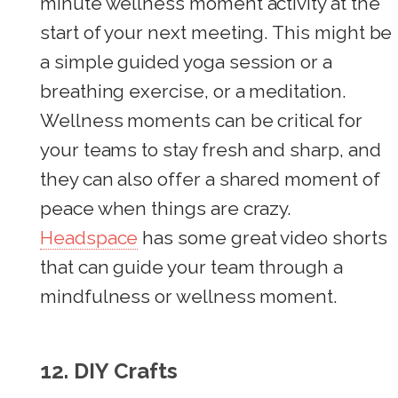
minute wellness moment activity at the
start of your next meeting. This might be
a simple guided yoga session or a
breathing exercise, or a meditation.
Wellness moments can be critical for
your teams to stay fresh and sharp, and
they can also offer a shared moment of
peace when things are crazy.
Headspace
has some great video shorts
that can guide your team through a
mindfulness or wellness moment.
12.
DIY Crafts