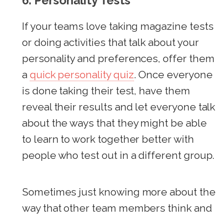
6.
Personality Tests
If your teams love taking magazine tests
or doing activities that talk about your
personality and preferences, offer them
a
quick personality quiz
. Once everyone
is done taking their test, have them
reveal their results and let everyone talk
about the ways that they might be able
to learn to work together better with
people who test out in a different group.
Sometimes just knowing more about the
way that other team members think and