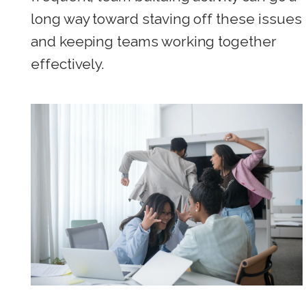
long way toward staving off these issues
and keeping teams working together
effectively.