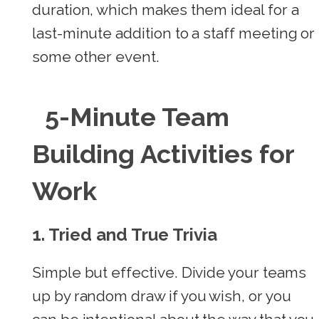
duration, which makes them ideal for a
last-minute addition to a staff meeting or
some other event.
5-Minute Team
Building Activities for
Work
1. Tried and True Trivia
Simple but effective. Divide your teams
up by random draw if you wish, or you