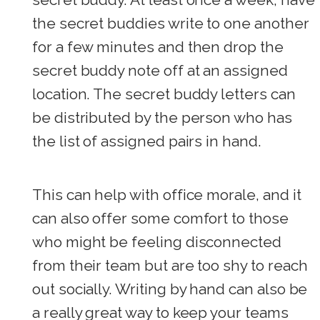
the secret buddies write to one another
for a few minutes and then drop the
secret buddy note off at an assigned
location. The secret buddy letters can
be distributed by the person who has
the list of assigned pairs in hand.
This can help with office morale, and it
can also offer some comfort to those
who might be feeling disconnected
from their team but are too shy to reach
out socially. Writing by hand can also be
a really great way to keep your teams