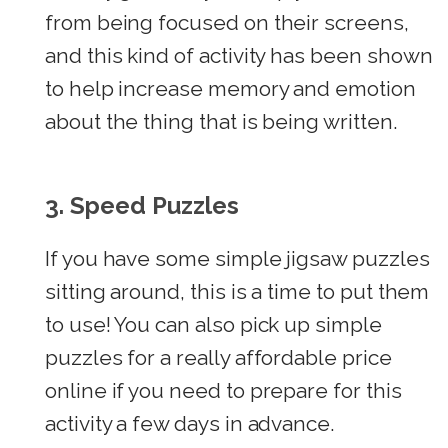
from being focused on their screens,
and this kind of activity has been shown
to help increase memory and emotion
about the thing that is being written.
3. Speed
Puzzles
If you have some simple jigsaw puzzles
sitting around, this is a time to put them
to use! You can also pick up simple
puzzles for a really affordable price
online if you need to prepare for this
activity a few days in advance.