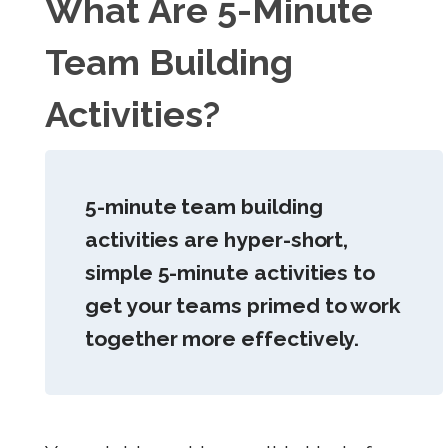
What Are 5-Minute
Team Building
Activities?
5-minute team building
activities are hyper-short,
simple 5-minute activities to
get your teams primed to work
together more effectively.