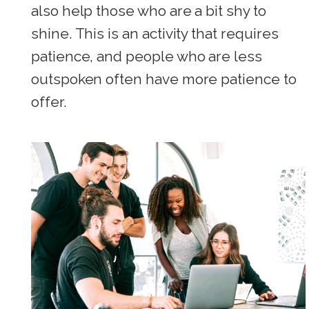
also help those who are a bit shy to
shine. This is an activity that requires
patience, and people who are less
outspoken often have more patience to
offer.