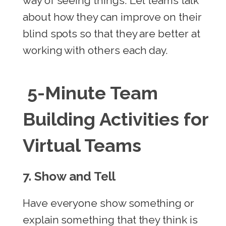
way of seeing things. Let teams talk
about how they can improve on their
blind spots so that they are better at
working with others each day.
5-Minute Team
Building Activities for
Virtual Teams
7.
Show and Tell
Have everyone show something or
explain something that they think is