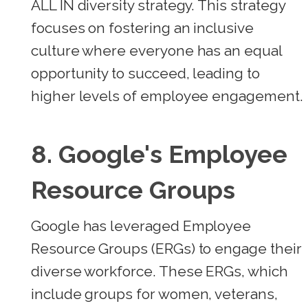
ALL IN diversity strategy. This strategy
focuses on fostering an inclusive
culture where everyone has an equal
opportunity to succeed, leading to
higher levels of employee engagement.
8.
Google's Employee
Resource Groups
Google has leveraged Employee
Resource Groups (ERGs) to engage their
diverse workforce. These ERGs, which
include groups for women, veterans,