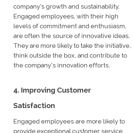
company's growth and sustainability.
Engaged employees, with their high
levels of commitment and enthusiasm,
are often the source of innovative ideas.
They are more likely to take the initiative,
think outside the box, and contribute to
the company's innovation efforts.
4. Improving Customer
Satisfaction
Engaged employees are more likely to
provide exceptional customer service.