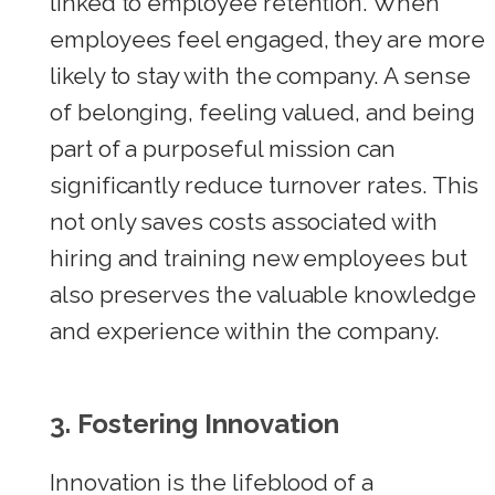
linked to employee retention. When
employees feel engaged, they are more
likely to stay with the company. A sense
of belonging, feeling valued, and being
part of a purposeful mission can
significantly reduce turnover rates. This
not only saves costs associated with
hiring and training new employees but
also preserves the valuable knowledge
and experience within the company.
3. Fostering Innovation
Innovation is the lifeblood of a