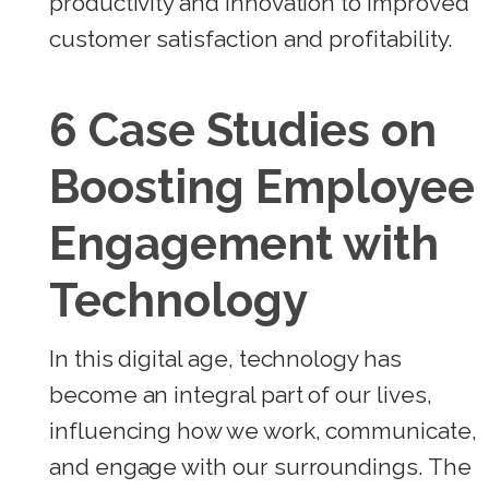
productivity and innovation to improved
customer satisfaction and profitability.
6 Case Studies on
Boosting Employee
Engagement with
Technology
In this digital age, technology has
become an integral part of our lives,
influencing how we work, communicate,
and engage with our surroundings. The