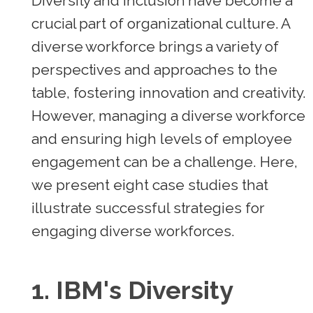
Diversity and inclusion have become a
crucial part of organizational culture. A
diverse workforce brings a variety of
perspectives and approaches to the
table, fostering innovation and creativity.
However, managing a diverse workforce
and ensuring high levels of employee
engagement can be a challenge. Here,
we present eight case studies that
illustrate successful strategies for
engaging diverse workforces.
1.
IBM's Diversity