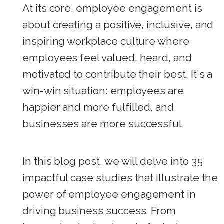
At its core, employee engagement is
about creating a positive, inclusive, and
inspiring workplace culture where
employees feel valued, heard, and
motivated to contribute their best. It's a
win-win situation: employees are
happier and more fulfilled, and
businesses are more successful.
In this blog post, we will delve into 35
impactful case studies that illustrate the
power of employee engagement in
driving business success. From