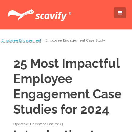
Employee Engagement
» Employee Engagement Case Study
25 Most Impactful
Employee
Engagement Case
Studies for 2024
Updated: December 20, 2023