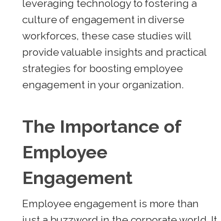
leveraging technology to fostering a
culture of engagement in diverse
workforces, these case studies will
provide valuable insights and practical
strategies for boosting employee
engagement in your organization.
The Importance of
Employee
Engagement
Employee engagement is more than
just a buzzword in the corporate world. It