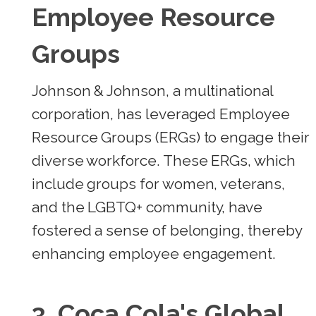
Employee Resource
Groups
Johnson & Johnson, a multinational
corporation, has leveraged Employee
Resource Groups (ERGs) to engage their
diverse workforce. These ERGs, which
include groups for women, veterans,
and the LGBTQ+ community, have
fostered a sense of belonging, thereby
enhancing employee engagement.
3.
Coca Cola's Global