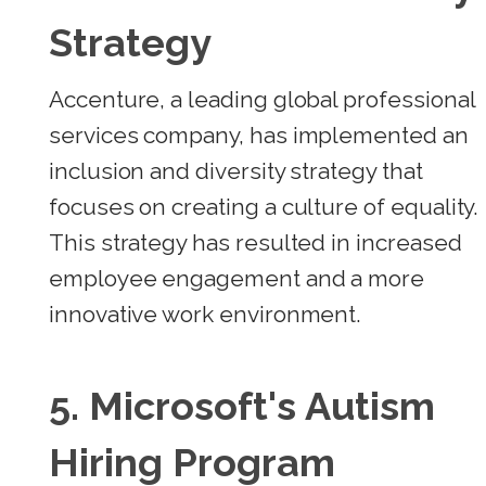
Strategy
Accenture, a leading global professional
services company, has implemented an
inclusion and diversity strategy that
focuses on creating a culture of equality.
This strategy has resulted in increased
employee engagement and a more
innovative work environment.
5.
Microsoft's Autism
Hiring Program