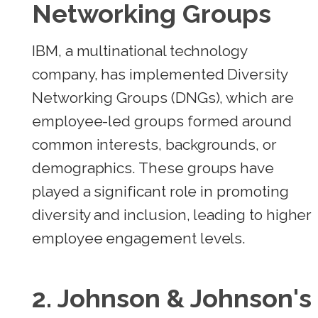
Networking Groups
IBM, a multinational technology
company, has implemented Diversity
Networking Groups (DNGs), which are
employee-led groups formed around
common interests, backgrounds, or
demographics. These groups have
played a significant role in promoting
diversity and inclusion, leading to higher
employee engagement levels.
2.
Johnson & Johnson's