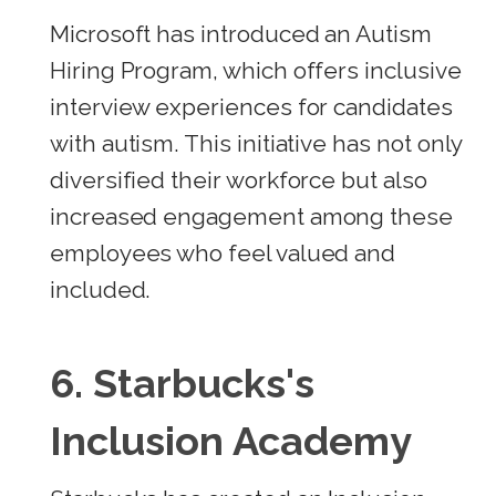
Microsoft has introduced an Autism
Hiring Program, which offers inclusive
interview experiences for candidates
with autism. This initiative has not only
diversified their workforce but also
increased engagement among these
employees who feel valued and
included.
6.
Starbucks's
Inclusion Academy