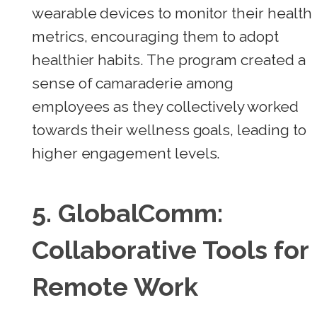
wearable devices to monitor their health
metrics, encouraging them to adopt
healthier habits. The program created a
sense of camaraderie among
employees as they collectively worked
towards their wellness goals, leading to
higher engagement levels.
5.
GlobalComm:
Collaborative Tools for
Remote Work