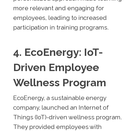
more relevant and engaging for
employees, leading to increased
participation in training programs.
4.
EcoEnergy: IoT-
Driven Employee
Wellness Program
EcoEnergy, a sustainable energy
company, launched an Internet of
Things (IoT)-driven wellness program.
They provided employees with