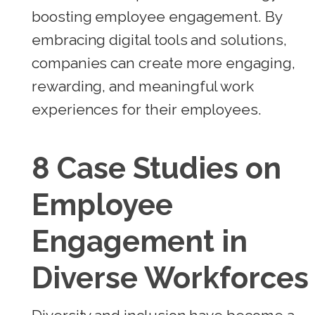
boosting employee engagement. By
embracing digital tools and solutions,
companies can create more engaging,
rewarding, and meaningful work
experiences for their employees.
8 Case Studies on
Employee
Engagement in
Diverse Workforces