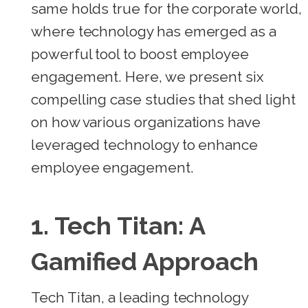
same holds true for the corporate world,
where technology has emerged as a
powerful tool to boost employee
engagement. Here, we present six
compelling case studies that shed light
on how various organizations have
leveraged technology to enhance
employee engagement.
1.
Tech Titan: A
Gamified Approach
Tech Titan, a leading technology