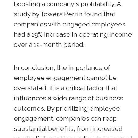
boosting a company's profitability. A
study by Towers Perrin found that
companies with engaged employees
had a 19% increase in operating income
over a 12-month period.
In conclusion, the importance of
employee engagement cannot be
overstated. It is a critical factor that
influences a wide range of business
outcomes. By prioritizing employee
engagement, companies can reap
substantial benefits, from increased