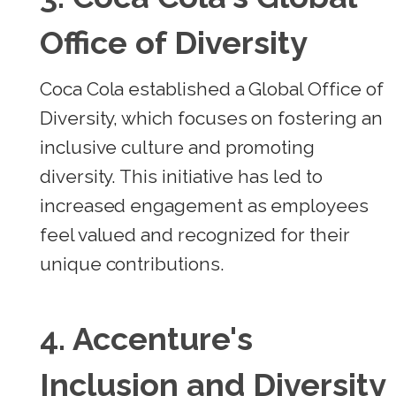
Office of Diversity
Coca Cola established a Global Office of
Diversity, which focuses on fostering an
inclusive culture and promoting
diversity. This initiative has led to
increased engagement as employees
feel valued and recognized for their
unique contributions.
4.
Accenture's
Inclusion and Diversity