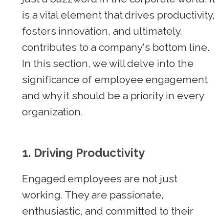
is a vital element that drives productivity,
fosters innovation, and ultimately,
contributes to a company's bottom line.
In this section, we will delve into the
significance of employee engagement
and why it should be a priority in every
organization.
1. Driving Productivity
Engaged employees are not just
working. They are passionate,
enthusiastic, and committed to their