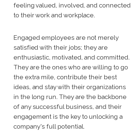
feeling valued, involved, and connected
to their work and workplace.
Engaged employees are not merely
satisfied with their jobs; they are
enthusiastic, motivated, and committed.
They are the ones who are willing to go
the extra mile, contribute their best
ideas, and stay with their organizations
in the long run. They are the backbone
of any successful business, and their
engagement is the key to unlocking a
company's full potential.