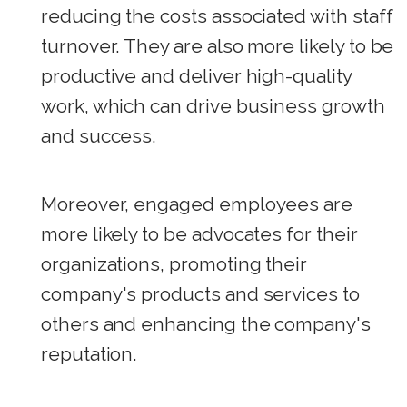
reducing the costs associated with staff
turnover. They are also more likely to be
productive and deliver high-quality
work, which can drive business growth
and success.
Moreover, engaged employees are
more likely to be advocates for their
organizations, promoting their
company's products and services to
others and enhancing the company's
reputation.