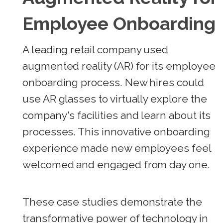
Employee Onboarding
A leading retail company used
augmented reality (AR) for its employee
onboarding process. New hires could
use AR glasses to virtually explore the
company's facilities and learn about its
processes. This innovative onboarding
experience made new employees feel
welcomed and engaged from day one.
These case studies demonstrate the
transformative power of technology in