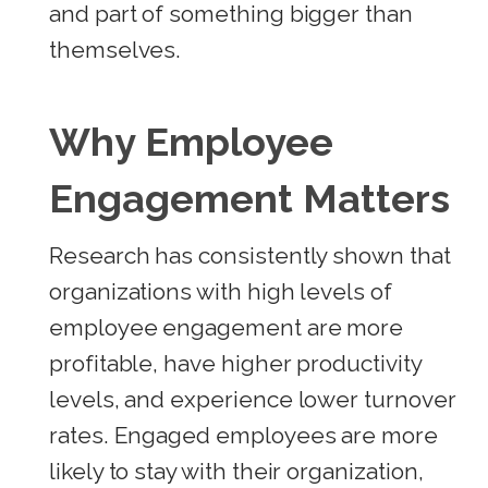
and part of something bigger than
themselves.
Why Employee
Engagement Matters
Research has consistently shown that
organizations with high levels of
employee engagement are more
profitable, have higher productivity
levels, and experience lower turnover
rates. Engaged employees are more
likely to stay with their organization,