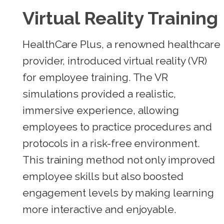
Virtual Reality Training
HealthCare Plus, a renowned healthcare
provider, introduced virtual reality (VR)
for employee training. The VR
simulations provided a realistic,
immersive experience, allowing
employees to practice procedures and
protocols in a risk-free environment.
This training method not only improved
employee skills but also boosted
engagement levels by making learning
more interactive and enjoyable.