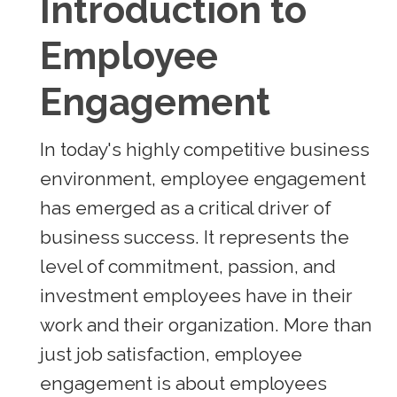
Introduction to
Employee
Engagement
In today's highly competitive business
environment, employee engagement
has emerged as a critical driver of
business success. It represents the
level of commitment, passion, and
investment employees have in their
work and their organization. More than
just job satisfaction, employee
engagement is about employees