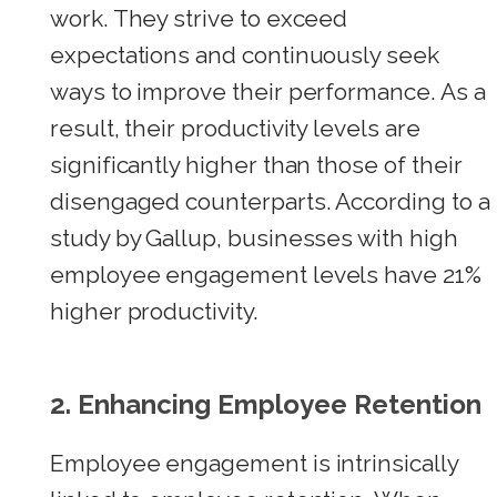
work. They strive to exceed
expectations and continuously seek
ways to improve their performance. As a
result, their productivity levels are
significantly higher than those of their
disengaged counterparts. According to a
study by Gallup, businesses with high
employee engagement levels have 21%
higher productivity.
2. Enhancing Employee Retention
Employee engagement is intrinsically