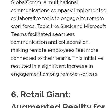
GlobalComm, a multinational
communications company, implemented
collaborative tools to engage its remote
workforce. Tools like Slack and Microsoft
Teams facilitated seamless
communication and collaboration,
making remote employees feel more
connected to their teams. This initiative
resulted in a significant increase in
engagement among remote workers.
6.
Retail Giant:
Augmented Reality for