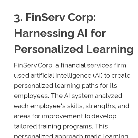
3.
FinServ Corp:
Harnessing AI for
Personalized Learning
FinServ Corp, a financial services firm,
used artificial intelligence (AI) to create
personalized learning paths for its
employees. The AI system analyzed
each employee's skills, strengths, and
areas for improvement to develop
tailored training programs. This
personalized approach made learning