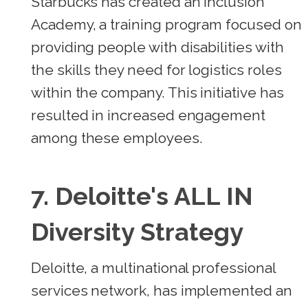
Starbucks has created an Inclusion
Academy, a training program focused on
providing people with disabilities with
the skills they need for logistics roles
within the company. This initiative has
resulted in increased engagement
among these employees.
7.
Deloitte's ALL IN
Diversity Strategy
Deloitte, a multinational professional
services network, has implemented an