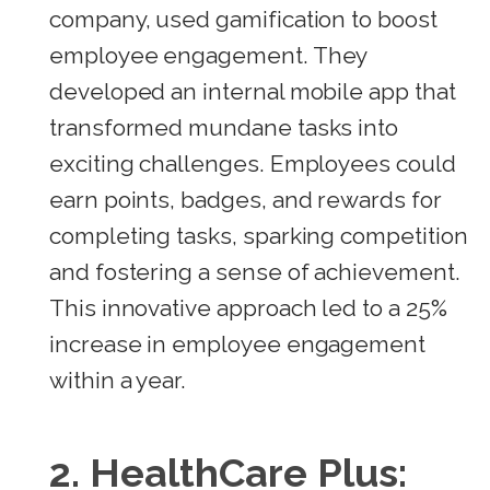
company, used gamification to boost
employee engagement. They
developed an internal mobile app that
transformed mundane tasks into
exciting challenges. Employees could
earn points, badges, and rewards for
completing tasks, sparking competition
and fostering a sense of achievement.
This innovative approach led to a 25%
increase in employee engagement
within a year.
2.
HealthCare Plus: