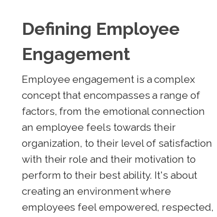
Defining Employee
Engagement
Employee engagement is a complex
concept that encompasses a range of
factors, from the emotional connection
an employee feels towards their
organization, to their level of satisfaction
with their role and their motivation to
perform to their best ability. It's about
creating an environment where
employees feel empowered, respected,