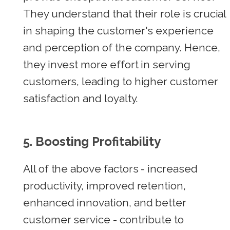
They understand that their role is crucial
in shaping the customer's experience
and perception of the company. Hence,
they invest more effort in serving
customers, leading to higher customer
satisfaction and loyalty.
5. Boosting Profitability
All of the above factors - increased
productivity, improved retention,
enhanced innovation, and better
customer service - contribute to