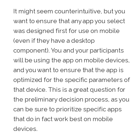
It might seem counterintuitive, but you
want to ensure that any app you select
was designed first for use on mobile
(even if they have a desktop
component). You and your participants
will be using the app on mobile devices,
and you want to ensure that the app is
optimized for the specific parameters of
that device. This is a great question for
the preliminary decision process, as you
can be sure to prioritize specific apps
that do in fact work best on mobile
devices.