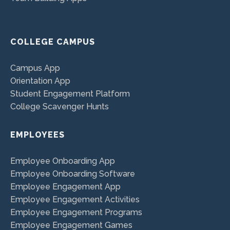
COLLEGE CAMPUS
Campus App
Orientation App
Student Engagement Platform
College Scavenger Hunts
EMPLOYEES
Employee Onboarding App
Employee Onboarding Software
Employee Engagement App
Employee Engagement Activities
Employee Engagement Programs
Employee Engagement Games