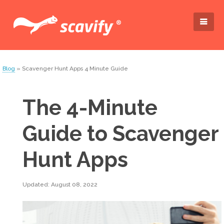
Blog
» Scavenger Hunt Apps 4 Minute Guide
The 4-Minute
Guide to Scavenger
Hunt Apps
Updated: August 08, 2022