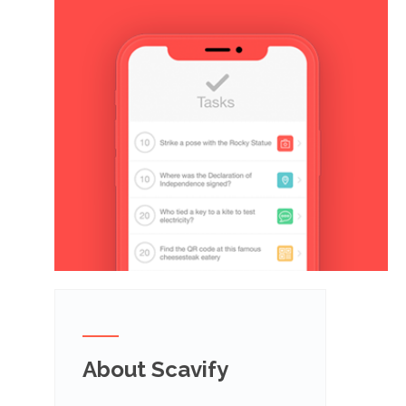
About Scavify