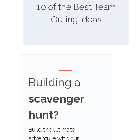
10 of the Best Team
Outing Ideas
Building a
scavenger
hunt?
Build the ultimate
adventure with our