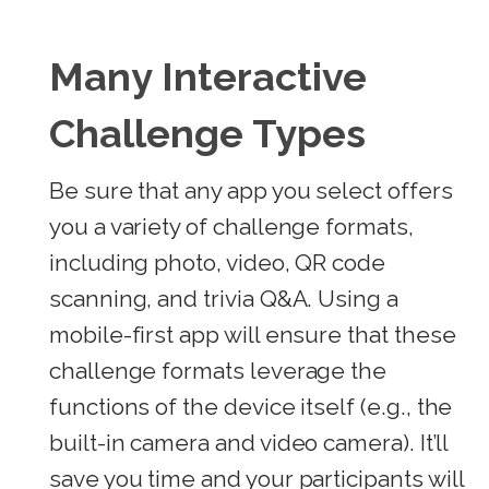
Many Interactive
Challenge Types
Be sure that any app you select offers
you a variety of challenge formats,
including photo, video, QR code
scanning, and trivia Q&A. Using a
mobile-first app will ensure that these
challenge formats leverage the
functions of the device itself (e.g., the
built-in camera and video camera). It’ll
save you time and your participants will