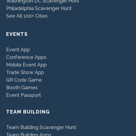
Washington DC Scavenger Hunt
Philadelphia Scavenger Hunt
See All 100+ Cities
EVENTS
Event App
Conference Apps
Mobile Event App
Trade Show App
QR Code Game
Booth Games
Event Passport
TEAM BUILDING
Team Building Scavenger Hunt
Team Building Apps