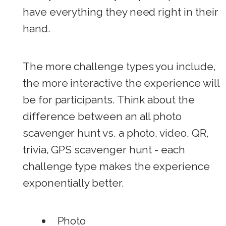
have everything they need right in their
hand.
The more challenge types you include,
the more interactive the experience will
be for participants. Think about the
difference between an all photo
scavenger hunt vs. a photo, video, QR,
trivia, GPS scavenger hunt - each
challenge type makes the experience
exponentially better.
Photo