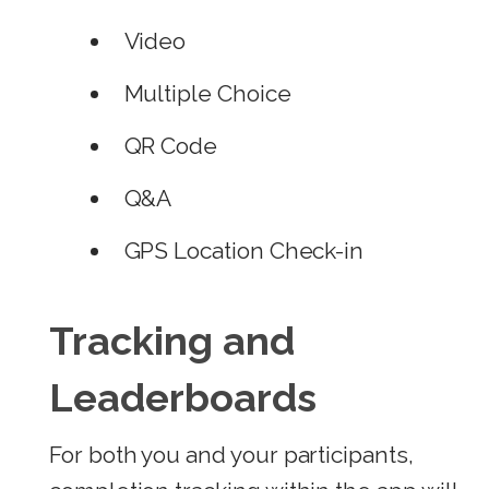
Video
Multiple Choice
QR Code
Q&A
GPS Location Check-in
Tracking and
Leaderboards
For both you and your participants,