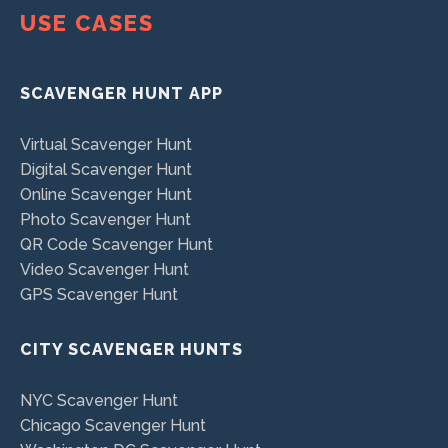
USE CASES
SCAVENGER HUNT APP
Virtual Scavenger Hunt
Digital Scavenger Hunt
Online Scavenger Hunt
Photo Scavenger Hunt
QR Code Scavenger Hunt
Video Scavenger Hunt
GPS Scavenger Hunt
CITY SCAVENGER HUNTS
NYC Scavenger Hunt
Chicago Scavenger Hunt