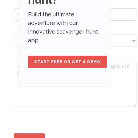
Build the ultimate
adventure with our
innovative scavenger hunt
app.
START FREE OR GET A DEMO