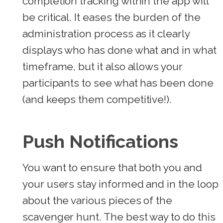
completion tracking within the app will
be critical. It eases the burden of the
administration process as it clearly
displays who has done what and in what
timeframe, but it also allows your
participants to see what has been done
(and keeps them competitive!).
Push Notifications
You want to ensure that both you and
your users stay informed and in the loop
about the various pieces of the
scavenger hunt. The best way to do this