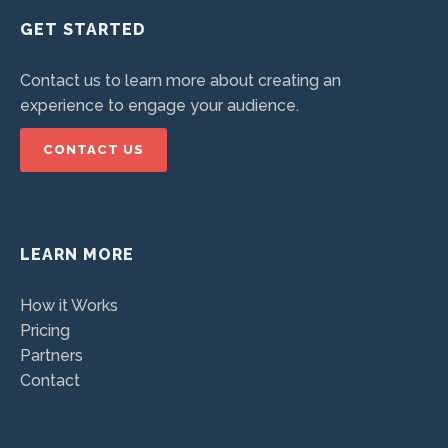
GET STARTED
Contact us to learn more about creating an
experience to engage your audience.
CONTACT US
LEARN MORE
How it Works
Pricing
Partners
Contact