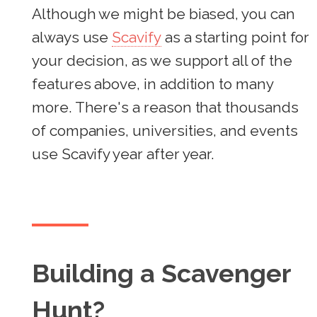
Although we might be biased, you can
always use
Scavify
as a starting point for
your decision, as we support all of the
features above, in addition to many
more. There's a reason that thousands
of companies, universities, and events
use Scavify year after year.
Building a Scavenger
Hunt?