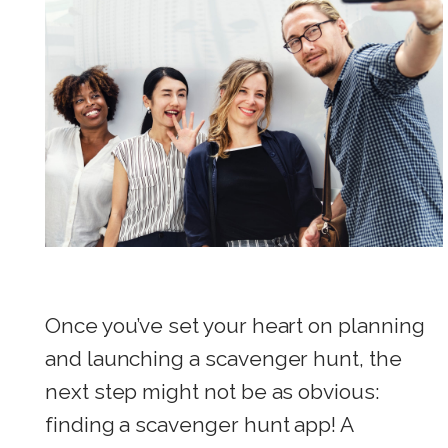
Once you’ve set your heart on planning
and launching a scavenger hunt, the
next step might not be as obvious:
finding a scavenger hunt app! A