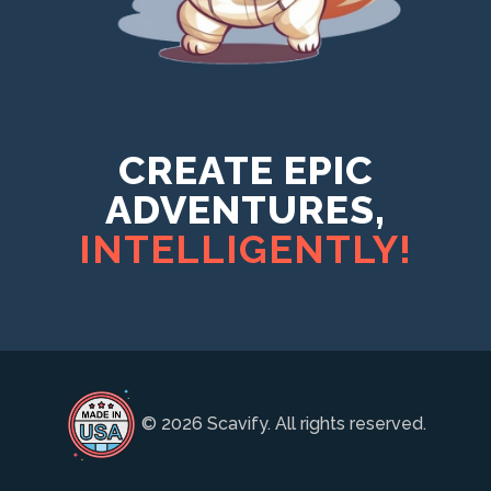
CREATE EPIC
ADVENTURES,
INTELLIGENTLY!
© 2026 Scavify. All rights reserved.