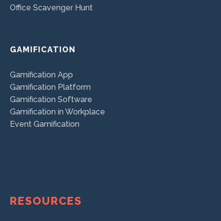
Office Scavenger Hunt
GAMIFICATION
Gamification App
Gamification Platform
Gamification Software
Gamification in Workplace
Event Gamification
RESOURCES