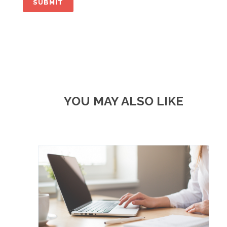
YOU MAY ALSO LIKE