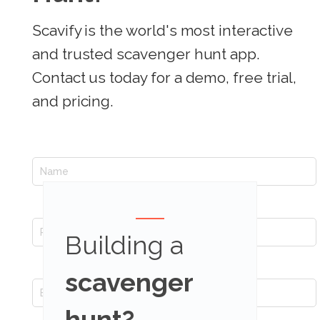
Scavify is the world's most interactive
and trusted scavenger hunt app.
Contact us today for a demo, free trial,
and pricing.
Building a
scavenger
hunt?