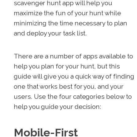
scavenger hunt app will help you
maximize the fun of your hunt while
minimizing the time necessary to plan
and deploy your task list.
There are a number of apps available to
help you plan for your hunt, but this
guide will give you a quick way of finding
one that works best for you, and your
users. Use the four categories below to
help you guide your decision:
Mobile-First