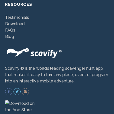
RESOURCES
Testimonials
Download
FAQs
Blog
Scavify ® is the world’s leading scavenger hunt app
that makes it easy to turn any place, event or program
into an interactive mobile adventure.