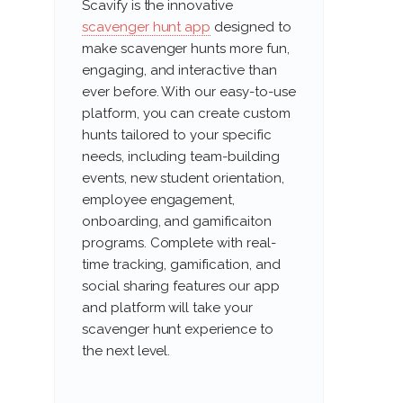
Scavify is the innovative
scavenger hunt app
designed to
make scavenger hunts more fun,
engaging, and interactive than
ever before. With our easy-to-use
platform, you can create custom
hunts tailored to your specific
needs, including team-building
events, new student orientation,
employee engagement,
onboarding, and gamificaiton
programs. Complete with real-
time tracking, gamification, and
social sharing features our app
and platform will take your
scavenger hunt experience to
the next level.