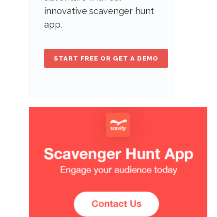
innovative scavenger hunt
app.
START FREE OR GET A DEMO