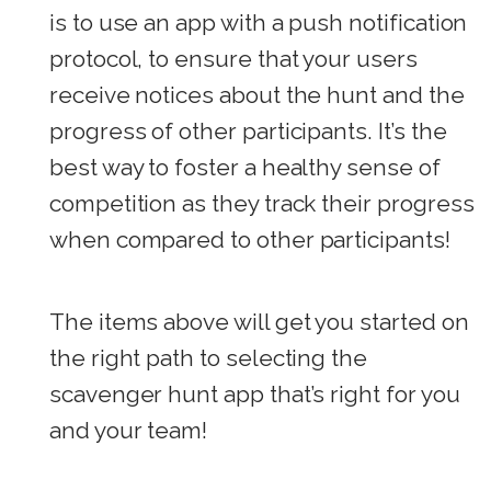
is to use an app with a push notification
protocol, to ensure that your users
receive notices about the hunt and the
progress of other participants. It’s the
best way to foster a healthy sense of
competition as they track their progress
when compared to other participants!
The items above will get you started on
the right path to selecting the
scavenger hunt app that’s right for you
and your team!