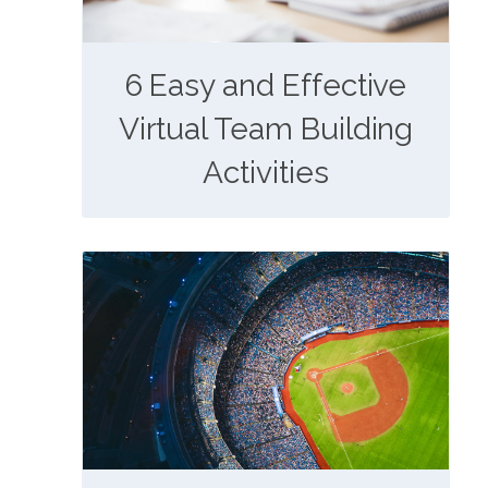
6 Easy and Effective
Virtual Team Building
Activities