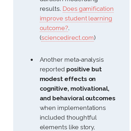
results.
Does gamification
improve student learning
outcome?
.
(
sciencedirect.com
)
Another meta‑analysis
reported
positive but
modest effects on
cognitive, motivational,
and behavioral outcomes
when implementations
included thoughtful
elements like story,