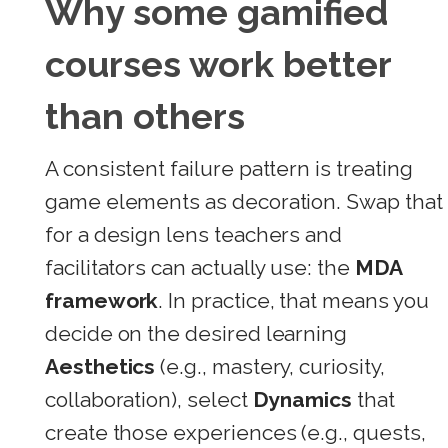
Why some gamified
courses work better
than others
A consistent failure pattern is treating
game elements as decoration. Swap that
for a design lens teachers and
facilitators can actually use: the
MDA
framework
. In practice, that means you
decide on the desired learning
Aesthetics
(e.g., mastery, curiosity,
collaboration), select
Dynamics
that
create those experiences (e.g., quests,