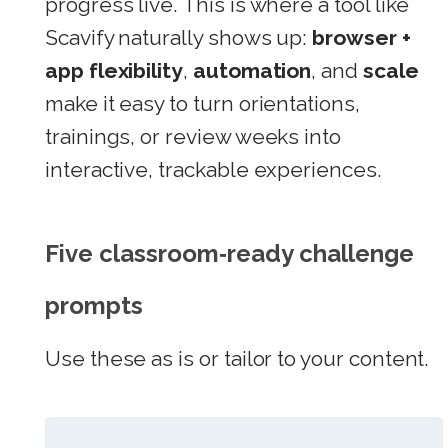
progress live. This is where a tool like
Scavify naturally shows up:
browser +
app flexibility
,
automation
, and
scale
make it easy to turn orientations,
trainings, or review weeks into
interactive, trackable experiences.
Five classroom‑ready challenge
prompts
Use these as is or tailor to your content.