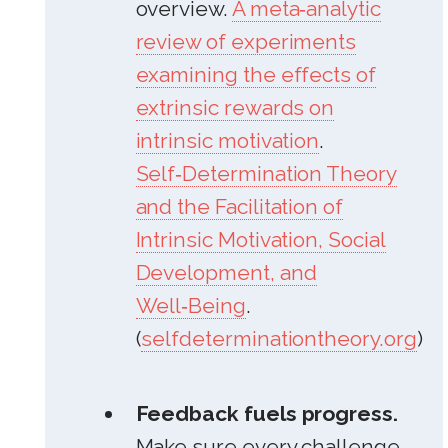
overview.
A meta‑analytic
review of experiments
examining the effects of
extrinsic rewards on
intrinsic motivation
.
Self‑Determination Theory
and the Facilitation of
Intrinsic Motivation, Social
Development, and
Well‑Being
.
(
selfdeterminationtheory.org
)
Feedback fuels progress.
Make sure every challenge