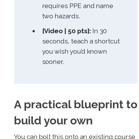
requires PPE and name
two hazards.
[Video | 50 pts]:
In 30
seconds, teach a shortcut
you wish you’d known
sooner.
A practical blueprint to
build your own
You can bolt this onto an existing course