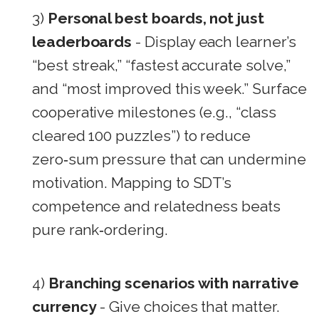
3)
Personal best boards, not just
leaderboards
- Display each learner’s
“best streak,” “fastest accurate solve,”
and “most improved this week.” Surface
cooperative milestones (e.g., “class
cleared 100 puzzles”) to reduce
zero‑sum pressure that can undermine
motivation. Mapping to SDT’s
competence and relatedness beats
pure rank‑ordering.
4)
Branching scenarios with narrative
currency
- Give choices that matter.