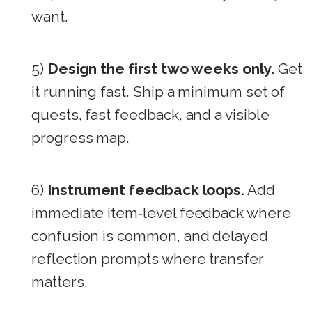
want.
5)
Design the first two weeks only.
Get
it running fast. Ship a minimum set of
quests, fast feedback, and a visible
progress map.
6)
Instrument feedback loops.
Add
immediate item‑level feedback where
confusion is common, and delayed
reflection prompts where transfer
matters.