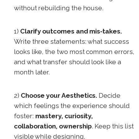
without rebuilding the house.
1)
Clarify outcomes and mis‑takes.
Write three statements: what success
looks like, the two most common errors,
and what transfer should look like a
month later.
2)
Choose your Aesthetics.
Decide
which feelings the experience should
foster:
mastery, curiosity,
collaboration, ownership
. Keep this list
visible while designing.