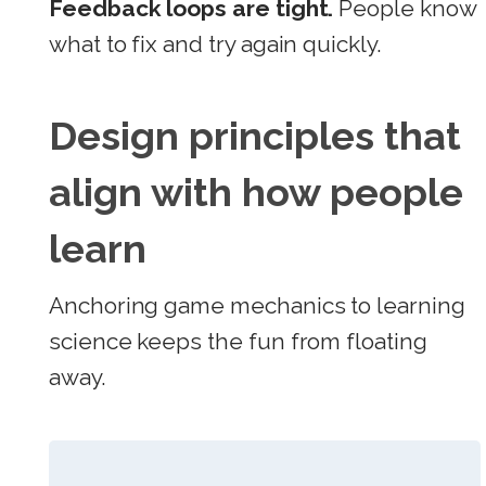
Feedback loops are tight.
People know
what to fix and try again quickly.
Design principles that
align with how people
learn
Anchoring game mechanics to learning
science keeps the fun from floating
away.