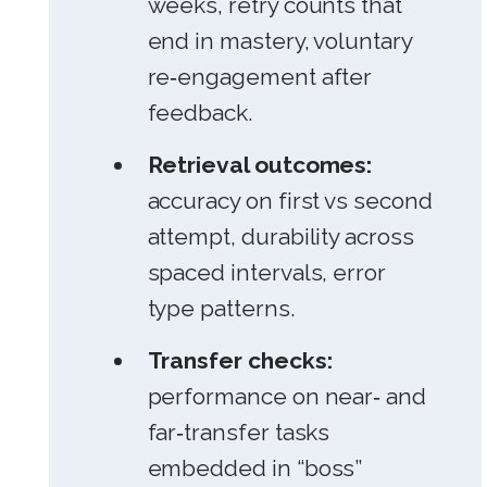
weeks, retry counts that
end in mastery, voluntary
re‑engagement after
feedback.
Retrieval outcomes:
accuracy on first vs second
attempt, durability across
spaced intervals, error
type patterns.
Transfer checks:
performance on near‑ and
far‑transfer tasks
embedded in “boss”