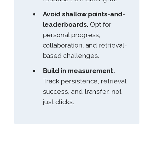
Avoid shallow points-and-
leaderboards.
Opt for
personal progress,
collaboration, and retrieval-
based challenges.
Build in measurement.
Track persistence, retrieval
success, and transfer, not
just clicks.