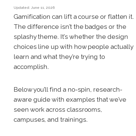
Updated: June 11, 2026
Gamification can lift a course or flatten it.
The difference isn’t the badges or the
splashy theme. It’s whether the design
choices line up with how people actually
learn and what they’re trying to
accomplish.
Below you’ll find a no-spin, research-
aware guide with examples that we’ve
seen work across classrooms,
campuses, and trainings.