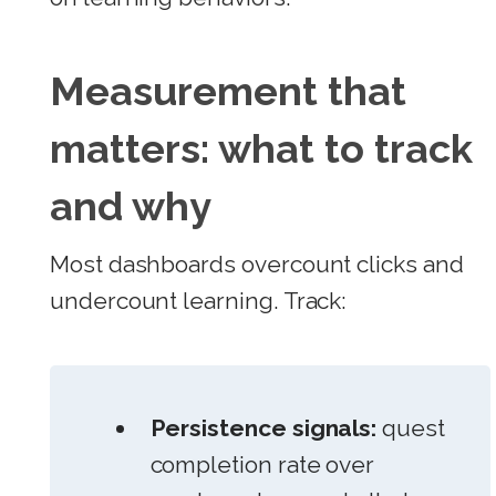
Measurement that
matters: what to track
and why
Most dashboards overcount clicks and
undercount learning. Track:
Persistence signals:
quest
completion rate over