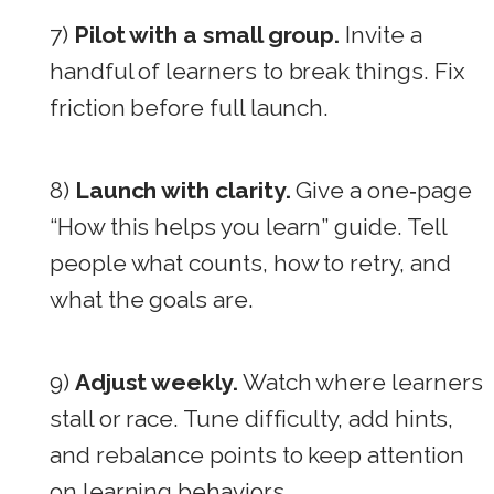
7)
Pilot with a small group.
Invite a
handful of learners to break things. Fix
friction before full launch.
8)
Launch with clarity.
Give a one‑page
“How this helps you learn” guide. Tell
people what counts, how to retry, and
what the goals are.
9)
Adjust weekly.
Watch where learners
stall or race. Tune difficulty, add hints,
and rebalance points to keep attention
on learning behaviors.