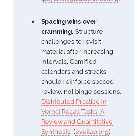
Spacing wins over
cramming.
Structure
challenges to revisit
material after increasing
intervals. Gamified
calendars and streaks
should reinforce spaced
review, not binge sessions.
Distributed Practice in
Verbal Recall Tasks: A
Review and Quantitative
Synthesis
. (
evullab.org
)