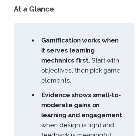
At a Glance
Gamification works when
it serves learning
mechanics first.
Start with
objectives, then pick game
elements.
Evidence shows small-to-
moderate gains on
learning and engagement
when design is tight and
feedback is meaningful.