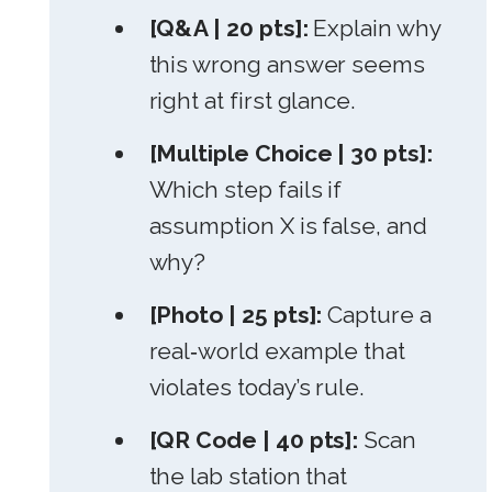
[Q&A | 20 pts]:
Explain why
this wrong answer seems
right at first glance.
[Multiple Choice | 30 pts]:
Which step fails if
assumption X is false, and
why?
[Photo | 25 pts]:
Capture a
real‑world example that
violates today’s rule.
[QR Code | 40 pts]:
Scan
the lab station that