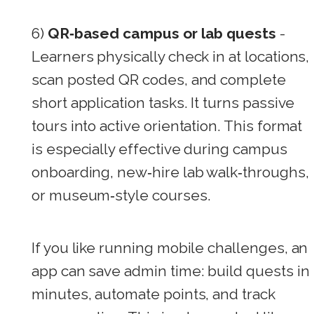
6)
QR‑based campus or lab quests
-
Learners physically check in at locations,
scan posted QR codes, and complete
short application tasks. It turns passive
tours into active orientation. This format
is especially effective during campus
onboarding, new‑hire lab walk‑throughs,
or museum‑style courses.
If you like running mobile challenges, an
app can save admin time: build quests in
minutes, automate points, and track