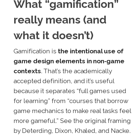
What “gamification”
really means (and
what it doesn’t)
Gamification is
the intentional use of
game design elements in non‑game
contexts
. That’s the academically
accepted definition, and it’s useful
because it separates “full games used
for learning” from “courses that borrow
game mechanics to make real tasks feel
more gameful.” See the original framing
by Deterding, Dixon, Khaled, and Nacke.