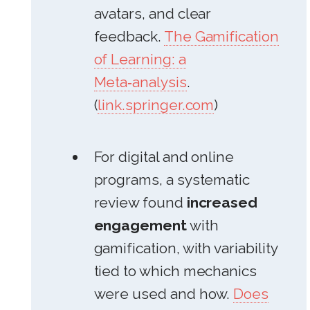
avatars, and clear
feedback.
The Gamification
of Learning: a
Meta‑analysis
.
(
link.springer.com
)
For digital and online
programs, a systematic
review found
increased
engagement
with
gamification, with variability
tied to which mechanics
were used and how.
Does