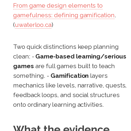
From game design elements to
gamefulness: defining gamification
.
(
uwaterloo.ca
)
Two quick distinctions keep planning
clean: -
Game‑based learning/serious
games
are full games built to teach
something. -
Gamification
layers
mechanics like levels, narrative, quests,
feedback loops, and social structures
onto ordinary learning activities.
What the evidence