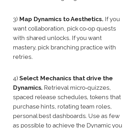
3)
Map Dynamics to Aesthetics.
If you
want collaboration, pick co‑op quests
with shared unlocks. If you want
mastery, pick branching practice with
retries.
4)
Select Mechanics that drive the
Dynamics.
Retrieval micro‑quizzes,
spaced release schedules, tokens that
purchase hints, rotating team roles,
personal best dashboards. Use as few
as possible to achieve the Dynamic you