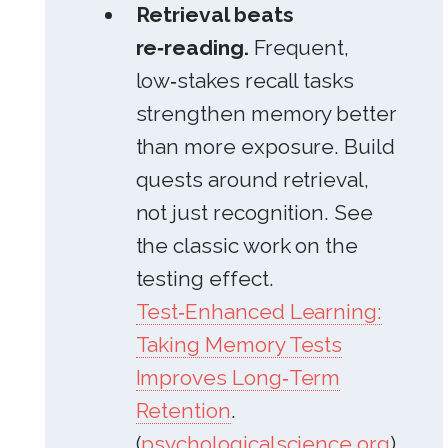
Retrieval beats
re‑reading.
Frequent,
low‑stakes recall tasks
strengthen memory better
than more exposure. Build
quests around retrieval,
not just recognition. See
the classic work on the
testing effect.
Test‑Enhanced Learning:
Taking Memory Tests
Improves Long‑Term
Retention
.
(
psychologicalscience.org
)