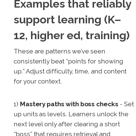
Examples that reliably
support learning (K–
12, higher ed, training)
These are patterns we’ve seen
consistently beat “points for showing
up.” Adjust difficulty, time, and content
for your context.
1)
Mastery paths with boss checks
- Set
up units as levels. Learners unlock the
next level only after clearing a short
“boss” that requires retrieval and