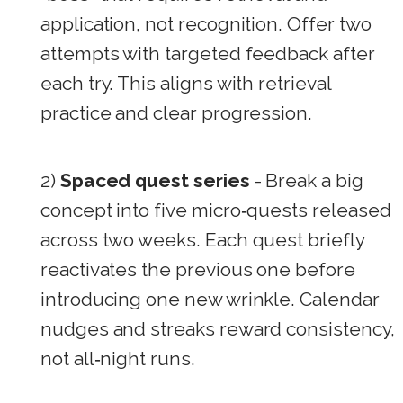
application, not recognition. Offer two
attempts with targeted feedback after
each try. This aligns with retrieval
practice and clear progression.
2)
Spaced quest series
- Break a big
concept into five micro‑quests released
across two weeks. Each quest briefly
reactivates the previous one before
introducing one new wrinkle. Calendar
nudges and streaks reward consistency,
not all‑night runs.