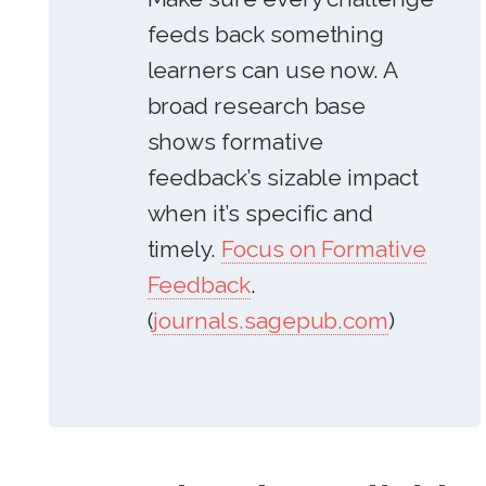
feeds back something
learners can use now. A
broad research base
shows formative
feedback’s sizable impact
when it’s specific and
timely.
Focus on Formative
Feedback
.
(
journals.sagepub.com
)