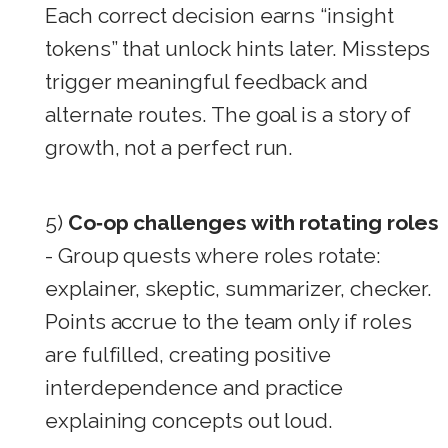
Each correct decision earns “insight
tokens” that unlock hints later. Missteps
trigger meaningful feedback and
alternate routes. The goal is a story of
growth, not a perfect run.
5)
Co‑op challenges with rotating roles
- Group quests where roles rotate:
explainer, skeptic, summarizer, checker.
Points accrue to the team only if roles
are fulfilled, creating positive
interdependence and practice
explaining concepts out loud.