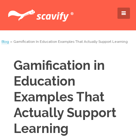
Blog
» Gamification In Education Examples That Actually Support Learning
Gamification in
Education
Examples That
Actually Support
Learning