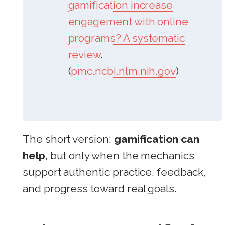
gamification increase
engagement with online
programs? A systematic
review
.
(
pmc.ncbi.nlm.nih.gov
)
The short version:
gamification can
help
, but only when the mechanics
support authentic practice, feedback,
and progress toward real goals.