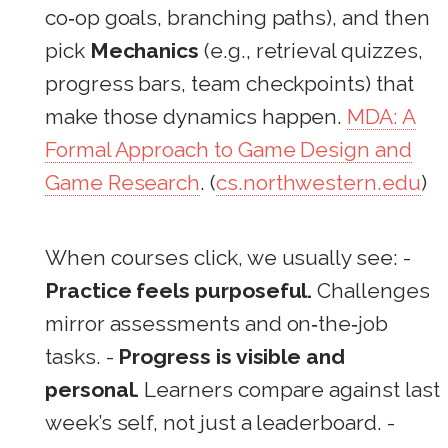
co‑op goals, branching paths), and then
pick
Mechanics
(e.g., retrieval quizzes,
progress bars, team checkpoints) that
make those dynamics happen.
MDA: A
Formal Approach to Game Design and
Game Research
. (
cs.northwestern.edu
)
When courses click, we usually see: -
Practice feels purposeful.
Challenges
mirror assessments and on‑the‑job
tasks. -
Progress is visible and
personal.
Learners compare against last
week’s self, not just a leaderboard. -