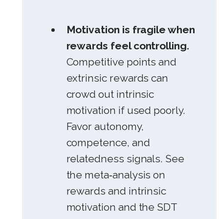
Motivation is fragile when
rewards feel controlling.
Competitive points and
extrinsic rewards can
crowd out intrinsic
motivation if used poorly.
Favor autonomy,
competence, and
relatedness signals. See
the meta‑analysis on
rewards and intrinsic
motivation and the SDT