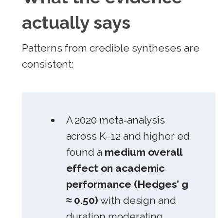
actually says
Patterns from credible syntheses are
consistent:
A 2020 meta‑analysis
across K–12 and higher ed
found a
medium overall
effect on academic
performance (Hedges’ g
≈ 0.50)
with design and
duration moderating