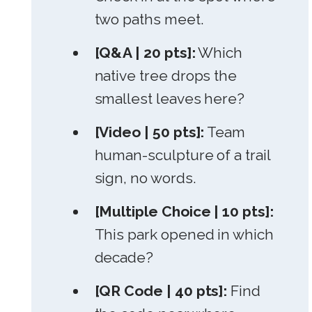
two paths meet.
[Q&A | 20 pts]:
Which
native tree drops the
smallest leaves here?
[Video | 50 pts]:
Team
human-sculpture of a trail
sign, no words.
[Multiple Choice | 10 pts]:
This park opened in which
decade?
[QR Code | 40 pts]:
Find