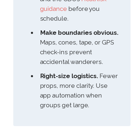
guidance
before you
schedule.
Make boundaries obvious.
Maps, cones, tape, or GPS
check-ins prevent
accidental wanderers.
Right-size logistics.
Fewer
props, more clarity. Use
app automation when
groups get large.