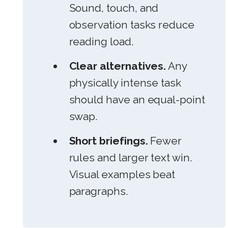
Sound, touch, and
observation tasks reduce
reading load.
Clear alternatives.
Any
physically intense task
should have an equal-point
swap.
Short briefings.
Fewer
rules and larger text win.
Visual examples beat
paragraphs.