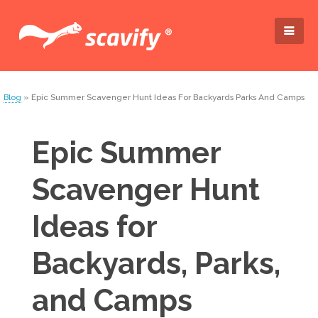
Blog
» Epic Summer Scavenger Hunt Ideas For Backyards Parks And Camps
Epic Summer
Scavenger Hunt
Ideas for
Backyards, Parks,
and Camps