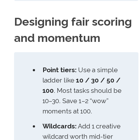
Designing fair scoring
and momentum
Point tiers:
Use a simple
ladder like
10 / 30 / 50 /
100
. Most tasks should be
10–30. Save 1–2 “wow”
moments at 100.
Wildcards:
Add 1 creative
wildcard worth mid-tier