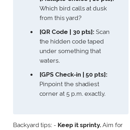
Which bird calls at dusk
from this yard?
[QR Code | 30 pts]:
Scan
the hidden code taped
under something that
waters.
[GPS Check-in | 50 pts]:
Pinpoint the shadiest
corner at 5 p.m. exactly.
Backyard tips: -
Keep it sprinty.
Aim for