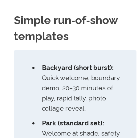
Simple run‑of‑show
templates
Backyard (short burst):
Quick welcome, boundary
demo, 20–30 minutes of
play, rapid tally, photo
collage reveal.
Park (standard set):
Welcome at shade, safety