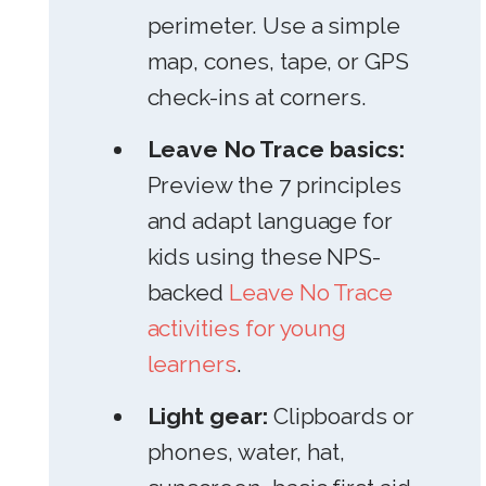
perimeter. Use a simple
map, cones, tape, or GPS
check-ins at corners.
Leave No Trace basics:
Preview the 7 principles
and adapt language for
kids using these NPS-
backed
Leave No Trace
activities for young
learners
.
Light gear:
Clipboards or
phones, water, hat,