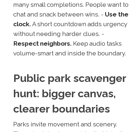
many small completions. People want to
chat and snack between wins. -
Use the
clock.
A short countdown adds urgency
without needing harder clues. -
Respect neighbors.
Keep audio tasks
volume-smart and inside the boundary.
Public park scavenger
hunt: bigger canvas,
clearer boundaries
Parks invite movement and scenery.