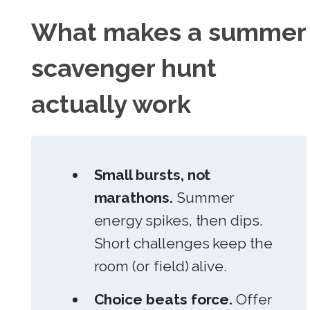
What makes a summer
scavenger hunt
actually work
Small bursts, not
marathons.
Summer
energy spikes, then dips.
Short challenges keep the
room (or field) alive.
Choice beats force.
Offer