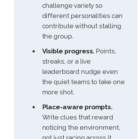
challenge variety so
different personalities can
contribute without stalling
the group.
Visible progress.
Points,
streaks, or a live
leaderboard nudge even
the quiet teams to take one
more shot.
Place-aware prompts.
Write clues that reward
noticing the environment,
not just racing across it.