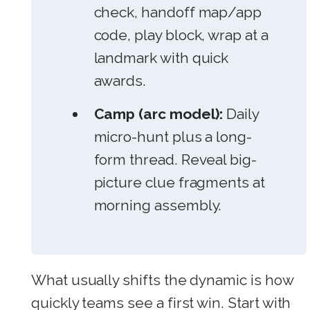
check, handoff map/app
code, play block, wrap at a
landmark with quick
awards.
Camp (arc model):
Daily
micro-hunt plus a long-
form thread. Reveal big-
picture clue fragments at
morning assembly.
What usually shifts the dynamic is how
quickly teams see a first win. Start with