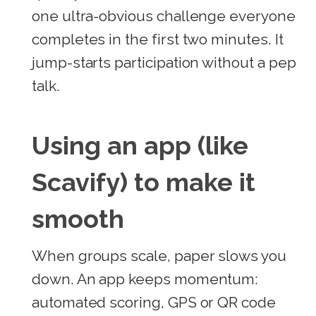
one ultra-obvious challenge everyone
completes in the first two minutes. It
jump-starts participation without a pep
talk.
Using an app (like
Scavify) to make it
smooth
When groups scale, paper slows you
down. An app keeps momentum:
automated scoring, GPS or QR code