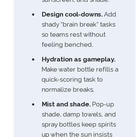
Design cool-downs.
Add
shady “brain break” tasks
so teams rest without
feeling benched.
Hydration as gameplay.
Make water bottle refills a
quick-scoring task to
normalize breaks.
Mist and shade.
Pop-up
shade, damp towels, and
spray bottles keep spirits
up when the sun insists