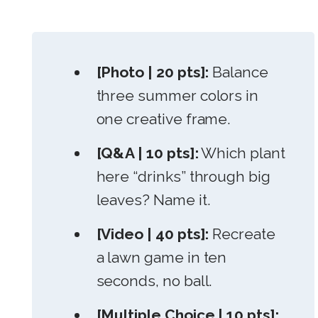
[Photo | 20 pts]:
Balance
three summer colors in
one creative frame.
[Q&A | 10 pts]:
Which plant
here “drinks” through big
leaves? Name it.
[Video | 40 pts]:
Recreate
a lawn game in ten
seconds, no ball.
[Multiple Choice | 10 pts]: