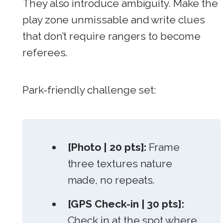
They also introduce ambiguity. Make the
play zone unmissable and write clues
that don’t require rangers to become
referees.
Park-friendly challenge set:
[Photo | 20 pts]:
Frame
three textures nature
made, no repeats.
[GPS Check-in | 30 pts]:
Check in at the spot where