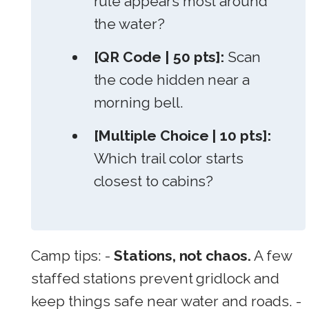
rule appears most around
the water?
[QR Code | 50 pts]:
Scan
the code hidden near a
morning bell.
[Multiple Choice | 10 pts]:
Which trail color starts
closest to cabins?
Camp tips: -
Stations, not chaos.
A few
staffed stations prevent gridlock and
keep things safe near water and roads. -