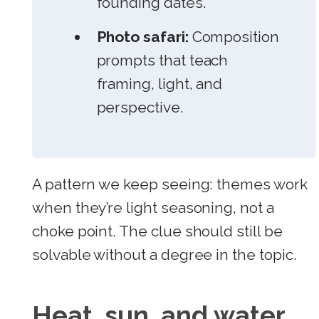
founding dates.
Photo safari:
Composition
prompts that teach
framing, light, and
perspective.
A pattern we keep seeing: themes work
when they’re light seasoning, not a
choke point. The clue should still be
solvable without a degree in the topic.
Heat, sun, and water