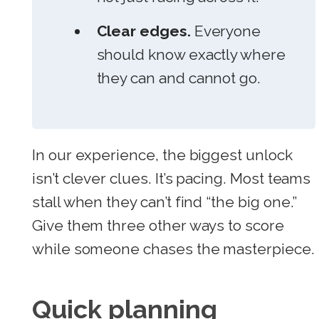
Clear edges.
Everyone
should know exactly where
they can and cannot go.
In our experience, the biggest unlock
isn’t clever clues. It’s pacing. Most teams
stall when they can’t find “the big one.”
Give them three other ways to score
while someone chases the masterpiece.
Quick planning