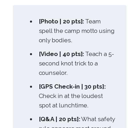
[Photo | 20 pts]:
Team
spell the camp motto using
only bodies.
[Video | 40 pts]:
Teach a 5-
second knot trick to a
counselor.
[GPS Check-in | 30 pts]:
Check in at the loudest
spot at lunchtime.
[Q&A | 20 pts]:
What safety