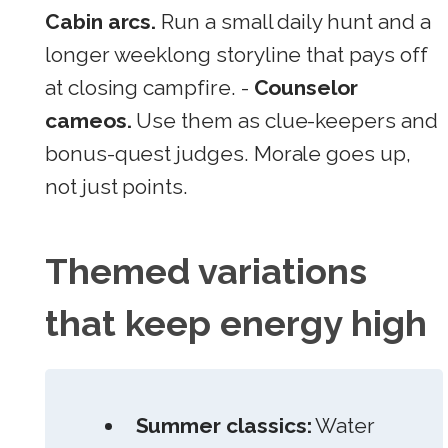
Cabin arcs.
Run a small daily hunt and a
longer weeklong storyline that pays off
at closing campfire. -
Counselor
cameos.
Use them as clue-keepers and
bonus-quest judges. Morale goes up,
not just points.
Themed variations
that keep energy high
Summer classics:
Water