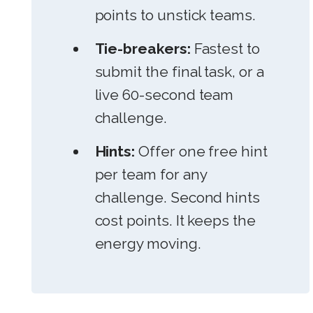
points to unstick teams.
Tie-breakers:
Fastest to
submit the final task, or a
live 60-second team
challenge.
Hints:
Offer one free hint
per team for any
challenge. Second hints
cost points. It keeps the
energy moving.