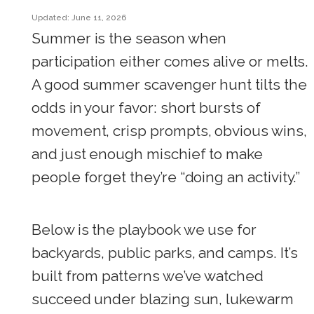
Updated: June 11, 2026
Summer is the season when
participation either comes alive or melts.
A good summer scavenger hunt tilts the
odds in your favor: short bursts of
movement, crisp prompts, obvious wins,
and just enough mischief to make
people forget they’re “doing an activity.”
Below is the playbook we use for
backyards, public parks, and camps. It’s
built from patterns we’ve watched
succeed under blazing sun, lukewarm