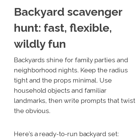
Backyard scavenger
hunt: fast, flexible,
wildly fun
Backyards shine for family parties and
neighborhood nights. Keep the radius
tight and the props minimal. Use
household objects and familiar
landmarks, then write prompts that twist
the obvious.
Here’s a ready-to-run backyard set: