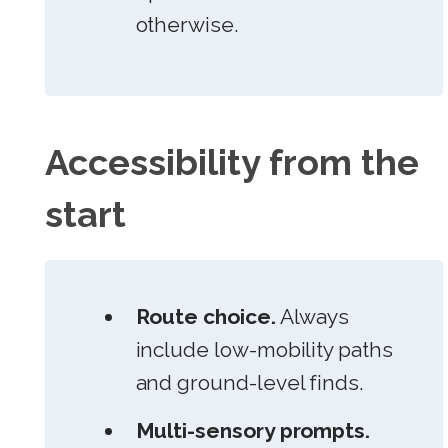
otherwise.
Accessibility from the
start
Route choice.
Always
include low-mobility paths
and ground-level finds.
Multi-sensory prompts.