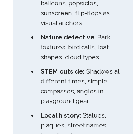
balloons, popsicles,
sunscreen, flip-flops as
visual anchors.
Nature detective:
Bark
textures, bird calls, leaf
shapes, cloud types.
STEM outside:
Shadows at
different times, simple
compasses, angles in
playground gear.
Local history:
Statues,
plaques, street names,