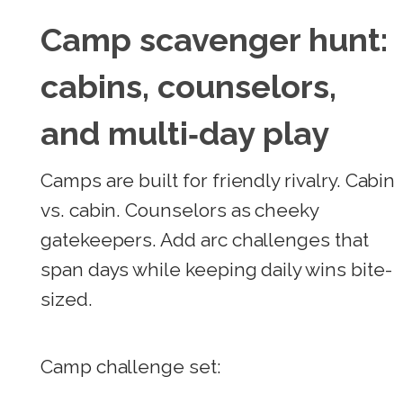
Camp scavenger hunt:
cabins, counselors,
and multi‑day play
Camps are built for friendly rivalry. Cabin
vs. cabin. Counselors as cheeky
gatekeepers. Add arc challenges that
span days while keeping daily wins bite-
sized.
Camp challenge set: