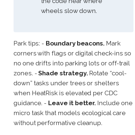
the code near where
wheels slow down.
Park tips: -
Boundary beacons.
Mark
corners with flags or digital check-ins so
no one drifts into parking lots or off-trail
zones. -
Shade strategy.
Rotate “cool-
down” tasks under trees or shelters
when HeatRisk is elevated per CDC
guidance. -
Leave it better.
Include one
micro task that models ecological care
without performative cleanup.