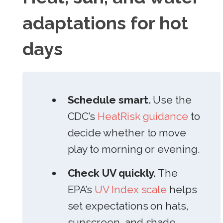
adaptations for hot
days
Schedule smart.
Use the
CDC’s
HeatRisk guidance
to
decide whether to move
play to morning or evening.
Check UV quickly.
The
EPA’s
UV Index scale
helps
set expectations on hats,
sunscreen, and shade.