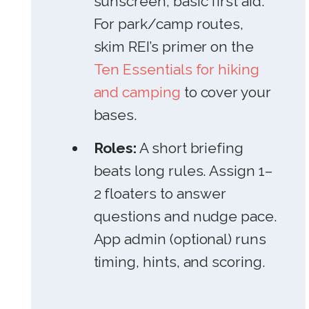
sunscreen, basic first aid.
For park/camp routes,
skim REI’s primer on the
Ten Essentials for hiking
and camping
to cover your
bases.
Roles:
A short briefing
beats long rules. Assign 1–
2 floaters to answer
questions and nudge pace.
App admin (optional) runs
timing, hints, and scoring.