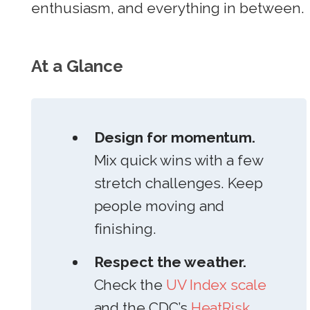
enthusiasm, and everything in between.
At a Glance
Design for momentum.
Mix quick wins with a few
stretch challenges. Keep
people moving and
finishing.
Respect the weather.
Check the
UV Index scale
and the CDC’s
HeatRisk