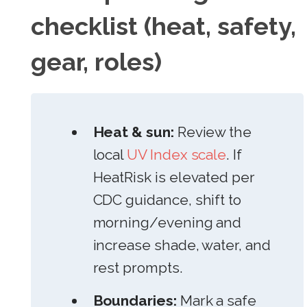
checklist (heat, safety,
gear, roles)
Heat & sun:
Review the
local
UV Index scale
. If
HeatRisk is elevated per
CDC guidance, shift to
morning/evening and
increase shade, water, and
rest prompts.
Boundaries:
Mark a safe