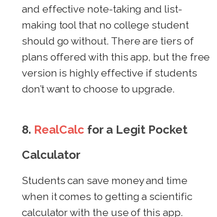
and effective note-taking and list-
making tool that no college student
should go without. There are tiers of
plans offered with this app, but the free
version is highly effective if students
don’t want to choose to upgrade.
8.
RealCalc
for a Legit Pocket
Calculator
Students can save money and time
when it comes to getting a scientific
calculator with the use of this app.