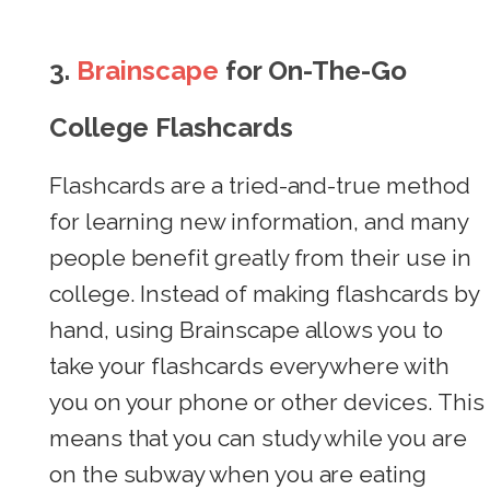
3.
Brainscape
for On-The-Go
College Flashcards
Flashcards are a tried-and-true method
for learning new information, and many
people benefit greatly from their use in
college. Instead of making flashcards by
hand, using Brainscape allows you to
take your flashcards everywhere with
you on your phone or other devices. This
means that you can study while you are
on the subway when you are eating