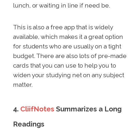
lunch, or waiting in line if need be.
This is also a free app that is widely
available, which makes it a great option
for students who are usually on a tight
budget. There are also lots of pre-made
cards that you can use to help you to
widen your studying net on any subject
matter.
4.
CliifNotes
Summarizes a Long
Readings