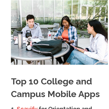
Top 10 College and
Campus Mobile Apps
1.
Scavify
for Orientation and