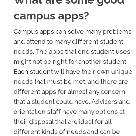
campus apps?
Campus apps can solve many problems
and attend to many different student
needs. The apps that one student uses
might not be right for another student.
Each student will have their own unique
needs that must be met, and there are
different apps for almost any concern
that a student could have. Advisors and
orientation staff have many options at
their disposal that are ideal for all
different kinds of needs and can be