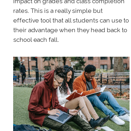
impact on grades and class completion
rates. This is a really simple but
effective tool that all students can use to
their advantage when they head back to
school each fall.