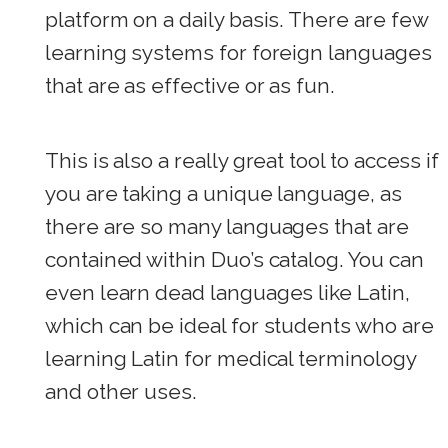
platform on a daily basis. There are few
learning systems for foreign languages
that are as effective or as fun.
This is also a really great tool to access if
you are taking a unique language, as
there are so many languages that are
contained within Duo’s catalog. You can
even learn dead languages like Latin,
which can be ideal for students who are
learning Latin for medical terminology
and other uses.