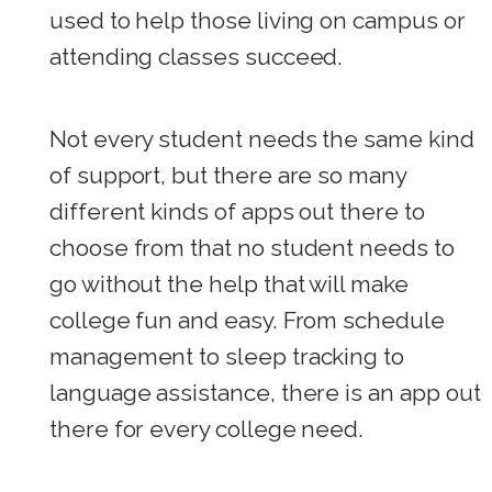
used to help those living on campus or
attending classes succeed.
Not every student needs the same kind
of support, but there are so many
different kinds of apps out there to
choose from that no student needs to
go without the help that will make
college fun and easy. From schedule
management to sleep tracking to
language assistance, there is an app out
there for every college need.