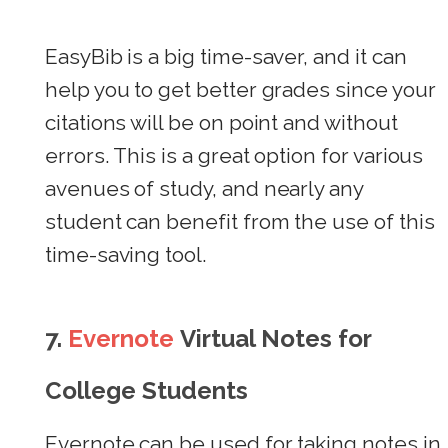
EasyBib is a big time-saver, and it can
help you to get better grades since your
citations will be on point and without
errors. This is a great option for various
avenues of study, and nearly any
student can benefit from the use of this
time-saving tool.
7.
Evernote
Virtual Notes for
College Students
Evernote can be used for taking notes in