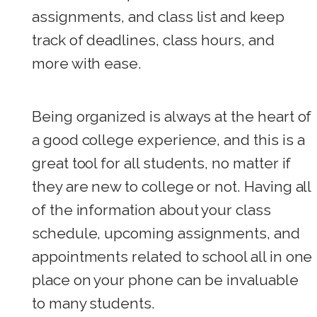
assignments, and class list and keep
track of deadlines, class hours, and
more with ease.
Being organized is always at the heart of
a good college experience, and this is a
great tool for all students, no matter if
they are new to college or not. Having all
of the information about your class
schedule, upcoming assignments, and
appointments related to school all in one
place on your phone can be invaluable
to many students.