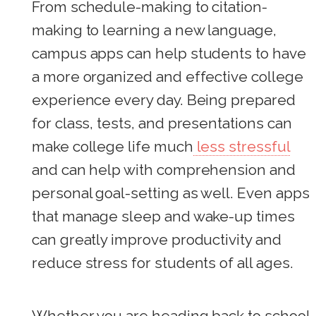
From schedule-making to citation-
making to learning a new language,
campus apps can help students to have
a more organized and effective college
experience every day. Being prepared
for class, tests, and presentations can
make college life much
less stressful
and can help with comprehension and
personal goal-setting as well. Even apps
that manage sleep and wake-up times
can greatly improve productivity and
reduce stress for students of all ages.
Whether you are heading back to school