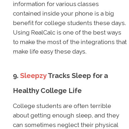
information for various classes
contained inside your phone is a big
benefit for college students these days.
Using RealCalc is one of the best ways
to make the most of the integrations that
make life easy these days.
9.
Sleepzy
Tracks Sleep for a
Healthy College Life
College students are often terrible
about getting enough sleep, and they
can sometimes neglect their physical