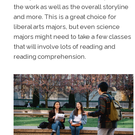
the work as well as the overall storyline
and more. This is a great choice for
liberal arts majors, but even science
majors might need to take a few classes
that will involve lots of reading and
reading comprehension.