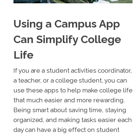
Using a Campus App
Can Simplify College
Life
If you are a student activities coordinator,
a teacher, or a college student, you can
use these apps to help make college life
that much easier and more rewarding.
Being smart about saving time, staying
organized, and making tasks easier each
day can have a big effect on student