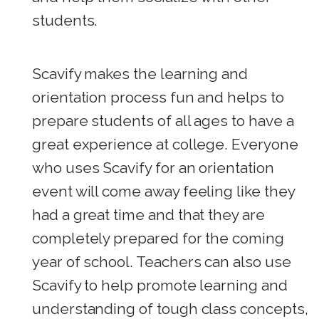
students.
Scavify makes the learning and
orientation process fun and helps to
prepare students of all ages to have a
great experience at college. Everyone
who uses Scavify for an orientation
event will come away feeling like they
had a great time and that they are
completely prepared for the coming
year of school. Teachers can also use
Scavify to help promote learning and
understanding of tough class concepts,