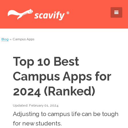
Blog
» Campus Apps
Top 10 Best
Campus Apps for
2024 (Ranked)
Updated: February 01, 2024
Adjusting to campus life can be tough
for new students.