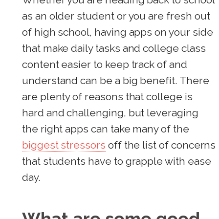
as an older student or you are fresh out
of high school, having apps on your side
that make daily tasks and college class
content easier to keep track of and
understand can be a big benefit. There
are plenty of reasons that college is
hard and challenging, but leveraging
the right apps can take many of the
biggest stressors
off the list of concerns
that students have to grapple with ease
day.
What are some good