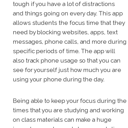
tough if you have a lot of distractions
and things going on every day. This app
allows students the focus time that they
need by blocking websites, apps, text
messages, phone calls, and more during
specific periods of time. The app will
also track phone usage so that you can
see for yourself just how much you are
using your phone during the day.
Being able to keep your focus during the
times that you are studying and working
on class materials can make a huge