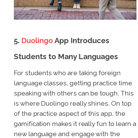
5.
Duolingo
App Introduces
Students to Many Languages
For students who are taking foreign
language classes, getting practice time
speaking with others can be tough. This
is where Duolingo really shines. On top
of the practice aspect of this app, the
gamification makes it really fun to learn a
new language and engage with the