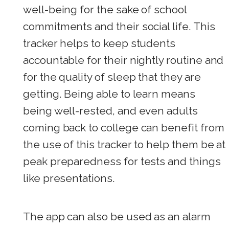
well-being for the sake of school
commitments and their social life. This
tracker helps to keep students
accountable for their nightly routine and
for the quality of sleep that they are
getting. Being able to learn means
being well-rested, and even adults
coming back to college can benefit from
the use of this tracker to help them be at
peak preparedness for tests and things
like presentations.
The app can also be used as an alarm