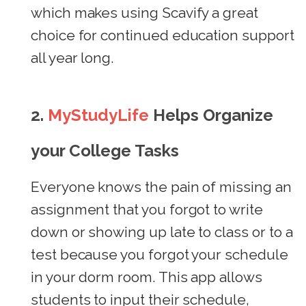
which makes using Scavify a great
choice for continued education support
all year long.
2.
MyStudyLife
Helps Organize
your College Tasks
Everyone knows the pain of missing an
assignment that you forgot to write
down or showing up late to class or to a
test because you forgot your schedule
in your dorm room. This app allows
students to input their schedule,