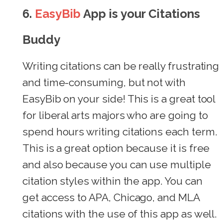
6.
EasyBib
App is your Citations
Buddy
Writing citations can be really frustrating
and time-consuming, but not with
EasyBib on your side! This is a great tool
for liberal arts majors who are going to
spend hours writing citations each term.
This is a great option because it is free
and also because you can use multiple
citation styles within the app. You can
get access to APA, Chicago, and MLA
citations with the use of this app as well.