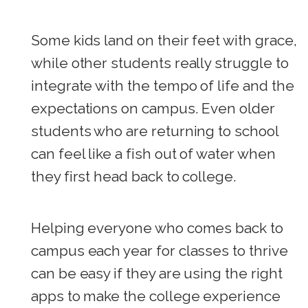
Some kids land on their feet with grace,
while other students really struggle to
integrate with the tempo of life and the
expectations on campus. Even older
students who are returning to school
can feel like a fish out of water when
they first head back to college.
Helping everyone who comes back to
campus each year for classes to thrive
can be easy if they are using the right
apps to make the college experience