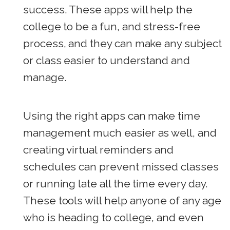
success. These apps will help the
college to be a fun, and stress-free
process, and they can make any subject
or class easier to understand and
manage.
Using the right apps can make time
management much easier as well, and
creating virtual reminders and
schedules can prevent missed classes
or running late all the time every day.
These tools will help anyone of any age
who is heading to college, and even