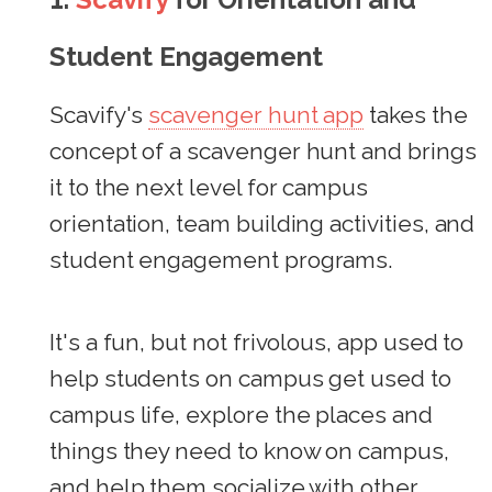
Student Engagement
Scavify's
scavenger hunt app
takes the
concept of a scavenger hunt and brings
it to the next level for campus
orientation, team building activities, and
student engagement programs.
It's a fun, but not frivolous, app used to
help students on campus get used to
campus life, explore the places and
things they need to know on campus,
and help them socialize with other