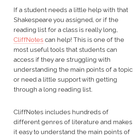
If a student needs a little help with that
Shakespeare you assigned, or if the
reading list for a class is really long,
CliffNotes
can help! This is one of the
most useful tools that students can
access if they are struggling with
understanding the main points of a topic
or need a little support with getting
through a long reading list.
CliffNotes includes hundreds of
different genres of literature and makes
it easy to understand the main points of