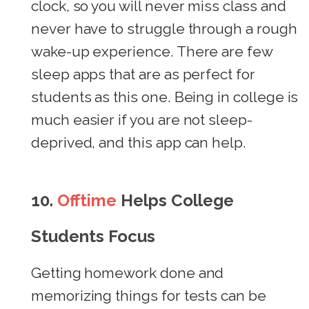
clock, so you will never miss class and
never have to struggle through a rough
wake-up experience. There are few
sleep apps that are as perfect for
students as this one. Being in college is
much easier if you are not sleep-
deprived, and this app can help.
10.
Offtime
Helps College
Students Focus
Getting homework done and
memorizing things for tests can be