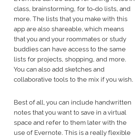
class, brainstorming, for to-do lists, and
more. The lists that you make with this
app are also shareable, which means
that you and your roommates or study
buddies can have access to the same
lists for projects, shopping, and more.
You can also add sketches and
collaborative tools to the mix if you wish.
Best of all, you can include handwritten
notes that you want to save in a virtual
space and refer to them later with the
use of Evernote. This is a really flexible