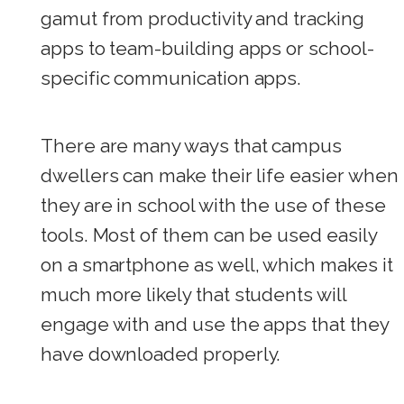
gamut from productivity and tracking
apps to team-building apps or school-
specific communication apps.
There are many ways that campus
dwellers can make their life easier when
they are in school with the use of these
tools. Most of them can be used easily
on a smartphone as well, which makes it
much more likely that students will
engage with and use the apps that they
have downloaded properly.