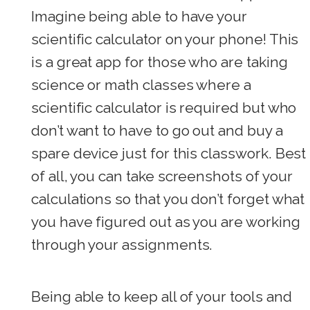
Imagine being able to have your
scientific calculator on your phone! This
is a great app for those who are taking
science or math classes where a
scientific calculator is required but who
don’t want to have to go out and buy a
spare device just for this classwork. Best
of all, you can take screenshots of your
calculations so that you don’t forget what
you have figured out as you are working
through your assignments.
Being able to keep all of your tools and