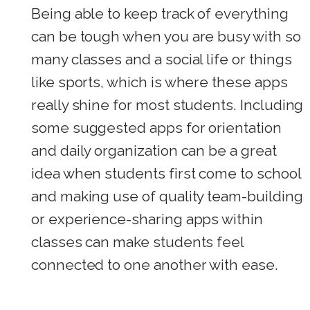
Being able to keep track of everything
can be tough when you are busy with so
many classes and a social life or things
like sports, which is where these apps
really shine for most students. Including
some suggested apps for orientation
and daily organization can be a great
idea when students first come to school
and making use of quality team-building
or experience-sharing apps within
classes can make students feel
connected to one another with ease.