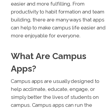
easier and more fulfilling. From
productivity to habit formation and team
building, there are many ways that apps
can help to make campus life easier and
more enjoyable for everyone.
What Are Campus
Apps?
Campus apps are usually designed to
help acclimate, educate, engage, or
simply better the lives of students on
campus.
Campus apps can run the