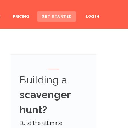
S
PRICING
GET STARTED
LOG IN
Building a
scavenger
hunt?
Build the ultimate