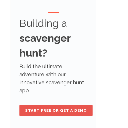
Building a
scavenger
hunt?
Build the ultimate
adventure with our
innovative scavenger hunt
app.
START FREE OR GET A DEMO