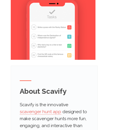
About Scavify
Scavify is the innovative
scavenger hunt app
designed to
make scavenger hunts more fun,
engaging, and interactive than