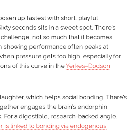
oosen up fastest with short, playful
Sixty seconds sits in a sweet spot. There’s
a challenge, not so much that it becomes
rch showing performance often peaks at
hen pressure gets too high, especially for
ons of this curve in the
Yerkes–Dodson
ughter, which helps social bonding. There’s
ogether engages the brain’s endorphin
. For a digestible, research-backed angle,
er is linked to bonding via endogenous