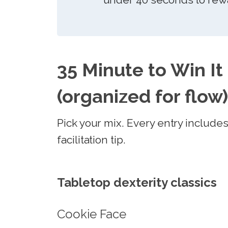
35 Minute to Win It
(organized for flow)
Pick your mix. Every entry include
facilitation tip.
Tabletop dexterity classics
Cookie Face