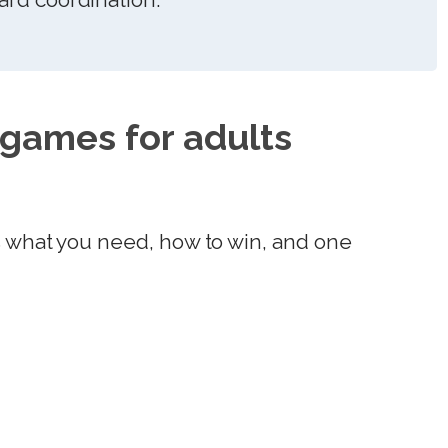
 games for adults
s what you need, how to win, and one