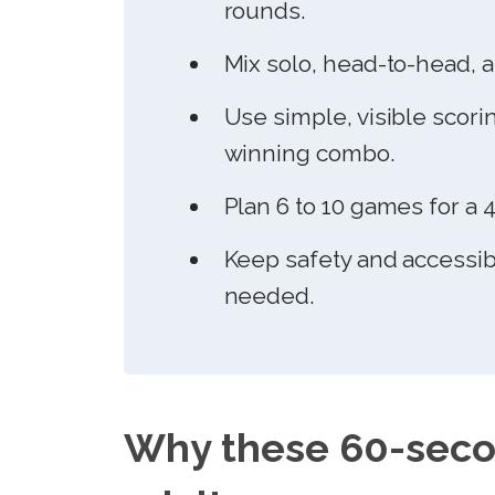
rounds.
Mix solo, head-to-head, a
Use simple, visible scori
winning combo.
Plan 6 to 10 games for a 
Keep safety and accessibi
needed.
Why these 60-seco