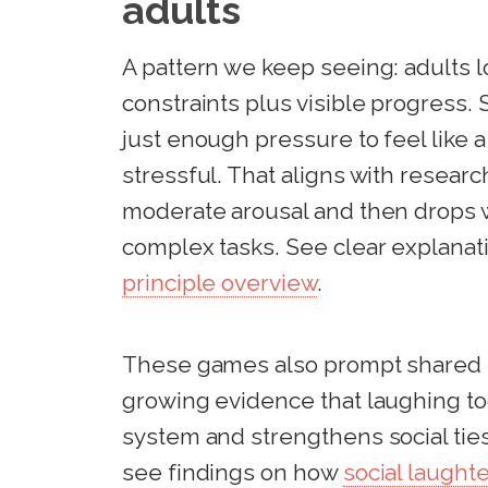
adults
A pattern we keep seeing: adults l
constraints plus visible progress. 
just enough pressure to feel like 
stressful. That aligns with resea
moderate arousal and then drops w
complex tasks. See clear explanati
principle overview
.
These games also prompt shared la
growing evidence that laughing t
system and strengthens social ties
see findings on how
social laught