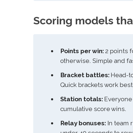
Scoring models tha
Points per win:
2 points f
otherwise. Simple and fa
Bracket battles:
Head-to
Quick brackets work best 
Station totals:
Everyone c
cumulative score wins.
Relay bonuses:
In team r
under 40 seconds to rewa