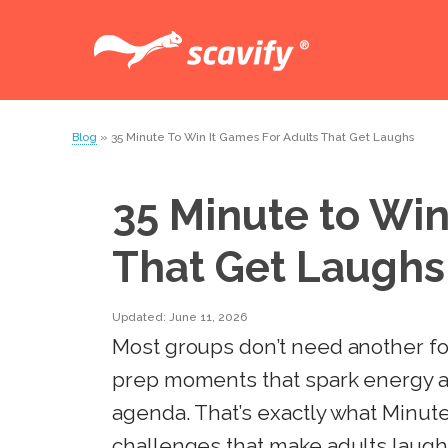
Blog
» 35 Minute To Win It Games For Adults That Get Laughs
35 Minute to Win
That Get Laughs
Updated: June 11, 2026
Most groups don’t need another for
prep moments that spark energy a
agenda. That’s exactly what Minut
challenges that make adults laugh