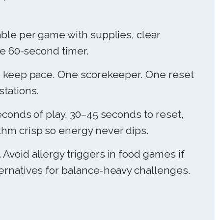
ble per game with supplies, clear
ble 60-second timer.
 keep pace. One scorekeeper. One reset
stations.
conds of play, 30–45 seconds to reset,
hm crisp so energy never dips.
.
Avoid allergy triggers in food games if
ernatives for balance-heavy challenges.