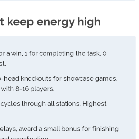
t keep energy high
or a win, 1 for completing the task, 0
st.
-head knockouts for showcase games.
with 8–16 players.
ycles through all stations. Highest
elays, award a small bonus for finishing
rd coordination.