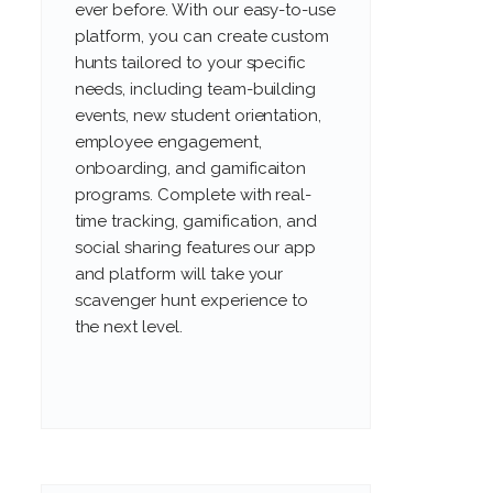
ever before. With our easy-to-use
platform, you can create custom
hunts tailored to your specific
needs, including team-building
events, new student orientation,
employee engagement,
onboarding, and gamificaiton
programs. Complete with real-
time tracking, gamification, and
social sharing features our app
and platform will take your
scavenger hunt experience to
the next level.