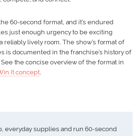
the 60-second format, and it’s endured
es just enough urgency to be exciting
a reliably lively room. The show’s format of
 is documented in the franchise’s history of
 See the concise overview of the format in
in It concept
.
p, everyday supplies and run 60-second