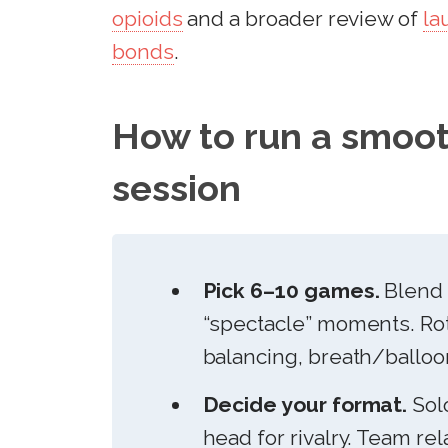
opioids
and a broader review of
la
bonds
.
How to run a smoot
session
Pick 6–10 games.
Blend 
“spectacle” moments. Rot
balancing, breath/balloon
Decide your format.
Solo
head for rivalry. Team re