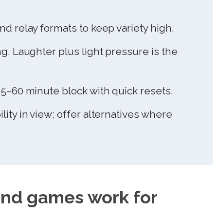
nd relay formats to keep variety high.
ng. Laughter plus light pressure is the
45–60 minute block with quick resets.
lity in view; offer alternatives where
nd games work for