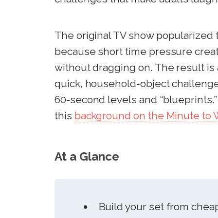
The original TV show popularized 
because short time pressure creat
without dragging on. The result is 
quick, household-object challenges
60-second levels and “blueprints.”
this
background on the Minute to W
At a Glance
Build your set from chea