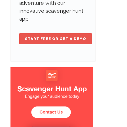
adventure with our
innovative scavenger hunt
app.
START FREE OR GET A DEMO