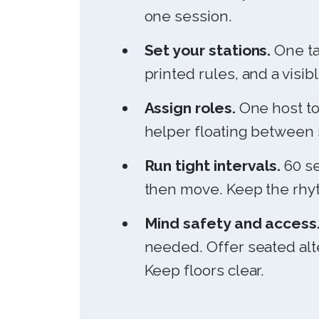
one session.
Set your stations.
One ta
printed rules, and a visi
Assign roles.
One host to
helper floating between 
Run tight intervals.
60 se
then move. Keep the rhyt
Mind safety and access
needed. Offer seated alt
Keep floors clear.