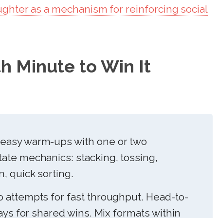
ughter as a mechanism for reinforcing social
h Minute to Win It
easy warm-ups with one or two
ate mechanics: stacking, tossing,
, quick sorting.
 attempts for fast throughput. Head-to-
lays for shared wins. Mix formats within