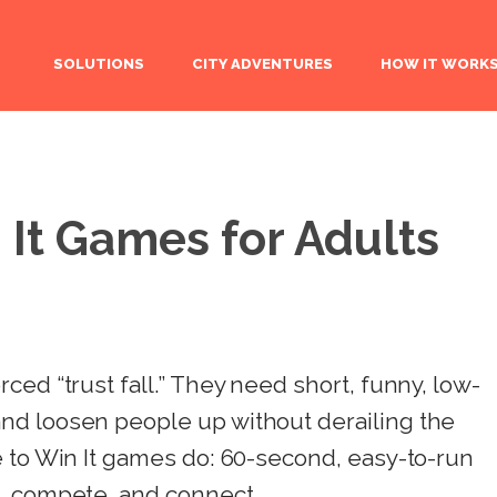
SOLUTIONS
CITY ADVENTURES
HOW IT WORK
 It Games for Adults
ced “trust fall.” They need short, funny, low-
nd loosen people up without derailing the
e to Win It games do: 60-second, easy-to-run
, compete, and connect.