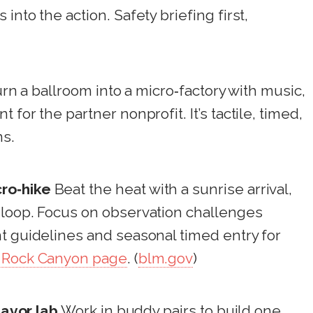
into the action. Safety briefing first,
rn a ballroom into a micro‑factory with music,
for the partner nonprofit. It’s tactile, timed,
ns.
ro‑hike
Beat the heat with a sunrise arrival,
 loop. Focus on observation challenges
t guidelines and seasonal timed entry for
 Rock Canyon page
. (
blm.gov
)
lavor lab
Work in buddy pairs to build one