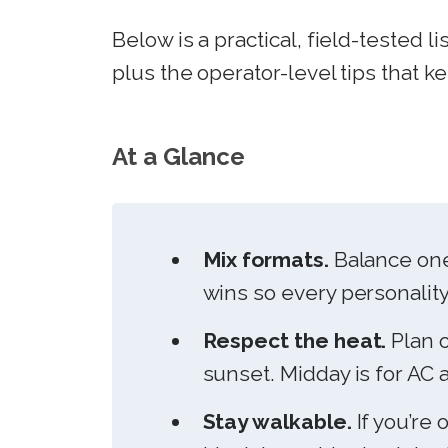
Below is a practical, field-tested li
plus the operator-level tips that k
At a Glance
Mix formats.
Balance one
wins so every personality
Respect the heat.
Plan o
sunset. Midday is for AC 
Stay walkable.
If you’re 