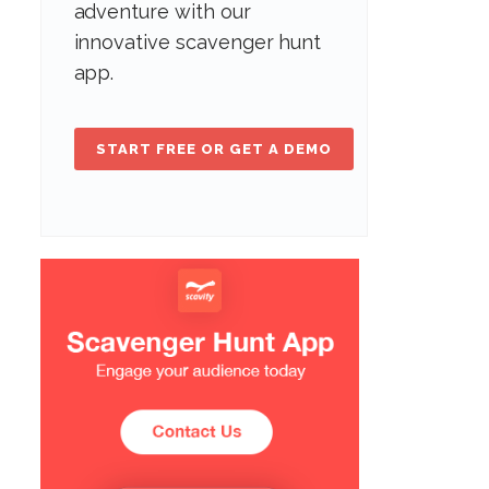
adventure with our
innovative scavenger hunt
app.
START FREE OR GET A DEMO