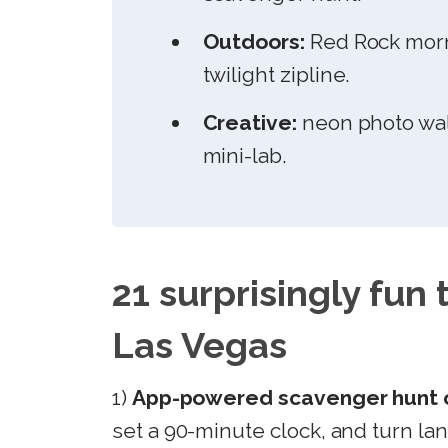
Outdoors:
Red Rock morni
twilight zipline.
Creative:
neon photo wal
mini-lab.
21 surprisingly fun 
Las Vegas
1)
App-powered scavenger hunt o
set a 90-minute clock, and turn la