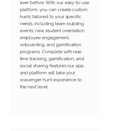
ever before. With our easy-to-use
platform, you can create custom
hunts tailored to your specific
needs, including team-building
events, new student orientation,
employee engagement,
onboarding, and gamificaiton
programs. Complete with real-
time tracking, gamification, and
social sharing features our app
and platform will take your
scavenger hunt experience to
the next level.