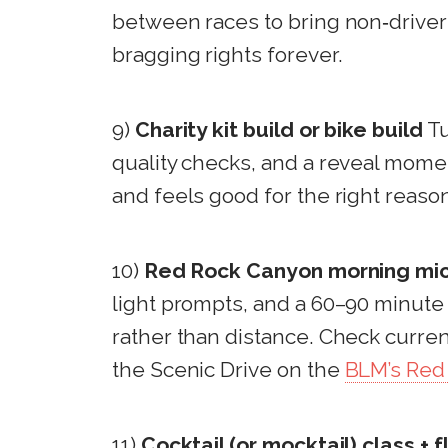
between races to bring non‑drivers 
bragging rights forever.
9)
Charity kit build or bike build
Tu
quality checks, and a reveal moment 
and feels good for the right reaso
10)
Red Rock Canyon morning mic
light prompts, and a 60–90 minute
rather than distance. Check curren
the Scenic Drive on the
BLM’s Red
11)
Cocktail (or mocktail) class + f