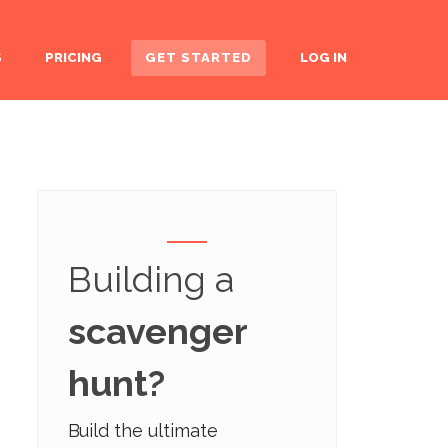
S
PRICING
GET STARTED
LOG IN
Building a
scavenger
hunt?
Build the ultimate