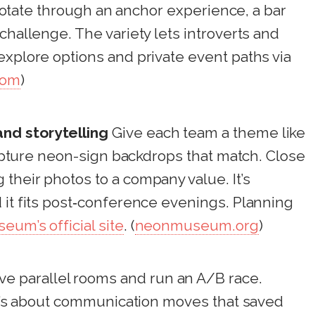
, rotate through an anchor experience, a bar
challenge. The variety lets introverts and
explore options and private event paths via
com
)
nd storytelling
Give each team a theme like
 capture neon-sign backdrops that match. Close
their photos to a company value. It’s
 it fits post‑conference evenings. Planning
um’s official site
. (
neonmuseum.org
)
e parallel rooms and run an A/B race.
 it’s about communication moves that saved