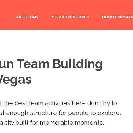
SOLUTIONS
CITY ADVENTURES
HOW IT WORK
Fun Team Building
 Vegas
the best team activities here don’t try to
ust enough structure for people to explore,
 a city built for memorable moments.