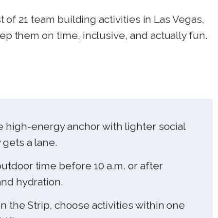
st of 21 team building activities in Las Vegas,
eep them on time, inclusive, and actually fun.
 high-energy anchor with lighter social
 gets a lane.
utdoor time before 10 a.m. or after
and hydration.
on the Strip, choose activities within one