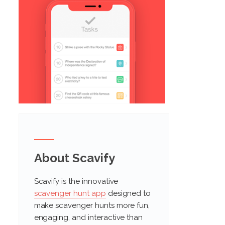
About Scavify
Scavify is the innovative
scavenger hunt app
designed to
make scavenger hunts more fun,
engaging, and interactive than