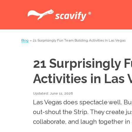
Blog
» 21 Surprisingly Fun Team Building Activities In Las Vegas
21 Surprisingly 
Activities in Las
Updated: June 11, 2026
Las Vegas does spectacle well. But 
out-shout the Strip. They create j
collaborate, and laugh together in