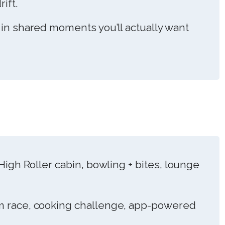
ift.
 in shared moments you’ll actually want
High Roller cabin, bowling + bites, lounge
 race, cooking challenge, app-powered