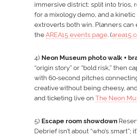
immersive district: split into trios
for a mixology demo, and a kinetic 
extroverts both win. Planners can 
the
AREA15 events page
. (
area15.
4)
Neon Museum photo walk + bra
“origin story” or “bold risk,” then
with 60‑second pitches connecting 
creative without being cheesy, and
and ticketing live on
The Neon Muse
5)
Escape room showdown
Reserv
Debrief isn’t about “who’s smart”;