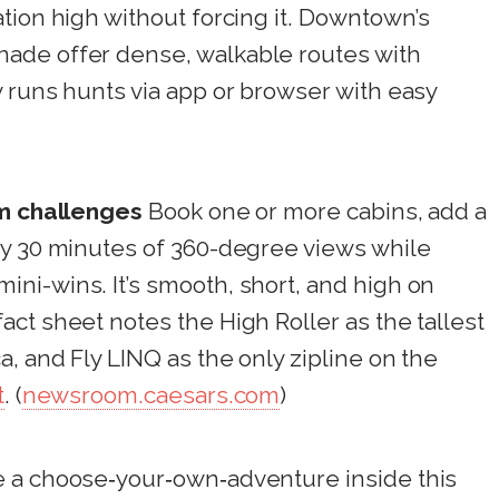
tion high without forcing it. Downtown’s
ade offer dense, walkable routes with
 runs hunts via app or browser with easy
am challenges
Book one or more cabins, add a
oy 30 minutes of 360-degree views while
ni-wins. It’s smooth, short, and high on
ct sheet notes the High Roller as the tallest
, and Fly LINQ as the only zipline on the
t
. (
newsroom.caesars.com
)
 a choose‑your‑own‑adventure inside this