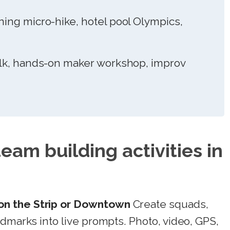
ng micro-hike, hotel pool Olympics,
k, hands-on maker workshop, improv
team building activities in
n the Strip or Downtown
Create squads,
ndmarks into live prompts. Photo, video, GPS,