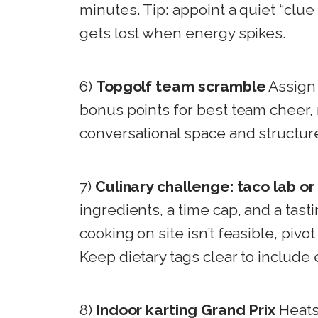
minutes. Tip: appoint a quiet “clue 
gets lost when energy spikes.
6)
Topgolf team scramble
Assign 
bonus points for best team cheer,
conversational space and structur
7)
Culinary challenge: taco lab o
ingredients, a time cap, and a tasti
cooking on site isn’t feasible, pivo
Keep dietary tags clear to include
8)
Indoor karting Grand Prix
Heats,