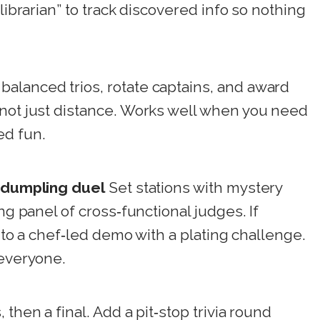
librarian” to track discovered info so nothing
balanced trios, rotate captains, and award
 not just distance. Works well when you need
ed fun.
r dumpling duel
Set stations with mystery
ng panel of cross‑functional judges. If
t to a chef‑led demo with a plating challenge.
 everyone.
 then a final. Add a pit‑stop trivia round