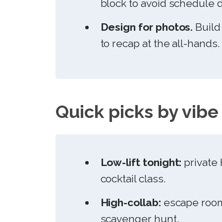
block to avoid schedule dr
Design for photos.
Build
to recap at the all-hands.
Quick picks by vibe
Low-lift tonight:
private 
cocktail class.
High-collab:
escape room
scavenger hunt.