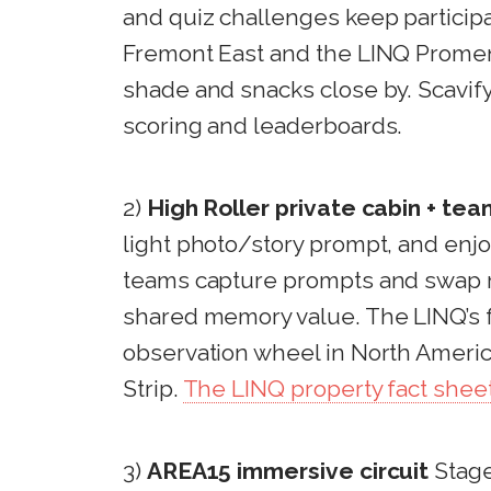
and quiz challenges keep participa
Fremont East and the LINQ Promen
shade and snacks close by. Scavify
scoring and leaderboards.
2)
High Roller private cabin + te
light photo/story prompt, and enj
teams capture prompts and swap mi
shared memory value. The LINQ’s fa
observation wheel in North America
Strip.
The LINQ property fact shee
3)
AREA15 immersive circuit
Stage