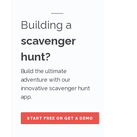
Building a
scavenger
hunt?
Build the ultimate
adventure with our
innovative scavenger hunt
app.
START FREE OR GET A DEMO