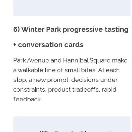
6) Winter Park progressive tasting
+ conversation cards
Park Avenue and Hannibal Square make
a walkable line of small bites. At each
stop, a new prompt: decisions under
constraints, product tradeoffs, rapid
feedback.