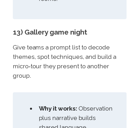
13) Gallery game night
Give teams a prompt list to decode
themes, spot techniques, and build a
micro‑tour they present to another
group.
Why it works:
Observation
plus narrative builds
shared language.