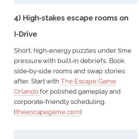
4) High‑stakes escape rooms on
I‑Drive
Short, high‑energy puzzles under time
pressure with built‑in debriefs. Book
side‑by‑side rooms and swap stories
after. Start with
The Escape Game
Orlando
for polished gameplay and
corporate‑friendly scheduling.
(
theescapegame.com
)