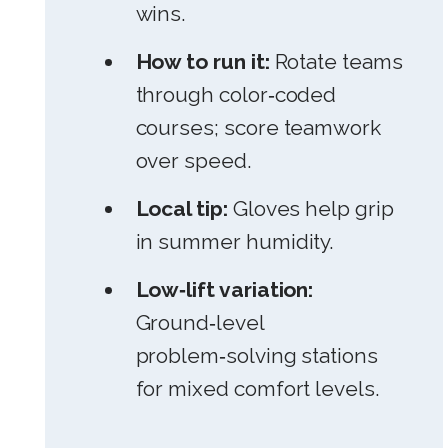
wins.
How to run it:
Rotate teams
through color‑coded
courses; score teamwork
over speed.
Local tip:
Gloves help grip
in summer humidity.
Low‑lift variation:
Ground‑level
problem‑solving stations
for mixed comfort levels.