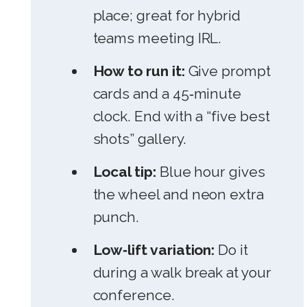
place; great for hybrid
teams meeting IRL.
How to run it:
Give prompt
cards and a 45‑minute
clock. End with a “five best
shots” gallery.
Local tip:
Blue hour gives
the wheel and neon extra
punch.
Low‑lift variation:
Do it
during a walk break at your
conference.