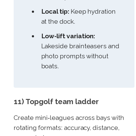
Local tip:
Keep hydration
at the dock.
Low‑lift variation:
Lakeside brainteasers and
photo prompts without
boats.
11) Topgolf team ladder
Create mini‑leagues across bays with
rotating formats: accuracy, distance,