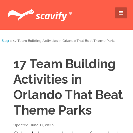
Blog
» 17 Team Building Activities In Orlando That Beat Theme Parks
17 Team Building
Activities in
Orlando That Beat
Theme Parks
Updated: June 11, 2026