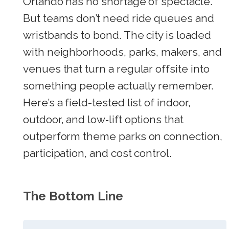
Orlando has no shortage of spectacle.
But teams don’t need ride queues and
wristbands to bond. The city is loaded
with neighborhoods, parks, makers, and
venues that turn a regular offsite into
something people actually remember.
Here’s a field-tested list of indoor,
outdoor, and low‑lift options that
outperform theme parks on connection,
participation, and cost control.
The Bottom Line