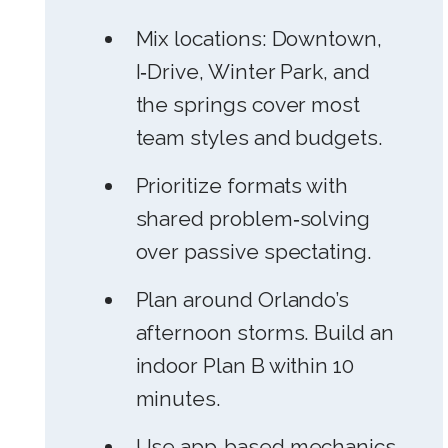
Mix locations: Downtown,
I‑Drive, Winter Park, and
the springs cover most
team styles and budgets.
Prioritize formats with
shared problem‑solving
over passive spectating.
Plan around Orlando’s
afternoon storms. Build an
indoor Plan B within 10
minutes.
Use app‑based mechanics