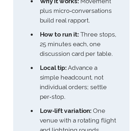
Why it works:
Movement
plus micro‑conversations
build real rapport.
How to run it:
Three stops,
25 minutes each, one
discussion card per table.
Local tip:
Advance a
simple headcount, not
individual orders; settle
per‑stop.
Low‑lift variation:
One
venue with a rotating flight
and lightning rounds.