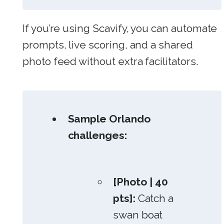
If you’re using Scavify, you can automate
prompts, live scoring, and a shared
photo feed without extra facilitators.
Sample Orlando
challenges:
[Photo | 40
pts]:
Catch a
swan boat