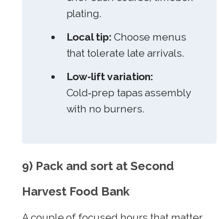
plating.
Local tip:
Choose menus
that tolerate late arrivals.
Low‑lift variation:
Cold‑prep tapas assembly
with no burners.
9) Pack and sort at Second
Harvest Food Bank
A couple of focused hours that matter.