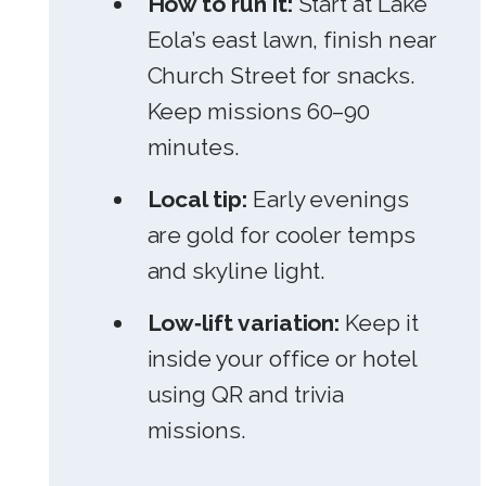
How to run it:
Start at Lake
Eola’s east lawn, finish near
Church Street for snacks.
Keep missions 60–90
minutes.
Local tip:
Early evenings
are gold for cooler temps
and skyline light.
Low‑lift variation:
Keep it
inside your office or hotel
using QR and trivia
missions.