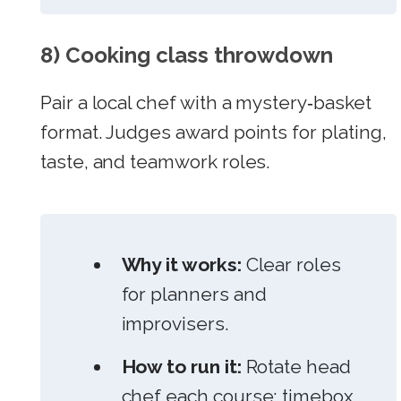
8) Cooking class throwdown
Pair a local chef with a mystery‑basket
format. Judges award points for plating,
taste, and teamwork roles.
Why it works:
Clear roles
for planners and
improvisers.
How to run it:
Rotate head
chef each course; timebox