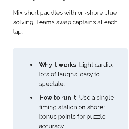
Mix short paddles with on‑shore clue
solving. Teams swap captains at each
lap.
Why it works:
Light cardio,
lots of laughs, easy to
spectate.
How to run it:
Use a single
timing station on shore;
bonus points for puzzle
accuracy.