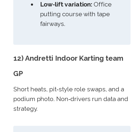
Low‑lift variation:
Office
putting course with tape
fairways.
12) Andretti Indoor Karting team
GP
Short heats, pit‑style role swaps, and a
podium photo. Non‑drivers run data and
strategy.