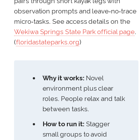
pairs through short kayak legs with
observation prompts and leave‑no‑trace
micro‑tasks. See access details on the
Wekiwa Springs State Park official page
.
(
floridastateparks.org
)
Why it works:
Novel
environment plus clear
roles. People relax and talk
between tasks.
How to run it:
Stagger
small groups to avoid