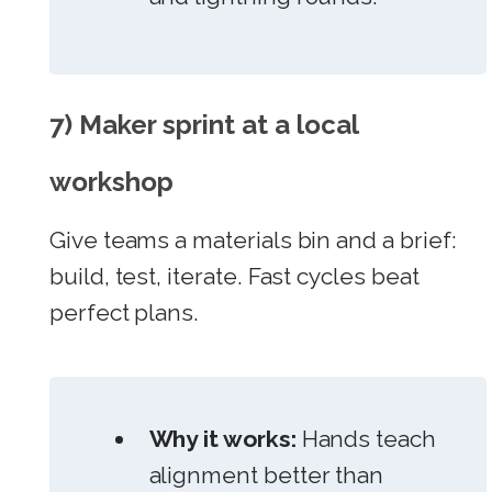
7) Maker sprint at a local
workshop
Give teams a materials bin and a brief:
build, test, iterate. Fast cycles beat
perfect plans.
Why it works:
Hands teach
alignment better than