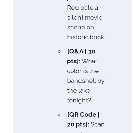
Recreate a
silent movie
scene on
historic brick.
[Q&A | 30
pts]:
What
color is the
bandshell by
the lake
tonight?
[QR Code |
20 pts]:
Scan