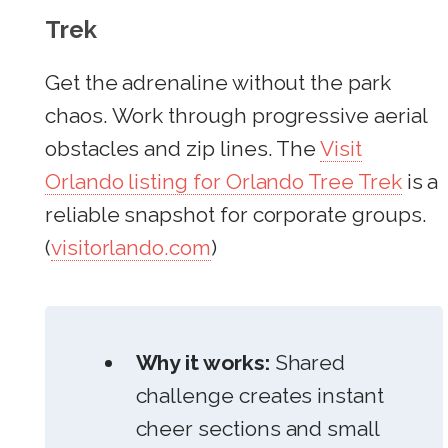
Trek
Get the adrenaline without the park
chaos. Work through progressive aerial
obstacles and zip lines. The
Visit
Orlando listing for Orlando Tree Trek
is a
reliable snapshot for corporate groups.
(
visitorlando.com
)
Why it works:
Shared
challenge creates instant
cheer sections and small