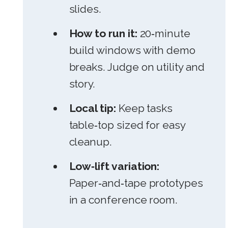
slides.
How to run it:
20‑minute
build windows with demo
breaks. Judge on utility and
story.
Local tip:
Keep tasks
table‑top sized for easy
cleanup.
Low‑lift variation:
Paper‑and‑tape prototypes
in a conference room.