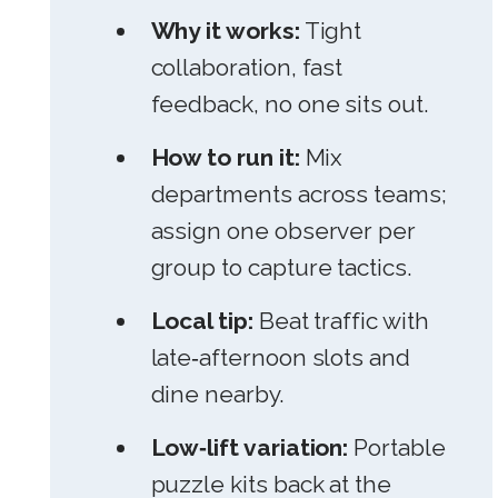
Why it works:
Tight
collaboration, fast
feedback, no one sits out.
How to run it:
Mix
departments across teams;
assign one observer per
group to capture tactics.
Local tip:
Beat traffic with
late‑afternoon slots and
dine nearby.
Low‑lift variation:
Portable
puzzle kits back at the