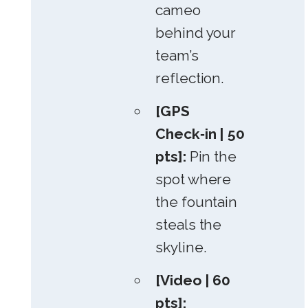
cameo
behind your
team’s
reflection.
[GPS
Check‑in | 50
pts]:
Pin the
spot where
the fountain
steals the
skyline.
[Video | 60
pts]: