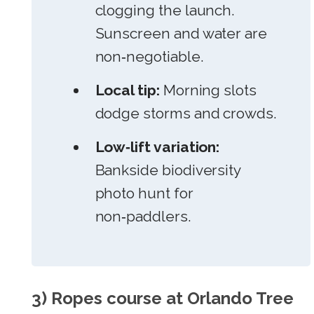
clogging the launch.
Sunscreen and water are
non‑negotiable.
Local tip:
Morning slots
dodge storms and crowds.
Low‑lift variation:
Bankside biodiversity
photo hunt for
non‑paddlers.
3) Ropes course at Orlando Tree