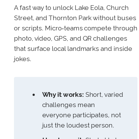
A fast way to unlock Lake Eola, Church
Street, and Thornton Park without buses
or scripts. Micro‑teams compete through
photo, video, GPS, and QR challenges
that surface local landmarks and inside
jokes.
Why it works:
Short, varied
challenges mean
everyone participates, not
just the loudest person.