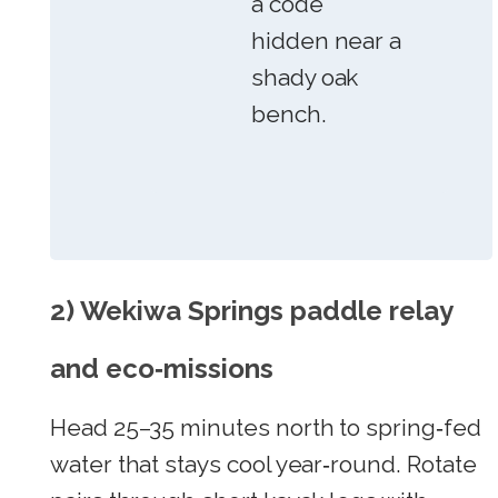
a code
hidden near a
shady oak
bench.
2) Wekiwa Springs paddle relay
and eco‑missions
Head 25–35 minutes north to spring‑fed
water that stays cool year‑round. Rotate