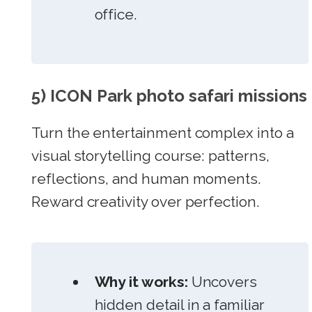
office.
5) ICON Park photo safari missions
Turn the entertainment complex into a
visual storytelling course: patterns,
reflections, and human moments.
Reward creativity over perfection.
Why it works:
Uncovers
hidden detail in a familiar