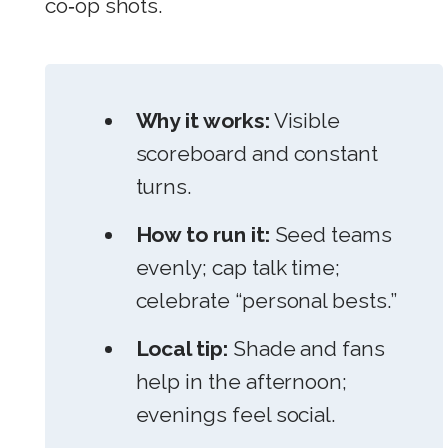
co‑op shots.
Why it works:
Visible
scoreboard and constant
turns.
How to run it:
Seed teams
evenly; cap talk time;
celebrate “personal bests.”
Local tip:
Shade and fans
help in the afternoon;
evenings feel social.