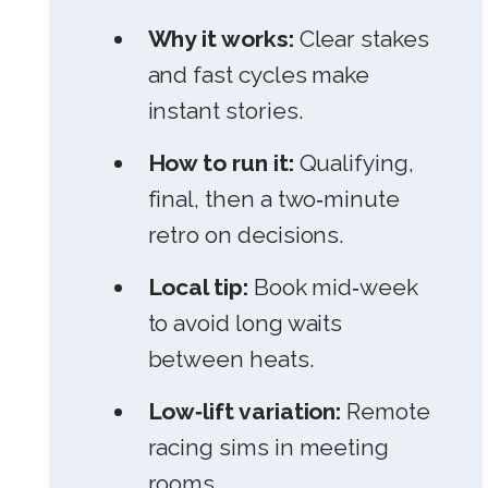
Why it works:
Clear stakes
and fast cycles make
instant stories.
How to run it:
Qualifying,
final, then a two‑minute
retro on decisions.
Local tip:
Book mid‑week
to avoid long waits
between heats.
Low‑lift variation:
Remote
racing sims in meeting
rooms.