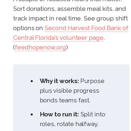
Sort donations, assemble meal kits, and
track impact in real time. See group shift
options on
Second Harvest Food Bank of
Central Florida’s volunteer page
.
(
feedhopenow.org
)
Why it works:
Purpose
plus visible progress
bonds teams fast.
How to run it:
Split into
roles, rotate halfway,