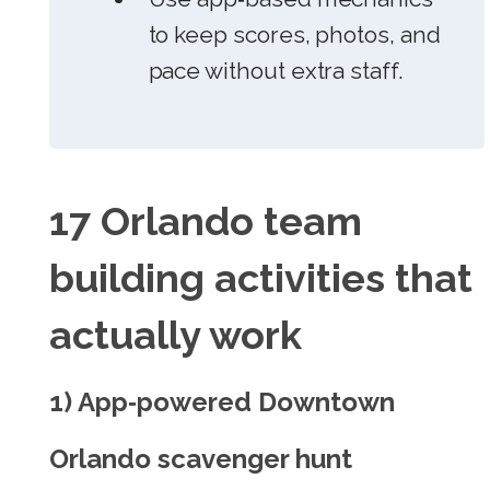
to keep scores, photos, and
pace without extra staff.
17 Orlando team
building activities that
actually work
1) App‑powered Downtown
Orlando scavenger hunt