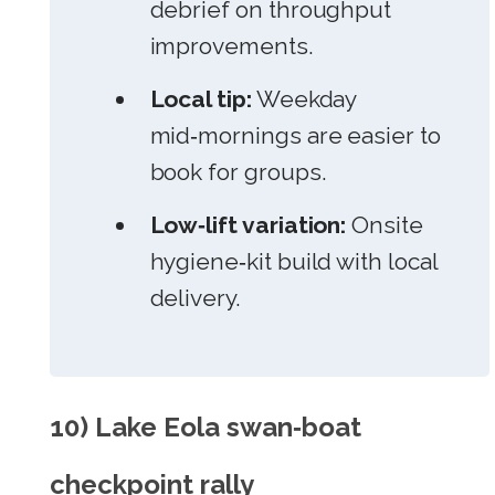
debrief on throughput
improvements.
Local tip:
Weekday
mid‑mornings are easier to
book for groups.
Low‑lift variation:
Onsite
hygiene‑kit build with local
delivery.
10) Lake Eola swan‑boat
checkpoint rally