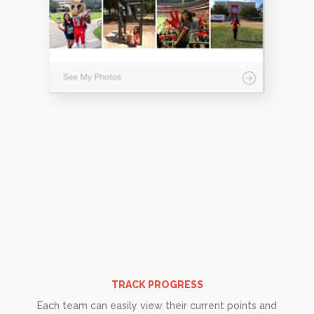
TRACK PROGRESS
Each team can easily view their current points and