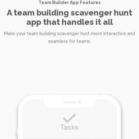
Team Builder App Features
A team building scavenger hunt
app that handles it all
Make your team building scavenger hunt more interactive and
seamless for teams.