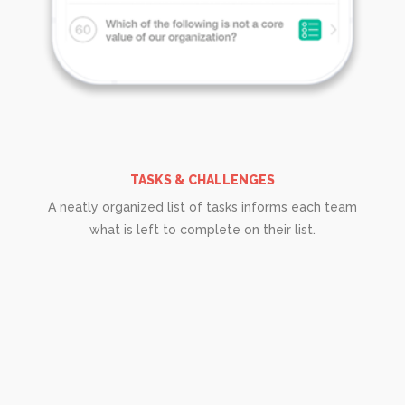
TASKS & CHALLENGES
A neatly organized list of tasks informs each team
what is left to complete on their list.