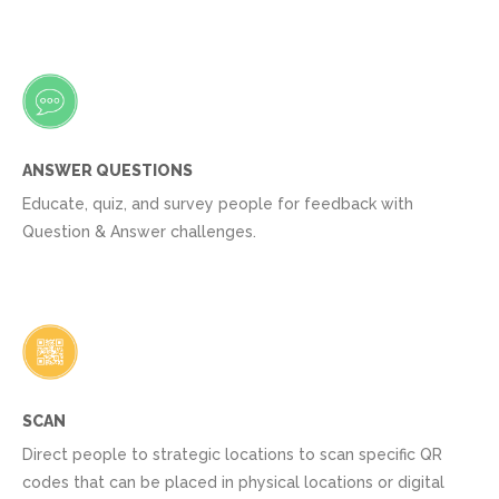
ANSWER QUESTIONS
Educate, quiz, and survey people for feedback with
Question & Answer challenges.
SCAN
Direct people to strategic locations to scan specific QR
codes that can be placed in physical locations or digital