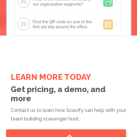
LEARN MORE TODAY
Get pricing, a demo, and
more
Contact us to learn how Scavify can help with your
team building scavenger hunt.