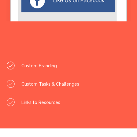
Custom Branding
Custom Tasks & Challenges
Links to Resources