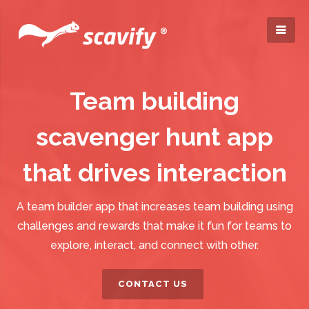
Team building
scavenger hunt app
that drives interaction
A team builder app that increases team building using
challenges and rewards that make it fun for teams to
explore, interact, and connect with other.
CONTACT US