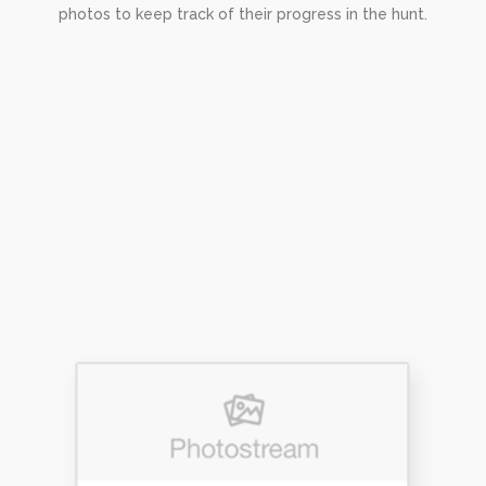
photos to keep track of their progress in the hunt.