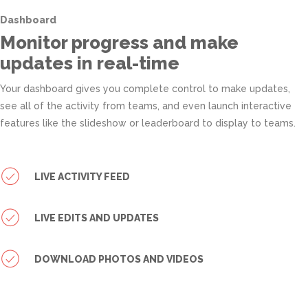
Dashboard
Monitor progress and make
updates in real-time
Your dashboard gives you complete control to make updates,
see all of the activity from teams, and even launch interactive
features like the slideshow or leaderboard to display to teams.
LIVE ACTIVITY FEED
LIVE EDITS AND UPDATES
DOWNLOAD PHOTOS AND VIDEOS