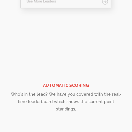
AUTOMATIC SCORING
Who's in the lead? We have you covered with the real-
time leaderboard which shows the current point
standings.