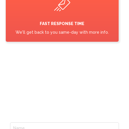
FAST RESPONSE TIME
We'll get back to you same-day with more info.