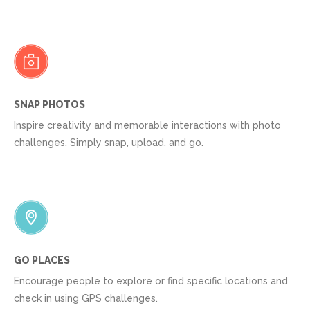
SNAP PHOTOS
Inspire creativity and memorable interactions with photo
challenges. Simply snap, upload, and go.
GO PLACES
Encourage people to explore or find specific locations and
check in using GPS challenges.