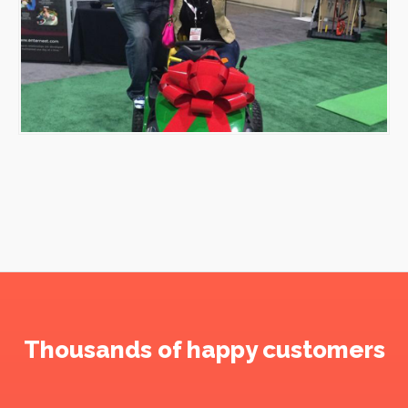
Thousands of happy customers