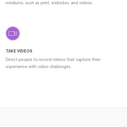
mediums, such as print, websites, and videos.
TAKE VIDEOS
Direct people to record videos that capture their
experience with video challenges.