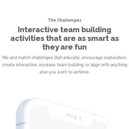
The Challenges
Interactive team building
activities that are as smart as
they are fun
Mix and match challenges that educate, encourage exploration,
create interaction, increase team building, or align with anything
else you want to achieve.