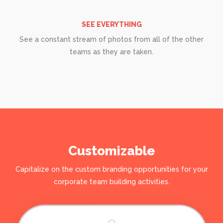
SEE EVERYTHING
See a constant stream of photos from all of the other
teams as they are taken.
Customizable
Capitalize on the custom branding opportunities for your
corporate team building activities.