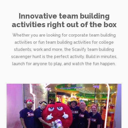
Innovative team building
activities right out of the box
Whether you are looking for corporate team building
activities or fun team building activities for college
students, work and more, the Scavify team building
scavenger hunt is the perfect activity. Build in minutes,
launch for anyone to play, and watch the fun happen.