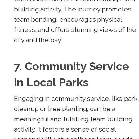
building activity. The journey promotes
team bonding, encourages physical
fitness, and offers stunning views of the
city and the bay.
7. Community Service
in Local Parks
Engaging in community service, like park
cleanup or tree planting, can be a
meaningful and fulfilling team building
activity. It fosters a sense of social