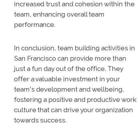
increased trust and cohesion within the
team, enhancing overall team
performance.
In conclusion, team building activities in
San Francisco can provide more than
just a fun day out of the office. They
offer a valuable investment in your
team's development and wellbeing,
fostering a positive and productive work
culture that can drive your organization
towards success.