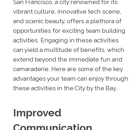
San Francisco, a city renowned for its
vibrant culture, innovative tech scene,
and scenic beauty, offers a plethora of
opportunities for exciting team building
activities. Engaging in these activities
can yield a multitude of benefits, which
extend beyond the immediate fun and
camaraderie. Here are some of the key
advantages your team can enjoy through
these activities in the City by the Bay.
Improved
Communication