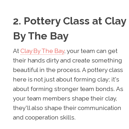
2. Pottery Class at Clay
By The Bay
At
Clay By The Bay
, your team can get
their hands dirty and create something
beautiful in the process. A pottery class
here is not just about forming clay; it's
about forming stronger team bonds. As
your team members shape their clay,
they'll also shape their communication
and cooperation skills.