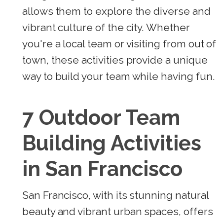
allows them to explore the diverse and
vibrant culture of the city. Whether
you're a local team or visiting from out of
town, these activities provide a unique
way to build your team while having fun.
7 Outdoor Team
Building Activities
in San Francisco
San Francisco, with its stunning natural
beauty and vibrant urban spaces, offers