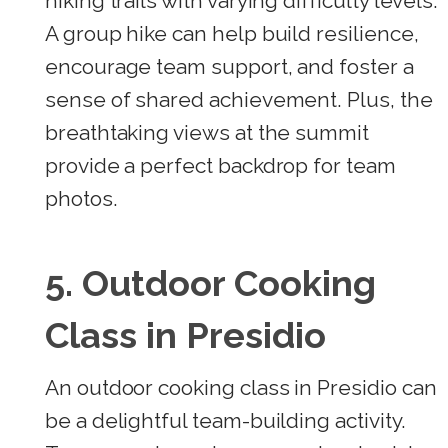
hiking trails with varying difficulty levels.
A group hike can help build resilience,
encourage team support, and foster a
sense of shared achievement. Plus, the
breathtaking views at the summit
provide a perfect backdrop for team
photos.
5. Outdoor Cooking
Class in Presidio
An outdoor cooking class in Presidio can
be a delightful team-building activity.