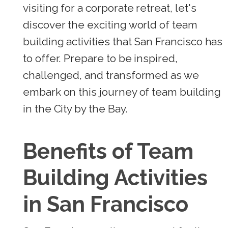
visiting for a corporate retreat, let's
discover the exciting world of team
building activities that San Francisco has
to offer. Prepare to be inspired,
challenged, and transformed as we
embark on this journey of team building
in the City by the Bay.
Benefits of Team
Building Activities
in San Francisco