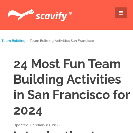
Team Building
» Team Building Activities San Francisco
24 Most Fun Team
Building Activities
in San Francisco for
2024
Updated: February 01, 2024