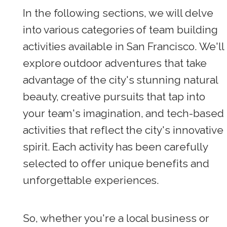
In the following sections, we will delve
into various categories of team building
activities available in San Francisco. We'll
explore outdoor adventures that take
advantage of the city's stunning natural
beauty, creative pursuits that tap into
your team's imagination, and tech-based
activities that reflect the city's innovative
spirit. Each activity has been carefully
selected to offer unique benefits and
unforgettable experiences.
So, whether you're a local business or