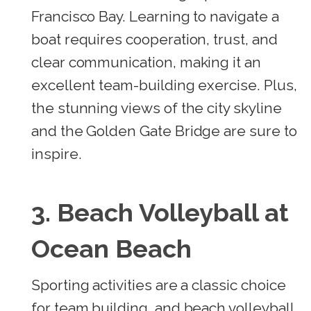
Francisco Bay. Learning to navigate a
boat requires cooperation, trust, and
clear communication, making it an
excellent team-building exercise. Plus,
the stunning views of the city skyline
and the Golden Gate Bridge are sure to
inspire.
3. Beach Volleyball at
Ocean Beach
Sporting activities are a classic choice
for team building, and beach volleyball