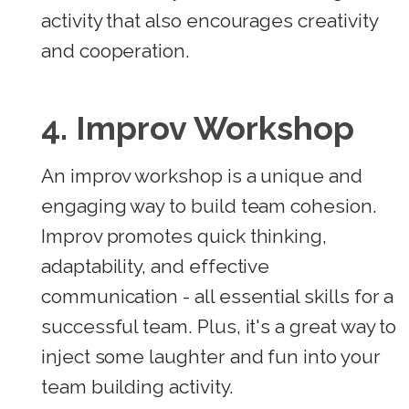
activity that also encourages creativity
and cooperation.
4. Improv Workshop
An improv workshop is a unique and
engaging way to build team cohesion.
Improv promotes quick thinking,
adaptability, and effective
communication - all essential skills for a
successful team. Plus, it's a great way to
inject some laughter and fun into your
team building activity.