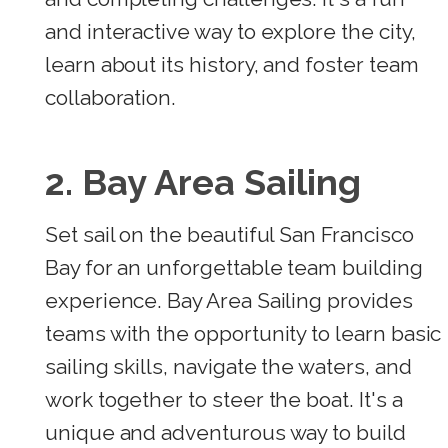
and interactive way to explore the city,
learn about its history, and foster team
collaboration.
2. Bay Area Sailing
Set sail on the beautiful San Francisco
Bay for an unforgettable team building
experience. Bay Area Sailing provides
teams with the opportunity to learn basic
sailing skills, navigate the waters, and
work together to steer the boat. It's a
unique and adventurous way to build