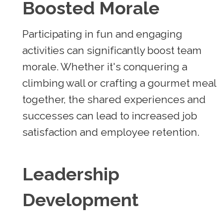
Boosted Morale
Participating in fun and engaging
activities can significantly boost team
morale. Whether it's conquering a
climbing wall or crafting a gourmet meal
together, the shared experiences and
successes can lead to increased job
satisfaction and employee retention.
Leadership
Development