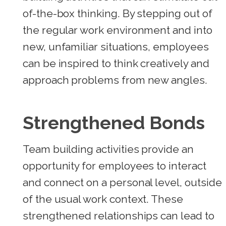
of-the-box thinking. By stepping out of
the regular work environment and into
new, unfamiliar situations, employees
can be inspired to think creatively and
approach problems from new angles.
Strengthened Bonds
Team building activities provide an
opportunity for employees to interact
and connect on a personal level, outside
of the usual work context. These
strengthened relationships can lead to