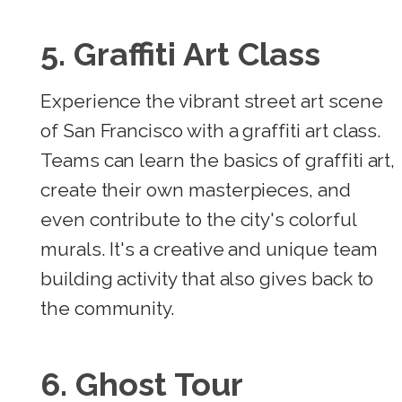
5. Graffiti Art Class
Experience the vibrant street art scene
of San Francisco with a graffiti art class.
Teams can learn the basics of graffiti art,
create their own masterpieces, and
even contribute to the city's colorful
murals. It's a creative and unique team
building activity that also gives back to
the community.
6. Ghost Tour