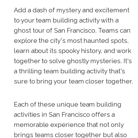
Add a dash of mystery and excitement
to your team building activity with a
ghost tour of San Francisco. Teams can
explore the city's most haunted spots,
learn about its spooky history, and work
together to solve ghostly mysteries. It's
a thrilling team building activity that's
sure to bring your team closer together.
Each of these unique team building
activities in San Francisco offers a
memorable experience that not only
brings teams closer together but also