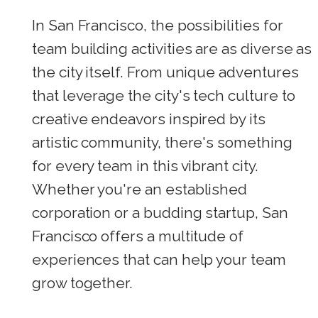
In San Francisco, the possibilities for
team building activities are as diverse as
the city itself. From unique adventures
that leverage the city's tech culture to
creative endeavors inspired by its
artistic community, there's something
for every team in this vibrant city.
Whether you're an established
corporation or a budding startup, San
Francisco offers a multitude of
experiences that can help your team
grow together.