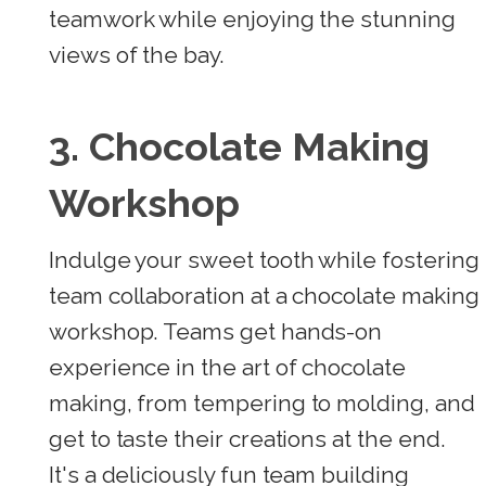
teamwork while enjoying the stunning
views of the bay.
3. Chocolate Making
Workshop
Indulge your sweet tooth while fostering
team collaboration at a chocolate making
workshop. Teams get hands-on
experience in the art of chocolate
making, from tempering to molding, and
get to taste their creations at the end.
It's a deliciously fun team building