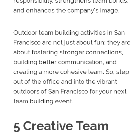
responsibility, strengthens team bonds,
and enhances the company's image.
Outdoor team building activities in San
Francisco are not just about fun; they are
about fostering stronger connections,
building better communication, and
creating a more cohesive team. So, step
out of the office and into the vibrant
outdoors of San Francisco for your next
team building event.
5 Creative Team