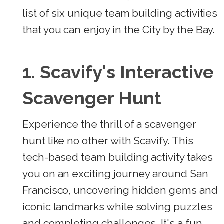
list of six unique team building activities
that you can enjoy in the City by the Bay.
1. Scavify's Interactive
Scavenger Hunt
Experience the thrill of a scavenger
hunt like no other with Scavify. This
tech-based team building activity takes
you on an exciting journey around San
Francisco, uncovering hidden gems and
iconic landmarks while solving puzzles
and completing challenges. It's a fun