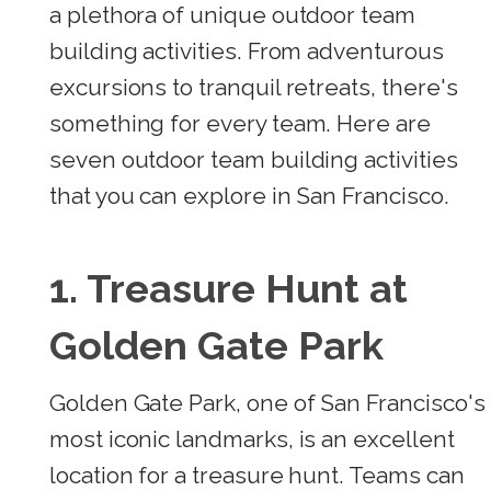
a plethora of unique outdoor team
building activities. From adventurous
excursions to tranquil retreats, there's
something for every team. Here are
seven outdoor team building activities
that you can explore in San Francisco.
1. Treasure Hunt at
Golden Gate Park
Golden Gate Park, one of San Francisco's
most iconic landmarks, is an excellent
location for a treasure hunt. Teams can