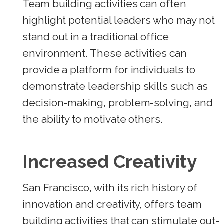
Team building activities can often
highlight potential leaders who may not
stand out in a traditional office
environment. These activities can
provide a platform for individuals to
demonstrate leadership skills such as
decision-making, problem-solving, and
the ability to motivate others.
Increased Creativity
San Francisco, with its rich history of
innovation and creativity, offers team
building activities that can stimulate out-