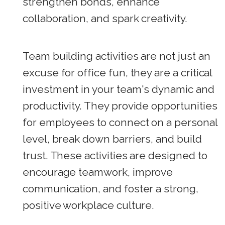
strengthen bonds, enhance
collaboration, and spark creativity.
Team building activities are not just an
excuse for office fun, they are a critical
investment in your team's dynamic and
productivity. They provide opportunities
for employees to connect on a personal
level, break down barriers, and build
trust. These activities are designed to
encourage teamwork, improve
communication, and foster a strong,
positive workplace culture.