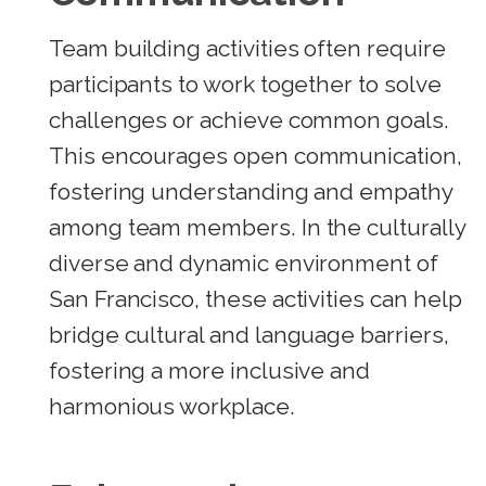
Team building activities often require
participants to work together to solve
challenges or achieve common goals.
This encourages open communication,
fostering understanding and empathy
among team members. In the culturally
diverse and dynamic environment of
San Francisco, these activities can help
bridge cultural and language barriers,
fostering a more inclusive and
harmonious workplace.