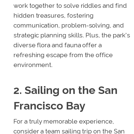
work together to solve riddles and find
hidden treasures, fostering
communication, problem-solving, and
strategic planning skills. Plus, the park's
diverse flora and fauna offer a
refreshing escape from the office
environment.
2. Sailing on the San
Francisco Bay
For a truly memorable experience,
consider a team sailing trip on the San