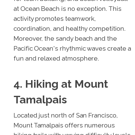
at Ocean Beach is no exception. This
activity promotes teamwork,
coordination, and healthy competition.
Moreover, the sandy beach and the
Pacific Ocean's rhythmic waves create a
fun and relaxed atmosphere.
4. Hiking at Mount
Tamalpais
Located just north of San Francisco,
Mount Tamalpais offers numerous