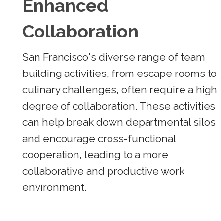
Enhanced
Collaboration
San Francisco's diverse range of team
building activities, from escape rooms to
culinary challenges, often require a high
degree of collaboration. These activities
can help break down departmental silos
and encourage cross-functional
cooperation, leading to a more
collaborative and productive work
environment.