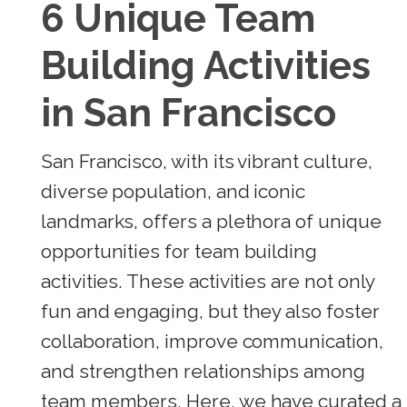
6 Unique Team
Building Activities
in San Francisco
San Francisco, with its vibrant culture,
diverse population, and iconic
landmarks, offers a plethora of unique
opportunities for team building
activities. These activities are not only
fun and engaging, but they also foster
collaboration, improve communication,
and strengthen relationships among
team members. Here, we have curated a