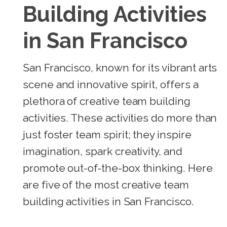
Building Activities
in San Francisco
San Francisco, known for its vibrant arts
scene and innovative spirit, offers a
plethora of creative team building
activities. These activities do more than
just foster team spirit; they inspire
imagination, spark creativity, and
promote out-of-the-box thinking. Here
are five of the most creative team
building activities in San Francisco.