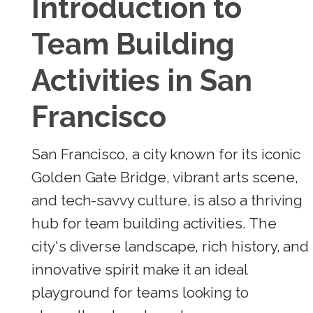
Introduction to
Team Building
Activities in San
Francisco
San Francisco, a city known for its iconic
Golden Gate Bridge, vibrant arts scene,
and tech-savvy culture, is also a thriving
hub for team building activities. The
city's diverse landscape, rich history, and
innovative spirit make it an ideal
playground for teams looking to