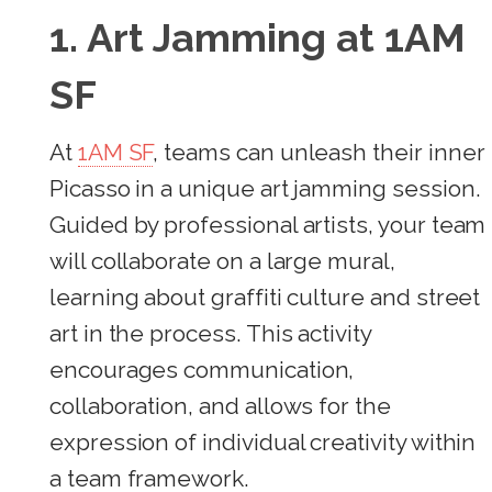
1. Art Jamming at 1AM
SF
At
1AM SF
, teams can unleash their inner
Picasso in a unique art jamming session.
Guided by professional artists, your team
will collaborate on a large mural,
learning about graffiti culture and street
art in the process. This activity
encourages communication,
collaboration, and allows for the
expression of individual creativity within
a team framework.