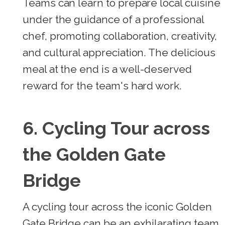
Teams can learn to prepare local cuisine
under the guidance of a professional
chef, promoting collaboration, creativity,
and cultural appreciation. The delicious
meal at the end is a well-deserved
reward for the team's hard work.
6. Cycling Tour across
the Golden Gate
Bridge
A cycling tour across the iconic Golden
Gate Bridge can be an exhilarating team