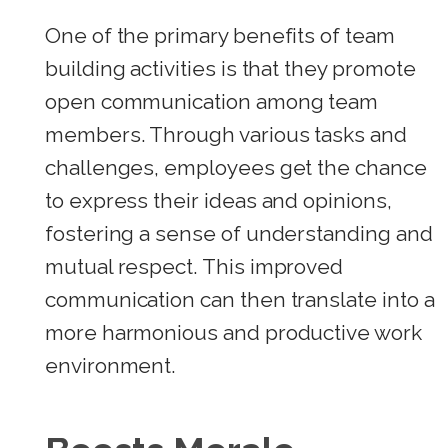
One of the primary benefits of team
building activities is that they promote
open communication among team
members. Through various tasks and
challenges, employees get the chance
to express their ideas and opinions,
fostering a sense of understanding and
mutual respect. This improved
communication can then translate into a
more harmonious and productive work
environment.