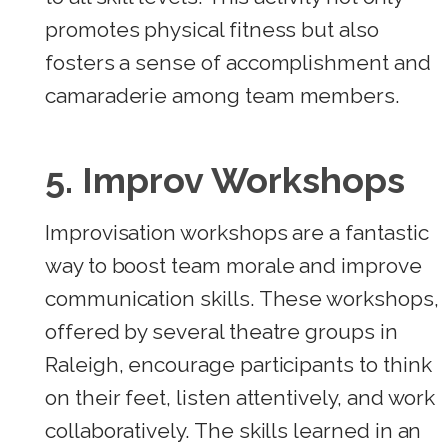
promotes physical fitness but also
fosters a sense of accomplishment and
camaraderie among team members.
5. Improv Workshops
Improvisation workshops are a fantastic
way to boost team morale and improve
communication skills. These workshops,
offered by several theatre groups in
Raleigh, encourage participants to think
on their feet, listen attentively, and work
collaboratively. The skills learned in an