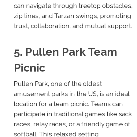
can navigate through treetop obstacles,
zip lines, and Tarzan swings, promoting
trust, collaboration, and mutual support.
5. Pullen Park Team
Picnic
Pullen Park, one of the oldest
amusement parks in the US, is an ideal
location for a team picnic. Teams can
participate in traditional games like sack
races, relay races, or a friendly game of
softball. This relaxed setting