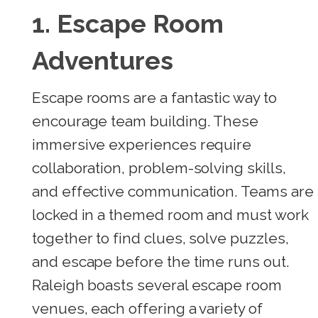
1. Escape Room
Adventures
Escape rooms are a fantastic way to
encourage team building. These
immersive experiences require
collaboration, problem-solving skills,
and effective communication. Teams are
locked in a themed room and must work
together to find clues, solve puzzles,
and escape before the time runs out.
Raleigh boasts several escape room
venues, each offering a variety of