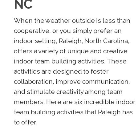
NC
When the weather outside is less than
cooperative, or you simply prefer an
indoor setting, Raleigh, North Carolina,
offers a variety of unique and creative
indoor team building activities. These
activities are designed to foster
collaboration, improve communication,
and stimulate creativity among team
members. Here are six incredible indoor
team building activities that Raleigh has
to offer.