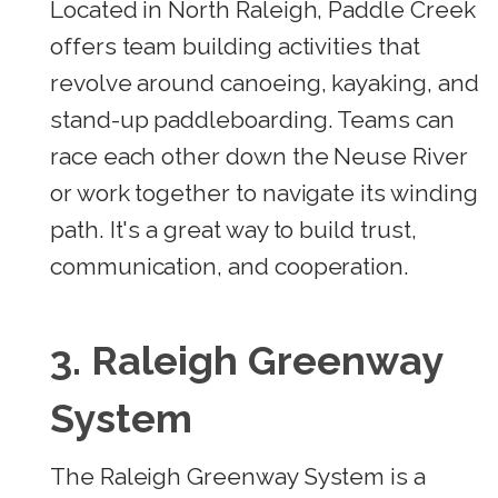
Located in North Raleigh, Paddle Creek
offers team building activities that
revolve around canoeing, kayaking, and
stand-up paddleboarding. Teams can
race each other down the Neuse River
or work together to navigate its winding
path. It's a great way to build trust,
communication, and cooperation.
3. Raleigh Greenway
System
The Raleigh Greenway System is a