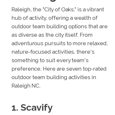
Raleigh, the "City of Oaks," is a vibrant
hub of activity, offering a wealth of
outdoor team building options that are
as diverse as the city itself. From
adventurous pursuits to more relaxed,
nature-focused activities, there's
something to suit every team's
preference. Here are seven top-rated
outdoor team building activities in
Raleigh NC.
1. Scavify