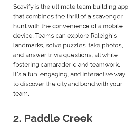
Scavify is the ultimate team building app
that combines the thrill of a scavenger
hunt with the convenience of a mobile
device. Teams can explore Raleigh's
landmarks, solve puzzles, take photos,
and answer trivia questions, all while
fostering camaraderie and teamwork.
It's a fun, engaging, and interactive way
to discover the city and bond with your
team.
2. Paddle Creek