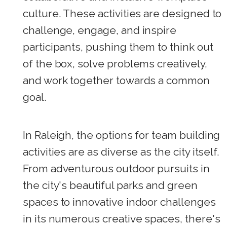
culture. These activities are designed to
challenge, engage, and inspire
participants, pushing them to think out
of the box, solve problems creatively,
and work together towards a common
goal.
In Raleigh, the options for team building
activities are as diverse as the city itself.
From adventurous outdoor pursuits in
the city's beautiful parks and green
spaces to innovative indoor challenges
in its numerous creative spaces, there's