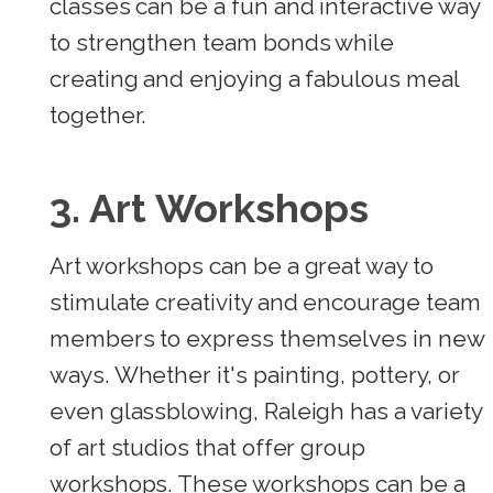
classes can be a fun and interactive way
to strengthen team bonds while
creating and enjoying a fabulous meal
together.
3. Art Workshops
Art workshops can be a great way to
stimulate creativity and encourage team
members to express themselves in new
ways. Whether it's painting, pottery, or
even glassblowing, Raleigh has a variety
of art studios that offer group
workshops. These workshops can be a