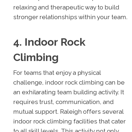
relaxing and therapeutic way to build
stronger relationships within your team.
4. Indoor Rock
Climbing
For teams that enjoy a physical
challenge, indoor rock climbing can be
an exhilarating team building activity. It
requires trust, communication, and
mutual support. Raleigh offers several
indoor rock climbing facilities that cater
to all skill levels. This activity not only