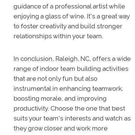
guidance of a professional artist while
enjoying a glass of wine. It's a great way
to foster creativity and build stronger
relationships within your team.
In conclusion, Raleigh, NC, offers a wide
range of indoor team building activities
that are not only fun but also
instrumental in enhancing teamwork,
boosting morale, and improving
productivity. Choose the one that best
suits your team's interests and watch as
they grow closer and work more