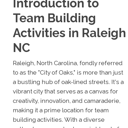
Introduction to
Team Building
Activities in Raleigh
NC
Raleigh, North Carolina, fondly referred
to as the "City of Oaks," is more than just
a bustling hub of oak-lined streets. It's a
vibrant city that serves as a canvas for
creativity, innovation, and camaraderie,
making it a prime location for team
building activities. With a diverse