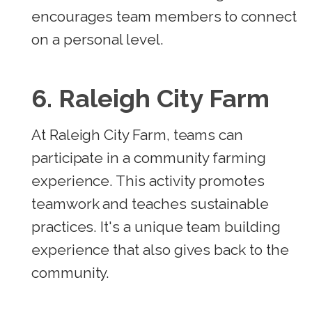
encourages team members to connect
on a personal level.
6. Raleigh City Farm
At Raleigh City Farm, teams can
participate in a community farming
experience. This activity promotes
teamwork and teaches sustainable
practices. It's a unique team building
experience that also gives back to the
community.