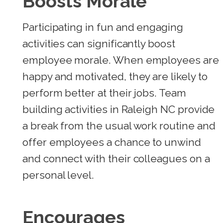
Boosts Morale
Participating in fun and engaging
activities can significantly boost
employee morale. When employees are
happy and motivated, they are likely to
perform better at their jobs. Team
building activities in Raleigh NC provide
a break from the usual work routine and
offer employees a chance to unwind
and connect with their colleagues on a
personal level.
Encourages