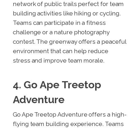
network of public trails perfect for team
building activities like hiking or cycling.
Teams can participate in a fitness
challenge or a nature photography
contest. The greenway offers a peaceful
environment that can help reduce
stress and improve team morale.
4. Go Ape Treetop
Adventure
Go Ape Treetop Adventure offers a high-
flying team building experience. Teams