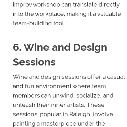
improv workshop can translate directly
into the workplace, making it a valuable
team-building tool.
6. Wine and Design
Sessions
Wine and design sessions offer a casual
and fun environment where team
members can unwind, socialize, and
unleash their inner artists. These
sessions, popular in Raleigh, involve
painting a masterpiece under the