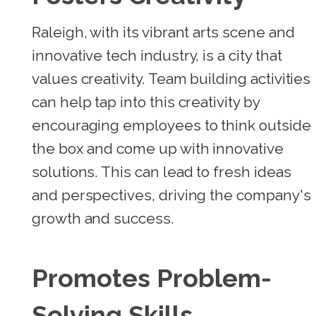
Raleigh, with its vibrant arts scene and
innovative tech industry, is a city that
values creativity. Team building activities
can help tap into this creativity by
encouraging employees to think outside
the box and come up with innovative
solutions. This can lead to fresh ideas
and perspectives, driving the company's
growth and success.
Promotes Problem-
Solving Skills