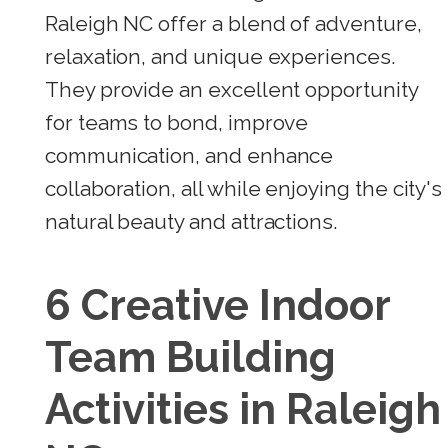
Raleigh NC offer a blend of adventure,
relaxation, and unique experiences.
They provide an excellent opportunity
for teams to bond, improve
communication, and enhance
collaboration, all while enjoying the city's
natural beauty and attractions.
6 Creative Indoor
Team Building
Activities in Raleigh