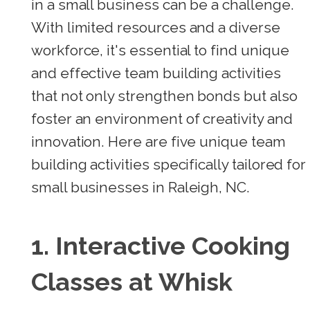
in a small business can be a challenge.
With limited resources and a diverse
workforce, it's essential to find unique
and effective team building activities
that not only strengthen bonds but also
foster an environment of creativity and
innovation. Here are five unique team
building activities specifically tailored for
small businesses in Raleigh, NC.
1. Interactive Cooking
Classes at Whisk