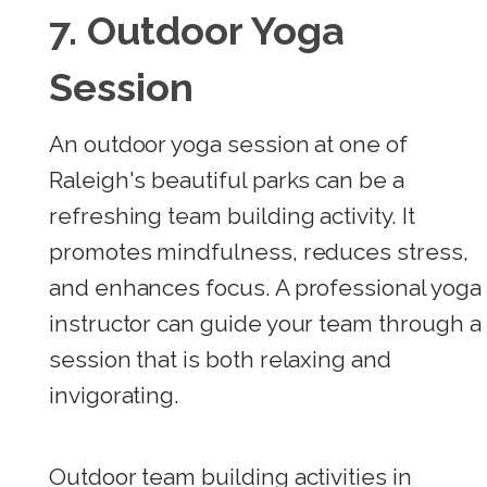
7. Outdoor Yoga
Session
An outdoor yoga session at one of
Raleigh's beautiful parks can be a
refreshing team building activity. It
promotes mindfulness, reduces stress,
and enhances focus. A professional yoga
instructor can guide your team through a
session that is both relaxing and
invigorating.
Outdoor team building activities in