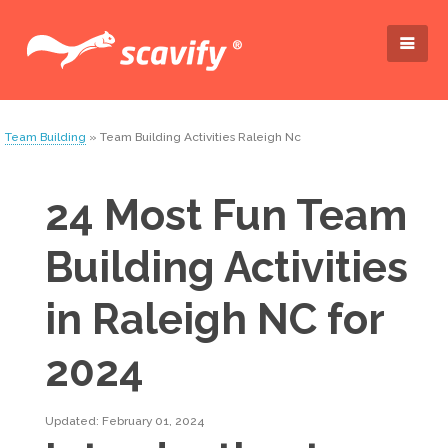
Team Building
» Team Building Activities Raleigh Nc
24 Most Fun Team
Building Activities
in Raleigh NC for
2024
Updated: February 01, 2024