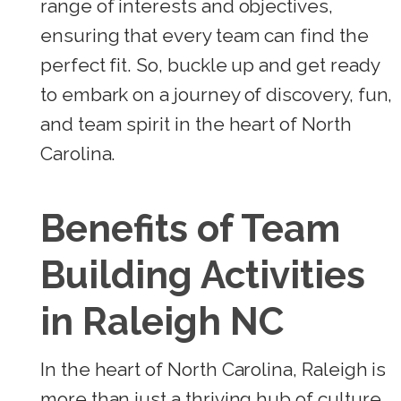
range of interests and objectives,
ensuring that every team can find the
perfect fit. So, buckle up and get ready
to embark on a journey of discovery, fun,
and team spirit in the heart of North
Carolina.
Benefits of Team
Building Activities
in Raleigh NC
In the heart of North Carolina, Raleigh is
more than just a thriving hub of culture,