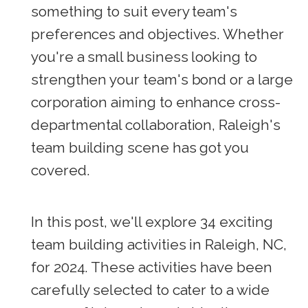
something to suit every team's
preferences and objectives. Whether
you're a small business looking to
strengthen your team's bond or a large
corporation aiming to enhance cross-
departmental collaboration, Raleigh's
team building scene has got you
covered.
In this post, we'll explore 34 exciting
team building activities in Raleigh, NC,
for 2024. These activities have been
carefully selected to cater to a wide