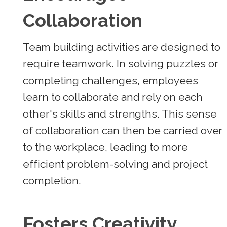
Collaboration
Team building activities are designed to
require teamwork. In solving puzzles or
completing challenges, employees
learn to collaborate and rely on each
other's skills and strengths. This sense
of collaboration can then be carried over
to the workplace, leading to more
efficient problem-solving and project
completion.
Fosters Creativity