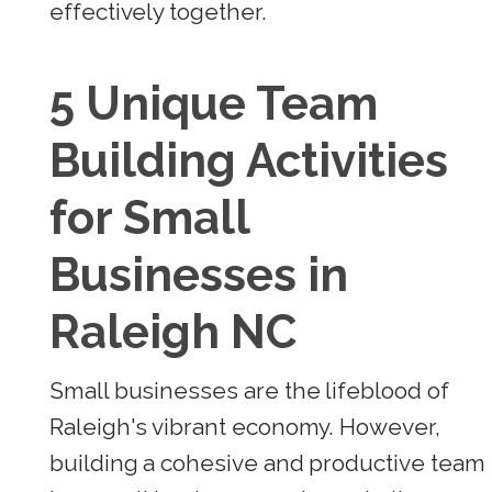
effectively together.
5 Unique Team
Building Activities
for Small
Businesses in
Raleigh NC
Small businesses are the lifeblood of
Raleigh's vibrant economy. However,
building a cohesive and productive team