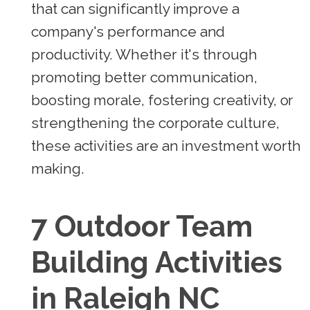
that can significantly improve a
company's performance and
productivity. Whether it's through
promoting better communication,
boosting morale, fostering creativity, or
strengthening the corporate culture,
these activities are an investment worth
making.
7 Outdoor Team
Building Activities
in Raleigh NC