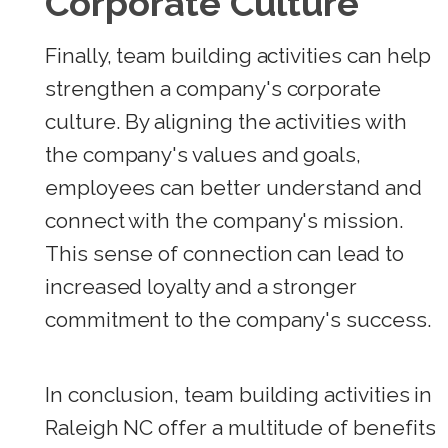
Corporate Culture
Finally, team building activities can help
strengthen a company's corporate
culture. By aligning the activities with
the company's values and goals,
employees can better understand and
connect with the company's mission.
This sense of connection can lead to
increased loyalty and a stronger
commitment to the company's success.
In conclusion, team building activities in
Raleigh NC offer a multitude of benefits