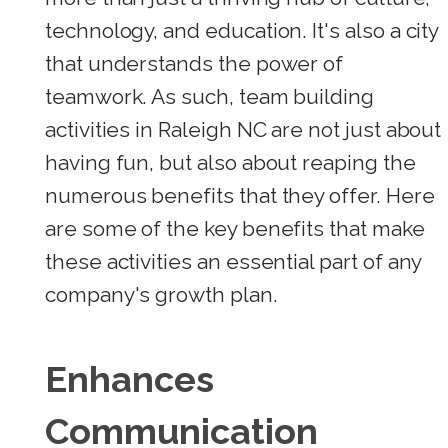
technology, and education. It's also a city
that understands the power of
teamwork. As such, team building
activities in Raleigh NC are not just about
having fun, but also about reaping the
numerous benefits that they offer. Here
are some of the key benefits that make
these activities an essential part of any
company's growth plan.
Enhances
Communication