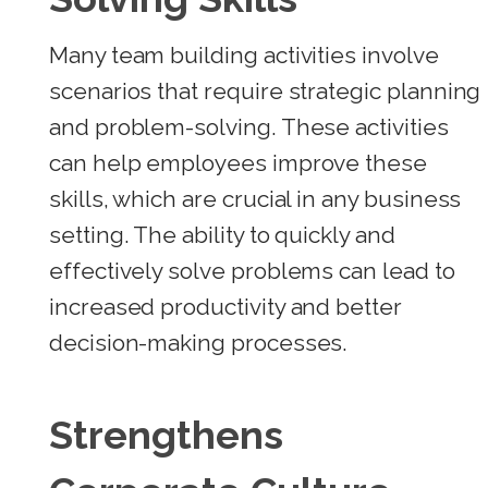
Many team building activities involve
scenarios that require strategic planning
and problem-solving. These activities
can help employees improve these
skills, which are crucial in any business
setting. The ability to quickly and
effectively solve problems can lead to
increased productivity and better
decision-making processes.
Strengthens