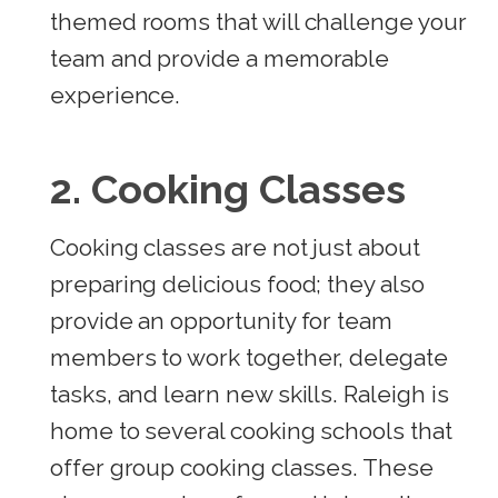
themed rooms that will challenge your
team and provide a memorable
experience.
2. Cooking Classes
Cooking classes are not just about
preparing delicious food; they also
provide an opportunity for team
members to work together, delegate
tasks, and learn new skills. Raleigh is
home to several cooking schools that
offer group cooking classes. These