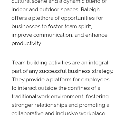
cultural scene and a dynamic blend of
indoor and outdoor spaces, Raleigh
offers a plethora of opportunities for
businesses to foster team spirit,
improve communication, and enhance
productivity.
Team building activities are an integral
part of any successful business strategy.
They provide a platform for employees
to interact outside the confines of a
traditional work environment, fostering
stronger relationships and promoting a
collaborative and inclusive workplace