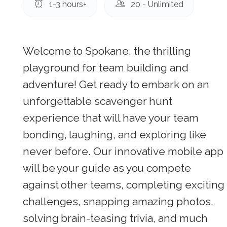
1-3 hours+
20 - Unlimited
Welcome to Spokane, the thrilling
playground for team building and
adventure! Get ready to embark on an
unforgettable scavenger hunt
experience that will have your team
bonding, laughing, and exploring like
never before. Our innovative mobile app
will be your guide as you compete
against other teams, completing exciting
challenges, snapping amazing photos,
solving brain-teasing trivia, and much