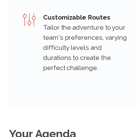
Customizable Routes
Tailor the adventure to your
team's preferences, varying
difficulty levels and
durations to create the
perfect challenge.
Your Agenda