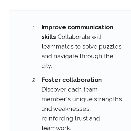
Improve communication
skills
Collaborate with
teammates to solve puzzles
and navigate through the
city.
Foster collaboration
Discover each team
member's unique strengths
and weaknesses,
reinforcing trust and
teamwork.