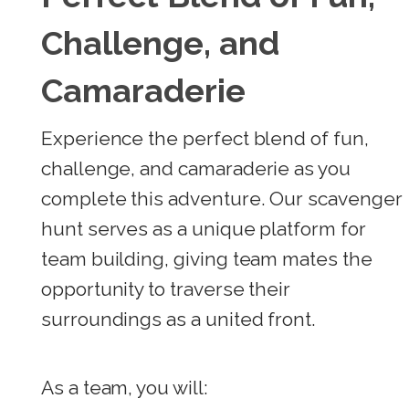
Challenge, and
Camaraderie
Experience the perfect blend of fun,
challenge, and camaraderie as you
complete this adventure. Our scavenger
hunt serves as a unique platform for
team building, giving team mates the
opportunity to traverse their
surroundings as a united front.
As a team, you will: