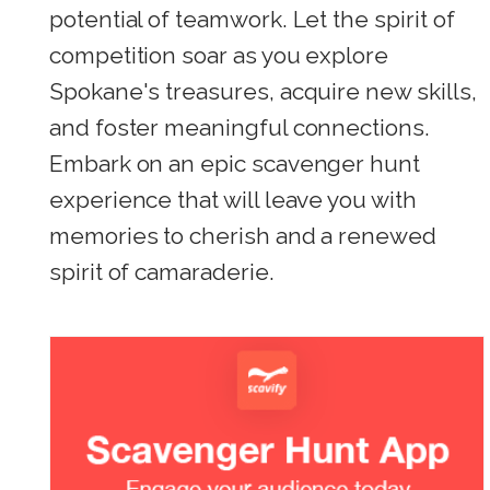
potential of teamwork. Let the spirit of
competition soar as you explore
Spokane's treasures, acquire new skills,
and foster meaningful connections.
Embark on an epic scavenger hunt
experience that will leave you with
memories to cherish and a renewed
spirit of camaraderie.