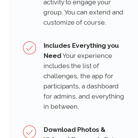
activity to engage your
group. You can extend and
customize of course.
Includes Everything you
Need
Your experience
includes the list of
challenges, the app for
participants, a dashboard
for admins, and everything
in between.
Download Photos &