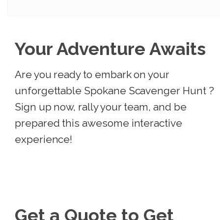
Your Adventure Awaits
Are you ready to embark on your
unforgettable Spokane Scavenger Hunt ?
Sign up now, rally your team, and be
prepared this awesome interactive
experience!
Get a Quote to Get