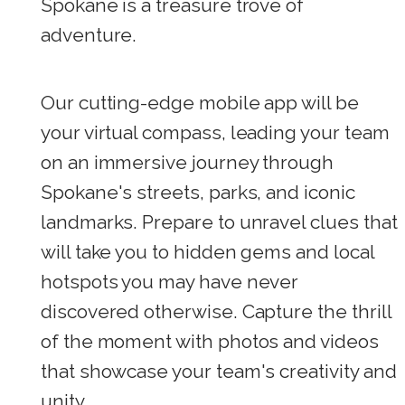
Spokane is a treasure trove of
adventure.
Our cutting-edge mobile app will be
your virtual compass, leading your team
on an immersive journey through
Spokane's streets, parks, and iconic
landmarks. Prepare to unravel clues that
will take you to hidden gems and local
hotspots you may have never
discovered otherwise. Capture the thrill
of the moment with photos and videos
that showcase your team's creativity and
unity.