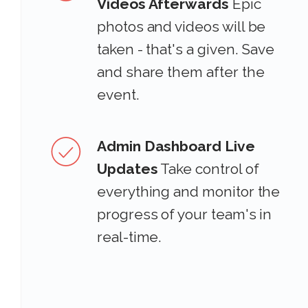
Videos Afterwards
Epic
photos and videos will be
taken - that's a given. Save
and share them after the
event.
Admin Dashboard Live
Updates
Take control of
everything and monitor the
progress of your team's in
real-time.