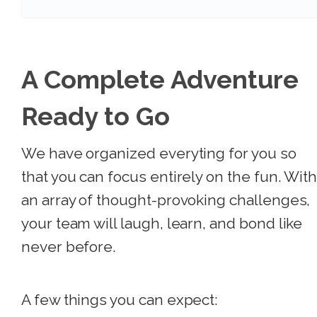
A Complete Adventure
Ready to Go
We have organized everyting for you so
that you can focus entirely on the fun. Wit
an array of thought-provoking challenges,
your team will laugh, learn, and bond like
never before.
A few things you can expect: