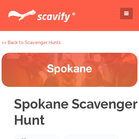
<< Back to Scavenger Hunts
Spokane Scavenger
Hunt