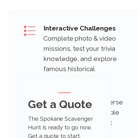
Interactive Challenges
Complete photo & video
missions, test your trivia
knowledge, and explore
famous historical
landmarks.
Get a Quote
Iconic Locations
Immerse
yourself in the incredible
The Spokane Scavenger
atmosphere and iconic
Hunt is ready to go now.
locations.
Get a quote to start.