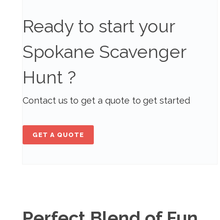
Ready to start your
Spokane Scavenger
Hunt ?
Contact us to get a quote to get started
GET A QUOTE
Perfect Blend of Fun,