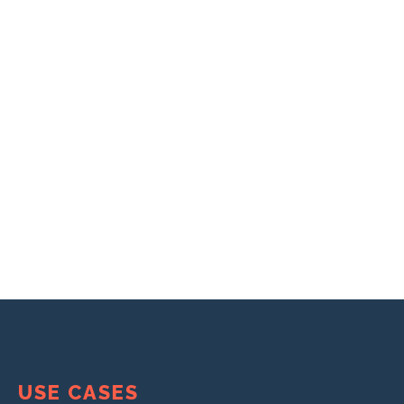
USE CASES