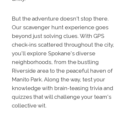
But the adventure doesn't stop there.
Our scavenger hunt experience goes
beyond just solving clues. With GPS
check-ins scattered throughout the city,
you'll explore Spokane's diverse
neighborhoods, from the bustling
Riverside area to the peaceful haven of
Manito Park. Along the way, test your
knowledge with brain-teasing trivia and
quizzes that will challenge your team's
collective wit.