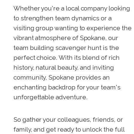
Whether you're a local company looking
to strengthen team dynamics or a
visiting group wanting to experience the
vibrant atmosphere of Spokane, our
team building scavenger hunt is the
perfect choice. With its blend of rich
history, natural beauty, and inviting
community, Spokane provides an
enchanting backdrop for your team's
unforgettable adventure.
So gather your colleagues, friends, or
family, and get ready to unlock the full