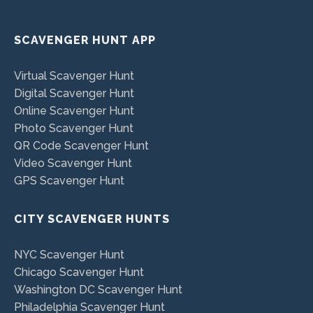
SCAVENGER HUNT APP
Virtual Scavenger Hunt
Digital Scavenger Hunt
Online Scavenger Hunt
Photo Scavenger Hunt
QR Code Scavenger Hunt
Video Scavenger Hunt
GPS Scavenger Hunt
CITY SCAVENGER HUNTS
NYC Scavenger Hunt
Chicago Scavenger Hunt
Washington DC Scavenger Hunt
Philadelphia Scavenger Hunt