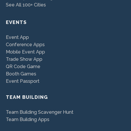
See All 100+ Cities
EVENTS
Event App
Conference Apps
Mobile Event App
Trade Show App
QR Code Game
Booth Games
Event Passport
TEAM BUILDING
Team Building Scavenger Hunt
Team Building Apps