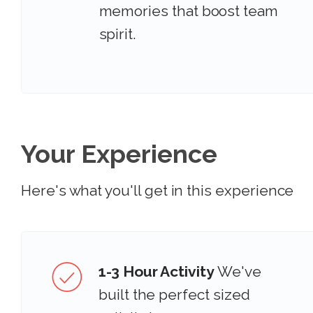
memories that boost team
spirit.
Your Experience
Here's what you'll get in this experience
1-3 Hour Activity
We've
built the perfect sized