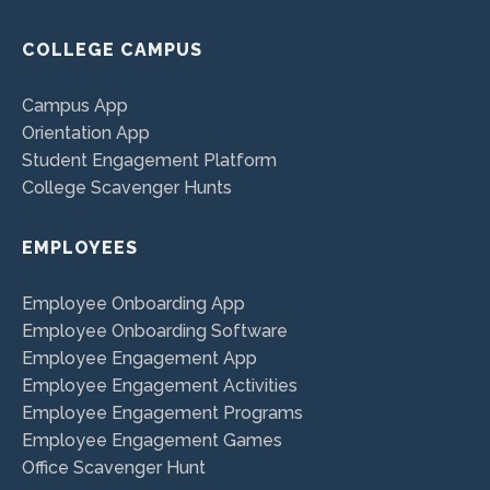
COLLEGE CAMPUS
Campus App
Orientation App
Student Engagement Platform
College Scavenger Hunts
EMPLOYEES
Employee Onboarding App
Employee Onboarding Software
Employee Engagement App
Employee Engagement Activities
Employee Engagement Programs
Employee Engagement Games
Office Scavenger Hunt