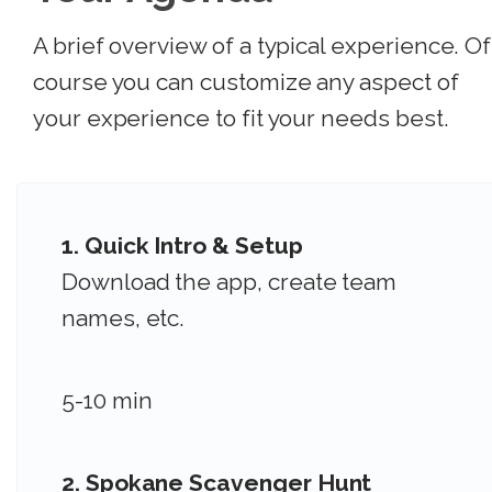
A brief overview of a typical experience. Of
course you can customize any aspect of
your experience to fit your needs best.
1. Quick Intro & Setup
Download the app, create team
names, etc.
5-10 min
2.
Spokane Scavenger Hunt