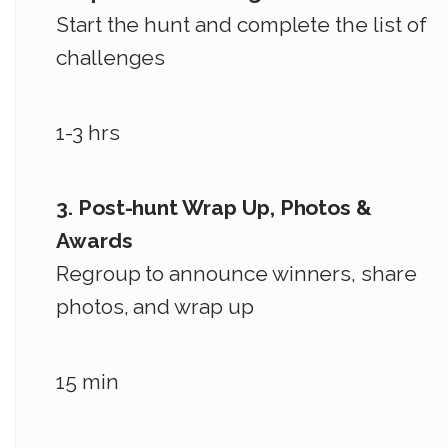
Start the hunt and complete the list of
challenges
1-3 hrs
3. Post-hunt Wrap Up, Photos &
Awards
Regroup to announce winners, share
photos, and wrap up
15 min