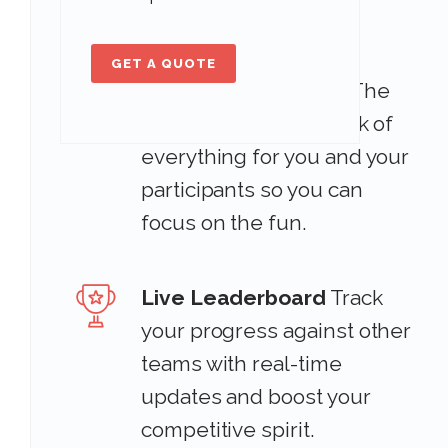
Automatic Scoring &
GET A QUOTE
Completion Progres
The
Scavify app keeps track of
everything for you and your
participants so you can
focus on the fun.
Live Leaderboard
Track
your progress against other
teams with real-time
updates and boost your
competitive spirit.