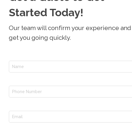
Started Today!
Our team will confirm your experience and
get you going quickly.