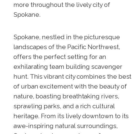
more throughout the lively city of
Spokane.
Spokane, nestled in the picturesque
landscapes of the Pacific Northwest,
offers the perfect setting for an
exhilarating team building scavenger
hunt. This vibrant city combines the best
of urban excitement with the beauty of
nature, boasting breathtaking rivers,
sprawling parks, and a rich cultural
heritage. From its lively downtown to its
awe-inspiring natural surroundings,