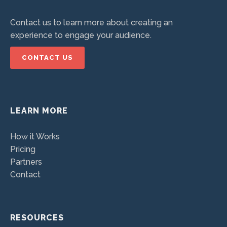
Contact us to learn more about creating an
experience to engage your audience.
CONTACT US
LEARN MORE
How it Works
Pricing
Partners
Contact
RESOURCES