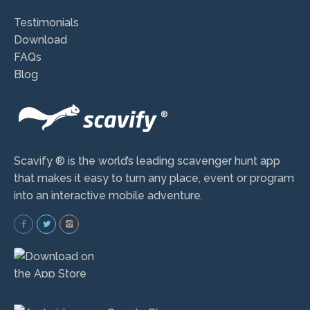
Testimonials
Download
FAQs
Blog
Scavify ® is the world’s leading scavenger hunt app
that makes it easy to turn any place, event or program
into an interactive mobile adventure.