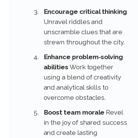
Encourage critical thinking
Unravel riddles and
unscramble clues that are
strewn throughout the city.
Enhance problem-solving
abilities
Work together
using a blend of creativity
and analytical skills to
overcome obstacles.
Boost team morale
Revel
in the joy of shared success
and create lasting