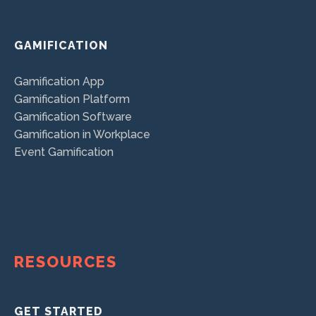
GAMIFICATION
Gamification App
Gamification Platform
Gamification Software
Gamification in Workplace
Event Gamification
RESOURCES
GET STARTED