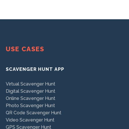
USE CASES
SCAVENGER HUNT APP
Virtual Scavenger Hunt
Digital Scavenger Hunt
Online Scavenger Hunt
Photo Scavenger Hunt
QR Code Scavenger Hunt
Video Scavenger Hunt
GPS Scavenger Hunt