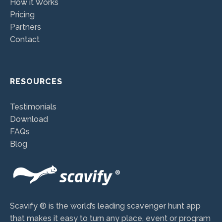
How it Works
Pricing
Partners
Contact
RESOURCES
Testimonials
Download
FAQs
Blog
Scavify ® is the world’s leading scavenger hunt app
that makes it easy to turn any place, event or program