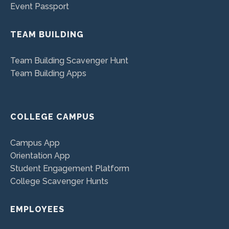
Event Passport
TEAM BUILDING
Team Building Scavenger Hunt
Team Building Apps
COLLEGE CAMPUS
Campus App
Orientation App
Student Engagement Platform
College Scavenger Hunts
EMPLOYEES