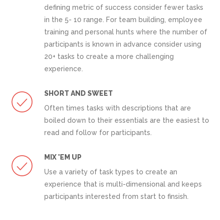
defining metric of success consider fewer tasks
in the 5- 10 range. For team building, employee
training and personal hunts where the number of
participants is known in advance consider using
20+ tasks to create a more challenging
experience.
SHORT AND SWEET
Often times tasks with descriptions that are
boiled down to their essentials are the easiest to
read and follow for participants.
MIX 'EM UP
Use a variety of task types to create an
experience that is multi-dimensional and keeps
participants interested from start to finsish.