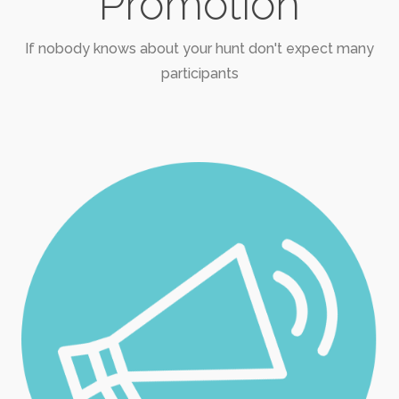
Promotion
If nobody knows about your hunt don't expect many
participants