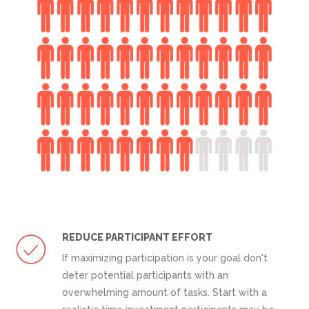
REDUCE PARTICIPANT EFFORT
If maximizing participation is your goal don't
deter potential participants with an
overwhelming amount of tasks. Start with a