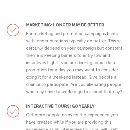
MARKETING: LONGER MAY BE BETTER
For marketing and promotion campaigns hunts
with longer durations typically do better. This will
certainly depend on your campaign but constant
theme is keeping barriers to entry low and
incentives high. If you are thinking about do a
promotion for a day you may want to consider
doing it for a weekend instead. Give people a
chance to participate. Are you alienating people
who may have to work or go to school that day?
INTERACTIVE TOURS: GO YEARLY
Get more people enjoying the experience you
have created while If you are providing this
experience as an interactive tour you will likely