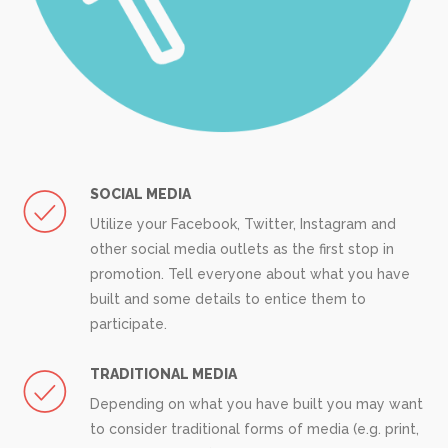
SOCIAL MEDIA
Utilize your Facebook, Twitter, Instagram and
other social media outlets as the first stop in
promotion. Tell everyone about what you have
built and some details to entice them to
participate.
TRADITIONAL MEDIA
Depending on what you have built you may want
to consider traditional forms of media (e.g. print,