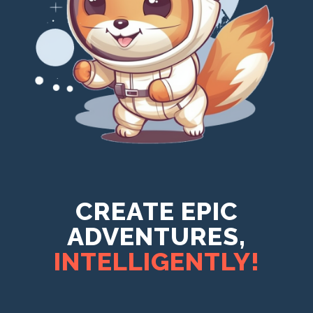
CREATE EPIC
ADVENTURES,
INTELLIGENTLY!