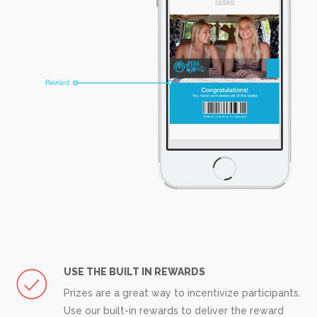
USE THE BUILT IN REWARDS
Prizes are a great way to incentivize participants.
Use our built-in rewards to deliver the reward