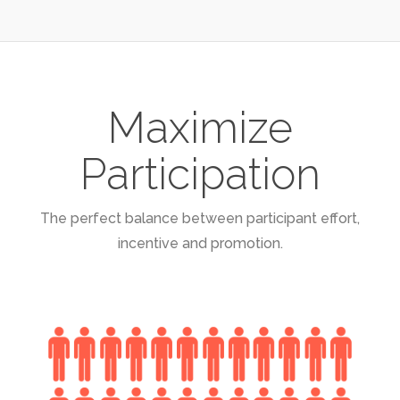
Maximize
Participation
The perfect balance between participant effort,
incentive and promotion.