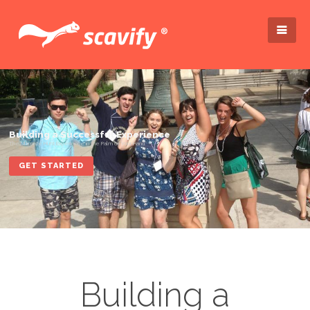
GET STARTED
Building a