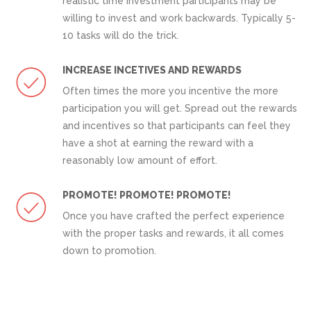
realistic time investment participants may be
willing to invest and work backwards. Typically 5-
10 tasks will do the trick.
INCREASE INCETIVES AND REWARDS
Often times the more you incentive the more
participation you will get. Spread out the rewards
and incentives so that participants can feel they
have a shot at earning the reward with a
reasonably low amount of effort.
PROMOTE! PROMOTE! PROMOTE!
Once you have crafted the perfect experience
with the proper tasks and rewards, it all comes
down to promotion.