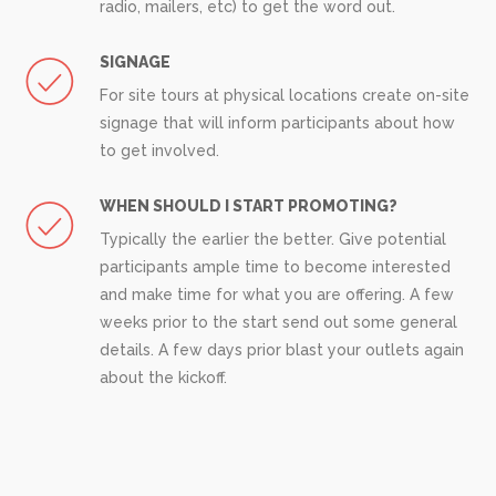
radio, mailers, etc) to get the word out.
SIGNAGE
For site tours at physical locations create on-site
signage that will inform participants about how
to get involved.
WHEN SHOULD I START PROMOTING?
Typically the earlier the better. Give potential
participants ample time to become interested
and make time for what you are offering. A few
weeks prior to the start send out some general
details. A few days prior blast your outlets again
about the kickoff.