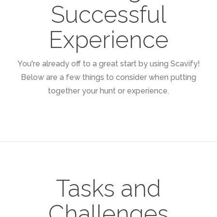
Successful
Experience
You're already off to a great start by using Scavify!
Below are a few things to consider when putting
together your hunt or experience.
Tasks and
Challenges