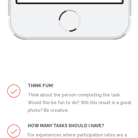
THINK FUN!
Think about the person completing the task.
Would this be fun to do? Will this result in a great
photo? Be creative.
HOW MANY TASKS SHOULD I HAVE?
For experiences where participation rates are a