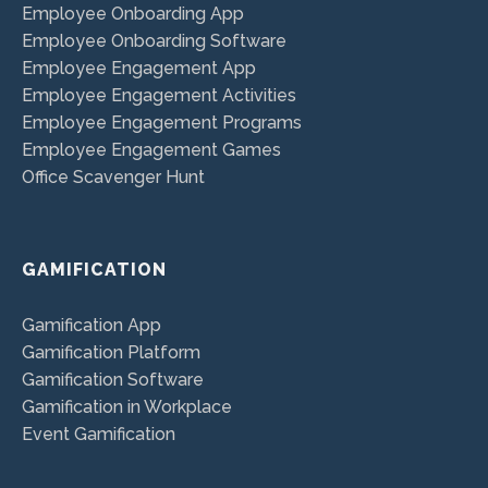
Employee Onboarding App
Employee Onboarding Software
Employee Engagement App
Employee Engagement Activities
Employee Engagement Programs
Employee Engagement Games
Office Scavenger Hunt
GAMIFICATION
Gamification App
Gamification Platform
Gamification Software
Gamification in Workplace
Event Gamification