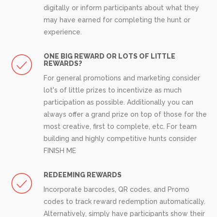
digitally or inform participants about what they
may have earned for completing the hunt or
experience.
ONE BIG REWARD OR LOTS OF LITTLE
REWARDS?
For general promotions and marketing consider
lot's of little prizes to incentivize as much
participation as possible. Additionally you can
always offer a grand prize on top of those for the
most creative, first to complete, etc. For team
building and highly competitive hunts consider
FINISH ME
REDEEMING REWARDS
Incorporate barcodes, QR codes, and Promo
codes to track reward redemption automatically.
Alternatively, simply have participants show their