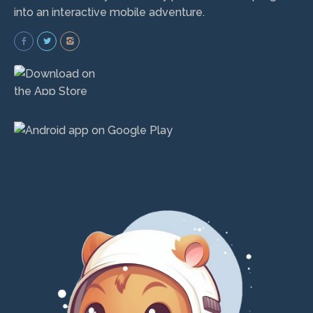
into an interactive mobile adventure.