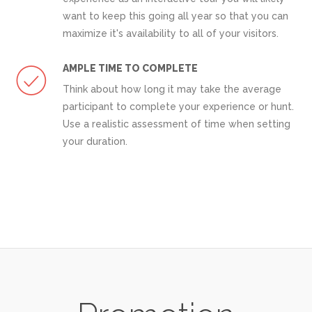
want to keep this going all year so that you can
maximize it's availability to all of your visitors.
AMPLE TIME TO COMPLETE
Think about how long it may take the average
participant to complete your experience or hunt.
Use a realistic assessment of time when setting
your duration.