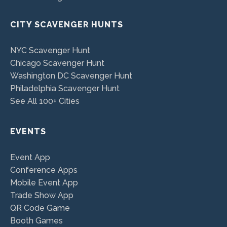
CITY SCAVENGER HUNTS
NYC Scavenger Hunt
Chicago Scavenger Hunt
Washington DC Scavenger Hunt
Philadelphia Scavenger Hunt
See All 100+ Cities
EVENTS
Event App
Conference Apps
Mobile Event App
Trade Show App
QR Code Game
Booth Games