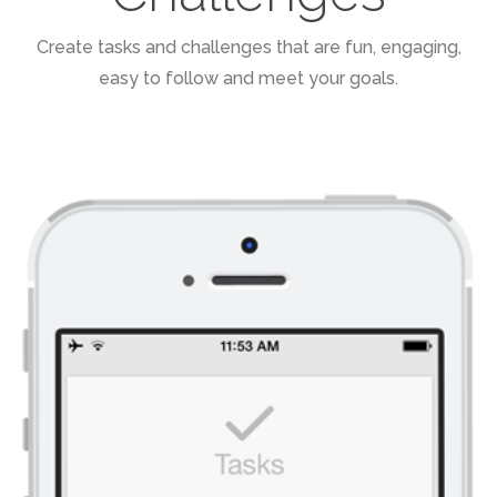
Create tasks and challenges that are fun, engaging,
easy to follow and meet your goals.