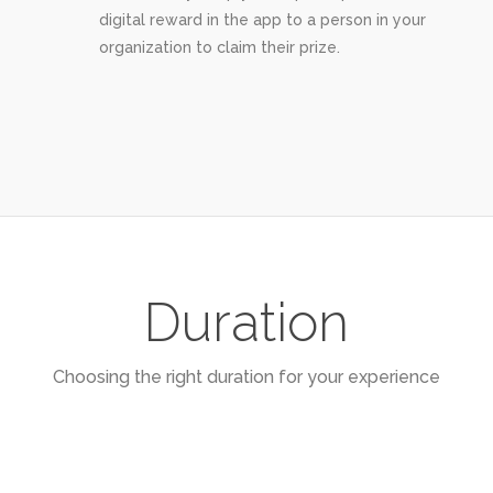
digital reward in the app to a person in your
organization to claim their prize.
Duration
Choosing the right duration for your experience