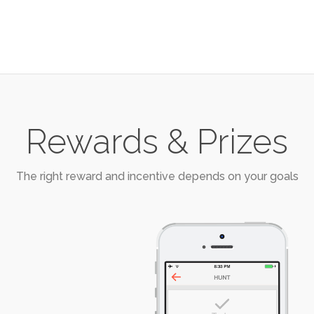
Rewards & Prizes
The right reward and incentive depends on your goals