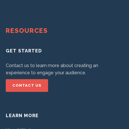
RESOURCES
GET STARTED
Contact us to learn more about creating an
experience to engage your audience.
CONTACT US
LEARN MORE