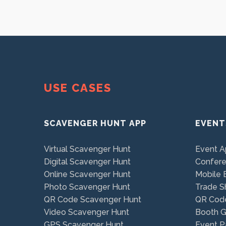
USE CASES
SCAVENGER HUNT APP
EVENT
Virtual Scavenger Hunt
Event 
Digital Scavenger Hunt
Confer
Online Scavenger Hunt
Mobile 
Photo Scavenger Hunt
Trade 
QR Code Scavenger Hunt
QR Cod
Video Scavenger Hunt
Booth 
GPS Scavenger Hunt
Event P