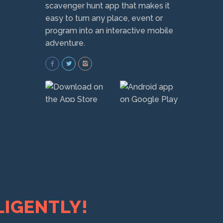
scavenger hunt app that makes it
easy to turn any place, event or
program into an interactive mobile
adventure.
LIGENTLY!