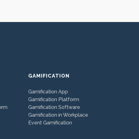
GAMIFICATION
Gamification App
Gamification Platform
orm
Gamification Software
Gamification in Workplace
Event Gamification