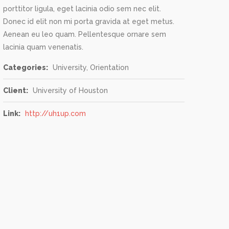
porttitor ligula, eget lacinia odio sem nec elit.
Donec id elit non mi porta gravida at eget metus.
Aenean eu leo quam. Pellentesque ornare sem
lacinia quam venenatis.
Categories:
University, Orientation
Client:
University of Houston
Link:
http://uh1up.com