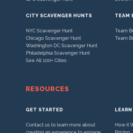
CITY SCAVENGER HUNTS
TEAM 
NYC Scavenger Hunt
Team Bu
Chicago Scavenger Hunt
Team Bu
Washington DC Scavenger Hunt
Philadelphia Scavenger Hunt
See All 100+ Cities
RESOURCES
GET STARTED
LEARN
Contact us to learn more about
How it 
creating an experience to engage
Pricing