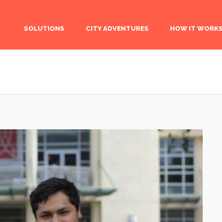
SOLUTIONS
CITY ADVENTURES
HOW IT WORK