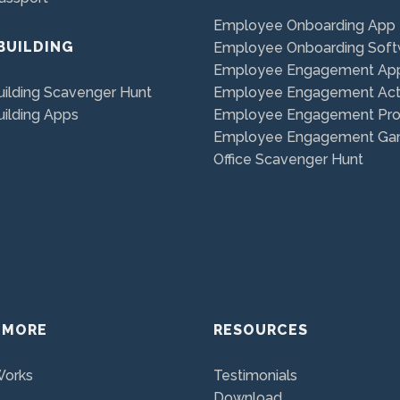
Employee Onboarding App
BUILDING
Employee Onboarding Soft
Employee Engagement Ap
ilding Scavenger Hunt
Employee Engagement Acti
ilding Apps
Employee Engagement Pr
Employee Engagement G
Office Scavenger Hunt
 MORE
RESOURCES
Works
Testimonials
Download