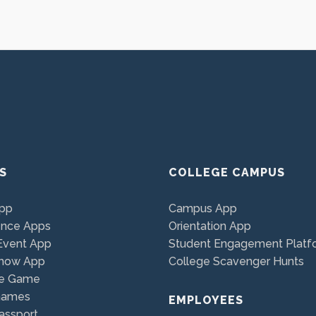
S
COLLEGE CAMPUS
App
Campus App
ence Apps
Orientation App
Event App
Student Engagement Platf
Show App
College Scavenger Hunts
e Game
Games
EMPLOYEES
assport