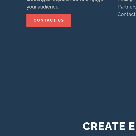
your audience.
Partner
Contact
CONTACT US
CREATE E