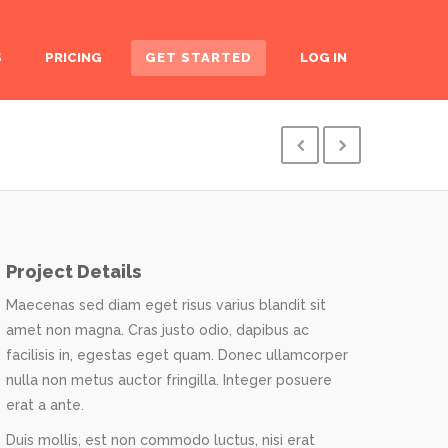
S
PRICING
GET STARTED
LOG IN
Project Details
Maecenas sed diam eget risus varius blandit sit
amet non magna. Cras justo odio, dapibus ac
facilisis in, egestas eget quam. Donec ullamcorper
nulla non metus auctor fringilla. Integer posuere
erat a ante.
Duis mollis, est non commodo luctus, nisi erat