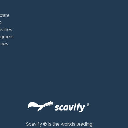
ware
p
vities
ograms
ames
Scavify ® is the world’s leading