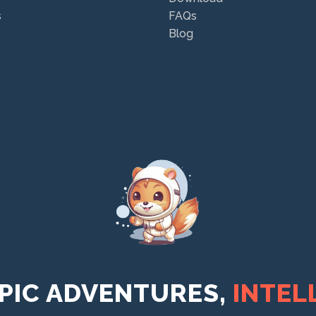
s
FAQs
Blog
PIC ADVENTURES,
INTEL