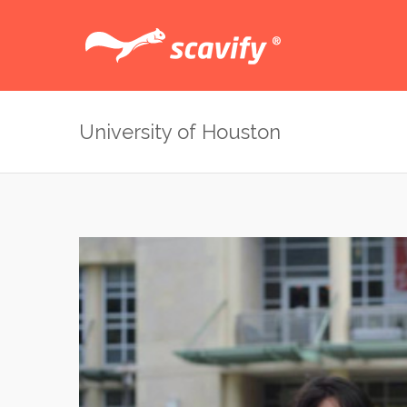
University of Houston