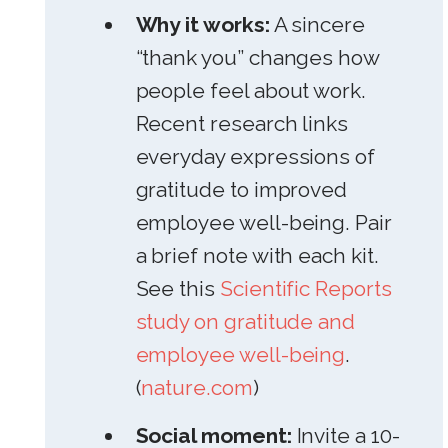
Why it works:
A sincere
“thank you” changes how
people feel about work.
Recent research links
everyday expressions of
gratitude to improved
employee well-being. Pair
a brief note with each kit.
See this
Scientific Reports
study on gratitude and
employee well-being
.
(
nature.com
)
Social moment:
Invite a 10-