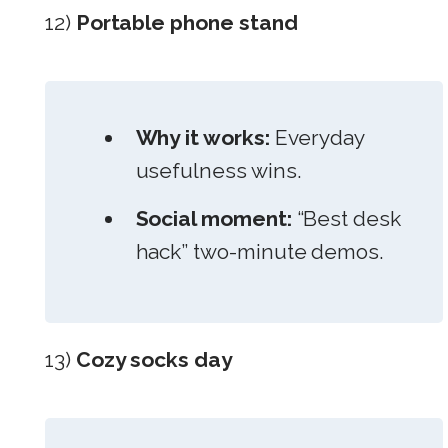
12)
Portable phone stand
Why it works:
Everyday
usefulness wins.
Social moment:
“Best desk
hack” two-minute demos.
13)
Cozy socks day