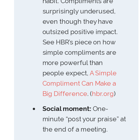
habit. Compliments are
surprisingly underused,
even though they have
outsized positive impact.
See HBR’s piece on how
simple compliments are
more powerful than
people expect,
A Simple
Compliment Can Make a
Big Difference
. (
hbr.org
)
Social moment:
One-
minute “post your praise” at
the end of a meeting.