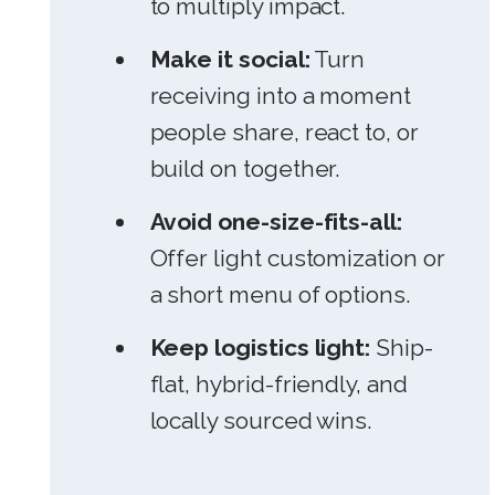
to multiply impact.
Make it social:
Turn
receiving into a moment
people share, react to, or
build on together.
Avoid one-size-fits-all:
Offer light customization or
a short menu of options.
Keep logistics light:
Ship-
flat, hybrid-friendly, and
locally sourced wins.