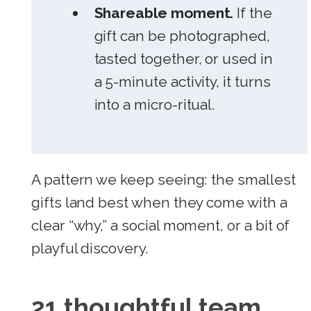
Shareable moment.
If the
gift can be photographed,
tasted together, or used in
a 5-minute activity, it turns
into a micro-ritual.
A pattern we keep seeing: the smallest
gifts land best when they come with a
clear “why,” a social moment, or a bit of
playful discovery.
21 thoughtful team