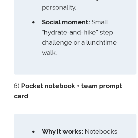
personality.
Social moment:
Small
“hydrate-and-hike” step
challenge or a lunchtime
walk.
6)
Pocket notebook + team prompt
card
Why it works:
Notebooks