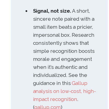
Signal, not size.
A short,
sincere note paired with a
small item beats a pricier,
impersonal box. Research
consistently shows that
simple recognition boosts
morale and engagement
when it’s authentic and
individualized. See the
guidance in this
Gallup
analysis on low-cost, high-
impact recognition
.
(
gallup.com
)