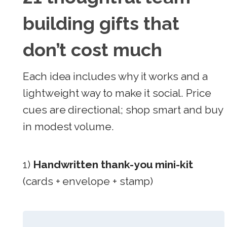
building gifts that
don’t cost much
Each idea includes why it works and a
lightweight way to make it social. Price
cues are directional; shop smart and buy
in modest volume.
1)
Handwritten thank-you mini-kit
(cards + envelope + stamp)