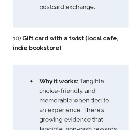
postcard exchange.
10)
Gift card with a twist (local cafe,
indie bookstore)
Why it works:
Tangible,
choice-friendly, and
memorable when tied to
an experience. There’s
growing evidence that
tangible, non-cash rewards