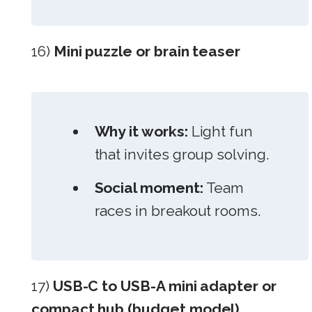
16)
Mini puzzle or brain teaser
Why it works:
Light fun
that invites group solving.
Social moment:
Team
races in breakout rooms.
17)
USB-C to USB-A mini adapter or
compact hub (budget model)