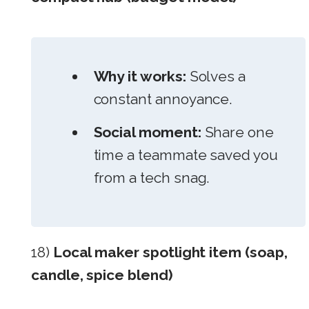
Why it works:
Solves a
constant annoyance.
Social moment:
Share one
time a teammate saved you
from a tech snag.
18)
Local maker spotlight item (soap,
candle, spice blend)