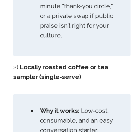
minute “thank-you circle,”
or a private swap if public
praise isn’t right for your
culture.
2)
Locally roasted coffee or tea
sampler (single-serve)
Why it works:
Low-cost,
consumable, and an easy
conversation starter.