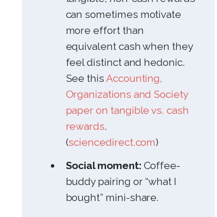
can sometimes motivate
more effort than
equivalent cash when they
feel distinct and hedonic.
See this
Accounting,
Organizations and Society
paper on tangible vs. cash
rewards
.
(
sciencedirect.com
)
Social moment:
Coffee-
buddy pairing or “what I
bought” mini-share.