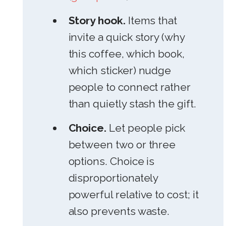
Story hook.
Items that
invite a quick story (why
this coffee, which book,
which sticker) nudge
people to connect rather
than quietly stash the gift.
Choice.
Let people pick
between two or three
options. Choice is
disproportionately
powerful relative to cost; it
also prevents waste.