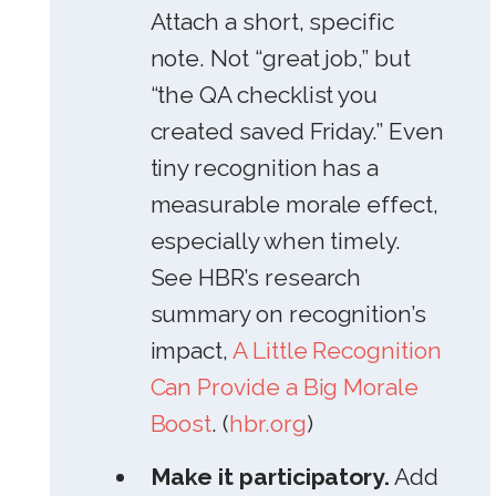
Attach a short, specific
note. Not “great job,” but
“the QA checklist you
created saved Friday.” Even
tiny recognition has a
measurable morale effect,
especially when timely.
See HBR’s research
summary on recognition’s
impact,
A Little Recognition
Can Provide a Big Morale
Boost
. (
hbr.org
)
Make it participatory.
Add