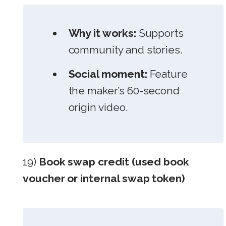
Why it works:
Supports
community and stories.
Social moment:
Feature
the maker’s 60-second
origin video.
19)
Book swap credit (used book
voucher or internal swap token)