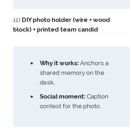
11)
DIY photo holder (wire + wood
block) + printed team candid
Why it works:
Anchors a
shared memory on the
desk.
Social moment:
Caption
contest for the photo.