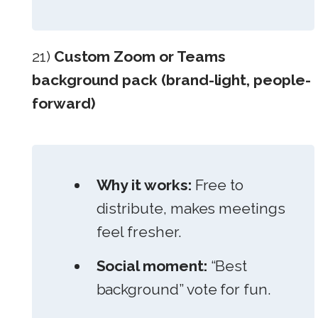
21)
Custom Zoom or Teams
background pack (brand-light, people-
forward)
Why it works:
Free to
distribute, makes meetings
feel fresher.
Social moment:
“Best
background” vote for fun.