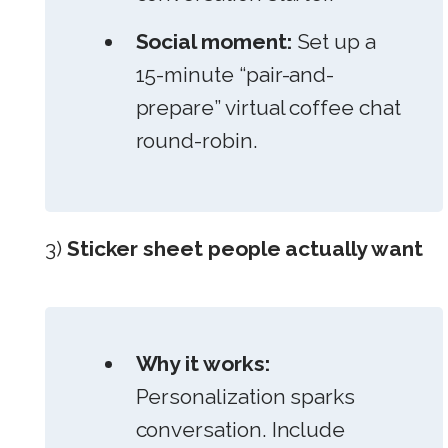
Social moment:
Set up a
15-minute “pair-and-
prepare” virtual coffee chat
round-robin.
3)
Sticker sheet people actually want
Why it works:
Personalization sparks
conversation. Include