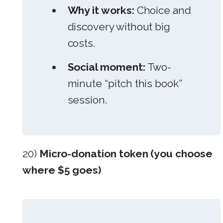
Why it works:
Choice and
discovery without big
costs.
Social moment:
Two-
minute “pitch this book”
session.
20)
Micro-donation token (you choose
where $5 goes)