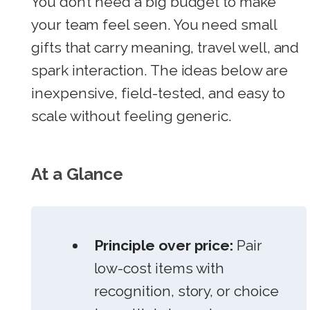
You don’t need a big budget to make
your team feel seen. You need small
gifts that carry meaning, travel well, and
spark interaction. The ideas below are
inexpensive, field-tested, and easy to
scale without feeling generic.
At a Glance
Principle over price:
Pair
low-cost items with
recognition, story, or choice