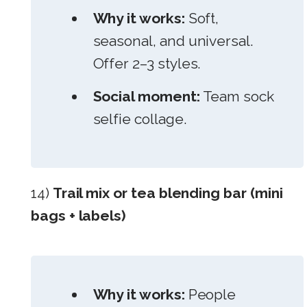
Why it works:
Soft,
seasonal, and universal.
Offer 2–3 styles.
Social moment:
Team sock
selfie collage.
14)
Trail mix or tea blending bar (mini
bags + labels)
Why it works:
People