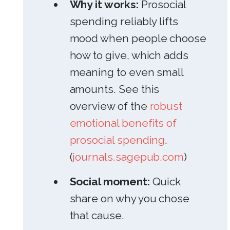
Why it works:
Prosocial
spending reliably lifts
mood when people choose
how to give, which adds
meaning to even small
amounts. See this
overview of the
robust
emotional benefits of
prosocial spending
.
(
journals.sagepub.com
)
Social moment:
Quick
share on why you chose
that cause.