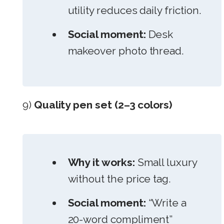
utility reduces daily friction.
Social moment:
Desk
makeover photo thread.
9)
Quality pen set (2–3 colors)
Why it works:
Small luxury
without the price tag.
Social moment:
“Write a
20-word compliment”