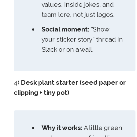
values, inside jokes, and
team lore, not just logos.
Social moment:
“Show
your sticker story” thread in
Slack or on a wall.
4)
Desk plant starter (seed paper or
clipping + tiny pot)
Why it works:
A little green