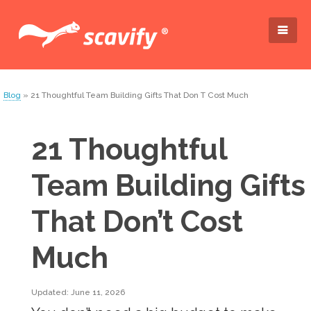
Blog
» 21 Thoughtful Team Building Gifts That Don T Cost Much
21 Thoughtful
Team Building Gifts
That Don’t Cost
Much
Updated: June 11, 2026