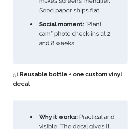
makes screens friendlier.
Seed paper ships flat.
Social moment:
“Plant
cam” photo check-ins at 2
and 8 weeks.
5)
Reusable bottle + one custom vinyl
decal
Why it works:
Practical and
visible. The decal gives it