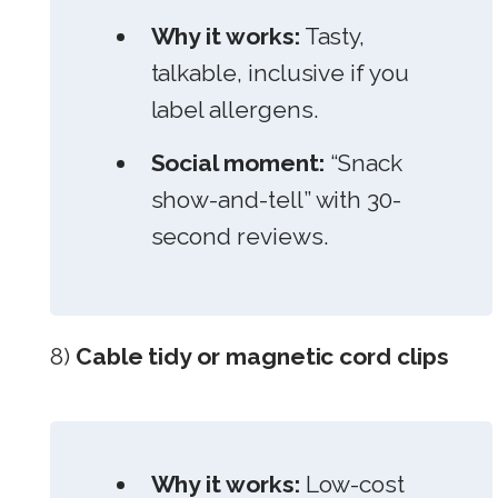
Why it works:
Tasty,
talkable, inclusive if you
label allergens.
Social moment:
“Snack
show-and-tell” with 30-
second reviews.
8)
Cable tidy or magnetic cord clips
Why it works:
Low-cost