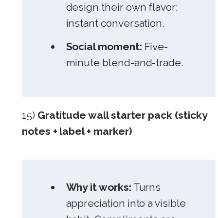
design their own flavor;
instant conversation.
Social moment:
Five-
minute blend-and-trade.
15)
Gratitude wall starter pack (sticky
notes + label + marker)
Why it works:
Turns
appreciation into a visible