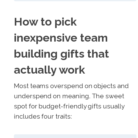
How to pick
inexpensive team
building gifts that
actually work
Most teams overspend on objects and
underspend on meaning. The sweet
spot for budget-friendly gifts usually
includes four traits: