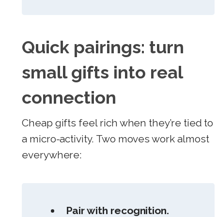
Quick pairings: turn
small gifts into real
connection
Cheap gifts feel rich when they’re tied to
a micro-activity. Two moves work almost
everywhere:
Pair with recognition.