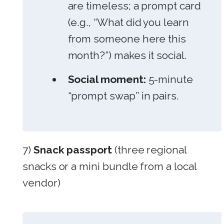
are timeless; a prompt card
(e.g., “What did you learn
from someone here this
month?”) makes it social.
Social moment:
5-minute
“prompt swap” in pairs.
7)
Snack passport
(three regional
snacks or a mini bundle from a local
vendor)